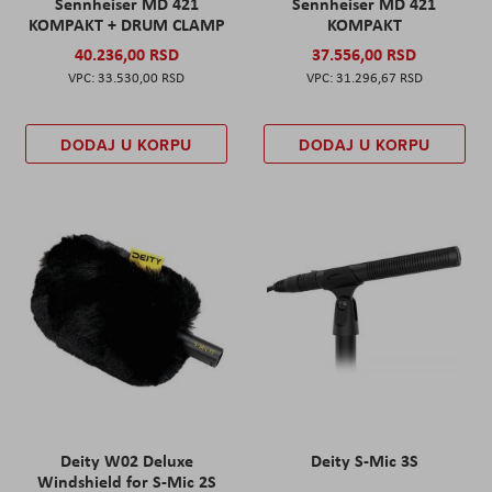
Sennheiser MD 421
Sennheiser MD 421
KOMPAKT + DRUM CLAMP
KOMPAKT
40.236,00 RSD
37.556,00 RSD
33.530,00 RSD
31.296,67 RSD
DODAJ U KORPU
DODAJ U KORPU
Deity W02 Deluxe
Deity S-Mic 3S
Windshield for S-Mic 2S