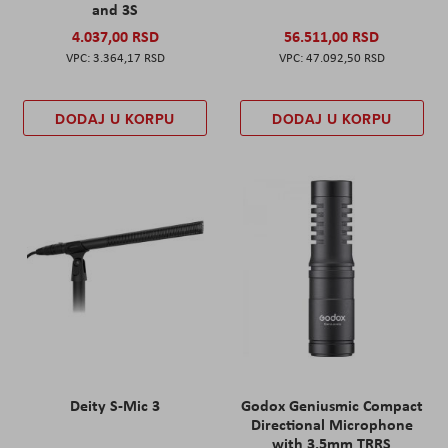
and 3S
4.037,00 RSD
56.511,00 RSD
3.364,17 RSD
47.092,50 RSD
DODAJ U KORPU
DODAJ U KORPU
Deity S-Mic 3
Godox Geniusmic Compact
Directional Microphone
with 3.5mm TRRS