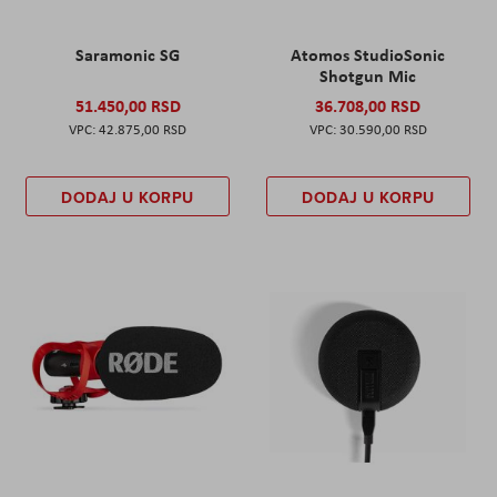
Saramonic SG
Atomos StudioSonic
Shotgun Mic
51.450,00 RSD
36.708,00 RSD
42.875,00 RSD
30.590,00 RSD
DODAJ U KORPU
DODAJ U KORPU