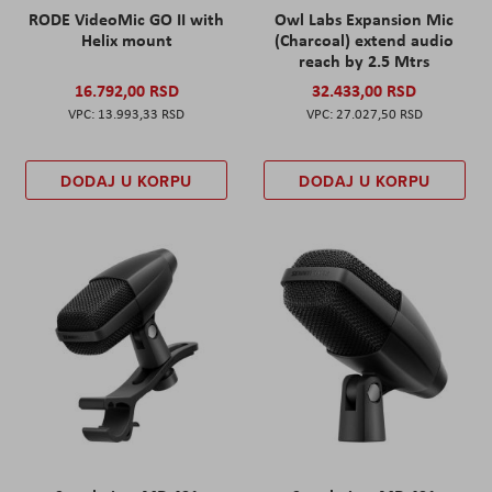
RODE VideoMic GO II with
Owl Labs Expansion Mic
Helix mount
(Charcoal) extend audio
reach by 2.5 Mtrs
16.792,00 RSD
32.433,00 RSD
13.993,33 RSD
27.027,50 RSD
DODAJ U KORPU
DODAJ U KORPU