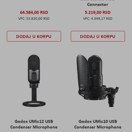
Connector
64.584,00 RSD
5.219,00 RSD
53.820,00 RSD
4.349,17 RSD
DODAJ U KORPU
DODAJ U KORPU
Godox UMic12 USB
Godox UMic10 USB
Condenser Microphone
Condenser Microphone