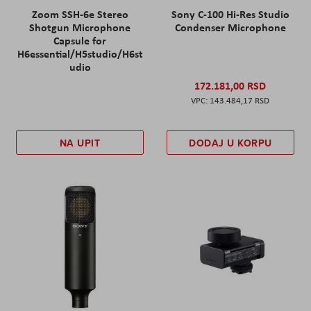
Zoom SSH-6e Stereo
Sony C-100 Hi-Res Studio
Shotgun Microphone
Condenser Microphone
Capsule for
H6essential/H5studio/H6st
udio
172.181,00 RSD
143.484,17 RSD
NA UPIT
DODAJ U KORPU