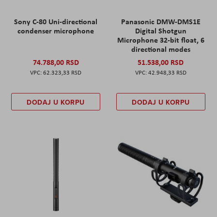
Sony C-80 Uni-directional
Panasonic DMW-DMS1E
condenser microphone
Digital Shotgun
Microphone 32-bit float, 6
directional modes
74.788,00 RSD
51.538,00 RSD
62.323,33 RSD
42.948,33 RSD
DODAJ U KORPU
DODAJ U KORPU