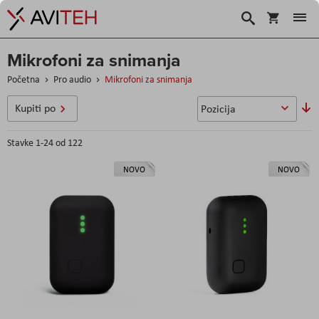
Korpa
Search
Mikrofoni za snimanja
Početna
Pro audio
Mikrofoni za snimanja
P
Kupiti po
o
s
Stavke
1
-
24
od
122
NOVO
NOVO