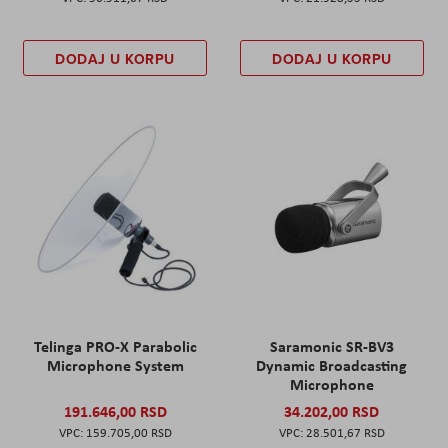
DODAJ U KORPU
DODAJ U KORPU
Telinga PRO-X Parabolic
Saramonic SR-BV3
Microphone System
Dynamic Broadcasting
Microphone
191.646,00 RSD
34.202,00 RSD
159.705,00 RSD
28.501,67 RSD