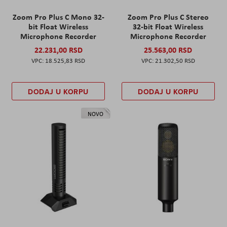
Zoom Pro Plus C Mono 32-
Zoom Pro Plus C Stereo
bit Float Wireless
32-bit Float Wireless
Microphone Recorder
Microphone Recorder
22.231,00 RSD
25.563,00 RSD
18.525,83 RSD
21.302,50 RSD
DODAJ U KORPU
DODAJ U KORPU
NOVO