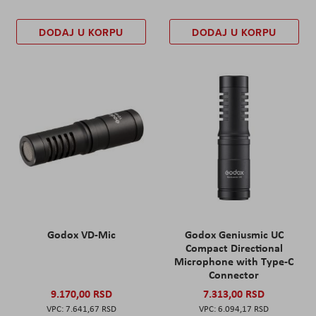
DODAJ U KORPU
DODAJ U KORPU
Godox VD-Mic
Godox Geniusmic UC
Compact Directional
Microphone with Type-C
Connector
9.170,00 RSD
7.313,00 RSD
7.641,67 RSD
6.094,17 RSD