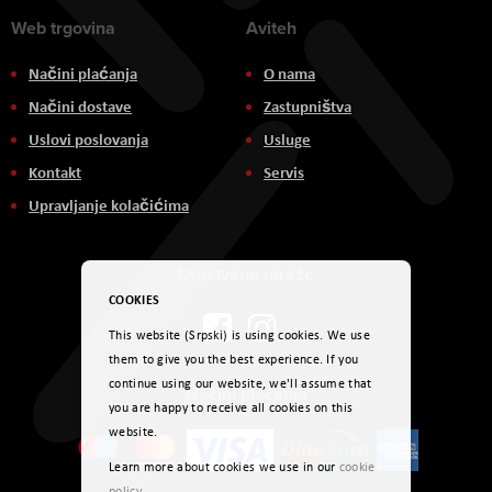
Web trgovina
Aviteh
Načini plaćanja
O nama
Načini dostave
Zastupništva
Uslovi poslovanja
Usluge
Kontakt
Servis
Upravljanje kolačićima
Društvene mreže
COOKIES
This website (Srpski) is using cookies. We use
them to give you the best experience. If you
continue using our website, we'll assume that
Načini plaćanja
you are happy to receive all cookies on this
website.
Learn more about cookies we use in our
cookie
policy
.