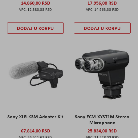
14.860,00 RSD
17.956,00 RSD
12.383,33 RSD
14.963,33 RSD
DODAJ U KORPU
DODAJ U KORPU
Sony XLR-K3M Adapter Kit
Sony ECM-XYST1M Stereo
Microphone
67.814,00 RSD
25.834,00 RSD
56.511,67 RSD
21.528,33 RSD