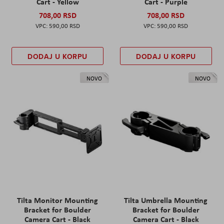
Cart - Yellow
Cart - Purple
708,00 RSD
708,00 RSD
590,00 RSD
590,00 RSD
DODAJ U KORPU
DODAJ U KORPU
NOVO
NOVO
Tilta Monitor Mounting
Tilta Umbrella Mounting
Bracket for Boulder
Bracket for Boulder
Camera Cart - Black
Camera Cart - Black