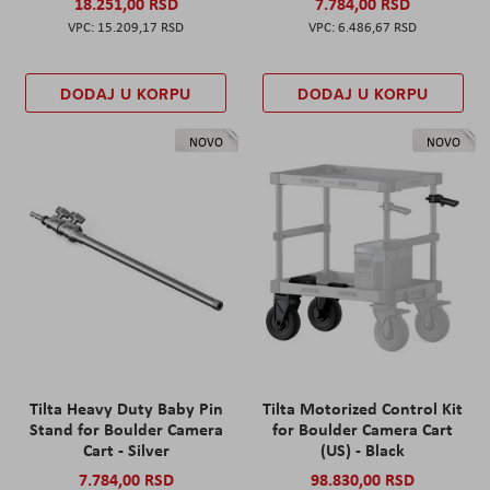
18.251,00 RSD
7.784,00 RSD
15.209,17 RSD
6.486,67 RSD
DODAJ U KORPU
DODAJ U KORPU
NOVO
NOVO
Tilta Heavy Duty Baby Pin
Tilta Motorized Control Kit
Stand for Boulder Camera
for Boulder Camera Cart
Cart - Silver
(US) - Black
7.784,00 RSD
98.830,00 RSD