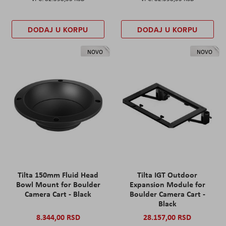
DODAJ U KORPU
DODAJ U KORPU
NOVO
NOVO
Tilta 150mm Fluid Head
Tilta IGT Outdoor
Bowl Mount for Boulder
Expansion Module for
Camera Cart - Black
Boulder Camera Cart -
Black
8.344,00 RSD
28.157,00 RSD