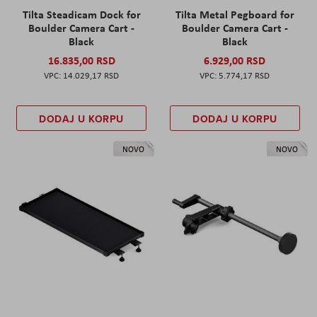
Tilta Steadicam Dock for
Tilta Metal Pegboard for
Boulder Camera Cart -
Boulder Camera Cart -
Black
Black
16.835,00 RSD
6.929,00 RSD
14.029,17 RSD
5.774,17 RSD
DODAJ U KORPU
DODAJ U KORPU
NOVO
NOVO