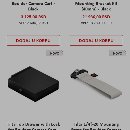
Boulder Camera Cart -
Mounting Bracket Kit
Black
(40mm) - Black
3.125,00 RSD
21.936,00 RSD
2.604,17 RSD
18.280,00 RSD
DODAJ U KORPU
DODAJ U KORPU
NOVO
NOVO
Tilta Top Drawer with Lock
Tilta 1/4?-20 Mounting
for Boulder Camera Cart -
Strap for Boulder Camera