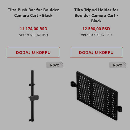
Tilta Push Bar for Boulder
Tilta Tripod Holder for
Camera Cart - Black
Boulder Camera Cart -
Black
11.174,00 RSD
12.590,00 RSD
9.311,67 RSD
10.491,67 RSD
DODAJ U KORPU
DODAJ U KORPU
NOVO
NOVO