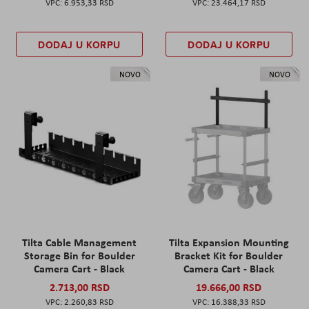
6.953,33 RSD
23.464,17 RSD
DODAJ U KORPU
DODAJ U KORPU
NOVO
NOVO
Tilta Cable Management
Tilta Expansion Mounting
Storage Bin for Boulder
Bracket Kit for Boulder
Camera Cart - Black
Camera Cart - Black
2.713,00 RSD
19.666,00 RSD
2.260,83 RSD
16.388,33 RSD