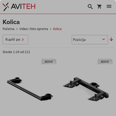
Korpa
Search
Kolica
Početna
Video i foto oprema
Kolica
P
Kupiti po
o
s
Stavke
1
-
24
od
212
NOVO
NOVO