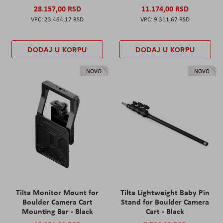
28.157,00 RSD
11.174,00 RSD
23.464,17 RSD
9.311,67 RSD
DODAJ U KORPU
DODAJ U KORPU
NOVO
NOVO
Tilta Monitor Mount for
Tilta Lightweight Baby Pin
Boulder Camera Cart
Stand for Boulder Camera
Mounting Bar - Black
Cart - Black