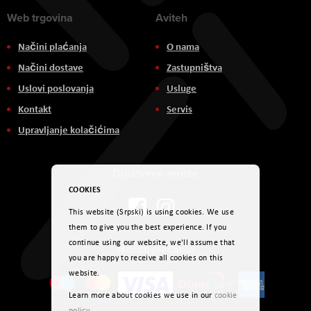
Web trgovina
Aviteh
Načini plaćanja
O nama
Načini dostave
Zastupništva
Uslovi poslovanja
Usluge
Kontakt
Servis
Upravljanje kolačićima
Društvene mreže
COOKIES
This website (Srpski) is using cookies. We use
them to give you the best experience. If you
continue using our website, we'll assume that
Načini plaćanja
you are happy to receive all cookies on this
website.
Learn more about cookies we use in our
cookie
policy
.