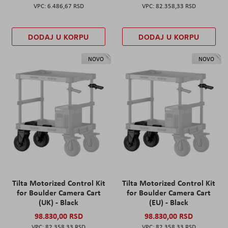
6.486,67 RSD
82.358,33 RSD
DODAJ U KORPU
DODAJ U KORPU
NOVO
NOVO
Tilta Motorized Control Kit
Tilta Motorized Control Kit
for Boulder Camera Cart
for Boulder Camera Cart
(UK) - Black
(EU) - Black
98.830,00 RSD
98.830,00 RSD
82.358,33 RSD
82.358,33 RSD