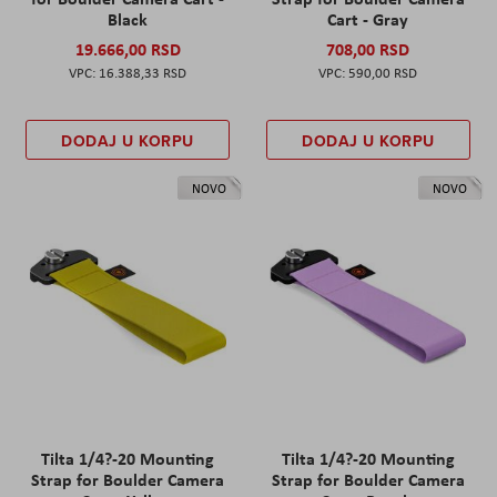
Black
Cart - Gray
19.666,00 RSD
708,00 RSD
16.388,33 RSD
590,00 RSD
DODAJ U KORPU
DODAJ U KORPU
NOVO
NOVO
Tilta 1/4?-20 Mounting
Tilta 1/4?-20 Mounting
Strap for Boulder Camera
Strap for Boulder Camera