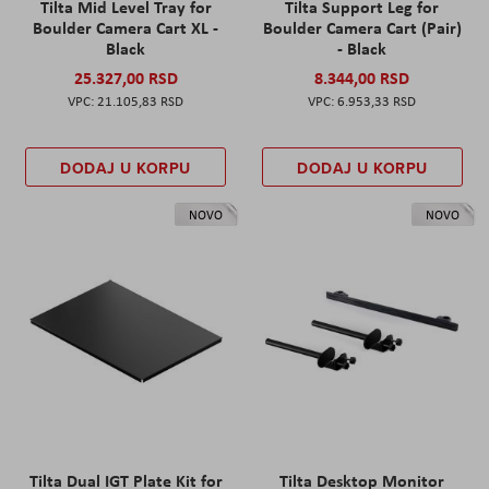
Tilta Mid Level Tray for
Tilta Support Leg for
Boulder Camera Cart XL -
Boulder Camera Cart (Pair)
Black
- Black
25.327,00 RSD
8.344,00 RSD
21.105,83 RSD
6.953,33 RSD
DODAJ U KORPU
DODAJ U KORPU
NOVO
NOVO
Tilta Dual IGT Plate Kit for
Tilta Desktop Monitor