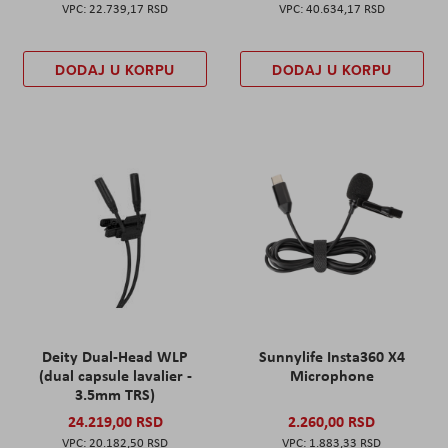
22.739,17 RSD
40.634,17 RSD
DODAJ U KORPU
DODAJ U KORPU
Deity Dual-Head WLP
Sunnylife Insta360 X4
(dual capsule lavalier -
Microphone
3.5mm TRS)
24.219,00 RSD
2.260,00 RSD
20.182,50 RSD
1.883,33 RSD