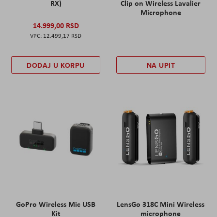
RX)
Clip on Wireless Lavalier
Microphone
14.999,00 RSD
12.499,17 RSD
DODAJ U KORPU
NA UPIT
GoPro Wireless Mic USB
LensGo 318C Mini Wireless
Kit
microphone