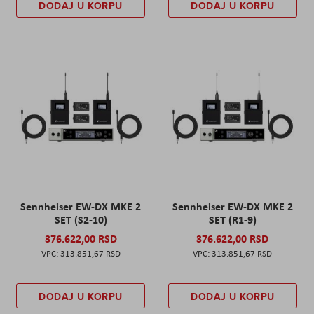
DODAJ U KORPU
DODAJ U KORPU
Sennheiser EW-DX MKE 2
Sennheiser EW-DX MKE 2
SET (S2-10)
SET (R1-9)
376.622,00 RSD
376.622,00 RSD
313.851,67 RSD
313.851,67 RSD
DODAJ U KORPU
DODAJ U KORPU