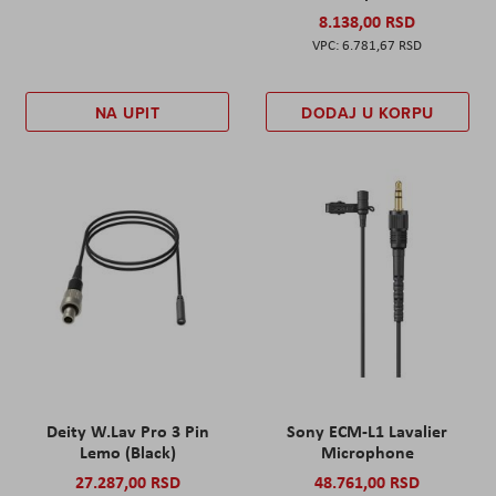
8.138,00 RSD
6.781,67 RSD
NA UPIT
DODAJ U KORPU
Deity W.Lav Pro 3 Pin
Sony ECM-L1 Lavalier
Lemo (Black)
Microphone
27.287,00 RSD
48.761,00 RSD