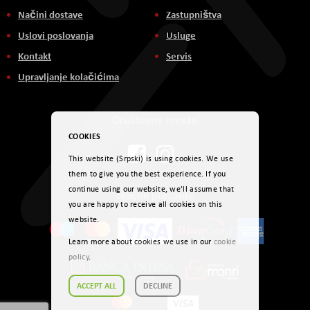
Načini dostave
Zastupništva
Uslovi poslovanja
Usluge
Kontakt
Servis
Upravljanje kolačićima
Društvene mreže
COOKIES
This website (Srpski) is using cookies. We use
them to give you the best experience. If you
continue using our website, we'll assume that
Načini plaćanja
you are happy to receive all cookies on this
website.
Learn more about cookies we use in our
cookie
policy
.
ACCEPT ALL
DECLINE