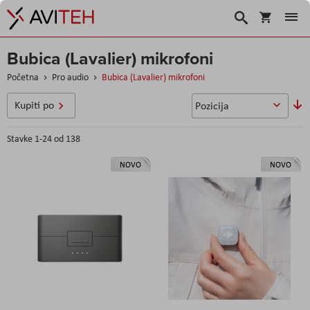
Korpa
Search
Bubica (Lavalier) mikrofoni
Početna
Pro audio
Bubica (Lavalier) mikrofoni
P
Kupiti po
o
s
Stavke
1
-
24
od
138
NOVO
NOVO