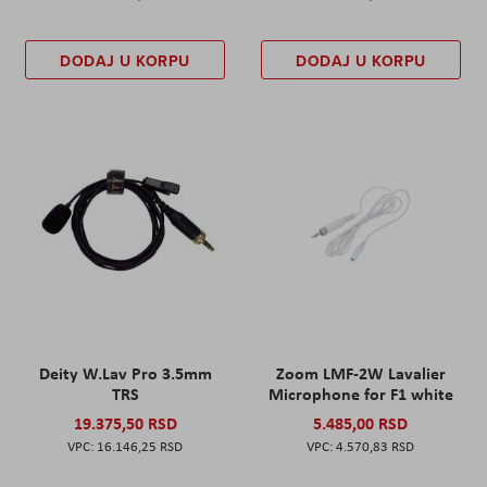
DODAJ U KORPU
DODAJ U KORPU
Deity W.Lav Pro 3.5mm
Zoom LMF-2W Lavalier
TRS
Microphone for F1 white
19.375,50 RSD
5.485,00 RSD
16.146,25 RSD
4.570,83 RSD