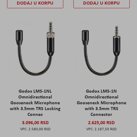
DODAJ U KORPU
DODAJ U KORPU
Godox LMS-1NL
Godox LMS-1N
Omnidirectional
Omnidirectional
Gooseneck Microphone
Gooseneck Microphone
with 3.5mm TRS Locking
with 3.5mm TRS
Connec
Connector
3.096,00 RSD
2.625,00 RSD
2.580,00 RSD
2.187,50 RSD