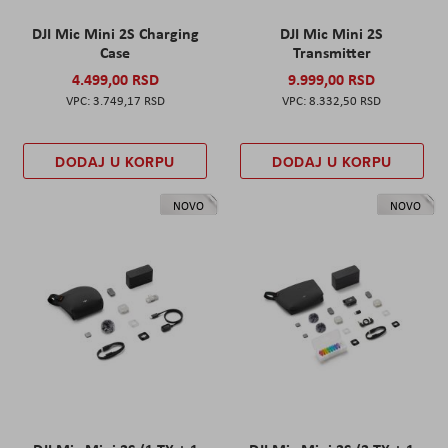
DJI Mic Mini 2S Charging
DJI Mic Mini 2S
Case
Transmitter
4.499,00 RSD
9.999,00 RSD
3.749,17 RSD
8.332,50 RSD
DODAJ U KORPU
DODAJ U KORPU
NOVO
NOVO