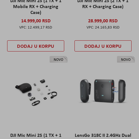
DJI Mic Mini 2S (1 TX + 1
DJI Mic Mini 2S (2 TX + 1
Mobile RX + Charging
RX + Charging Case)
Case)
14.999,00 RSD
28.999,00 RSD
12.499,17 RSD
24.165,83 RSD
DODAJ U KORPU
DODAJ U KORPU
NOVO
NOVO
DJI Mic Mini 2S (1 TX + 1
LensGo 318C II 2.4GHz Dual