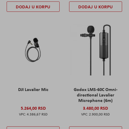
DODAJ U KORPU
DODAJ U KORPU
DJI Lavalier Mic
Godox LMS-60C Omni-
directional Lavalier
Microphone (6m)
5.264,00 RSD
3.480,00 RSD
4.386,67 RSD
2.900,00 RSD