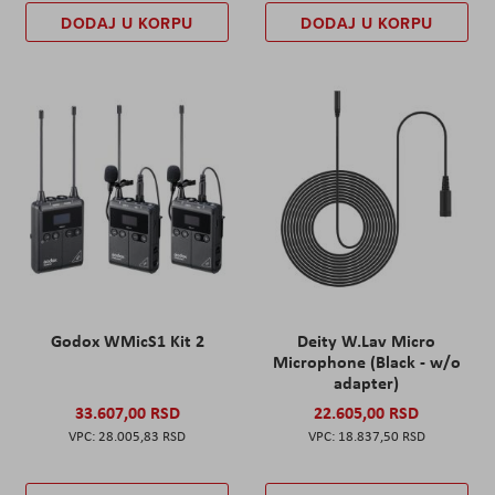
DODAJ U KORPU
DODAJ U KORPU
Godox WMicS1 Kit 2
Deity W.Lav Micro
Microphone (Black - w/o
adapter)
33.607,00 RSD
22.605,00 RSD
28.005,83 RSD
18.837,50 RSD