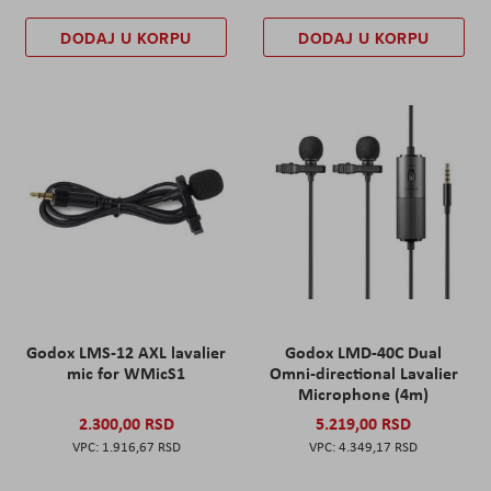
DODAJ U KORPU
DODAJ U KORPU
Godox LMS-12 AXL lavalier
Godox LMD-40C Dual
mic for WMicS1
Omni-directional Lavalier
Microphone (4m)
2.300,00 RSD
5.219,00 RSD
1.916,67 RSD
4.349,17 RSD