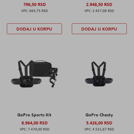
796,50 RSD
2.948,50 RSD
663,75 RSD
2.457,08 RSD
DODAJ U KORPU
DODAJ U KORPU
GoPro Sports Kit
GoPro Chesty
8.964,00 RSD
5.426,00 RSD
7.470,00 RSD
4.521,67 RSD