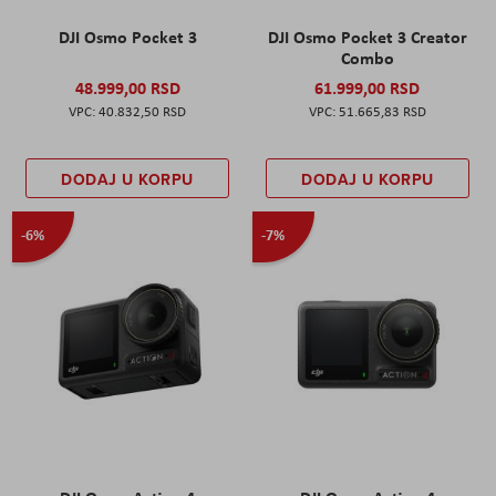
DJI Osmo Pocket 3
DJI Osmo Pocket 3 Creator
Combo
48.999,00 RSD
61.999,00 RSD
40.832,50 RSD
51.665,83 RSD
DODAJ U KORPU
DODAJ U KORPU
-6%
-7%