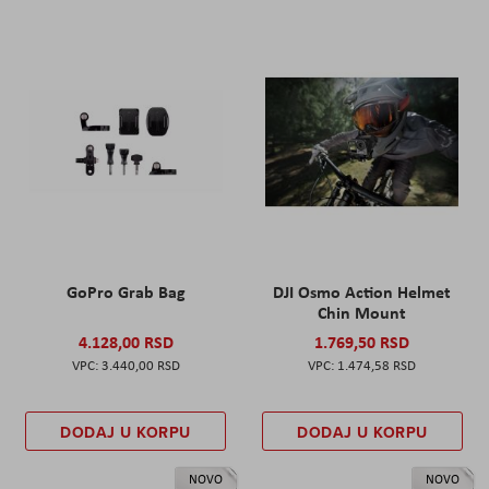
GoPro Grab Bag
DJI Osmo Action Helmet
Chin Mount
4.128,00 RSD
1.769,50 RSD
3.440,00 RSD
1.474,58 RSD
DODAJ U KORPU
DODAJ U KORPU
NOVO
NOVO