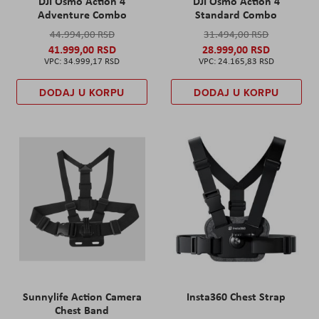
DJI Osmo Action 4
DJI Osmo Action 4
Adventure Combo
Standard Combo
44.994,00 RSD
31.494,00 RSD
41.999,00 RSD
28.999,00 RSD
34.999,17 RSD
24.165,83 RSD
DODAJ U KORPU
DODAJ U KORPU
Sunnylife Action Camera
Insta360 Chest Strap
Chest Band