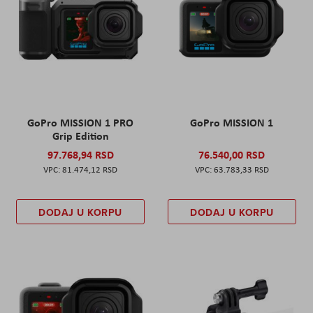
GoPro MISSION 1 PRO
GoPro MISSION 1
Grip Edition
97.768,94 RSD
76.540,00 RSD
81.474,12 RSD
63.783,33 RSD
DODAJ U KORPU
DODAJ U KORPU