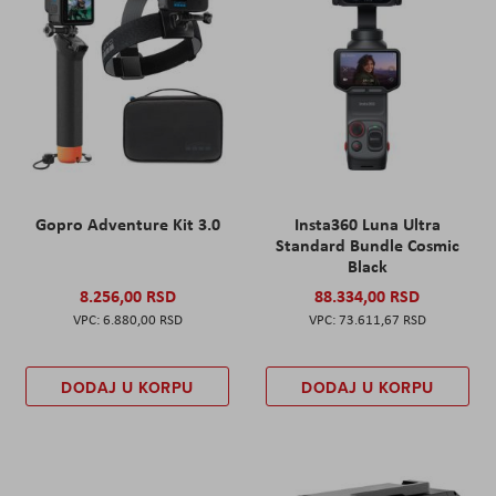
Gopro Adventure Kit 3.0
Insta360 Luna Ultra
Standard Bundle Cosmic
Black
8.256,00 RSD
88.334,00 RSD
6.880,00 RSD
73.611,67 RSD
DODAJ U KORPU
DODAJ U KORPU