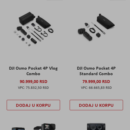
DJI Osmo Pocket 4P Vlog
DJI Osmo Pocket 4P
Combo
Standard Combo
90.999,00 RSD
79.999,00 RSD
75.832,50 RSD
66.665,83 RSD
DODAJ U KORPU
DODAJ U KORPU