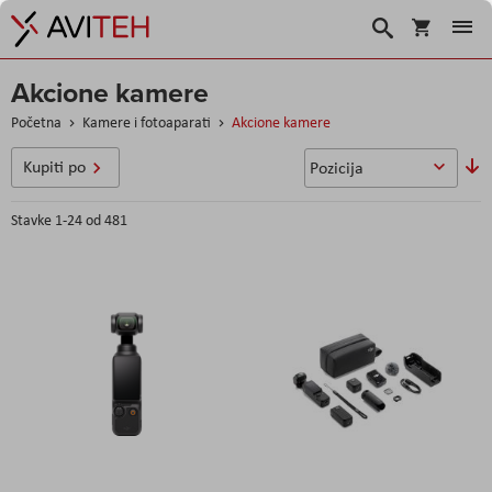
Korpa
Search
Akcione kamere
Početna
Kamere i fotoaparati
Akcione kamere
P
Kupiti po
o
s
Stavke
1
-
24
od
481