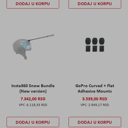
DODAJ U KORPU
DODAJ U KORPU
Insta360 Snow Bundle
GoPro Curved + Flat
(New version)
Adhesive Mounts
7.342,00 RSD
3.539,00 RSD
6.118,33 RSD
2.949,17 RSD
DODAJ U KORPU
DODAJ U KORPU