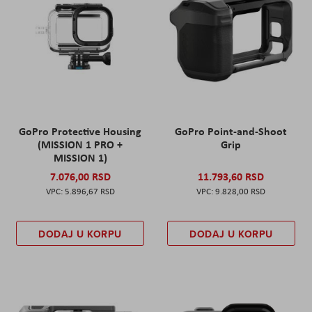
GoPro Protective Housing
GoPro Point-and-Shoot
(MISSION 1 PRO +
Grip
MISSION 1)
7.076,00 RSD
11.793,60 RSD
5.896,67 RSD
9.828,00 RSD
DODAJ U KORPU
DODAJ U KORPU