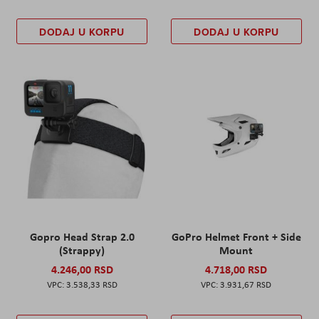
DODAJ U KORPU
DODAJ U KORPU
Gopro Head Strap 2.0
GoPro Helmet Front + Side
(Strappy)
Mount
4.246,00 RSD
4.718,00 RSD
3.538,33 RSD
3.931,67 RSD