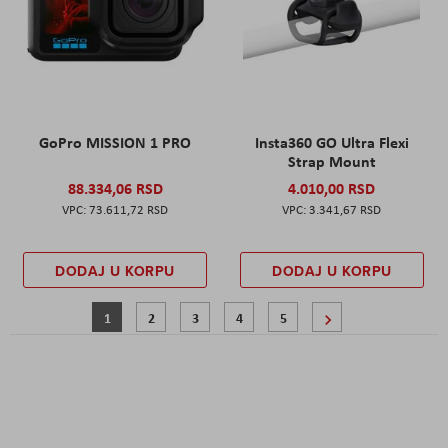
GoPro MISSION 1 PRO
Insta360 GO Ultra Flexi
Strap Mount
88.334,06 RSD
4.010,00 RSD
73.611,72 RSD
3.341,67 RSD
DODAJ U KORPU
DODAJ U KORPU
Page
You're currently reading page
Page
Page
Page
Page
Page
Sledeće
1
2
3
4
5