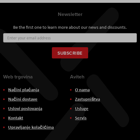
Newsletter
Be the first one to learn more about our news and discounts.
Sign
Up
for
Our
SUBSCRIBE
Newsletter:
Web trgovina
Aviteh
Načini plaćanja
O nama
Načini dostave
Zastupništva
Uslovi poslovanja
Usluge
Kontakt
Servis
Upravljanje kolačićima