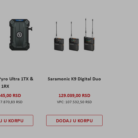
Pyro Ultra 1TX &
Saramonic K9 Digital Duo
1RX
445,00 RSD
129.039,00 RSD
7.870,83 RSD
107.532,50 RSD
J U KORPU
DODAJ U KORPU