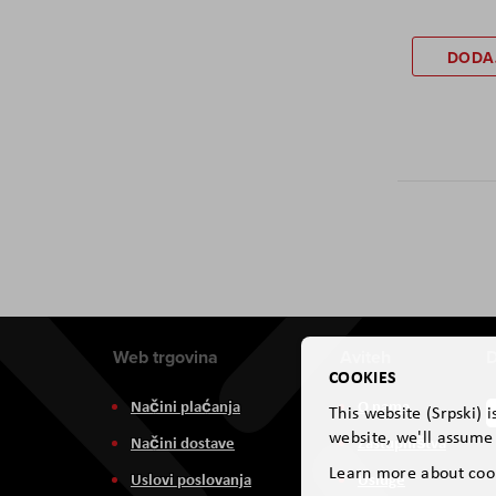
DODA
Web trgovina
Aviteh
D
COOKIES
Načini plaćanja
O nama
This website (Srpski) 
website, we'll assume 
Načini dostave
Zastupništva
Learn more about coo
Uslovi poslovanja
Usluge