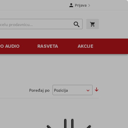
Prijava
Search
Korpa
Search
O AUDIO
RASVETA
AKCIJE
Postavi
Poređaj po
opadajući
smer