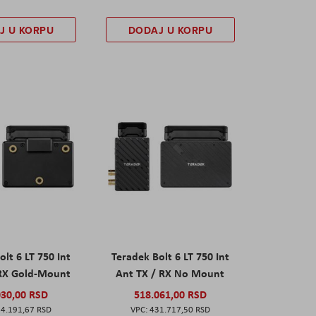
J U KORPU
DODAJ U KORPU
olt 6 LT 750 Int
Teradek Bolt 6 LT 750 Int
 RX Gold-Mount
Ant TX / RX No Mount
030,00 RSD
518.061,00 RSD
4.191,67 RSD
431.717,50 RSD