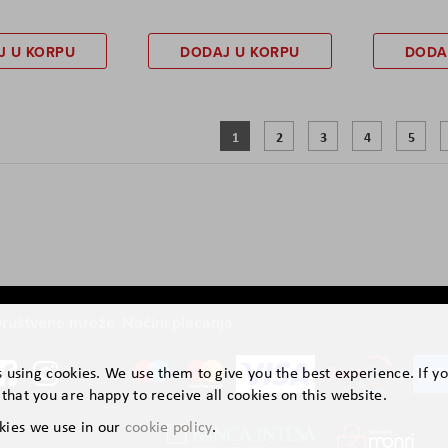
J U KORPU
DODAJ U KORPU
DODA
Page
You're currently reading page
Page
Page
Page
Page
1
2
3
4
5
ruštvene mreže
Načini plaćanja
is using cookies. We use them to give you the best experience. If y
that you are happy to receive all cookies on this website.
kies we use in our
cookie policy
.