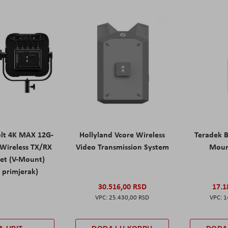
olt 4K MAX 12G-
Hollyland Vcore Wireless
Teradek B
Wireless TX/RX
Video Transmission System
Moun
Set (V-Mount)
 primjerak)
30.516,00 RSD
17.1
25.430,00 RSD
1