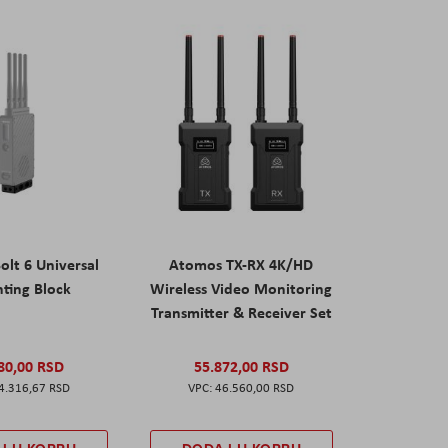
olt 6 Universal
Atomos TX-RX 4K/HD
ting Block
Wireless Video Monitoring
Transmitter & Receiver Set
80,00 RSD
55.872,00 RSD
4.316,67 RSD
46.560,00 RSD