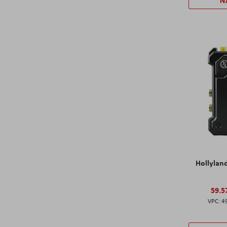
N
Hollylan
59.5
4