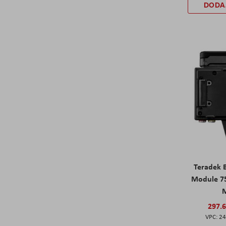
DODA
Teradek 
Module 75
297.
24