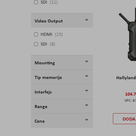
SDI
11
Video Output
HDMI
23
SDI
8
Mounting
Tip memorije
Hollyland
Interfejs
104.
8
Range
DODA
Cena