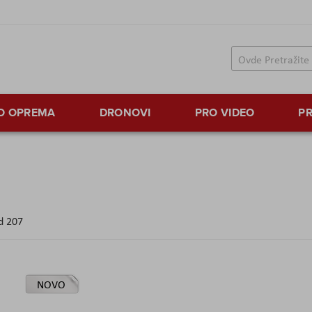
TO OPREMA
DRONOVI
PRO VIDEO
PR
d
207
NOVO