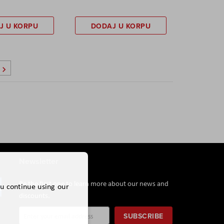
J U KORPU
DODAJ U KORPU
Page
Sledeće
Newsletter
Be the first one to learn more about our news and
ou continue using our
discounts.
Sign
SUBSCRIBE
Up