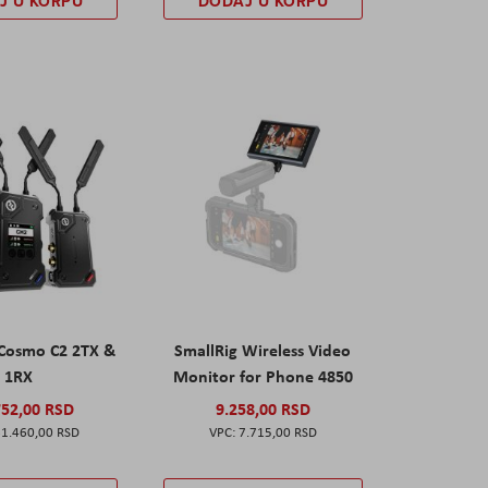
J U KORPU
DODAJ U KORPU
 Cosmo C2 2TX &
SmallRig Wireless Video
1RX
Monitor for Phone 4850
752,00 RSD
9.258,00 RSD
1.460,00 RSD
7.715,00 RSD