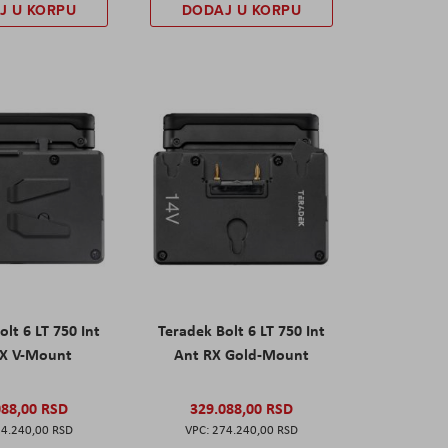
J U KORPU
DODAJ U KORPU
olt 6 LT 750 Int
Teradek Bolt 6 LT 750 Int
RX V-Mount
Ant RX Gold-Mount
088,00 RSD
329.088,00 RSD
4.240,00 RSD
274.240,00 RSD