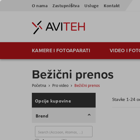
Skip
O nama
Zastupništva
Usluge
Kontakt
to
Content
KAMERE I FOTOAPARATI
VIDEO I FO
Bežični prenos
Početna
Pro video
Bežični prenos
Stavke
1
-
24
o
Opcije kupovine
Brend