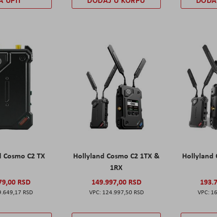
A UPIT
DODAJ U KORPU
DODA
d Cosmo C2 TX
Hollyland Cosmo C2 1TX &
Hollyland
1RX
79,00 RSD
149.997,00 RSD
193.
9.649,17 RSD
124.997,50 RSD
16