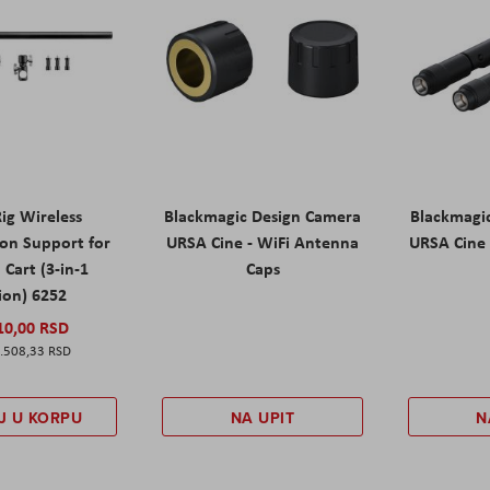
ig Wireless
Blackmagic Design Camera
Blackmagi
ion Support for
URSA Cine - WiFi Antenna
URSA Cine 
Cart (3-in-1
Caps
ion) 6252
10,00 RSD
.508,33 RSD
J U KORPU
NA UPIT
N