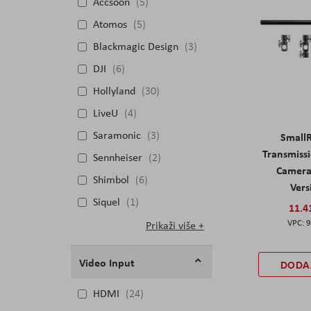
Accsoon
5
Atomos
5
Blackmagic Design
3
DJI
6
Hollyland
30
LiveU
4
Saramonic
3
SmallR
Transmiss
Sennheiser
2
Camera 
Shimbol
6
Vers
Siquel
1
11.4
9
Prikaži više
Video Input
DODA
HDMI
24