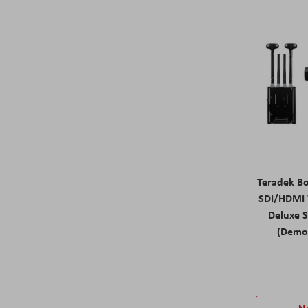
Teradek B
SDI/HDMI 
Deluxe 
(Demo