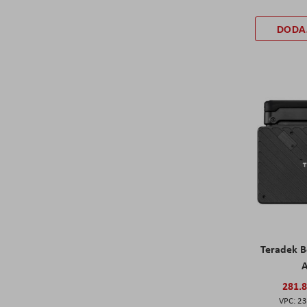
DODA
Teradek Bo
A
281.
23