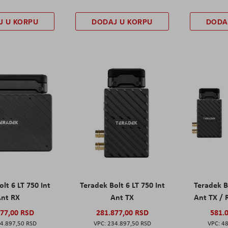
J U KORPU
DODAJ U KORPU
DODA
lt 6 LT 750 Int
Teradek Bolt 6 LT 750 Int
Teradek B
nt RX
Ant TX
Ant TX /
877,00 RSD
281.877,00 RSD
581.
4.897,50 RSD
234.897,50 RSD
48