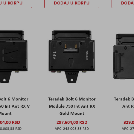
J U KORPU
DODAJ U KORPU
DODA
Bolt 6 Monitor
Teradek Bolt 6 Monitor
Teradek B
0 Int Ant RX V
Module 750 Int Ant RX
Ant 
Mount
Gold Mount
604,00 RSD
297.604,00 RSD
329.
8.003,33 RSD
248.003,33 RSD
27