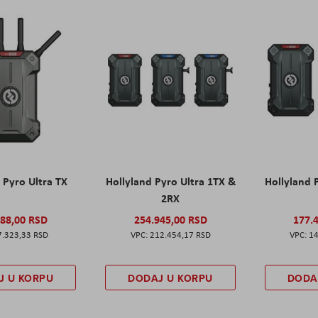
 Pyro Ultra TX
Hollyland Pyro Ultra 1TX &
Hollyland 
2RX
788,00 RSD
254.945,00 RSD
177.
7.323,33 RSD
212.454,17 RSD
14
J U KORPU
DODAJ U KORPU
DODA