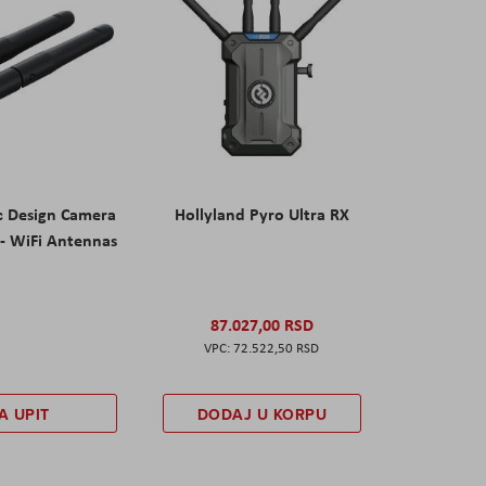
c Design Camera
Hollyland Pyro Ultra RX
- WiFi Antennas
87.027,00 RSD
72.522,50 RSD
A UPIT
DODAJ U KORPU