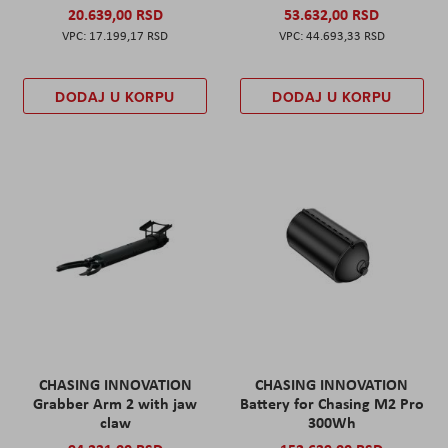
20.639,00 RSD
53.632,00 RSD
17.199,17 RSD
44.693,33 RSD
DODAJ U KORPU
DODAJ U KORPU
CHASING INNOVATION
CHASING INNOVATION
Grabber Arm 2 with jaw
Battery for Chasing M2 Pro
claw
300Wh