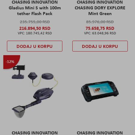
CHASING INNOVATION
CHASING INNOVATION
Gladius Mini S with 100m
CHASING DORY EXPLORE
tether Flash Pack
Mint Green
235.755,00 RSD
85.976,00 RSD
216.894,50 RSD
75.658,75 RSD
180.745,42 RSD
63.048,96 RSD
DODAJ U KORPU
DODAJ U KORPU
-12%
CHASING INNOVATION
CHASING INNOVATION