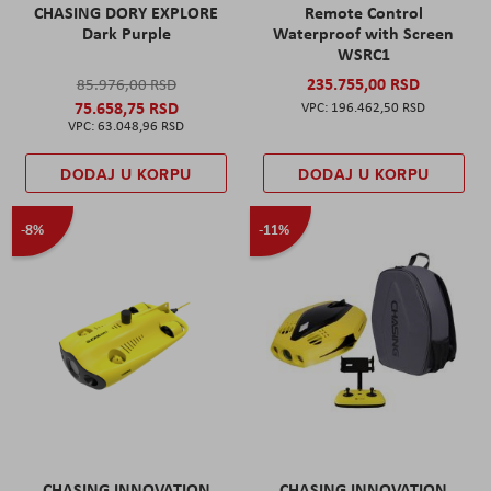
CHASING DORY EXPLORE
Remote Control
Dark Purple
Waterproof with Screen
WSRC1
235.755,00 RSD
85.976,00 RSD
75.658,75 RSD
196.462,50 RSD
63.048,96 RSD
DODAJ U KORPU
DODAJ U KORPU
-8%
-11%
CHASING INNOVATION
CHASING INNOVATION