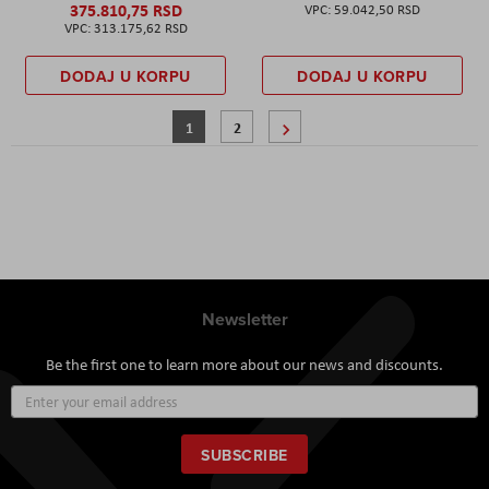
375.810,75 RSD
59.042,50 RSD
313.175,62 RSD
DODAJ U KORPU
DODAJ U KORPU
Page
You're currently reading page
Page
Page
Sledeće
1
2
Newsletter
Be the first one to learn more about our news and discounts.
Sign
Up
for
Our
SUBSCRIBE
Newsletter: