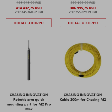
436.245,00 RSD
330.103,00 RSD
414.432,75 RSD
306.995,75 RSD
345.360,62 RSD
255.829,79 RSD
DODAJ U KORPU
DODAJ U KORPU
CHASING INNOVATION
CHASING INNOVATION
Robotic arm quick
Cable 200m for Chasing M2
mounting part for M2 Pro
Max