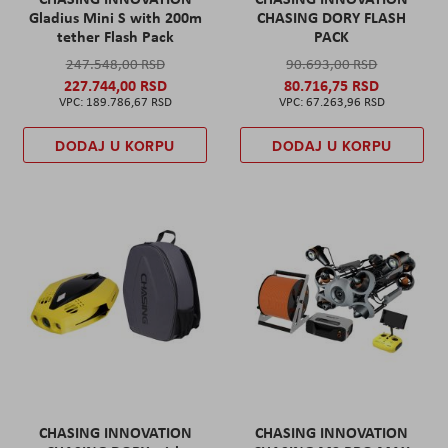
Gladius Mini S with 200m
CHASING DORY FLASH
tether Flash Pack
PACK
247.548,00 RSD
90.693,00 RSD
227.744,00 RSD
80.716,75 RSD
189.786,67 RSD
67.263,96 RSD
DODAJ U KORPU
DODAJ U KORPU
CHASING INNOVATION
CHASING INNOVATION