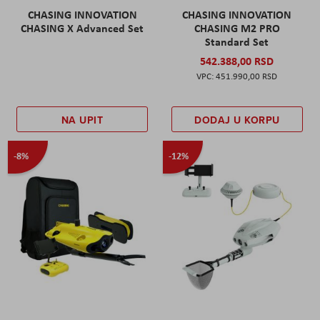
CHASING INNOVATION
CHASING INNOVATION
CHASING X Advanced Set
CHASING M2 PRO
Standard Set
542.388,00 RSD
451.990,00 RSD
NA UPIT
DODAJ U KORPU
-8%
-12%