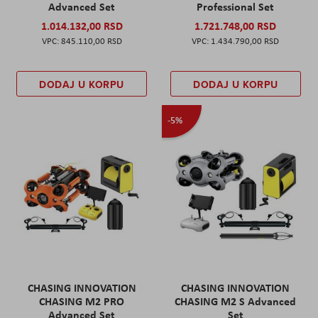
Advanced Set
Professional Set
1.014.132,00 RSD
1.721.748,00 RSD
845.110,00 RSD
1.434.790,00 RSD
DODAJ U KORPU
DODAJ U KORPU
-5%
CHASING INNOVATION
CHASING INNOVATION
CHASING M2 PRO
CHASING M2 S Advanced
Advanced Set
Set