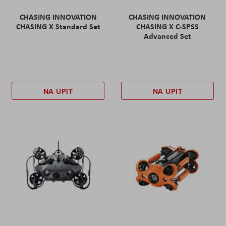
CHASING INNOVATION
CHASING INNOVATION
CHASING X Standard Set
CHASING X C-SPSS
Advanced Set
NA UPIT
NA UPIT