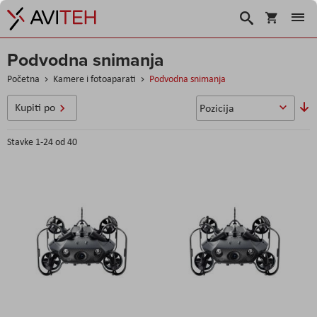
Korpa
Search
Podvodna snimanja
Početna
Kamere i fotoaparati
Podvodna snimanja
P
Kupiti po
o
s
Stavke
1
-
24
od
40