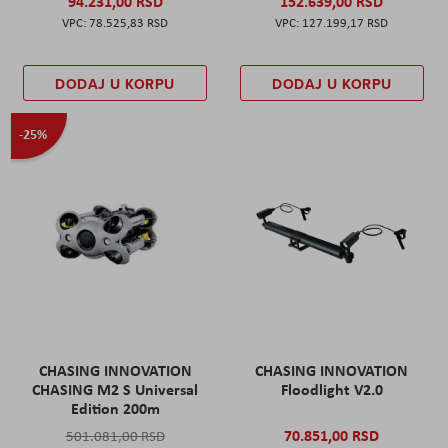
94.231,00 RSD
152.639,00 RSD
78.525,83 RSD
127.199,17 RSD
DODAJ U KORPU
DODAJ U KORPU
-25%
CHASING INNOVATION
CHASING INNOVATION
CHASING M2 S Universal
Floodlight V2.0
Edition 200m
70.851,00 RSD
501.081,00 RSD