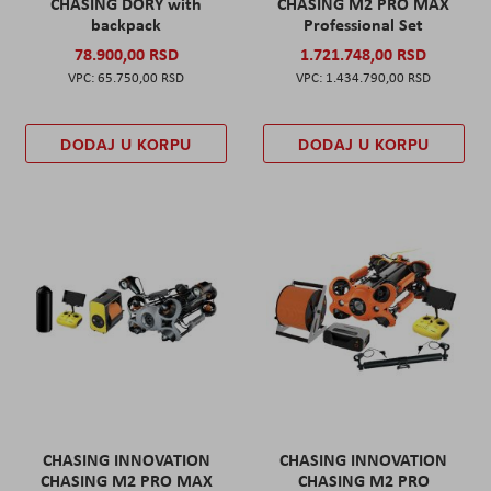
CHASING DORY with
CHASING M2 PRO MAX
backpack
Professional Set
78.900,00 RSD
1.721.748,00 RSD
65.750,00 RSD
1.434.790,00 RSD
DODAJ U KORPU
DODAJ U KORPU
CHASING INNOVATION
CHASING INNOVATION
CHASING M2 PRO MAX
CHASING M2 PRO