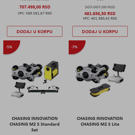
707.498,00 RSD
507.007,00 RSD
481.656,50 RSD
589.581,67 RSD
401.380,42 RSD
DODAJ U KORPU
DODAJ U KORPU
-5%
-7%
CHASING INNOVATION
CHASING INNOVATION
CHASING M2 S Standard
CHASING M2 S Lite
Set