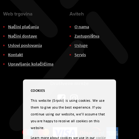
Web trgovina
Aviteh
Načini plaćanja
O nama
Načini dostave
Zastupništva
Uslovi poslovanja
Usluge
Kontakt
Servis
Upravljanje kolačićima
Društvene mreže
COOKIES
This website (Srpski) is using cookies. We use
them to give you the best experience. If you
continue using our website, we'll assume that
Načini plaćanja
you are happy to receive all cookies on this
website.
Learn more about cookies we use in our
cookie