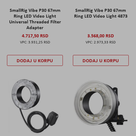
SmallRig Vibe P30 67mm
SmallRig Vibe P30 67mm
Ring LED Video Light
Ring LED Video Light 4873
Universal Threaded Filter
Adapter
4.717,50 RSD
3.568,00 RSD
3.931,25 RSD
2.973,33 RSD
DODAJ U KORPU
DODAJ U KORPU