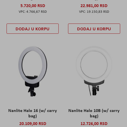
5.720,00 RSD
22.981,00 RSD
4.766,67 RSD
19.150,83 RSD
DODAJ U KORPU
DODAJ U KORPU
Nanlite Halo 16 (w/ carry
Nanlite Halo 10B (w/ carry
bag)
bag)
20.109,00 RSD
12.726,00 RSD