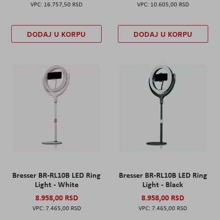
16.757,50 RSD
10.605,00 RSD
DODAJ U KORPU
DODAJ U KORPU
Bresser BR-RL10B LED Ring
Bresser BR-RL10B LED Ring
Light - White
Light - Black
8.958,00 RSD
8.958,00 RSD
7.465,00 RSD
7.465,00 RSD