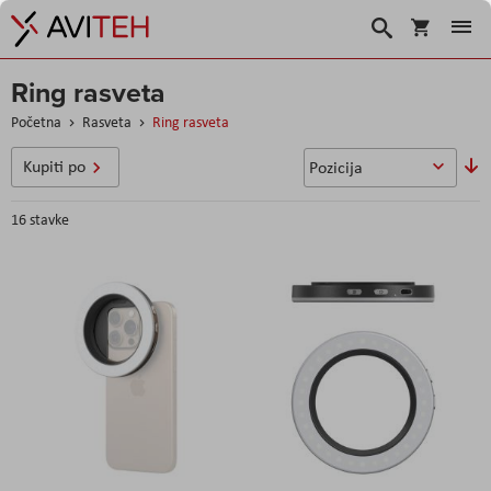
Korpa
Search
Ring rasveta
Početna
Rasveta
Ring rasveta
P
Kupiti po
o
s
16
stavke