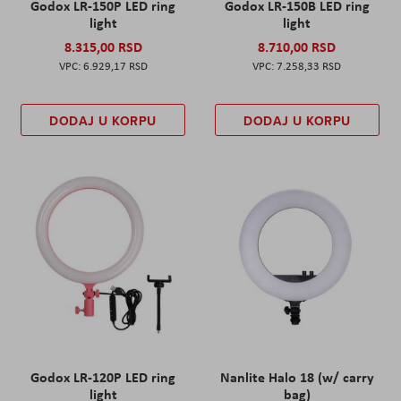
Godox LR-150P LED ring
Godox LR-150B LED ring
light
light
8.315,00 RSD
8.710,00 RSD
6.929,17 RSD
7.258,33 RSD
DODAJ U KORPU
DODAJ U KORPU
Godox LR-120P LED ring
Nanlite Halo 18 (w/ carry
light
bag)