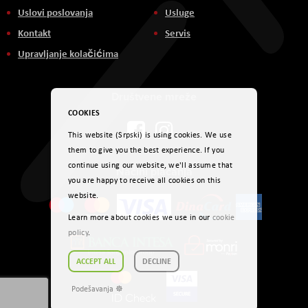
Uslovi poslovanja
Usluge
Kontakt
Servis
Upravljanje kolačićima
Društvene mreže
COOKIES
This website (Srpski) is using cookies. We use
them to give you the best experience. If you
continue using our website, we'll assume that
Načini plaćanja
you are happy to receive all cookies on this
website.
Learn more about cookies we use in our
cookie
policy
.
ACCEPT ALL
DECLINE
Podešavanja ☸