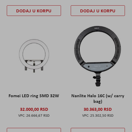
DODAJ U KORPU
DODAJ U KORPU
Fomei LED ring SMD 32W
Nanlite Halo 16C (w/ carry
bag)
32.000,00 RSD
30.363,00 RSD
26.666,67 RSD
25.302,50 RSD