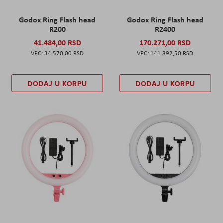
Godox Ring Flash head
Godox Ring Flash head
R200
R2400
41.484,00 RSD
170.271,00 RSD
34.570,00 RSD
141.892,50 RSD
DODAJ U KORPU
DODAJ U KORPU