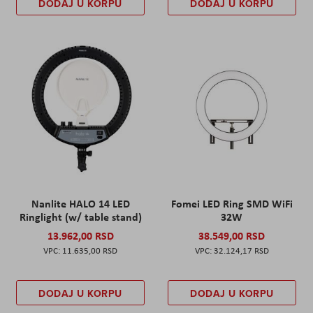
DODAJ U KORPU
DODAJ U KORPU
Nanlite HALO 14 LED
Fomei LED Ring SMD WiFi
Ringlight (w/ table stand)
32W
13.962,00 RSD
38.549,00 RSD
11.635,00 RSD
32.124,17 RSD
DODAJ U KORPU
DODAJ U KORPU