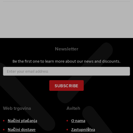
Newsletter
Be the first one to learn more about our news and discounts.
Sign
Up
for
Our
SUBSCRIBE
Newsletter:
Web trgovina
Aviteh
Načini plaćanja
O nama
Načini dostave
Zastupništva