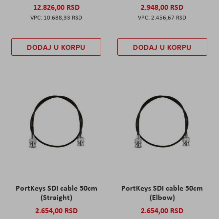
12.826,00 RSD
2.948,00 RSD
10.688,33 RSD
2.456,67 RSD
DODAJ U KORPU
DODAJ U KORPU
PortKeys SDI cable 50cm
PortKeys SDI cable 50cm
(Straight)
(Elbow)
2.654,00 RSD
2.654,00 RSD