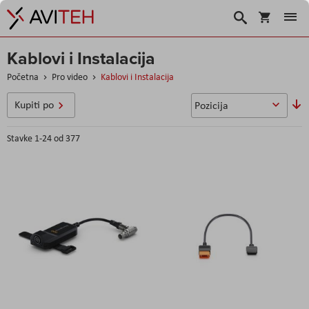
Korpa
Search
Kablovi i Instalacija
Početna
Pro video
Kablovi i Instalacija
P
Kupiti po
o
s
Stavke
1
-
24
od
377