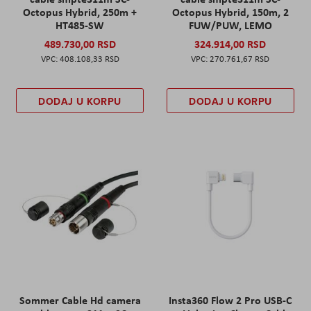
Octopus Hybrid, 250m +
Octopus Hybrid, 150m, 2
HT485-SW
FUW/PUW, LEMO
489.730,00 RSD
324.914,00 RSD
408.108,33 RSD
270.761,67 RSD
DODAJ U KORPU
DODAJ U KORPU
Sommer Cable Hd camera
Insta360 Flow 2 Pro USB-C