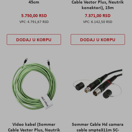
45cm
Cable Vector Plus, Neutrik
konektori), 15m
5.750,00 RSD
7.371,00 RSD
4.791,67 RSD
6.142,50 RSD
DODAJ U KORPU
DODAJ U KORPU
Video kabel (Sommer
Sommer Cable Hd camera
Cable Vector Plus, Neutrik
cable smpte311m SC-