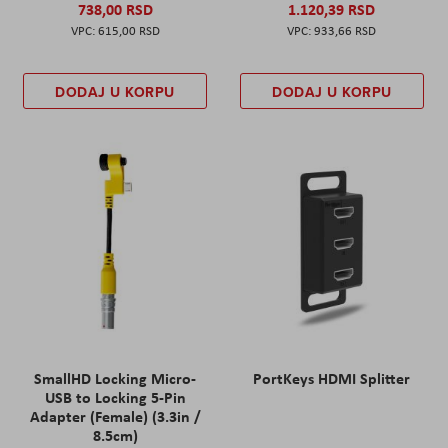
738,00 RSD
1.120,39 RSD
615,00 RSD
933,66 RSD
DODAJ U KORPU
DODAJ U KORPU
SmallHD Locking Micro-
PortKeys HDMI Splitter
USB to Locking 5-Pin
Adapter (Female) (3.3in /
8.5cm)