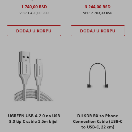
1.740,00 RSD
3.244,00 RSD
1.450,00 RSD
2.703,33 RSD
DODAJ U KORPU
DODAJ U KORPU
UGREEN USB A 2.0 na USB
DJI SDR RX to Phone
3.0 tip C cable 1.5m bijeli
Connection Cable (USB-C
to USB-C, 22 cm)