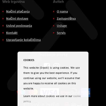
Web trgovina
Aviteh
Načini plaćanja
O nama
Načini dostave
Zastupništva
Uslovi poslovanja
Usluge
Kontakt
Servis
Upravljanje kolačićima
Društvene mreže
COOKIES
This website (Srpski) is using cookies. We use
them to give you the best experience. If you
continue using our website, we'll assume that
Načini plaćanja
you are happy to receive all cookies on this
website.
Learn more about cookies we use in our
cookie
policy
.