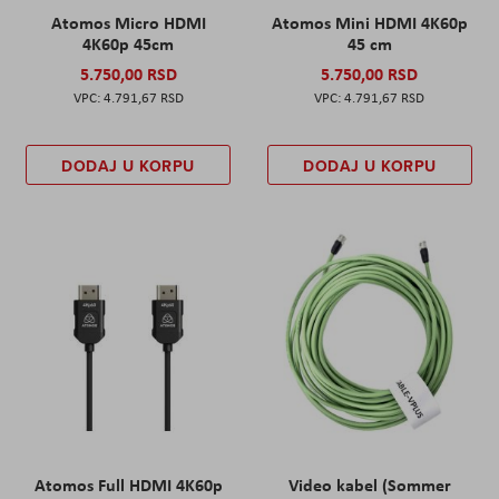
Atomos Micro HDMI
Atomos Mini HDMI 4K60p
4K60p 45cm
45 cm
5.750,00 RSD
5.750,00 RSD
4.791,67 RSD
4.791,67 RSD
DODAJ U KORPU
DODAJ U KORPU
Atomos Full HDMI 4K60p
Video kabel (Sommer