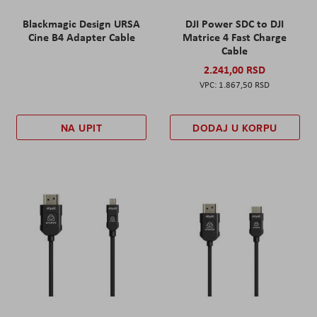
Blackmagic Design URSA
DJI Power SDC to DJI
Cine B4 Adapter Cable
Matrice 4 Fast Charge
Cable
2.241,00 RSD
1.867,50 RSD
NA UPIT
DODAJ U KORPU