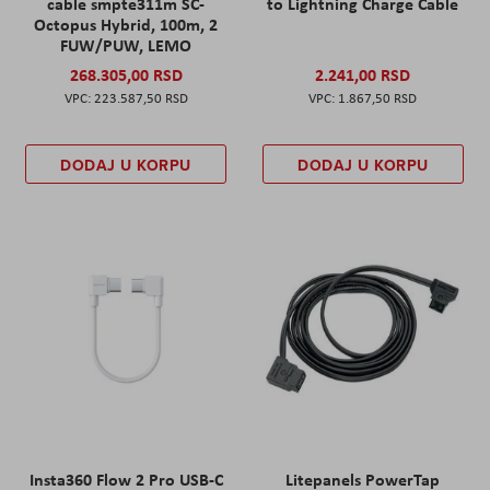
cable smpte311m SC-
to Lightning Charge Cable
Octopus Hybrid, 100m, 2
FUW/PUW, LEMO
268.305,00 RSD
2.241,00 RSD
223.587,50 RSD
1.867,50 RSD
DODAJ U KORPU
DODAJ U KORPU
Insta360 Flow 2 Pro USB-C
Litepanels PowerTap