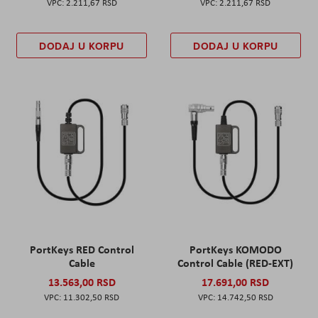
2.211,67 RSD
2.211,67 RSD
DODAJ U KORPU
DODAJ U KORPU
PortKeys RED Control
PortKeys KOMODO
Cable
Control Cable (RED-EXT)
13.563,00 RSD
17.691,00 RSD
11.302,50 RSD
14.742,50 RSD