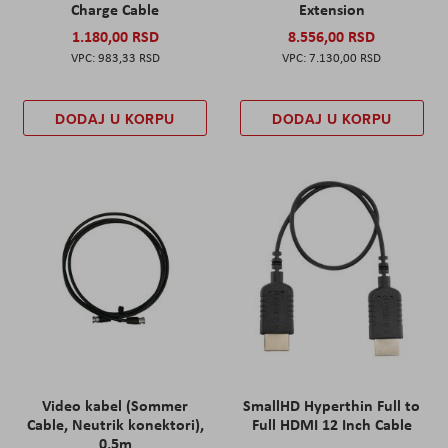
Charge Cable
Extension
1.180,00 RSD
8.556,00 RSD
983,33 RSD
7.130,00 RSD
DODAJ U KORPU
DODAJ U KORPU
Video kabel (Sommer
SmallHD Hyperthin Full to
Cable, Neutrik konektori),
Full HDMI 12 Inch Cable
0,5m