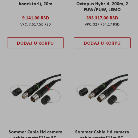
konektori), 20m
Octopus Hybrid, 200m, 2
FUW/PUW, LEMO
9.141,00 RSD
393.317,00 RSD
7.617,50 RSD
327.764,17 RSD
DODAJ U KORPU
DODAJ U KORPU
Sommer Cable Hd camera
Sommer Cable Hd camera
cable smpte311m SC-
cable smpte311m SC-