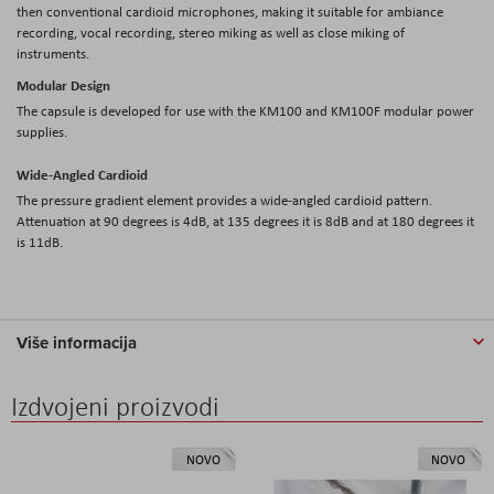
then conventional cardioid microphones, making it suitable for ambiance
recording, vocal recording, stereo miking as well as close miking of
instruments.
Modular Design
The capsule is developed for use with the KM100 and KM100F modular power
supplies.
Wide-Angled Cardioid
The pressure gradient element provides a wide-angled cardioid pattern.
Attenuation at 90 degrees is 4dB, at 135 degrees it is 8dB and at 180 degrees it
is 11dB.
Više informacija
Izdvojeni proizvodi
NOVO
NOVO