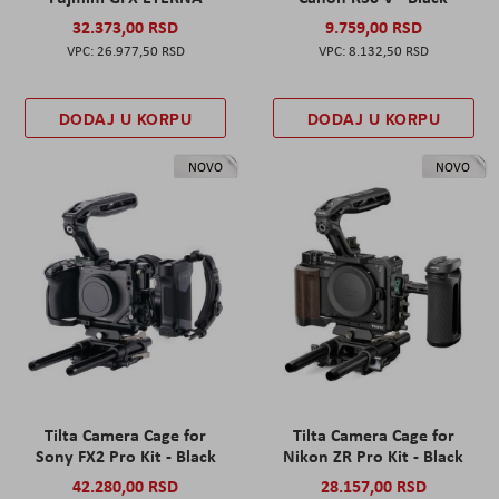
32.373,00 RSD
9.759,00 RSD
26.977,50 RSD
8.132,50 RSD
DODAJ U KORPU
DODAJ U KORPU
NOVO
NOVO
Tilta Camera Cage for
Tilta Camera Cage for
Sony FX2 Pro Kit - Black
Nikon ZR Pro Kit - Black
42.280,00 RSD
28.157,00 RSD