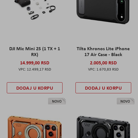
DJI Mic Mini 2S (1 TX + 1
Tilta Khronos Lite iPhone
RX)
17 Air Case - Black
14.999,00 RSD
2.005,00 RSD
12.499,17 RSD
1.670,83 RSD
DODAJ U KORPU
DODAJ U KORPU
NOVO
NOVO