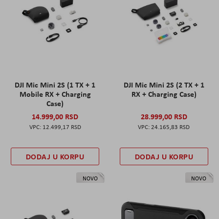
DJI Mic Mini 2S (1 TX + 1
DJI Mic Mini 2S (2 TX + 1
Mobile RX + Charging
RX + Charging Case)
Case)
14.999,00 RSD
28.999,00 RSD
12.499,17 RSD
24.165,83 RSD
DODAJ U KORPU
DODAJ U KORPU
NOVO
NOVO