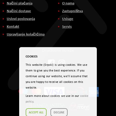
Načini plaćanja
O nama
Načini dostave
Zastupništva
Uslovi poslovanja
Usluge
Kontakt
Servis
Upravljanje kolačićima
Društvene mreže
COOKIES
This website (Srpski) is using cookies. We use
them to give you the best experience. If you
continue using our website, we'll assume that
Načini plaćanja
you are happy to receive all cookies on this
website.
Learn more about cookies we use in our
cookie
policy
.
ACCEPT ALL
DECLINE