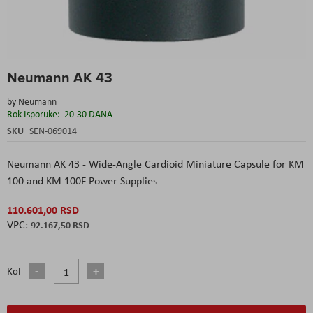
Skip
Neumann AK 43
to
the
by
Neumann
beginning
Rok Isporuke:
20-30 DANA
of
the
SKU
SEN-069014
images
gallery
Neumann AK 43 - Wide-Angle Cardioid Miniature Capsule for KM
100 and KM 100F Power Supplies
110.601,00 RSD
92.167,50 RSD
Kol