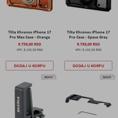
Tilta Khronos iPhone 17
Tilta Khronos iPhone 17
Pro Max Case - Orange
Pro Case - Space Gray
9.759,00 RSD
9.759,00 RSD
8.132,50 RSD
8.132,50 RSD
DODAJ U KORPU
DODAJ U KORPU
NOVO
NOVO