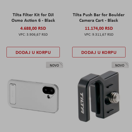
Tilta Filter Kit for DJI
Tilta Push Bar for Boulder
Osmo Action 6 - Black
Camera Cart - Black
4.688,00 RSD
11.174,00 RSD
3.906,67 RSD
9.311,67 RSD
DODAJ U KORPU
DODAJ U KORPU
NOVO
NOVO