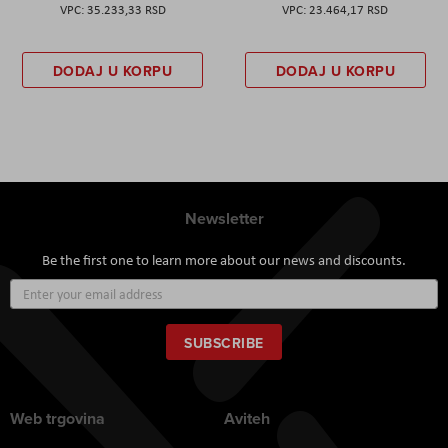
35.233,33 RSD
23.464,17 RSD
DODAJ U KORPU
DODAJ U KORPU
Newsletter
Be the first one to learn more about our news and discounts.
Sign
Up
for
Our
SUBSCRIBE
Newsletter:
Web trgovina
Aviteh