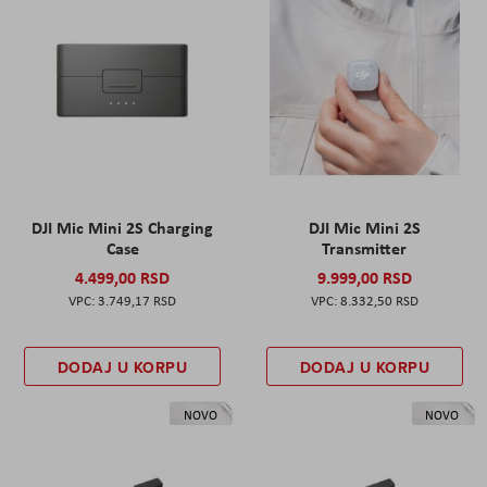
DJI Mic Mini 2S Charging
DJI Mic Mini 2S
Case
Transmitter
4.499,00 RSD
9.999,00 RSD
3.749,17 RSD
8.332,50 RSD
DODAJ U KORPU
DODAJ U KORPU
NOVO
NOVO