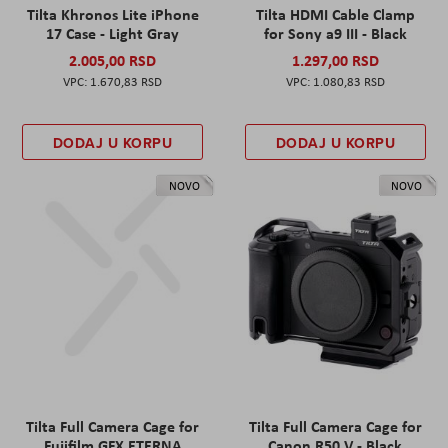
Tilta Khronos Lite iPhone
Tilta HDMI Cable Clamp
17 Case - Light Gray
for Sony a9 III - Black
2.005,00 RSD
1.297,00 RSD
1.670,83 RSD
1.080,83 RSD
DODAJ U KORPU
DODAJ U KORPU
NOVO
NOVO
Tilta Full Camera Cage for
Tilta Full Camera Cage for
Fujifilm GFX ETERNA
Canon R50 V - Black