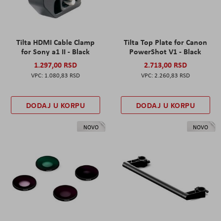
Tilta HDMI Cable Clamp
Tilta Top Plate for Canon
for Sony a1 II - Black
PowerShot V1 - Black
1.297,00 RSD
2.713,00 RSD
1.080,83 RSD
2.260,83 RSD
DODAJ U KORPU
DODAJ U KORPU
NOVO
NOVO