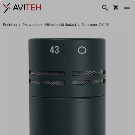
Korpa
Search
Početna
Pro audio
Mikrofonski dodaci
Neumann AK 43
Skip
to
the
end
of
the
images
gallery