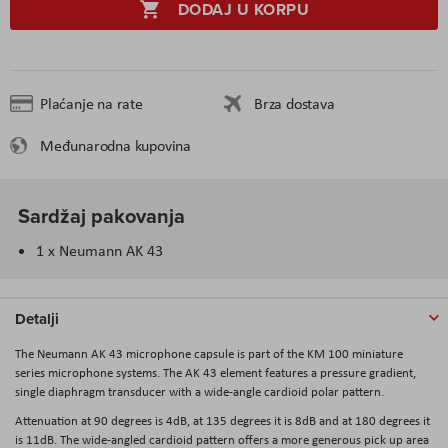
DODAJ U KORPU
Plaćanje na rate
Brza dostava
Međunarodna kupovina
Sardžaj pakovanja
1 x Neumann AK 43
Detalji
The
Neumann AK 43
microphone capsule is part of the KM 100 miniature
series microphone systems. The AK 43 element features a pressure gradient,
single diaphragm transducer with a wide-angle cardioid polar pattern.
Attenuation at 90 degrees is 4dB, at 135 degrees it is 8dB and at 180 degrees it
is 11dB. The wide-angled cardioid pattern offers a more generous pick up area