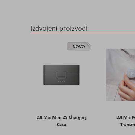
Izdvojeni proizvodi
NOVO
DJI Mic Mini 2S Charging
DJI Mic 
Case
Transm