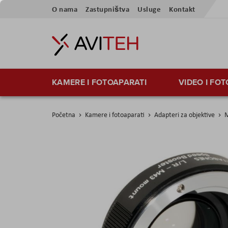
Skip
O nama
Zastupništva
Usluge
Kontakt
to
Content
KAMERE I FOTOAPARATI
VIDEO I FO
Početna
Kamere i fotoaparati
Adapteri za objektive
M
Skip
to
the
end
of
the
images
gallery