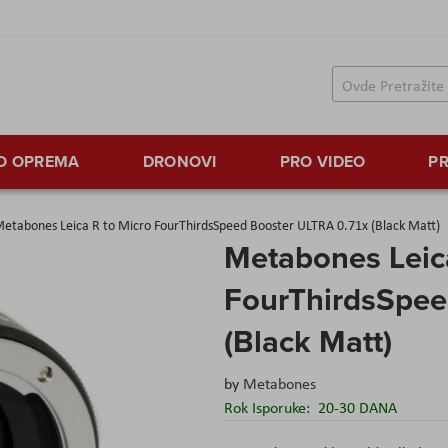
TO OPREMA
DRONOVI
PRO VIDEO
PR
etabones Leica R to Micro FourThirdsSpeed Booster ULTRA 0.71x (Black Matt)
Metabones Leic
FourThirdsSpee
(Black Matt)
by
Metabones
Rok Isporuke:
20-30 DANA