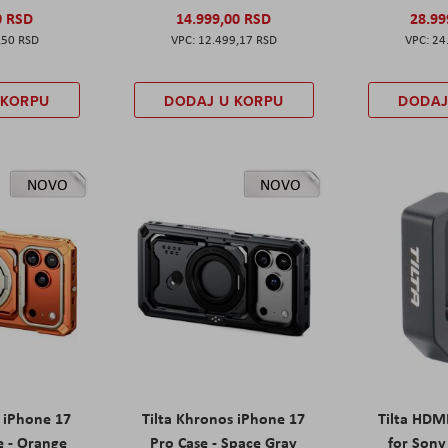
0 RSD
14.999,00 RSD
28.99
,50 RSD
12.499,17 RSD
24
 KORPU
DODAJ U KORPU
DODAJ
NOVO
NOVO
s iPhone 17
Tilta Khronos iPhone 17
Tilta HDM
e - Orange
Pro Case - Space Gray
for Sony 