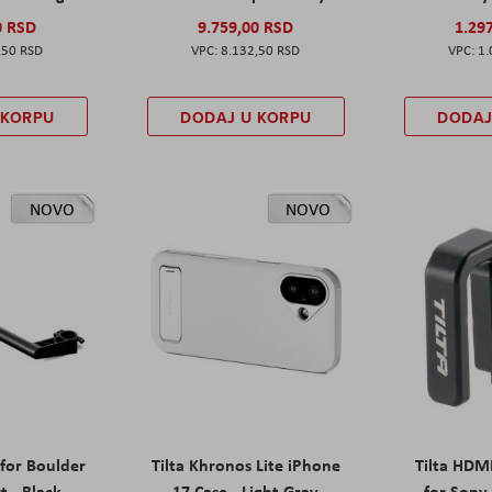
0 RSD
9.759,00 RSD
1.29
,50 RSD
8.132,50 RSD
1.
 KORPU
DODAJ U KORPU
DODAJ
NOVO
NOVO
 for Boulder
Tilta Khronos Lite iPhone
Tilta HDM
t - Black
17 Case - Light Gray
for Sony 