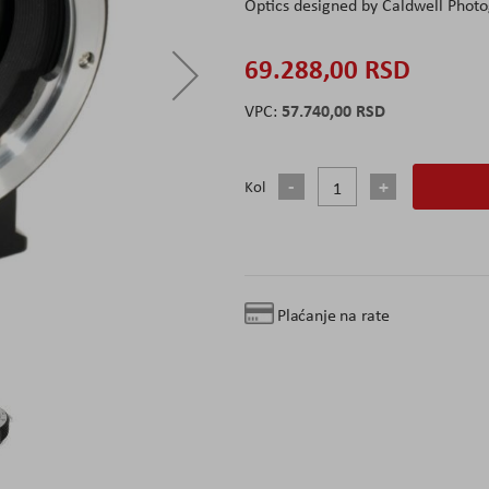
Optics designed by Caldwell Photo
69.288,00 RSD
57.740,00 RSD
Kol
Plaćanje na rate