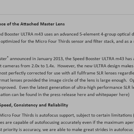
ce of the Attached Master Lens
eed Booster ULTRA m43 uses an advanced 5-element 4-group optical de
 optimized for the Micro Four Thirds sensor and filter stack, and as 
®
ster
announced in January 2013, the Speed Booster ULTRA m43 has a m
t cameras from 2.0x to 1.4x. However, the new ULTRA design makes ve
lmost perfectly corrected for use with all fullframe SLR lenses regar
mat lenses provided the image circle of the lens is large enough. O
 improved. Even the latest generation of ultra-high performance SLR l
ation can be found in the press release
here
and whitepaper
here
)
peed, Consistency and Reliability
ro Four Thirds is autofocus support, subject to certain limitations (
es are capable of autofocusing accurately even if the maximum aper
t priority is accuracy, we are able to make great strides in autofocus