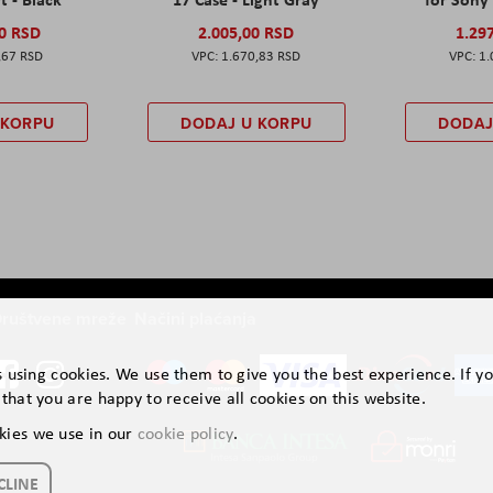
00 RSD
2.005,00 RSD
1.29
,67 RSD
1.670,83 RSD
1.
 KORPU
DODAJ U KORPU
DODAJ
ruštvene mreže
Načini plaćanja
is using cookies. We use them to give you the best experience. If y
that you are happy to receive all cookies on this website.
kies we use in our
cookie policy
.
CLINE