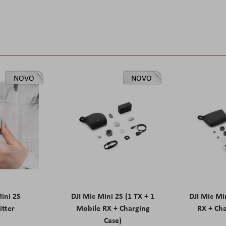
NOVO
NOVO
Mini 2S
DJI Mic Mini 2S (1 TX + 1
DJI Mic Mi
itter
Mobile RX + Charging
RX + Cha
Case)