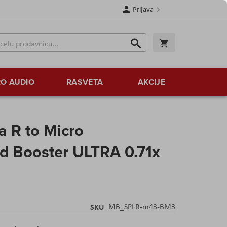
Prijava
Search
Korpa
Search
O AUDIO
RASVETA
AKCIJE
a R to Micro
d Booster ULTRA 0.71x
SKU
MB_SPLR-m43-BM3