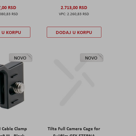
7,00 RSD
2.713,00 RSD
080,83 RSD
2.260,83 RSD
 U KORPU
DODAJ U KORPU
NOVO
NOVO
I Cable Clamp
Tilta Full Camera Cage for
a9 III - Black
Fujifilm GFX ETERNA