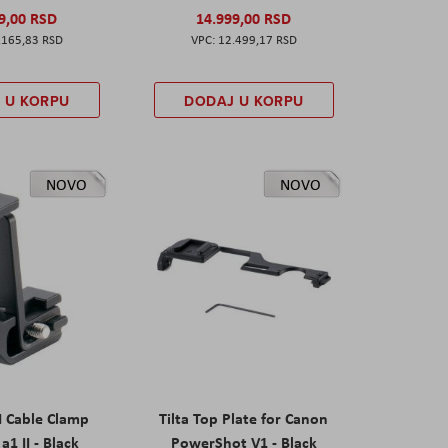
9,00 RSD
14.999,00 RSD
.165,83 RSD
12.499,17 RSD
 U KORPU
DODAJ U KORPU
NOVO
NOVO
I Cable Clamp
Tilta Top Plate for Canon
a1 II - Black
PowerShot V1 - Black