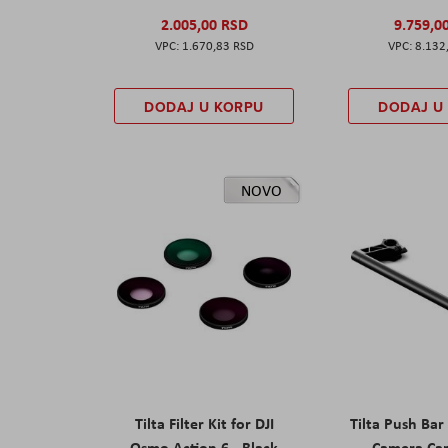
2.005,00 RSD
9.759,0
1.670,83 RSD
8.132
DODAJ U KORPU
DODAJ U
NOVO
Tilta Filter Kit for DJI
Tilta Push Bar
Osmo Action 6 - Black
Camera Car