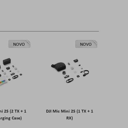
NOVO
NOVO
ni 2S (2 TX + 1
DJI Mic Mini 2S (1 TX + 1
rging Case)
RX)