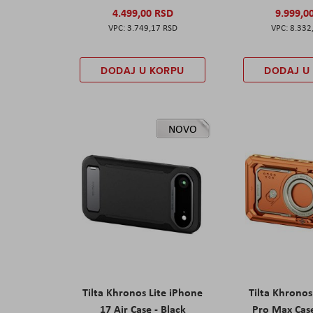
4.499,00 RSD
9.999,0
3.749,17 RSD
8.332
DODAJ U KORPU
DODAJ U
NOVO
Tilta Khronos Lite iPhone
Tilta Khrono
17 Air Case - Black
Pro Max Cas