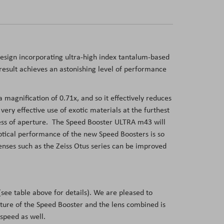
sign incorporating ultra-high index tantalum-based
a result achieves an astonishing level of performance
agnification of 0.71x, and so it effectively reduces
ry effective use of exotic materials at the furthest
dless of aperture. The Speed Booster ULTRA m43 will
ptical performance of the new Speed Boosters is so
enses such as the Zeiss Otus series can be improved
see table above for details). We are pleased to
ture of the Speed Booster and the lens combined is
 speed as well.