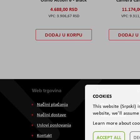
4.688,00 RSD
11.174,
3.906,67 RSD
9.311
DODAJ U KORPU
DODAJ U
Web trgovina
Aviteh
D
COOKIES
Načini plaćanja
O nama
This website (Srpski) 
website, we'll assume 
Načini dostave
Zastupništva
Learn more about coo
Uslovi poslovanja
Usluge
Kontakt
Servis
ACCEPT ALL
DE