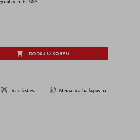
graphic in the USA
DODAJ U KORPU
Brza dostava
Međunarodna kupovina