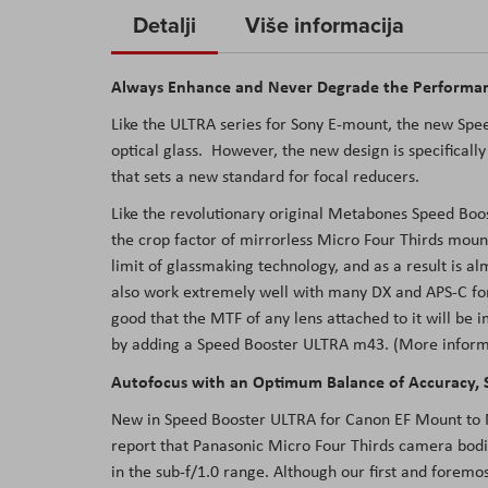
to
Detalji
Više informacija
the
beginning
Always Enhance and Never Degrade the Performan
of
the
Like the ULTRA series for Sony E-mount, the new Sp
images
optical glass. However, the new design is specifically
gallery
that sets a new standard for focal reducers.
Like the revolutionary original Metabones Speed Boo
the crop factor of mirrorless Micro Four Thirds moun
limit of glassmaking technology, and as a result is a
also work extremely well with many DX and APS-C for
good that the MTF of any lens attached to it will be
by adding a Speed Booster ULTRA m43.
(More inform
Autofocus with an Optimum Balance of Accuracy, S
New in Speed Booster ULTRA for Canon EF Mount to Mic
report that Panasonic Micro Four Thirds camera bodi
in the sub-f/1.0 range. Although our first and foremos