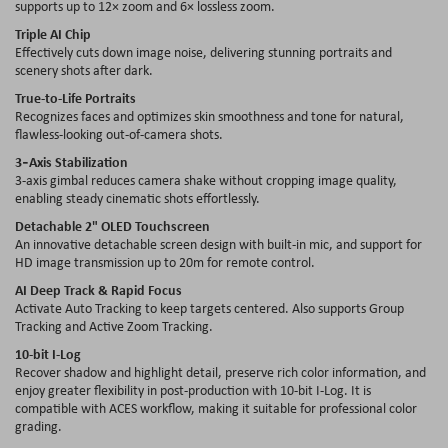
supports up to 12× zoom and 6× lossless zoom.
Triple AI Chip
Effectively cuts down image noise, delivering stunning portraits and
scenery shots after dark.
True-to-Life Portraits
Recognizes faces and optimizes skin smoothness and tone for natural,
flawless-looking out-of-camera shots.
3‑Axis Stabilization
3-axis gimbal reduces camera shake without cropping image quality,
enabling steady cinematic shots effortlessly.
Detachable 2" OLED Touchscreen
An innovative detachable screen design with built-in mic, and support for
HD image transmission up to 20m for remote control.
AI Deep Track & Rapid Focus
Activate Auto Tracking to keep targets centered. Also supports Group
Tracking and Active Zoom Tracking.
10-bit I-Log
Recover shadow and highlight detail, preserve rich color information, and
enjoy greater flexibility in post‑production with 10‑bit I‑Log. It is
compatible with ACES workflow, making it suitable for professional color
grading.