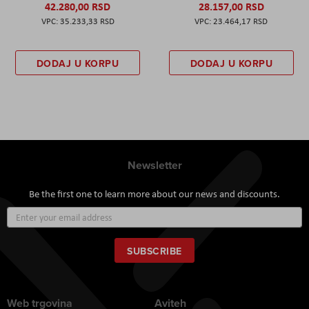
42.280,00 RSD
28.157,00 RSD
35.233,33 RSD
23.464,17 RSD
DODAJ U KORPU
DODAJ U KORPU
Newsletter
Be the first one to learn more about our news and discounts.
Sign
Up
for
Our
SUBSCRIBE
Newsletter:
Web trgovina
Aviteh