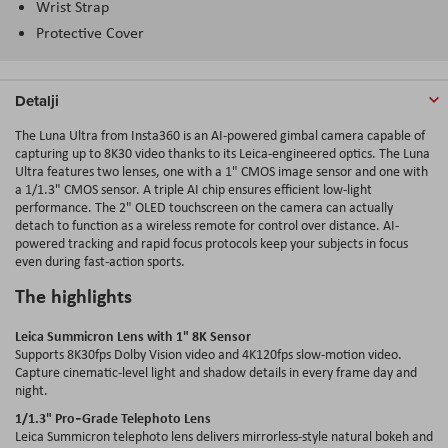
Wrist Strap
Protective Cover
Detalji
The Luna Ultra from Insta360 is an AI-powered gimbal camera capable of
capturing up to 8K30 video thanks to its Leica-engineered optics. The Luna
Ultra features two lenses, one with a 1" CMOS image sensor and one with
a 1/1.3" CMOS sensor. A triple AI chip ensures efficient low-light
performance. The 2" OLED touchscreen on the camera can actually
detach to function as a wireless remote for control over distance. AI-
powered tracking and rapid focus protocols keep your subjects in focus
even during fast-action sports.
The highlights
Leica Summicron Lens with 1" 8K Sensor
Supports 8K30fps Dolby Vision video and 4K120fps slow-motion video.
Capture cinematic-level light and shadow details in every frame day and
night.
1/1.3" Pro‑Grade Telephoto Lens
Leica Summicron telephoto lens delivers mirrorless-style natural bokeh and