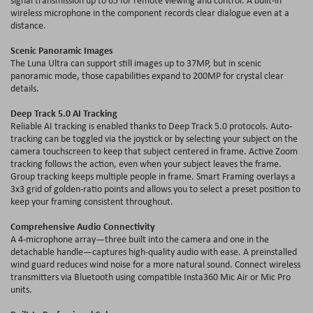
wireless microphone in the component records clear dialogue even at a
distance.
Scenic Panoramic Images
The Luna Ultra can support still images up to 37MP, but in scenic
panoramic mode, those capabilities expand to 200MP for crystal clear
details.
Deep Track 5.0 AI Tracking
Reliable AI tracking is enabled thanks to Deep Track 5.0 protocols. Auto-
tracking can be toggled via the joystick or by selecting your subject on the
camera touchscreen to keep that subject centered in frame. Active Zoom
tracking follows the action, even when your subject leaves the frame.
Group tracking keeps multiple people in frame. Smart Framing overlays a
3x3 grid of golden-ratio points and allows you to select a preset position to
keep your framing consistent throughout.
Comprehensive Audio Connectivity
A 4-microphone array—three built into the camera and one in the
detachable handle—captures high-quality audio with ease. A preinstalled
wind guard reduces wind noise for a more natural sound. Connect wireless
transmitters via Bluetooth using compatible Insta360 Mic Air or Mic Pro
units.