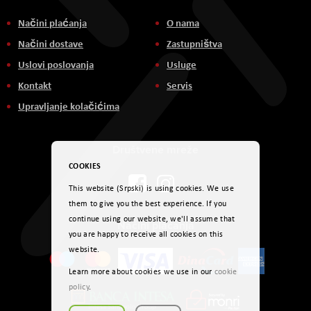
Načini plaćanja
O nama
Načini dostave
Zastupništva
Uslovi poslovanja
Usluge
Kontakt
Servis
Upravljanje kolačićima
Društvene mreže
COOKIES
This website (Srpski) is using cookies. We use
them to give you the best experience. If you
continue using our website, we'll assume that
Načini plaćanja
you are happy to receive all cookies on this
website.
Learn more about cookies we use in our
cookie
policy
.