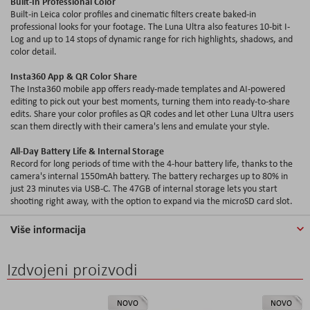
Built-In Professional Color
Built-in Leica color profiles and cinematic filters create baked-in
professional looks for your footage. The Luna Ultra also features 10-bit I-
Log and up to 14 stops of dynamic range for rich highlights, shadows, and
color detail.
Insta360 App & QR Color Share
The Insta360 mobile app offers ready-made templates and AI-powered
editing to pick out your best moments, turning them into ready-to-share
edits. Share your color profiles as QR codes and let other Luna Ultra users
scan them directly with their camera's lens and emulate your style.
All-Day Battery Life & Internal Storage
Record for long periods of time with the 4-hour battery life, thanks to the
camera's internal 1550mAh battery. The battery recharges up to 80% in
just 23 minutes via USB-C. The 47GB of internal storage lets you start
shooting right away, with the option to expand via the microSD card slot.
Više informacija
Izdvojeni proizvodi
NOVO
NOVO