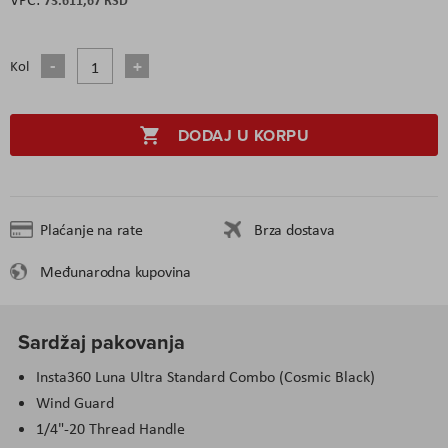
Kol
DODAJ U KORPU
Plaćanje na rate
Brza dostava
Međunarodna kupovina
Sardžaj pakovanja
Insta360 Luna Ultra Standard Combo (Cosmic Black)
Wind Guard
1/4"-20 Thread Handle