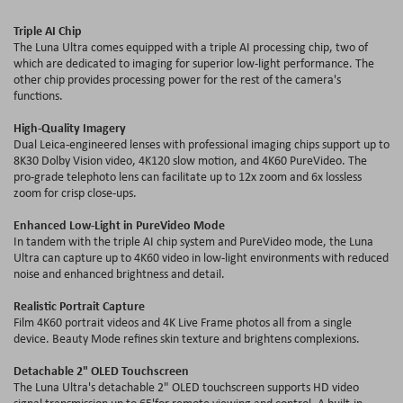
Triple AI Chip
The Luna Ultra comes equipped with a triple AI processing chip, two of
which are dedicated to imaging for superior low-light performance. The
other chip provides processing power for the rest of the camera's
functions.
High-Quality Imagery
Dual Leica-engineered lenses with professional imaging chips support up to
8K30 Dolby Vision video, 4K120 slow motion, and 4K60 PureVideo. The
pro-grade telephoto lens can facilitate up to 12x zoom and 6x lossless
zoom for crisp close-ups.
Enhanced Low-Light in PureVideo Mode
In tandem with the triple AI chip system and PureVideo mode, the Luna
Ultra can capture up to 4K60 video in low-light environments with reduced
noise and enhanced brightness and detail.
Realistic Portrait Capture
Film 4K60 portrait videos and 4K Live Frame photos all from a single
device. Beauty Mode refines skin texture and brightens complexions.
Detachable 2" OLED Touchscreen
The Luna Ultra's detachable 2" OLED touchscreen supports HD video
signal transmission up to 65'for remote viewing and control. A built-in