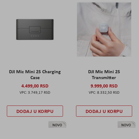
DJI Mic Mini 2S Charging
DJI Mic Mini 2S
Case
Transmitter
4.499,00 RSD
9.999,00 RSD
3.749,17 RSD
8.332,50 RSD
DODAJ U KORPU
DODAJ U KORPU
NOVO
NOVO