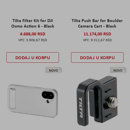
Tilta Filter Kit for DJI
Tilta Push Bar for Boulder
Osmo Action 6 - Black
Camera Cart - Black
4.688,00 RSD
11.174,00 RSD
3.906,67 RSD
9.311,67 RSD
DODAJ U KORPU
DODAJ U KORPU
NOVO
NOVO