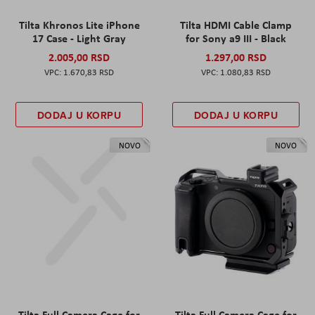
Tilta Khronos Lite iPhone
Tilta HDMI Cable Clamp
17 Case - Light Gray
for Sony a9 III - Black
2.005,00 RSD
1.297,00 RSD
1.670,83 RSD
1.080,83 RSD
DODAJ U KORPU
DODAJ U KORPU
NOVO
NOVO
Tilta Full Camera Cage for
Tilta Full Camera Cage for