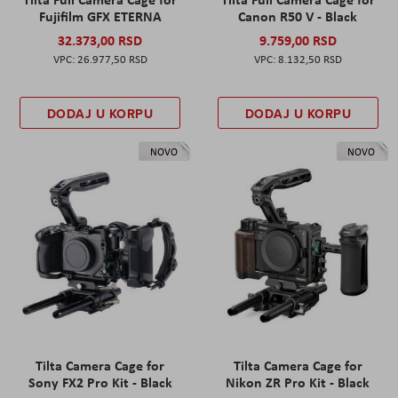
Fujifilm GFX ETERNA
Canon R50 V - Black
32.373,00 RSD
9.759,00 RSD
26.977,50 RSD
8.132,50 RSD
DODAJ U KORPU
DODAJ U KORPU
NOVO
NOVO
Tilta Camera Cage for
Tilta Camera Cage for
Sony FX2 Pro Kit - Black
Nikon ZR Pro Kit - Black