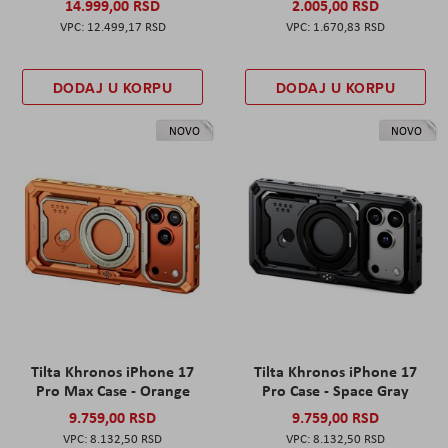
14.999,00 RSD
2.005,00 RSD
12.499,17 RSD
1.670,83 RSD
DODAJ U KORPU
DODAJ U KORPU
NOVO
NOVO
Tilta Khronos iPhone 17
Tilta Khronos iPhone 17
Pro Max Case - Orange
Pro Case - Space Gray
9.759,00 RSD
9.759,00 RSD
8.132,50 RSD
8.132,50 RSD