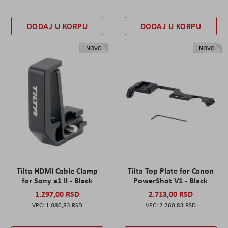
DODAJ U KORPU
DODAJ U KORPU
NOVO
NOVO
Tilta HDMI Cable Clamp
Tilta Top Plate for Canon
for Sony a1 II - Black
PowerShot V1 - Black
1.297,00 RSD
2.713,00 RSD
1.080,83 RSD
2.260,83 RSD