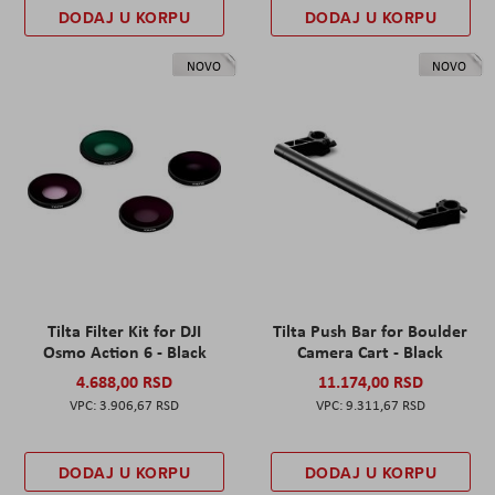
DODAJ U KORPU
DODAJ U KORPU
NOVO
NOVO
Tilta Filter Kit for DJI
Tilta Push Bar for Boulder
Osmo Action 6 - Black
Camera Cart - Black
4.688,00 RSD
11.174,00 RSD
3.906,67 RSD
9.311,67 RSD
DODAJ U KORPU
DODAJ U KORPU