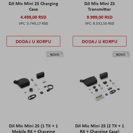
DJI Mic Mini 2S Charging
DJI Mic Mini 2S
Case
Transmitter
4.499,00 RSD
9.999,00 RSD
3.749,17 RSD
8.332,50 RSD
DODAJ U KORPU
DODAJ U KORPU
NOVO
NOVO
DJI Mic Mini 2S (1 TX + 1
DJI Mic Mini 2S (2 TX + 1
Mobile RX + Charging
RX + Charging Case)