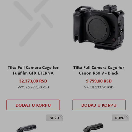
Tilta Full Camera Cage for
Tilta Full Camera Cage for
Fujifilm GFX ETERNA
Canon R50 V - Black
32.373,00 RSD
9.759,00 RSD
26.977,50 RSD
8.132,50 RSD
DODAJ U KORPU
DODAJ U KORPU
NOVO
NOVO