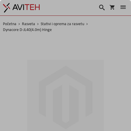
Korpa
Search
Početna
Rasveta
Stativi i oprema za rasvetu
Dynacore D-JL40(4.0m) Hinge
Skip
to
the
end
of
the
images
gallery