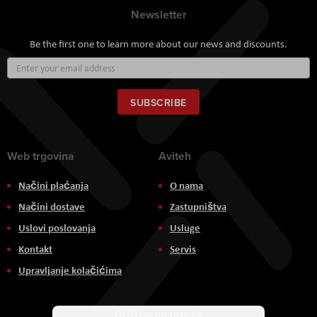
Newsletter
Be the first one to learn more about our news and discounts.
Sign
Up
for
Our
SUBSCRIBE
Newsletter:
Web trgovina
Aviteh
Načini plaćanja
O nama
Načini dostave
Zastupništva
Uslovi poslovanja
Usluge
Kontakt
Servis
Upravljanje kolačićima
Društvene mreže