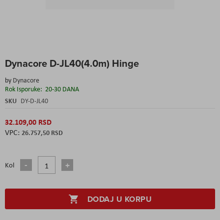
Skip
Dynacore D-JL40(4.0m) Hinge
to
the
by
Dynacore
beginning
Rok Isporuke:
20-30 DANA
of
the
SKU
DY-D-JL40
images
gallery
32.109,00 RSD
26.757,50 RSD
Kol
DODAJ U KORPU