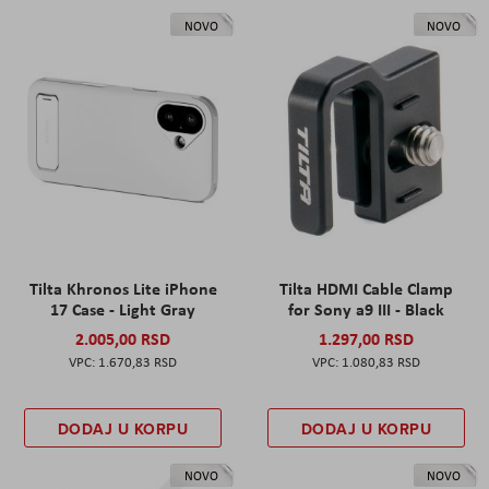
NOVO
NOVO
Tilta Khronos Lite iPhone
Tilta HDMI Cable Clamp
17 Case - Light Gray
for Sony a9 III - Black
2.005,00 RSD
1.297,00 RSD
1.670,83 RSD
1.080,83 RSD
DODAJ U KORPU
DODAJ U KORPU
NOVO
NOVO