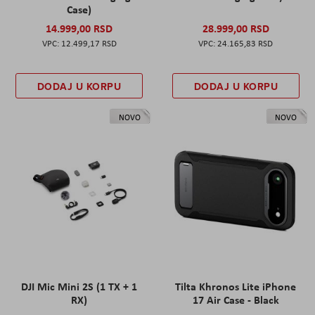
Case)
14.999,00 RSD
28.999,00 RSD
12.499,17 RSD
24.165,83 RSD
DODAJ U KORPU
DODAJ U KORPU
NOVO
NOVO
DJI Mic Mini 2S (1 TX + 1
Tilta Khronos Lite iPhone
RX)
17 Air Case - Black