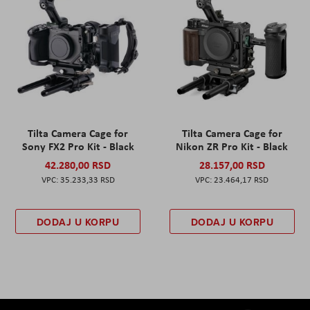
Tilta Camera Cage for
Tilta Camera Cage for
Sony FX2 Pro Kit - Black
Nikon ZR Pro Kit - Black
42.280,00 RSD
28.157,00 RSD
35.233,33 RSD
23.464,17 RSD
DODAJ U KORPU
DODAJ U KORPU