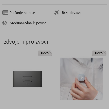
Plaćanje na rate
Brza dostava
Međunarodna kupovina
Izdvojeni proizvodi
NOVO
NOVO