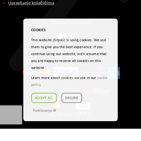
Upravljanje kolačićima
Društvene mreže
COOKIES
This website (Srpski) is using cookies. We use
them to give you the best experience. If you
continue using our website, we'll assume that
Načini plaćanja
you are happy to receive all cookies on this
website.
Learn more about cookies we use in our
cookie
policy
.
ACCEPT ALL
DECLINE
Podešavanja ☸
Autorsko pravo © 2026. AVITEH RS DOO Sva prava zadržana.