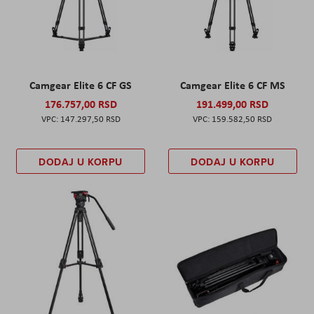
Camgear Elite 6 CF GS
Camgear Elite 6 CF MS
176.757,00 RSD
191.499,00 RSD
147.297,50 RSD
159.582,50 RSD
DODAJ U KORPU
DODAJ U KORPU