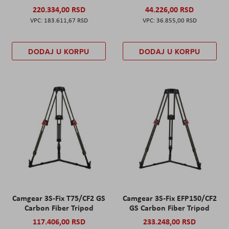
220.334,00 RSD
44.226,00 RSD
183.611,67 RSD
36.855,00 RSD
DODAJ U KORPU
DODAJ U KORPU
Camgear 3S-Fix T75/CF2 GS
Camgear 3S-Fix EFP150/CF2
Carbon Fiber Tripod
GS Carbon Fiber Tripod
117.406,00 RSD
233.248,00 RSD