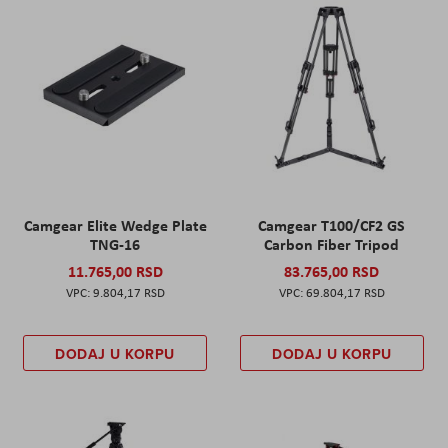
Camgear Elite Wedge Plate
Camgear T100/CF2 GS
TNG-16
Carbon Fiber Tripod
11.765,00 RSD
83.765,00 RSD
9.804,17 RSD
69.804,17 RSD
DODAJ U KORPU
DODAJ U KORPU