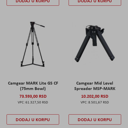
DODAJ U KORPU
DODAJ U KORPU
Camgear MARK Lite GS CF
Camgear Mid Level
(75mm Bowl)
Spreader MSP-MARK
73.593,00 RSD
10.202,00 RSD
61.327,50 RSD
8.501,67 RSD
DODAJ U KORPU
DODAJ U KORPU