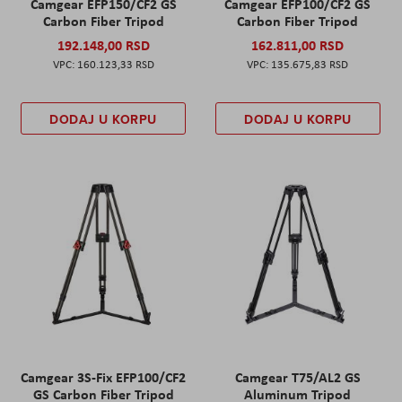
Camgear EFP150/CF2 GS
Camgear EFP100/CF2 GS
Carbon Fiber Tripod
Carbon Fiber Tripod
192.148,00 RSD
162.811,00 RSD
160.123,33 RSD
135.675,83 RSD
DODAJ U KORPU
DODAJ U KORPU
Camgear 3S-Fix EFP100/CF2
Camgear T75/AL2 GS
GS Carbon Fiber Tripod
Aluminum Tripod