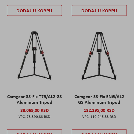
DODAJ U KORPU
DODAJ U KORPU
Camgear 3S-Fix T75/AL2 GS
Camgear 3S-Fix ENG/AL2
Aluminum Tripod
GS Aluminum Tripod
88.069,00 RSD
132.295,00 RSD
73.390,83 RSD
110.245,83 RSD