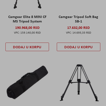
Camgear Elite 8 MINI CF
Camgear Tripod Soft Bag
MS Tripod System
SB-1
190.968,00 RSD
17.632,00 RSD
159.140,00 RSD
14.693,33 RSD
DODAJ U KORPU
DODAJ U KORPU