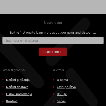
Newsletter
Be the first one to learn more about our news and discounts.
Sign
Up
for
Our
SUBSCRIBE
Newsletter:
Web trgovina
Aviteh
Načini plaćanja
O nama
Načini dostave
Zastupništva
Uslovi poslovanja
Usluge
Kontakt
Servis