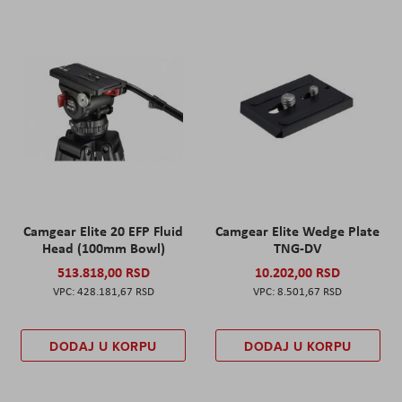
Camgear Elite 20 EFP Fluid
Camgear Elite Wedge Plate
Head (100mm Bowl)
TNG-DV
513.818,00 RSD
10.202,00 RSD
428.181,67 RSD
8.501,67 RSD
DODAJ U KORPU
DODAJ U KORPU