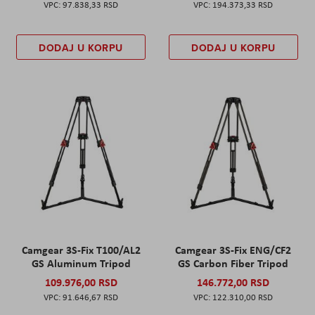
97.838,33 RSD
194.373,33 RSD
DODAJ U KORPU
DODAJ U KORPU
Camgear 3S-Fix T100/AL2
Camgear 3S-Fix ENG/CF2
GS Aluminum Tripod
GS Carbon Fiber Tripod
109.976,00 RSD
146.772,00 RSD
91.646,67 RSD
122.310,00 RSD