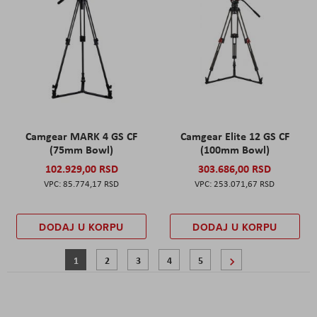
Camgear MARK 4 GS CF
Camgear Elite 12 GS CF
(75mm Bowl)
(100mm Bowl)
102.929,00 RSD
303.686,00 RSD
85.774,17 RSD
253.071,67 RSD
DODAJ U KORPU
DODAJ U KORPU
Page
You're currently reading page
Page
Page
Page
Page
Page
Sledeće
1
2
3
4
5