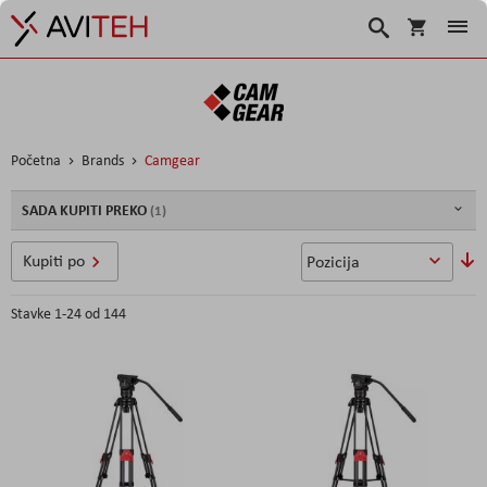
Korpa
Search
Početna
Brands
Camgear
SADA KUPITI PREKO
P
Kupiti po
o
s
Stavke
1
-
24
od
144