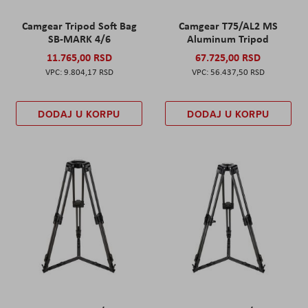
Camgear Tripod Soft Bag
Camgear T75/AL2 MS
SB-MARK 4/6
Aluminum Tripod
11.765,00 RSD
67.725,00 RSD
9.804,17 RSD
56.437,50 RSD
DODAJ U KORPU
DODAJ U KORPU