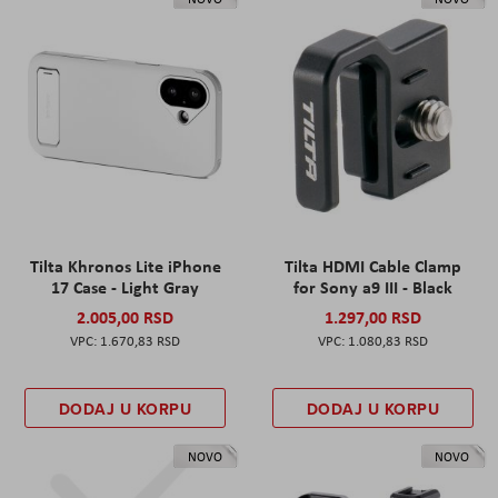
Tilta Khronos Lite iPhone
Tilta HDMI Cable Clamp
17 Case - Light Gray
for Sony a9 III - Black
2.005,00 RSD
1.297,00 RSD
1.670,83 RSD
1.080,83 RSD
DODAJ U KORPU
DODAJ U KORPU
NOVO
NOVO