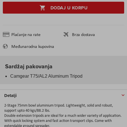
DODAJ U KORPU
Plaćanje na rate
Brza dostava
Međunarodna kupovina
Sardžaj pakovanja
Camgear T75/AL2 Aluminum Tripod
Detalji
2-Stage 75mm bowl aluminium tripod. Lightweight, solid and robust,
support upto 40 kgs/88.2 lbs.
Double extension tripods are ideal for a much wider variety of application.
With quick locking system and fast action transport clips. Come with
extendable ground spreader.