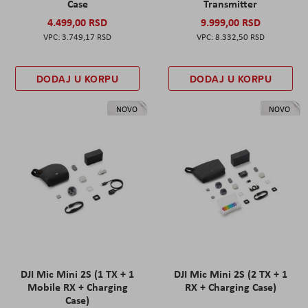
Case
Transmitter
4.499,00 RSD
9.999,00 RSD
3.749,17 RSD
8.332,50 RSD
DODAJ U KORPU
DODAJ U KORPU
NOVO
NOVO
DJI Mic Mini 2S (1 TX + 1
DJI Mic Mini 2S (2 TX + 1
Mobile RX + Charging
RX + Charging Case)
Case)