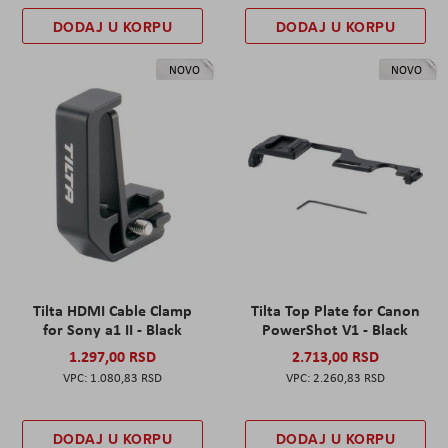
DODAJ U KORPU
DODAJ U KORPU
NOVO
NOVO
Tilta HDMI Cable Clamp
Tilta Top Plate for Canon
for Sony a1 II - Black
PowerShot V1 - Black
1.297,00 RSD
2.713,00 RSD
1.080,83 RSD
2.260,83 RSD
DODAJ U KORPU
DODAJ U KORPU