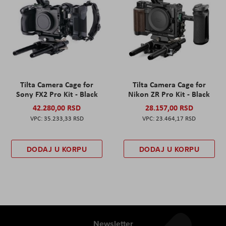
Tilta Camera Cage for
Tilta Camera Cage for
Sony FX2 Pro Kit - Black
Nikon ZR Pro Kit - Black
42.280,00 RSD
28.157,00 RSD
35.233,33 RSD
23.464,17 RSD
DODAJ U KORPU
DODAJ U KORPU
Newsletter