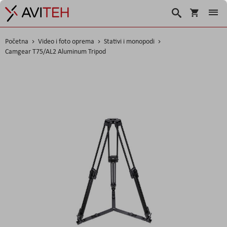
Korpa
Search
Početna
Video i foto oprema
Stativi i monopodi
Camgear T75/AL2 Aluminum Tripod
Skip
to
the
end
of
the
images
gallery