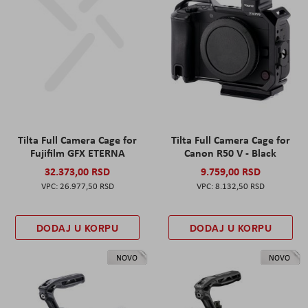
Tilta Full Camera Cage for
Tilta Full Camera Cage for
Fujifilm GFX ETERNA
Canon R50 V - Black
32.373,00 RSD
9.759,00 RSD
26.977,50 RSD
8.132,50 RSD
DODAJ U KORPU
DODAJ U KORPU
NOVO
NOVO