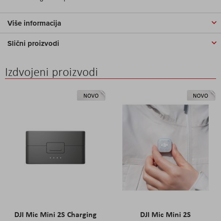
Više informacija
Slični proizvodi
Izdvojeni proizvodi
NOVO
NOVO
DJI Mic Mini 2S Charging
DJI Mic Mini 2S