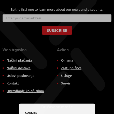
Be the first one to learn more about our news and discounts.
Sign
Up
for
Our
SUBSCRIBE
Newsletter:
Web trgovina
Aviteh
Načini plaćanja
O nama
Načini dostave
Zastupništva
Uslovi poslovanja
Usluge
Kontakt
Servis
Upravljanje kolačićima
Društvene mreže
COOKIES