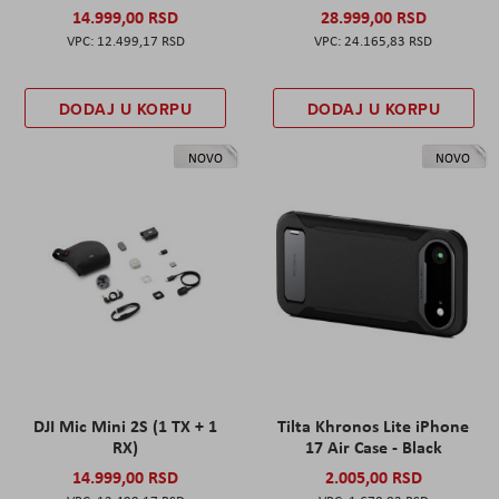
14.999,00 RSD
28.999,00 RSD
12.499,17 RSD
24.165,83 RSD
DODAJ U KORPU
DODAJ U KORPU
NOVO
NOVO
DJI Mic Mini 2S (1 TX + 1
Tilta Khronos Lite iPhone
RX)
17 Air Case - Black
14.999,00 RSD
2.005,00 RSD