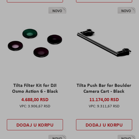
NOVO
NOVO
Tilta Filter Kit for DJI
Tilta Push Bar for Boulder
Osmo Action 6 - Black
Camera Cart - Black
4.688,00 RSD
11.174,00 RSD
3.906,67 RSD
9.311,67 RSD
DODAJ U KORPU
DODAJ U KORPU
NOVO
NOVO