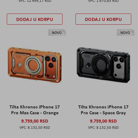
12.499,17 RSD
1.670,83 RSD
DODAJ U KORPU
DODAJ U KORPU
NOVO
NOVO
Tilta Khronos iPhone 17
Tilta Khronos iPhone 17
Pro Max Case - Orange
Pro Case - Space Gray
9.759,00 RSD
9.759,00 RSD
8.132,50 RSD
8.132,50 RSD