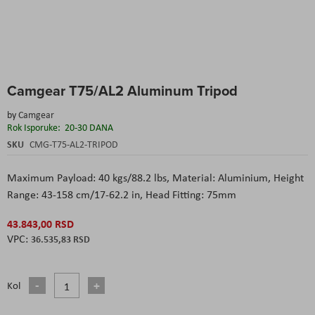
Skip
Camgear T75/AL2 Aluminum Tripod
to
the
by
Camgear
beginning
Rok Isporuke:
20-30 DANA
of
the
SKU
CMG-T75-AL2-TRIPOD
images
gallery
Maximum Payload: 40 kgs/88.2 lbs, Material: Aluminium, Height
Range: 43-158 cm/17-62.2 in, Head Fitting: 75mm
43.843,00 RSD
36.535,83 RSD
Kol