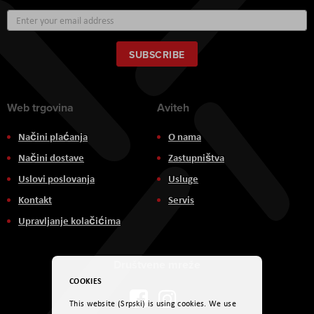
Sign
Up
for
Our
SUBSCRIBE
Newsletter:
Web trgovina
Aviteh
Načini plaćanja
O nama
Načini dostave
Zastupništva
Uslovi poslovanja
Usluge
Kontakt
Servis
Upravljanje kolačićima
Društvene mreže
COOKIES
This website (Srpski) is using cookies. We use