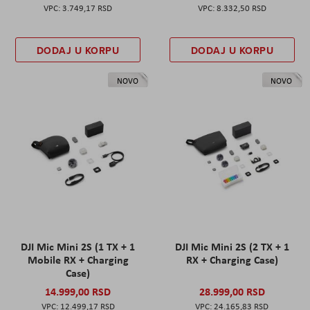
3.749,17 RSD
8.332,50 RSD
DODAJ U KORPU
DODAJ U KORPU
NOVO
NOVO
DJI Mic Mini 2S (1 TX + 1
DJI Mic Mini 2S (2 TX + 1
Mobile RX + Charging
RX + Charging Case)
Case)
14.999,00 RSD
28.999,00 RSD
12.499,17 RSD
24.165,83 RSD