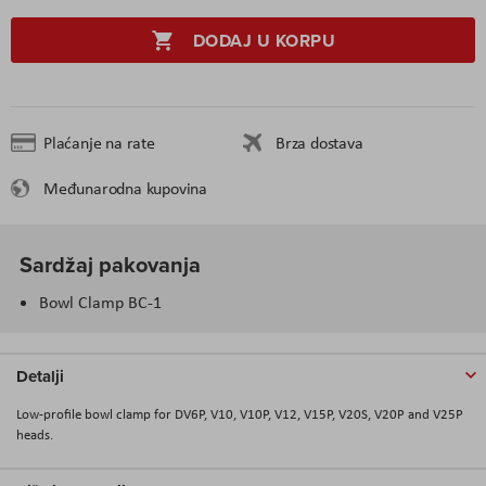
DODAJ U KORPU
Plaćanje na rate
Brza dostava
Međunarodna kupovina
Sardžaj pakovanja
Bowl Clamp BC-1
Detalji
Low-profile bowl clamp for DV6P, V10, V10P, V12, V15P, V20S, V20P and V25P
heads.