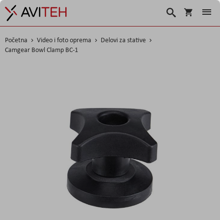
Korpa
Search
Početna
Video i foto oprema
Delovi za stative
Camgear Bowl Clamp BC-1
Skip
to
the
end
of
the
images
gallery