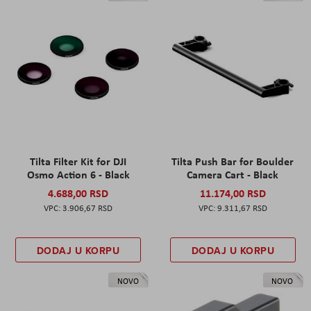
Tilta Filter Kit for DJI
Tilta Push Bar for Boulder
Osmo Action 6 - Black
Camera Cart - Black
4.688,00 RSD
11.174,00 RSD
3.906,67 RSD
9.311,67 RSD
DODAJ U KORPU
DODAJ U KORPU
NOVO
NOVO