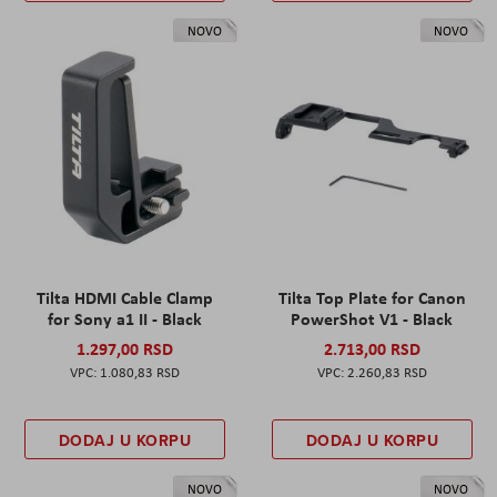
NOVO
NOVO
Tilta HDMI Cable Clamp
Tilta Top Plate for Canon
for Sony a1 II - Black
PowerShot V1 - Black
1.297,00 RSD
2.713,00 RSD
1.080,83 RSD
2.260,83 RSD
DODAJ U KORPU
DODAJ U KORPU
NOVO
NOVO