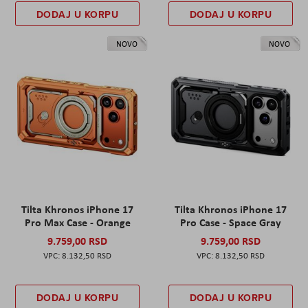
DODAJ U KORPU
DODAJ U KORPU
NOVO
NOVO
Tilta Khronos iPhone 17
Tilta Khronos iPhone 17
Pro Max Case - Orange
Pro Case - Space Gray
9.759,00 RSD
9.759,00 RSD
8.132,50 RSD
8.132,50 RSD
DODAJ U KORPU
DODAJ U KORPU