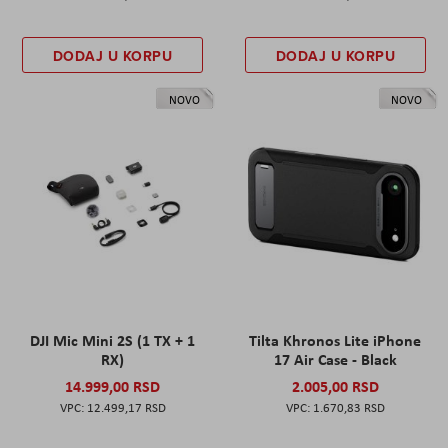
DODAJ U KORPU
DODAJ U KORPU
NOVO
NOVO
DJI Mic Mini 2S (1 TX + 1
Tilta Khronos Lite iPhone
RX)
17 Air Case - Black
14.999,00 RSD
2.005,00 RSD
12.499,17 RSD
1.670,83 RSD