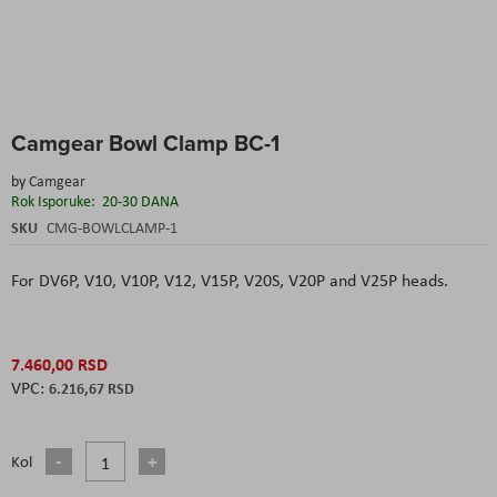
Skip
Camgear Bowl Clamp BC-1
to
the
by
Camgear
beginning
Rok Isporuke:
20-30 DANA
of
the
SKU
CMG-BOWLCLAMP-1
images
gallery
For DV6P, V10, V10P, V12, V15P, V20S, V20P and V25P heads.
7.460,00 RSD
6.216,67 RSD
Kol