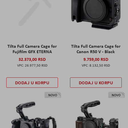
Tilta Full Camera Cage for
Tilta Full Camera Cage for
Fujifilm GFX ETERNA
Canon R50 V - Black
32.373,00 RSD
9.759,00 RSD
26.977,50 RSD
8.132,50 RSD
DODAJ U KORPU
DODAJ U KORPU
NOVO
NOVO