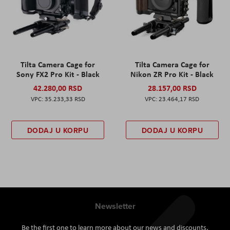
Tilta Camera Cage for
Tilta Camera Cage for
Sony FX2 Pro Kit - Black
Nikon ZR Pro Kit - Black
42.280,00 RSD
28.157,00 RSD
35.233,33 RSD
23.464,17 RSD
DODAJ U KORPU
DODAJ U KORPU
Newsletter
Be the first one to learn more about our news and discounts.