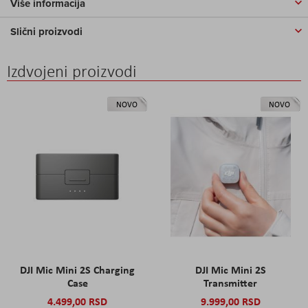
Više informacija
Slični proizvodi
Izdvojeni proizvodi
NOVO
NOVO
DJI Mic Mini 2S Charging
DJI Mic Mini 2S
Case
Transmitter
4.499,00 RSD
9.999,00 RSD