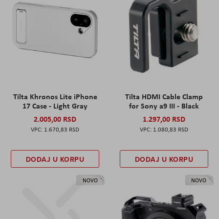
Tilta Khronos Lite iPhone
Tilta HDMI Cable Clamp
17 Case - Light Gray
for Sony a9 III - Black
2.005,00 RSD
1.297,00 RSD
1.670,83 RSD
1.080,83 RSD
DODAJ U KORPU
DODAJ U KORPU
NOVO
NOVO