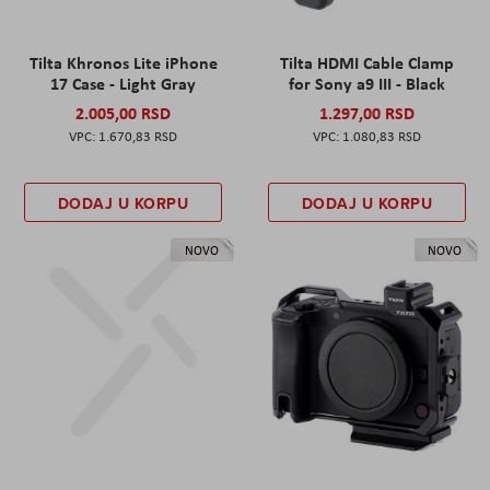
Tilta Khronos Lite iPhone
Tilta HDMI Cable Clamp
17 Case - Light Gray
for Sony a9 III - Black
2.005,00 RSD
1.297,00 RSD
1.670,83 RSD
1.080,83 RSD
DODAJ U KORPU
DODAJ U KORPU
NOVO
NOVO