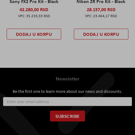
Sony FX2 Pro Kit - Black
Nikon ZR Pro Kit - Black
42.280,00 RSD
28.157,00 RSD
35.233,33 RSD
23.464,17 RSD
DODAJ U KORPU
DODAJ U KORPU
Newsletter
Be the first one to learn more about our news and discounts.
Sign
Up
for
Our
SUBSCRIBE
Newsletter: