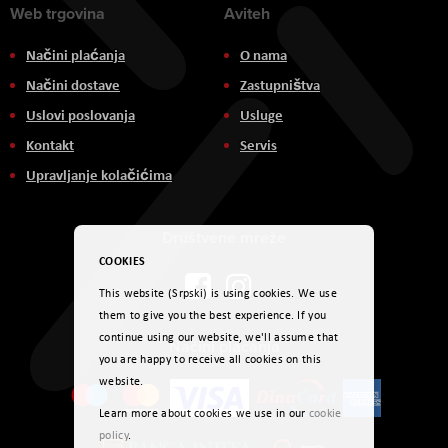
Web trgovina
Aviteh
Načini plaćanja
O nama
Načini dostave
Zastupništva
Uslovi poslovanja
Usluge
Kontakt
Servis
Upravljanje kolačićima
Društvene mreže
COOKIES
This website (Srpski) is using cookies. We use
them to give you the best experience. If you
continue using our website, we'll assume that
Načini plaćanja
you are happy to receive all cookies on this
website.
Learn more about cookies we use in our
cookie
policy
.