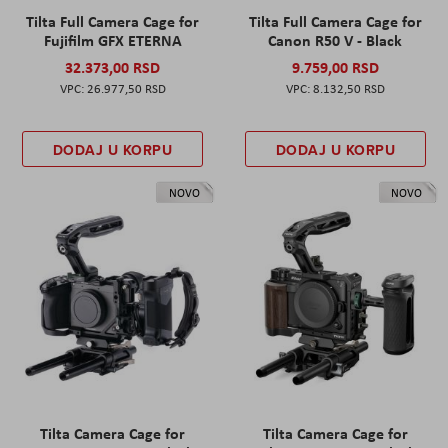
Tilta Full Camera Cage for
Tilta Full Camera Cage for
Fujifilm GFX ETERNA
Canon R50 V - Black
32.373,00 RSD
9.759,00 RSD
26.977,50 RSD
8.132,50 RSD
DODAJ U KORPU
DODAJ U KORPU
NOVO
NOVO
Tilta Camera Cage for
Tilta Camera Cage for