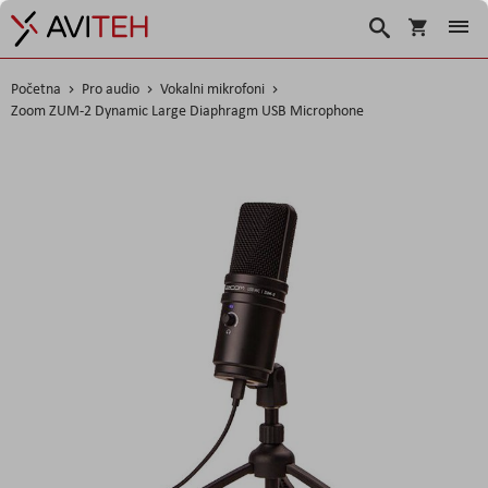
Korpa
Search
Početna
Pro audio
Vokalni mikrofoni
Zoom ZUM-2 Dynamic Large Diaphragm USB Microphone
Skip
to
the
end
of
the
images
gallery