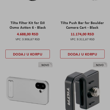
Tilta Filter Kit for DJI
Tilta Push Bar for Boulder
Osmo Action 6 - Black
Camera Cart - Black
4.688,00 RSD
11.174,00 RSD
3.906,67 RSD
9.311,67 RSD
DODAJ U KORPU
DODAJ U KORPU
NOVO
NOVO