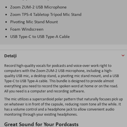
Zoom ZUM-2 USB Microphone
Zoom TPS-4 Tabletop Tripod Mic Stand
Pivoting Mic Stand Mount
Foam Windscreen
USB Type-C to USB Type-A Cable
Detalji
Record high-quality vocals for podcasts and voice-over work right to
computers with the Zoom ZUM-2 USB microphone, including a high-
quality USB mic, a desktop stand, a pivoting mic stand mount, and a USB
Type-C to USB Type-A cable. This bundle is designed to provide almost
everything you need to record the spoken word at home or on the road.
All you need is a computer and recording software.
The mic utilizes a supercardioid polar pattern that naturally focuses pick up
on whatever is in front of the capsule, reducing room tone all the while. It
has a volume control and a headphone jack to allow convenient audio
monitoring through your existing headphones.
Great Sound for Your Pordcasts