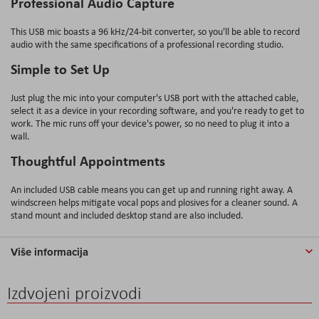
Professional Audio Capture
This USB mic boasts a 96 kHz/24-bit converter, so you'll be able to record
audio with the same specifications of a professional recording studio.
Simple to Set Up
Just plug the mic into your computer's USB port with the attached cable,
select it as a device in your recording software, and you're ready to get to
work. The mic runs off your device's power, so no need to plug it into a
wall.
Thoughtful Appointments
An included USB cable means you can get up and running right away. A
windscreen helps mitigate vocal pops and plosives for a cleaner sound. A
stand mount and included desktop stand are also included.
Više informacija
Izdvojeni proizvodi