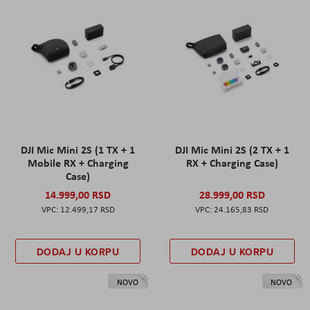
DJI Mic Mini 2S (1 TX + 1
DJI Mic Mini 2S (2 TX + 1
Mobile RX + Charging
RX + Charging Case)
Case)
14.999,00 RSD
28.999,00 RSD
12.499,17 RSD
24.165,83 RSD
DODAJ U KORPU
DODAJ U KORPU
NOVO
NOVO