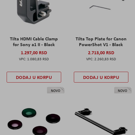
Tilta HDMI Cable Clamp
Tilta Top Plate for Canon
for Sony a1 II - Black
PowerShot V1 - Black
1.297,00 RSD
2.713,00 RSD
1.080,83 RSD
2.260,83 RSD
DODAJ U KORPU
DODAJ U KORPU
NOVO
NOVO