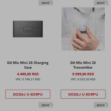
NOVO
NOVO
DJI Mic Mini 2S Charging
DJI Mic Mini 2S
Case
Transmitter
4.499,00 RSD
9.999,00 RSD
3.749,17 RSD
8.332,50 RSD
DODAJ U KORPU
DODAJ U KORPU
NOVO
NOVO