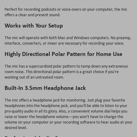
Perfect for recording podcasts or voice-overs on your computer, the mic
offers a clear and present sound.
Works with Your Setup
The mic will operate with both Mac and Windows computers. No preamp,
interface, converters, or mixer are necessary for recording your voice.
Highly Directional Polar Pattern for Home Use
The mic has a supercardioid polar pattern to tamp down any extraneous
room noise. This directional polar pattern is a great choice if you're
working out of an untreated room.
Built-In 3.5mm Headphone Jack
The mic offers a headphone jack for monitoring. Just plug your favorite
headphones into the headphone jack, and you'll be able to listen to your
pro-quality audio in all its glory. Also, a convenient volume dial helps you
raise or lower the headphone volume—you won't have to change the
volume on your computer or your recording software to hear audio at your
desired level.