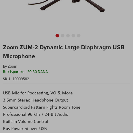
Skip
Zoom ZUM-2 Dynamic Large Diaphragm USB
to
the
Microphone
beginning
of
by
Zoom
the
Rok Isporuke:
20-30 DANA
images
SKU
10009582
gallery
USB Mic for Podcasting, VO & More
3.5mm Stereo Headphone Output
Supercardioid Pattern Fights Room Tone
Professional 96 kHz / 24-Bit Audio
Built-In Volume Control
Bus-Powered over USB