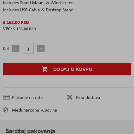
Includes Stand Mount & Windscreen
Includes USB Cable & Desktop Stand
6.162,00 RSD
5.135,00 RSD
Kol
DODAJ U KORPU
Plaćanje na rate
Brza dostava
Međunarodna kupovina
Sardžaj pakovanja