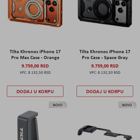
Tilta Khronos iPhone 17
Tilta Khronos iPhone 17
Pro Max Case - Orange
Pro Case - Space Gray
9.759,00 RSD
9.759,00 RSD
8.132,50 RSD
8.132,50 RSD
DODAJ U KORPU
DODAJ U KORPU
NOVO
NOVO