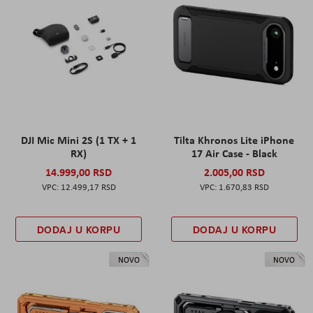
DJI Mic Mini 2S (1 TX + 1
Tilta Khronos Lite iPhone
RX)
17 Air Case - Black
14.999,00 RSD
2.005,00 RSD
12.499,17 RSD
1.670,83 RSD
DODAJ U KORPU
DODAJ U KORPU
NOVO
NOVO