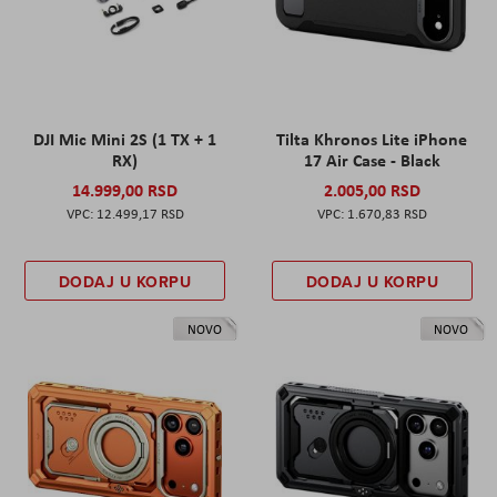
DJI Mic Mini 2S (1 TX + 1
Tilta Khronos Lite iPhone
RX)
17 Air Case - Black
14.999,00 RSD
2.005,00 RSD
12.499,17 RSD
1.670,83 RSD
DODAJ U KORPU
DODAJ U KORPU
NOVO
NOVO