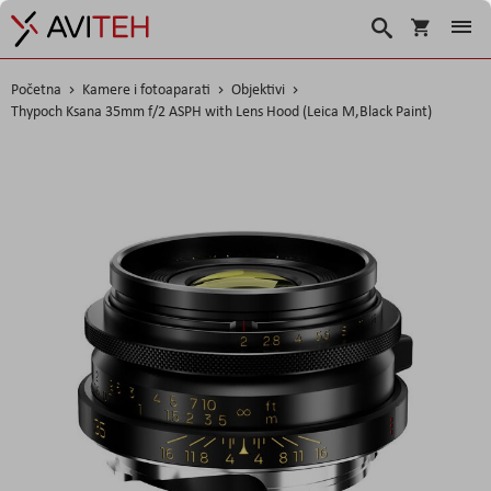
Korpa
Search
Početna
Kamere i fotoaparati
Objektivi
Thypoch Ksana 35mm f/2 ASPH with Lens Hood (Leica M,Black Paint)
Skip
to
the
end
of
the
images
gallery