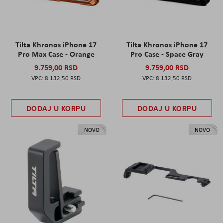
Tilta Khronos iPhone 17
Tilta Khronos iPhone 17
Pro Max Case - Orange
Pro Case - Space Gray
9.759,00 RSD
9.759,00 RSD
8.132,50 RSD
8.132,50 RSD
DODAJ U KORPU
DODAJ U KORPU
NOVO
NOVO