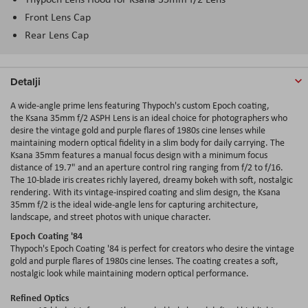
Front Lens Cap
Rear Lens Cap
Detalji
A wide-angle prime lens featuring Thypoch's custom Epoch coating,
the Ksana 35mm f/2 ASPH Lens is an ideal choice for photographers who
desire the vintage gold and purple flares of 1980s cine lenses while
maintaining modern optical fidelity in a slim body for daily carrying. The
Ksana 35mm features a manual focus design with a minimum focus
distance of 19.7" and an aperture control ring ranging from f/2 to f/16.
The 10-blade iris creates richly layered, dreamy bokeh with soft, nostalgic
rendering. With its vintage-inspired coating and slim design, the Ksana
35mm f/2 is the ideal wide-angle lens for capturing architecture,
landscape, and street photos with unique character.
Epoch Coating '84
Thypoch's Epoch Coating '84 is perfect for creators who desire the vintage
gold and purple flares of 1980s cine lenses. The coating creates a soft,
nostalgic look while maintaining modern optical performance.
Refined Optics