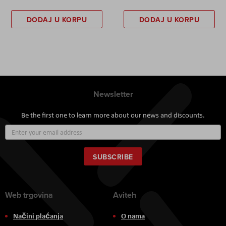
DODAJ U KORPU
DODAJ U KORPU
Newsletter
Be the first one to learn more about our news and discounts.
Sign
Up
for
Our
SUBSCRIBE
Newsletter:
Web trgovina
Aviteh
Načini plaćanja
O nama