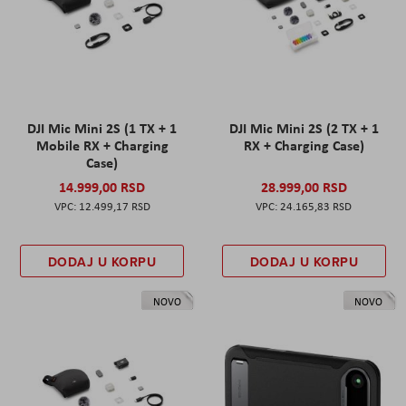
DJI Mic Mini 2S (1 TX + 1
DJI Mic Mini 2S (2 TX + 1
Mobile RX + Charging
RX + Charging Case)
Case)
14.999,00 RSD
28.999,00 RSD
12.499,17 RSD
24.165,83 RSD
DODAJ U KORPU
DODAJ U KORPU
NOVO
NOVO