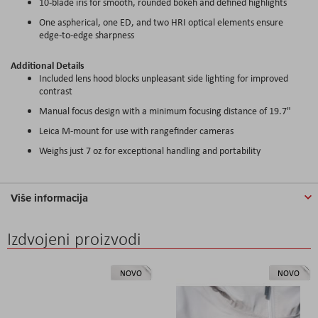
10-blade iris for smooth, rounded bokeh and defined highlights
One aspherical, one ED, and two HRI optical elements ensure
edge-to-edge sharpness
Additional Details
Included lens hood blocks unpleasant side lighting for improved
contrast
Manual focus design with a minimum focusing distance of 19.7"
Leica M-mount for use with rangefinder cameras
Weighs just 7 oz for exceptional handling and portability
Više informacija
Izdvojeni proizvodi
NOVO
NOVO