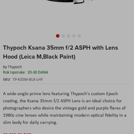
Skip
Thypoch Ksana 35mm f/2 ASPH with Lens
to
the
Hood (Leica M,Black Paint)
beginning
of
by
Thypoch
the
Rok Isporuke:
20-30 DANA
images
SKU
TP-K35M-BLK-LHF
gallery
A wide-angle prime lens featuring Thypoch's custom Epoch
coating, the Ksana 35mm f/2 ASPH Lens is an ideal choice for
photographers who desire the vintage gold and purple flares of
1980s cine lenses while maintaining modern optical fidelity in a
slim body for daily carrying.