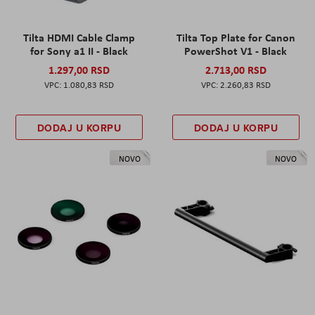
Tilta HDMI Cable Clamp
Tilta Top Plate for Canon
for Sony a1 II - Black
PowerShot V1 - Black
1.297,00 RSD
2.713,00 RSD
1.080,83 RSD
2.260,83 RSD
DODAJ U KORPU
DODAJ U KORPU
NOVO
NOVO