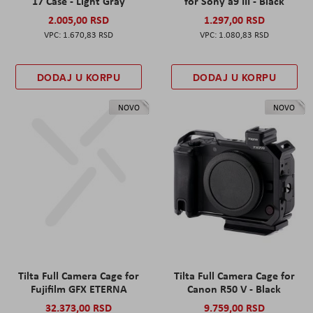
17 Case - Light Gray
for Sony a9 III - Black
2.005,00 RSD
1.297,00 RSD
1.670,83 RSD
1.080,83 RSD
DODAJ U KORPU
DODAJ U KORPU
NOVO
NOVO
Tilta Full Camera Cage for
Tilta Full Camera Cage for
Fujifilm GFX ETERNA
Canon R50 V - Black
32.373,00 RSD
9.759,00 RSD