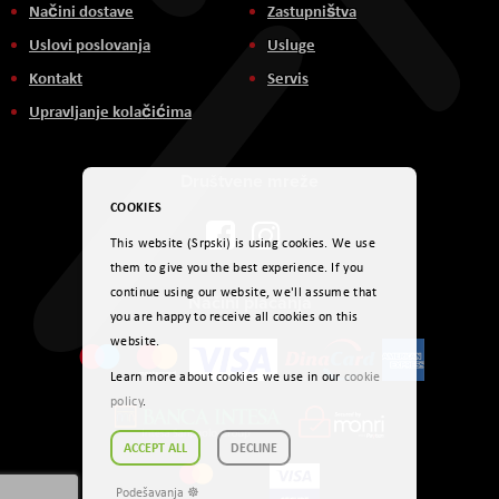
Načini dostave
Zastupništva
Uslovi poslovanja
Usluge
Kontakt
Servis
Upravljanje kolačićima
Društvene mreže
COOKIES
This website (Srpski) is using cookies. We use
them to give you the best experience. If you
continue using our website, we'll assume that
Načini plaćanja
you are happy to receive all cookies on this
website.
Learn more about cookies we use in our
cookie
policy
.
ACCEPT ALL
DECLINE
Podešavanja ☸