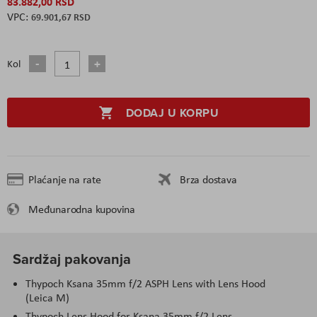
83.882,00 RSD
69.901,67 RSD
Kol
DODAJ U KORPU
Plaćanje na rate
Brza dostava
Međunarodna kupovina
Sardžaj pakovanja
Thypoch Ksana 35mm f/2 ASPH Lens with Lens Hood
(Leica M)
Thypoch Lens Hood for Ksana 35mm f/2 Lens