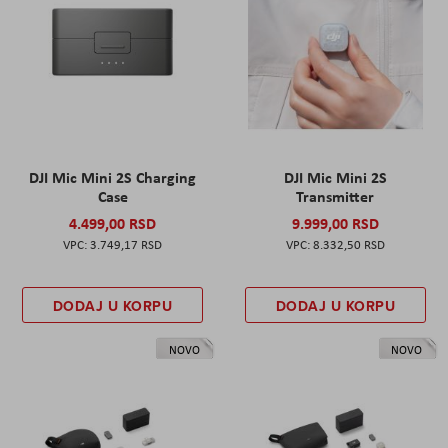
DJI Mic Mini 2S Charging
DJI Mic Mini 2S
Case
Transmitter
4.499,00 RSD
9.999,00 RSD
3.749,17 RSD
8.332,50 RSD
DODAJ U KORPU
DODAJ U KORPU
NOVO
NOVO