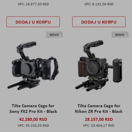
26.977,50 RSD
8.132,50 RSD
DODAJ U KORPU
DODAJ U KORPU
NOVO
NOVO
Tilta Camera Cage for
Tilta Camera Cage for
Sony FX2 Pro Kit - Black
Nikon ZR Pro Kit - Black
42.280,00 RSD
28.157,00 RSD
35.233,33 RSD
23.464,17 RSD