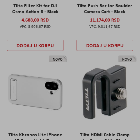
Tilta Filter Kit for DJI
Tilta Push Bar for Boulder
Osmo Action 6 - Black
Camera Cart - Black
4.688,00 RSD
11.174,00 RSD
3.906,67 RSD
9.311,67 RSD
DODAJ U KORPU
DODAJ U KORPU
NOVO
NOVO
Tilta Khronos Lite iPhone
Tilta HDMI Cable Clamp