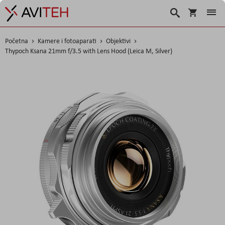
Korpa
Search
Početna
Kamere i fotoaparati
Objektivi
Thypoch Ksana 21mm f/3.5 with Lens Hood (Leica M, Silver)
Skip
to
the
end
of
the
images
gallery