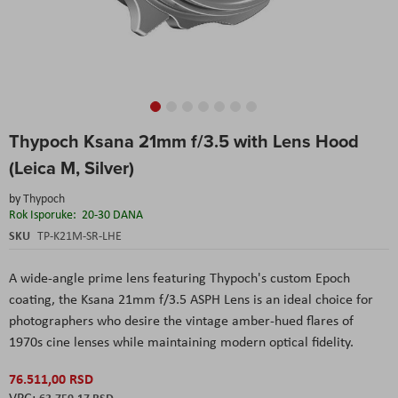
Skip
Thypoch Ksana 21mm f/3.5 with Lens Hood
to
the
(Leica M, Silver)
beginning
of
by
Thypoch
the
Rok Isporuke:
20-30 DANA
images
SKU
TP-K21M-SR-LHE
gallery
A wide-angle prime lens featuring Thypoch's custom Epoch
coating, the Ksana 21mm f/3.5 ASPH Lens is an ideal choice for
photographers who desire the vintage amber-hued flares of
1970s cine lenses while maintaining modern optical fidelity.
76.511,00 RSD
63.759,17 RSD