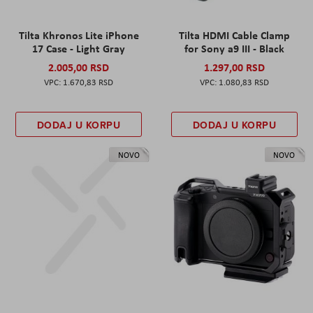
Tilta Khronos Lite iPhone
Tilta HDMI Cable Clamp
17 Case - Light Gray
for Sony a9 III - Black
2.005,00 RSD
1.297,00 RSD
1.670,83 RSD
1.080,83 RSD
DODAJ U KORPU
DODAJ U KORPU
NOVO
NOVO