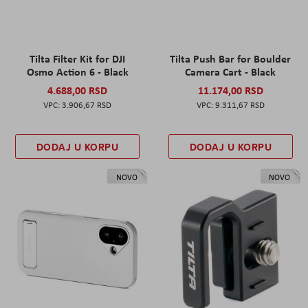
Tilta Filter Kit for DJI
Tilta Push Bar for Boulder
Osmo Action 6 - Black
Camera Cart - Black
4.688,00 RSD
11.174,00 RSD
3.906,67 RSD
9.311,67 RSD
DODAJ U KORPU
DODAJ U KORPU
NOVO
NOVO