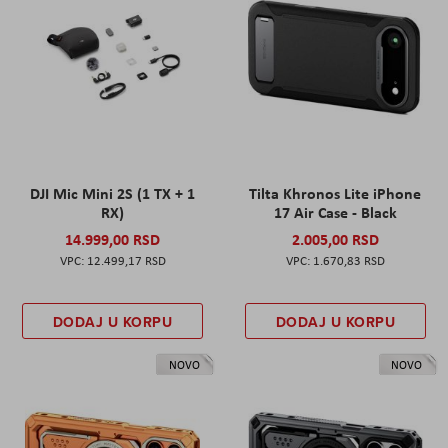
DJI Mic Mini 2S (1 TX + 1
Tilta Khronos Lite iPhone
RX)
17 Air Case - Black
14.999,00 RSD
2.005,00 RSD
12.499,17 RSD
1.670,83 RSD
DODAJ U KORPU
DODAJ U KORPU
NOVO
NOVO