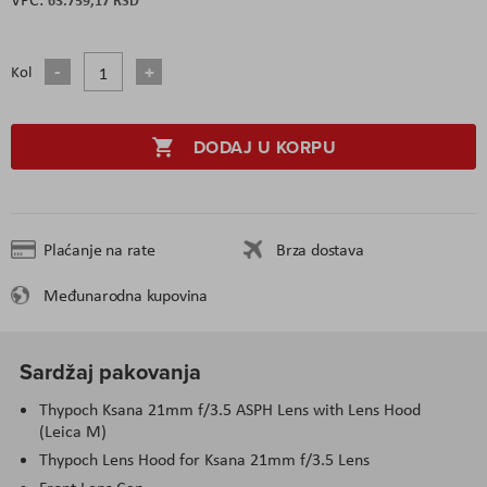
Kol
DODAJ U KORPU
Plaćanje na rate
Brza dostava
Međunarodna kupovina
Sardžaj pakovanja
Thypoch Ksana 21mm f/3.5 ASPH Lens with Lens Hood
(Leica M)
Thypoch Lens Hood for Ksana 21mm f/3.5 Lens