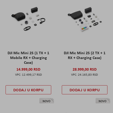
DJI Mic Mini 2S (1 TX + 1
DJI Mic Mini 2S (2 TX + 1
Mobile RX + Charging
RX + Charging Case)
Case)
14.999,00 RSD
28.999,00 RSD
12.499,17 RSD
24.165,83 RSD
DODAJ U KORPU
DODAJ U KORPU
NOVO
NOVO