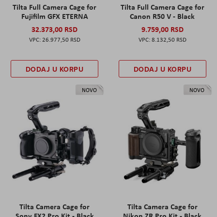
Tilta Full Camera Cage for
Tilta Full Camera Cage for
Fujifilm GFX ETERNA
Canon R50 V - Black
32.373,00 RSD
9.759,00 RSD
26.977,50 RSD
8.132,50 RSD
DODAJ U KORPU
DODAJ U KORPU
NOVO
NOVO
Tilta Camera Cage for
Tilta Camera Cage for
Sony FX2 Pro Kit - Black
Nikon ZR Pro Kit - Black