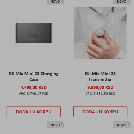
NOVO
NOVO
DJI Mic Mini 2S Charging
DJI Mic Mini 2S
Case
Transmitter
4.499,00 RSD
9.999,00 RSD
3.749,17 RSD
8.332,50 RSD
DODAJ U KORPU
DODAJ U KORPU
NOVO
NOVO