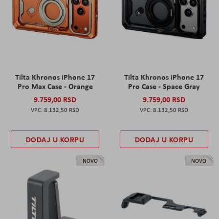
Tilta Khronos iPhone 17
Tilta Khronos iPhone 17
Pro Max Case - Orange
Pro Case - Space Gray
9.759,00 RSD
9.759,00 RSD
8.132,50 RSD
8.132,50 RSD
DODAJ U KORPU
DODAJ U KORPU
NOVO
NOVO