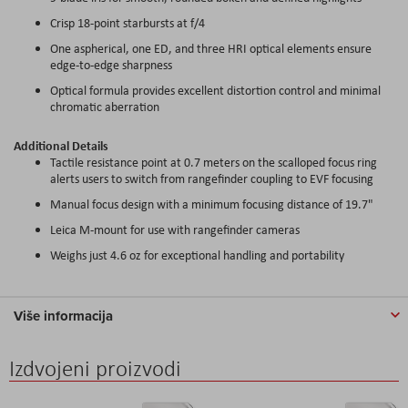
Crisp 18-point starbursts at f/4
One aspherical, one ED, and three HRI optical elements ensure
edge-to-edge sharpness
Optical formula provides excellent distortion control and minimal
chromatic aberration
Additional Details
Tactile resistance point at 0.7 meters on the scalloped focus ring
alerts users to switch from rangefinder coupling to EVF focusing
Manual focus design with a minimum focusing distance of 19.7"
Leica M-mount for use with rangefinder cameras
Weighs just 4.6 oz for exceptional handling and portability
Više informacija
Izdvojeni proizvodi