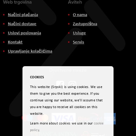
Web trgovina
Aviteh
Načini plaćanja
O nama
Načini dostave
Zastupništva
Uslovi poslovanja
Usluge
Kontakt
Servis
Upravljanje kolačićima
Društvene mreže
COOKIES
This website (Srpski) is using cookies. We use
them to give you the best experience. If you
continue using our website, we'll assume that
Načini plaćanja
you are happy to receive all cookies on this
website.
Learn more about cookies we use in our
cookie
policy
.