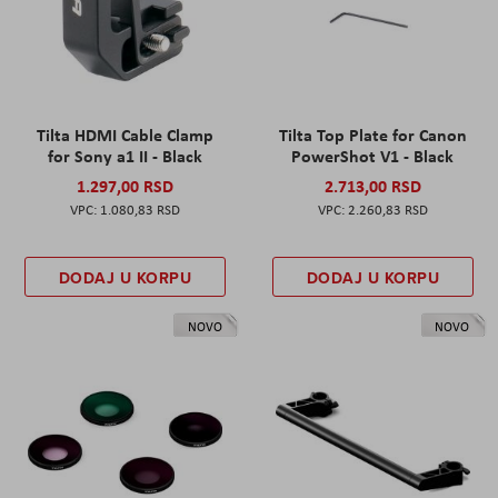
Tilta HDMI Cable Clamp
Tilta Top Plate for Canon
for Sony a1 II - Black
PowerShot V1 - Black
1.297,00 RSD
2.713,00 RSD
1.080,83 RSD
2.260,83 RSD
DODAJ U KORPU
DODAJ U KORPU
NOVO
NOVO