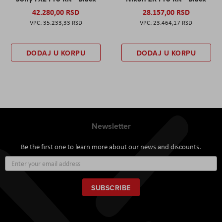
42.280,00 RSD
28.157,00 RSD
35.233,33 RSD
23.464,17 RSD
DODAJ U KORPU
DODAJ U KORPU
Newsletter
Be the first one to learn more about our news and discounts.
Sign
Up
for
Our
SUBSCRIBE
Newsletter: