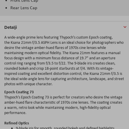
Front Lens Cap
Rear Lens Cap
Detalji
A wide-angle prime lens featuring Thypoch's custom Epoch coating,
the Ksana 21mm f/3.5 ASPH Lens is an ideal choice for photographers who
desire the vintage amber-hued flares of 1970s cine lenses while
maintaining modern optical fidelity. The Ksana 21mm features a manual
focus design with a minimum focus distance of 19.7" and an aperture
control ring ranging from f/3.5 to f/22. The 9-blade iris creates clean,
rounded bokeh and crisp 18-point starbursts at f/4. With its vintage-
inspired coating and excellent distortion control, the Ksana 21mm f/3.5 is
the ideal wide-angle lens for capturing architecture, landscape, and street
photos with unique character.
Epoch Coating 73
Thypoch's Epoch Coating 73 is perfect for creators who desire the vintage
amber-hued flare characteristic of 1970s cine lenses. The coating creates
a warm, retro look while maintaining modern, high-fidelity optical
performance.
Refined Optics
9-blade iris for smooth, rounded bokeh and defined highlights