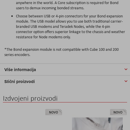
anywhere in the world. A Core subscription is required for Bond
users to demux incoming bonded streams.
Choose between USB or 4-pin connectors for your Bond expansion
module. The USB model allows you to use both traditional carrier-
branded USB modems and Teradek Nodes, while the 4-pin
connector option offers superior linkage to the chassis and weather
resistance for Node modems only.
*The Bond expansion module is not compatible with Cube 100 and 200
series encoders.
Više informacija
Slični proizvodi
Izdvojeni proizvodi
NOVO
NOVO