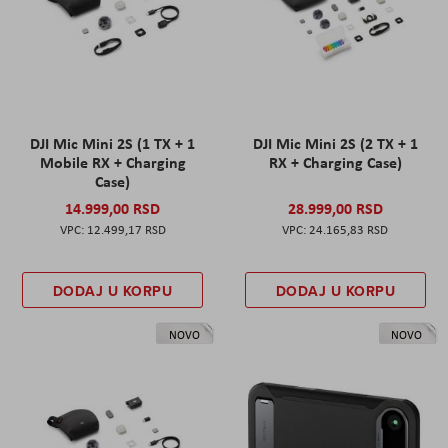
DJI Mic Mini 2S (1 TX + 1
DJI Mic Mini 2S (2 TX + 1
Mobile RX + Charging
RX + Charging Case)
Case)
14.999,00 RSD
28.999,00 RSD
12.499,17 RSD
24.165,83 RSD
DODAJ U KORPU
DODAJ U KORPU
NOVO
NOVO