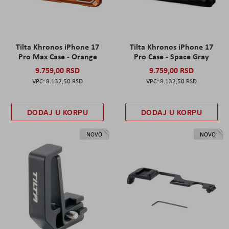
Tilta Khronos iPhone 17
Tilta Khronos iPhone 17
Pro Max Case - Orange
Pro Case - Space Gray
9.759,00 RSD
9.759,00 RSD
8.132,50 RSD
8.132,50 RSD
DODAJ U KORPU
DODAJ U KORPU
NOVO
NOVO