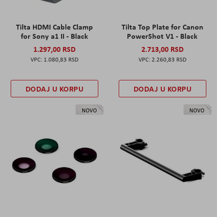
Tilta HDMI Cable Clamp
Tilta Top Plate for Canon
for Sony a1 II - Black
PowerShot V1 - Black
1.297,00 RSD
2.713,00 RSD
1.080,83 RSD
2.260,83 RSD
DODAJ U KORPU
DODAJ U KORPU
NOVO
NOVO