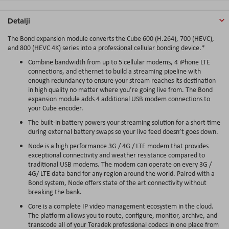
Detalji
The Bond expansion module converts the Cube 600 (H.264), 700 (HEVC),
and 800 (HEVC 4K) series into a professional cellular bonding device.*
Combine bandwidth from up to 5 cellular modems, 4 iPhone LTE
connections, and ethernet to build a streaming pipeline with
enough redundancy to ensure your stream reaches its destination
in high quality no matter where you’re going live from. The Bond
expansion module adds 4 additional USB modem connections to
your Cube encoder.
The built-in battery powers your streaming solution for a short time
during external battery swaps so your live feed doesn’t goes down.
Node is a high performance 3G / 4G / LTE modem that provides
exceptional connectivity and weather resistance compared to
traditional USB modems. The modem can operate on every 3G /
4G/ LTE data band for any region around the world. Paired with a
Bond system, Node offers state of the art connectivity without
breaking the bank.
Core is a complete IP video management ecosystem in the cloud.
The platform allows you to route, configure, monitor, archive, and
transcode all of your Teradek professional codecs in one place from