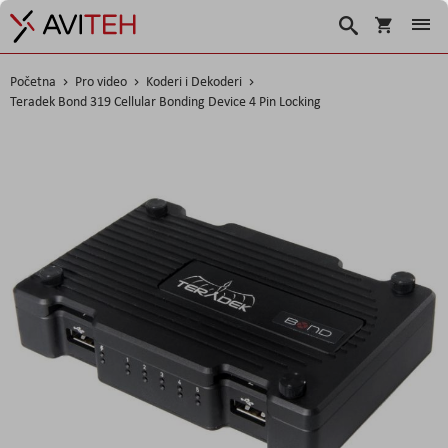
Korpa
Search
Početna
Pro video
Koderi i Dekoderi
Teradek Bond 319 Cellular Bonding Device 4 Pin Locking
Skip
to
the
end
of
the
images
gallery