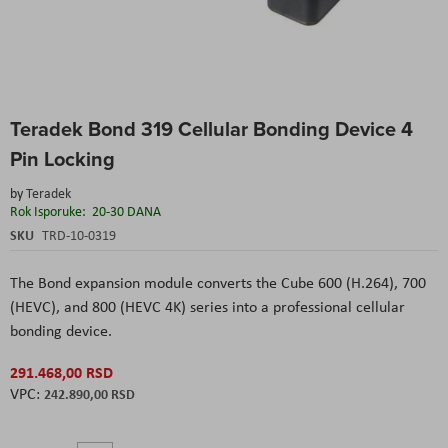
Skip
Teradek Bond 319 Cellular Bonding Device 4
to
the
Pin Locking
beginning
of
by
Teradek
the
Rok Isporuke:
20-30 DANA
images
SKU
TRD-10-0319
gallery
The Bond expansion module converts the Cube 600 (H.264), 700
(HEVC), and 800 (HEVC 4K) series into a professional cellular
bonding device.
291.468,00 RSD
242.890,00 RSD