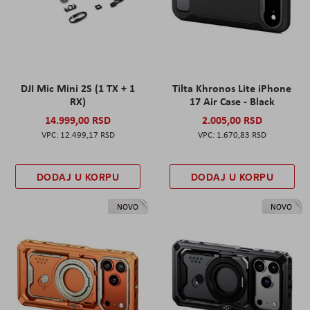
DJI Mic Mini 2S (1 TX + 1
Tilta Khronos Lite iPhone
RX)
17 Air Case - Black
14.999,00 RSD
2.005,00 RSD
12.499,17 RSD
1.670,83 RSD
DODAJ U KORPU
DODAJ U KORPU
NOVO
NOVO