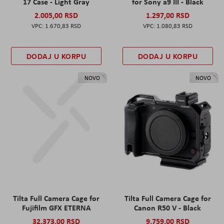
17 Case - Light Gray
for Sony a9 III - Black
2.005,00 RSD
1.297,00 RSD
1.670,83 RSD
1.080,83 RSD
DODAJ U KORPU
DODAJ U KORPU
NOVO
NOVO
Tilta Full Camera Cage for
Tilta Full Camera Cage for
Fujifilm GFX ETERNA
Canon R50 V - Black
32.373,00 RSD
9.759,00 RSD