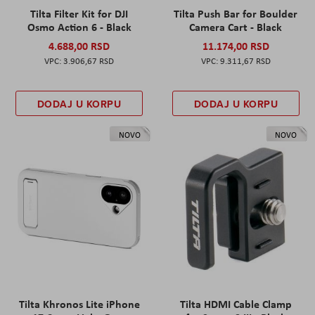
Tilta Filter Kit for DJI
Tilta Push Bar for Boulder
Osmo Action 6 - Black
Camera Cart - Black
4.688,00 RSD
11.174,00 RSD
3.906,67 RSD
9.311,67 RSD
DODAJ U KORPU
DODAJ U KORPU
NOVO
NOVO
Tilta Khronos Lite iPhone
Tilta HDMI Cable Clamp