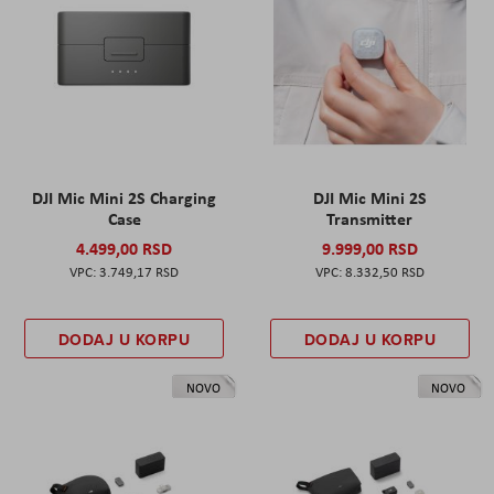
DJI Mic Mini 2S Charging
DJI Mic Mini 2S
Case
Transmitter
4.499,00 RSD
9.999,00 RSD
3.749,17 RSD
8.332,50 RSD
DODAJ U KORPU
DODAJ U KORPU
NOVO
NOVO