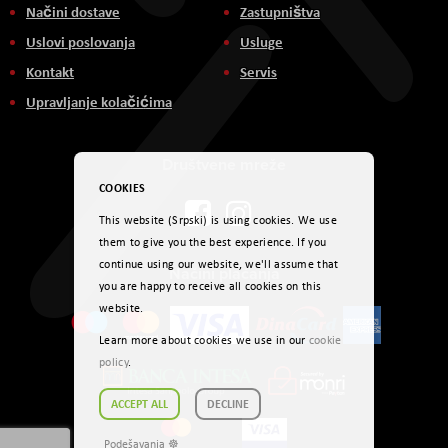
Načini dostave
Zastupništva
Uslovi poslovanja
Usluge
Kontakt
Servis
Upravljanje kolačićima
Društvene mreže
COOKIES
This website (Srpski) is using cookies. We use
them to give you the best experience. If you
continue using our website, we'll assume that
Načini plaćanja
you are happy to receive all cookies on this
website.
Learn more about cookies we use in our
cookie
policy
.
ACCEPT ALL
DECLINE
Podešavanja ☸