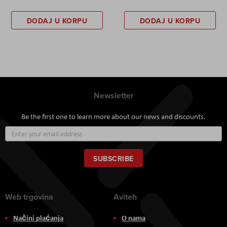
DODAJ U KORPU
DODAJ U KORPU
Newsletter
Be the first one to learn more about our news and discounts.
Sign
Up
for
Our
SUBSCRIBE
Newsletter:
Web trgovina
Aviteh
Načini plaćanja
O nama