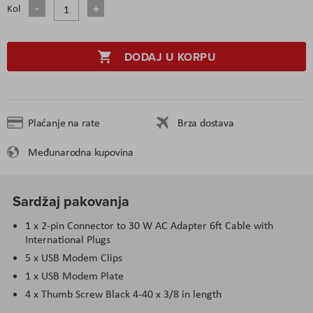
Kol
DODAJ U KORPU
Plaćanje na rate
Brza dostava
Međunarodna kupovina
Sardžaj pakovanja
1 x 2-pin Connector to 30 W AC Adapter 6ft Cable with
International Plugs
5 x USB Modem Clips
1 x USB Modem Plate
4 x Thumb Screw Black 4-40 x 3/8 in length