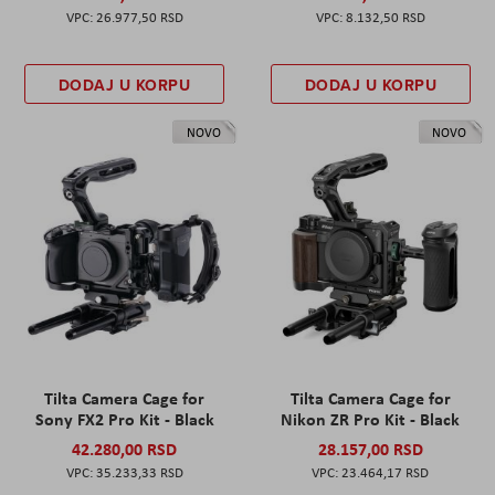
26.977,50 RSD
8.132,50 RSD
DODAJ U KORPU
DODAJ U KORPU
NOVO
NOVO
Tilta Camera Cage for
Tilta Camera Cage for
Sony FX2 Pro Kit - Black
Nikon ZR Pro Kit - Black
42.280,00 RSD
28.157,00 RSD
35.233,33 RSD
23.464,17 RSD