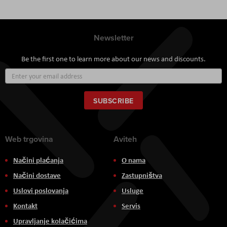
Newsletter
Be the first one to learn more about our news and discounts.
Sign
Up
for
Our
SUBSCRIBE
Newsletter:
Web trgovina
Aviteh
Načini plaćanja
O nama
Načini dostave
Zastupništva
Uslovi poslovanja
Usluge
Kontakt
Servis
Upravljanje kolačićima