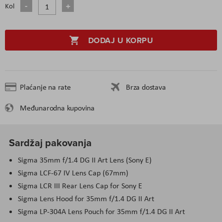
Kol
DODAJ U KORPU
Plaćanje na rate
Brza dostava
Međunarodna kupovina
Sardžaj pakovanja
Sigma 35
mm
f/1.4 DG II Art Lens (Sony E)
Sigma LCF-67 IV Lens Cap (67
mm
)
Sigma LCR III Rear Lens Cap for Sony E
Sigma Lens Hood for 35
mm
f/1.4 DG II Art
Sigma LP-304
A
Lens Pouch for 35
mm
f/1.4 DG II Art