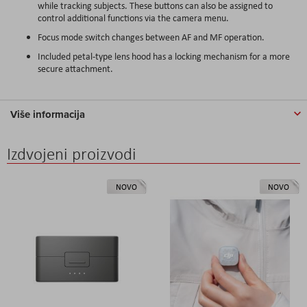
while tracking subjects. These buttons can also be assigned to
control additional functions via the camera menu.
Focus mode switch changes between AF and MF operation.
Included petal-type lens hood has a locking mechanism for a more
secure attachment.
Više informacija
Izdvojeni proizvodi
NOVO
NOVO