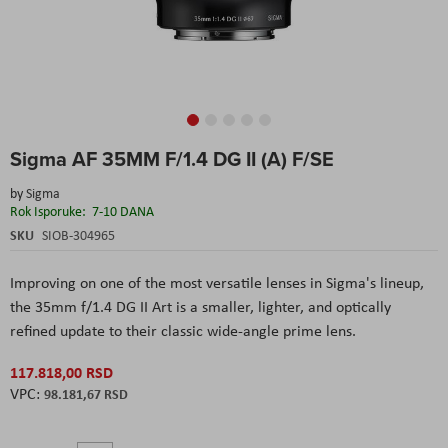
Skip
Sigma AF 35MM F/1.4 DG II (A) F/SE
to
the
by
Sigma
beginning
Rok Isporuke:
7-10 DANA
of
the
SKU
SIOB-304965
images
gallery
Improving on one of the most versatile lenses in Sigma's lineup,
the 35mm f/1.4 DG II Art is a smaller, lighter, and optically
refined update to their classic wide-angle prime lens.
117.818,00 RSD
98.181,67 RSD