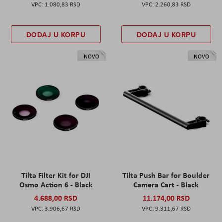
1.080,83 RSD
2.260,83 RSD
DODAJ U KORPU
DODAJ U KORPU
NOVO
NOVO
Tilta Filter Kit for DJI
Tilta Push Bar for Boulder
Osmo Action 6 - Black
Camera Cart - Black
4.688,00 RSD
11.174,00 RSD
3.906,67 RSD
9.311,67 RSD