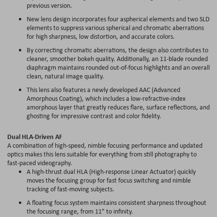
previous version.
New lens design incorporates four aspherical elements and two SLD
elements to suppress various spherical and chromatic aberrations
for high sharpness, low distortion, and accurate colors.
By correcting chromatic aberrations, the design also contributes to
cleaner, smoother bokeh quality. Additionally, an 11-blade rounded
diaphragm maintains rounded out-of-focus highlights and an overall
clean, natural image quality.
This lens also features a newly developed AAC (Advanced
Amorphous Coating), which includes a low-refractive-index
amorphous layer that greatly reduces flare, surface reflections, and
ghosting for impressive contrast and color fidelity.
Dual HLA-Driven AF
A combination of high-speed, nimble focusing performance and updated
optics makes this lens suitable for everything from still photography to
fast-paced videography.
A high-thrust dual HLA (High-response Linear Actuator) quickly
moves the focusing group for fast focus switching and nimble
tracking of fast-moving subjects.
A floating focus system maintains consistent sharpness throughout
the focusing range, from 11" to infinity.