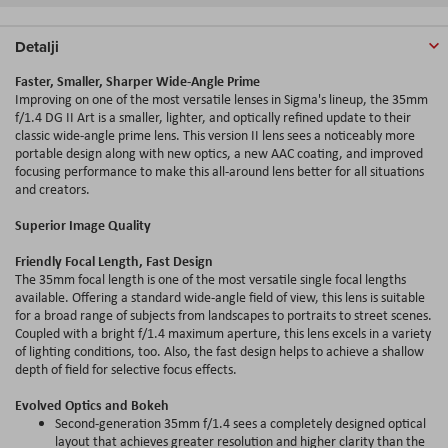
Detalji
Faster, Smaller, Sharper Wide-Angle Prime
Improving on one of the most versatile lenses in Sigma's lineup, the 35mm
f/1.4 DG II Art is a smaller, lighter, and optically refined update to their
classic wide-angle prime lens. This version II lens sees a noticeably more
portable design along with new optics, a new AAC coating, and improved
focusing performance to make this all-around lens better for all situations
and creators.
Superior Image Quality
Friendly Focal Length, Fast Design
The 35mm focal length is one of the most versatile single focal lengths
available. Offering a standard wide-angle field of view, this lens is suitable
for a broad range of subjects from landscapes to portraits to street scenes.
Coupled with a bright f/1.4 maximum aperture, this lens excels in a variety
of lighting conditions, too. Also, the fast design helps to achieve a shallow
depth of field for selective focus effects.
Evolved Optics and Bokeh
Second-generation 35mm f/1.4 sees a completely designed optical
layout that achieves greater resolution and higher clarity than the