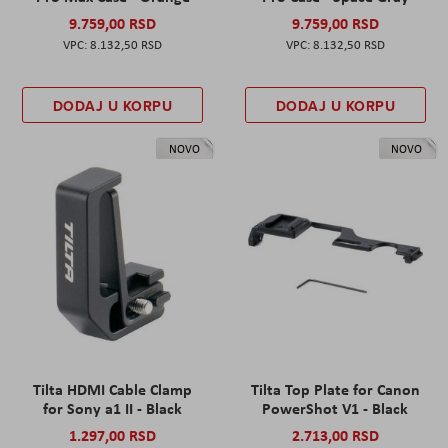
9.759,00 RSD
9.759,00 RSD
8.132,50 RSD
8.132,50 RSD
DODAJ U KORPU
DODAJ U KORPU
NOVO
NOVO
Tilta HDMI Cable Clamp
Tilta Top Plate for Canon
for Sony a1 II - Black
PowerShot V1 - Black
1.297,00 RSD
2.713,00 RSD