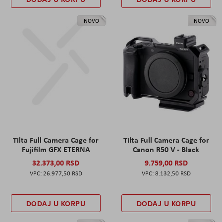
NOVO
NOVO
Tilta Full Camera Cage for
Tilta Full Camera Cage for
Fujifilm GFX ETERNA
Canon R50 V - Black
32.373,00 RSD
9.759,00 RSD
26.977,50 RSD
8.132,50 RSD
DODAJ U KORPU
DODAJ U KORPU