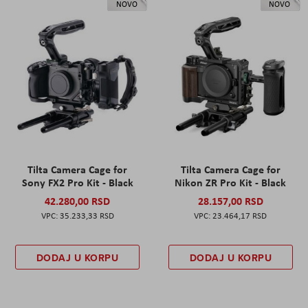
NOVO
NOVO
Tilta Camera Cage for
Tilta Camera Cage for
Sony FX2 Pro Kit - Black
Nikon ZR Pro Kit - Black
42.280,00 RSD
28.157,00 RSD
35.233,33 RSD
23.464,17 RSD
DODAJ U KORPU
DODAJ U KORPU