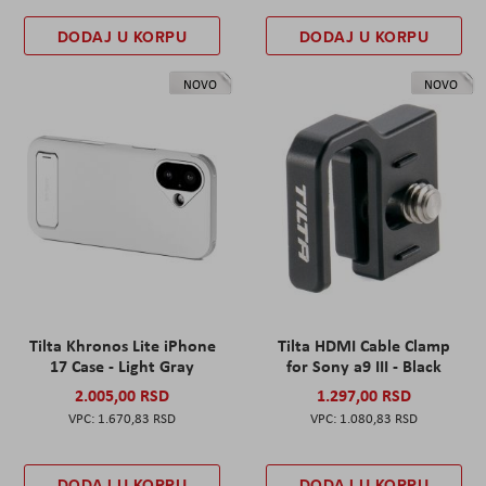
DODAJ U KORPU
DODAJ U KORPU
NOVO
NOVO
Tilta Khronos Lite iPhone
Tilta HDMI Cable Clamp
17 Case - Light Gray
for Sony a9 III - Black
2.005,00 RSD
1.297,00 RSD
1.670,83 RSD
1.080,83 RSD
DODAJ U KORPU
DODAJ U KORPU