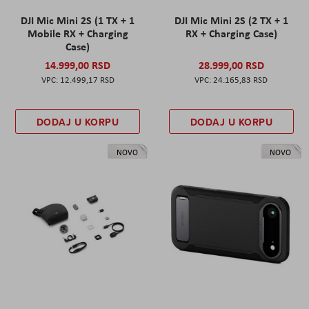
DJI Mic Mini 2S (1 TX + 1
DJI Mic Mini 2S (2 TX + 1
Mobile RX + Charging
RX + Charging Case)
Case)
14.999,00 RSD
28.999,00 RSD
12.499,17 RSD
24.165,83 RSD
DODAJ U KORPU
DODAJ U KORPU
NOVO
NOVO