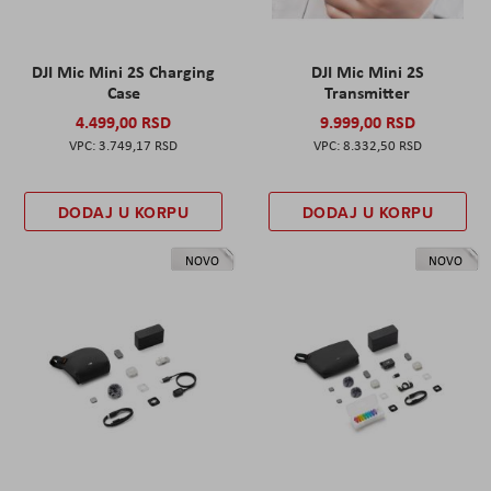
DJI Mic Mini 2S Charging
DJI Mic Mini 2S
Case
Transmitter
4.499,00 RSD
9.999,00 RSD
3.749,17 RSD
8.332,50 RSD
DODAJ U KORPU
DODAJ U KORPU
NOVO
NOVO