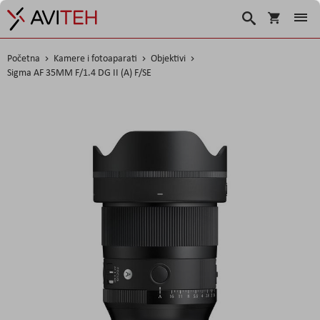
Korpa
Search
Početna
Kamere i fotoaparati
Objektivi
Sigma AF 35MM F/1.4 DG II (A) F/SE
Skip
to
the
end
of
the
images
gallery