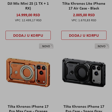
DJI Mic Mini 2S (1 TX + 1
Tilta Khronos Lite iPhone
RX)
17 Air Case - Black
14.999,00 RSD
2.005,00 RSD
12.499,17 RSD
1.670,83 RSD
DODAJ U KORPU
DODAJ U KORPU
NOVO
NOVO
Tilta Khronos iPhone 17
Tilta Khronos iPhone 17
Pro Max Case - Orange
Pro Case - Space Gray