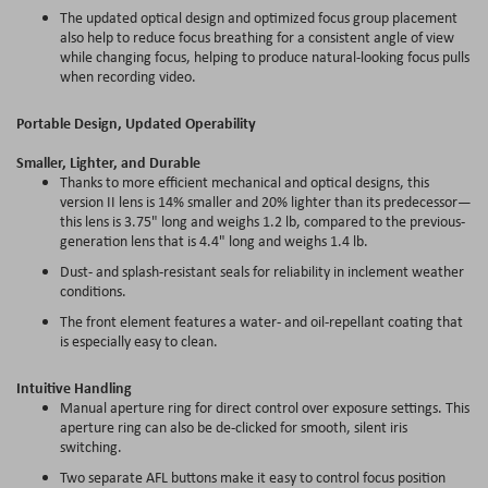
The updated optical design and optimized focus group placement
also help to reduce focus breathing for a consistent angle of view
while changing focus, helping to produce natural-looking focus pulls
when recording video.
Portable Design, Updated Operability
Smaller, Lighter, and Durable
Thanks to more efficient mechanical and optical designs, this
version II lens is 14% smaller and 20% lighter than its predecessor—
this lens is 3.75" long and weighs 1.2 lb, compared to the previous-
generation lens that is 4.4" long and weighs 1.4 lb.
Dust- and splash-resistant seals for reliability in inclement weather
conditions.
The front element features a water- and oil-repellant coating that
is especially easy to clean.
Intuitive Handling
Manual aperture ring for direct control over exposure settings. This
aperture ring can also be de-clicked for smooth, silent iris
switching.
Two separate AFL buttons make it easy to control focus position