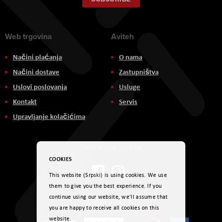
Newsletter:
Web trgovina
Aviteh
Načini plaćanja
O nama
Načini dostave
Zastupništva
Uslovi poslovanja
Usluge
Kontakt
Servis
Upravljanje kolačićima
Društvene mreže
COOKIES
This website (Srpski) is using cookies. We use
them to give you the best experience. If you
continue using our website, we'll assume that
Načini plaćanja
you are happy to receive all cookies on this
website.