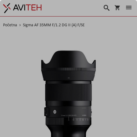
Korpa
Search
Početna
Sigma AF 35MM F/1.2 DG II (A) F/SE
Skip
to
the
end
of
the
images
gallery