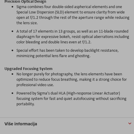
Precision Optical Design
Sigma combines four double-sided aspherical elements and one
Special Low Dispersion (SLD) element to ensure clarity from wide
open at f/1.2 through the rest of the aperture range while reducing
the lens size.
A total of 17 elements in 13 groups, as well as an 11-blade rounded
diaphragm for expressive bokeh, resist optical aberrations including
color bleeding and double lines even at f/1.2.
Special effort has been taken to develop backlight resistance,
minimizing potential lens flare and ghosting.
Upgraded Focusing System
No longer purely for photography, the lens elements have been
optimized to reduce focus breathing, making it a strong choice for
professional video use.
Powered by Sigma's dual HLA (High-response Linear Actuator)
focusing system for fast and quiet autofocusing without sacrificing
portability.
Više informacija