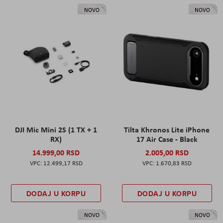
NOVO
NOVO
DJI Mic Mini 2S (1 TX + 1
Tilta Khronos Lite iPhone
RX)
17 Air Case - Black
14.999,00 RSD
2.005,00 RSD
12.499,17 RSD
1.670,83 RSD
DODAJ U KORPU
DODAJ U KORPU
NOVO
NOVO