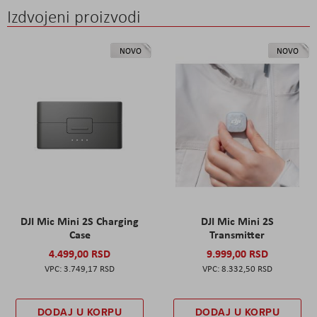
Izdvojeni proizvodi
NOVO
NOVO
DJI Mic Mini 2S Charging
DJI Mic Mini 2S
Case
Transmitter
4.499,00 RSD
9.999,00 RSD
3.749,17 RSD
8.332,50 RSD
DODAJ U KORPU
DODAJ U KORPU