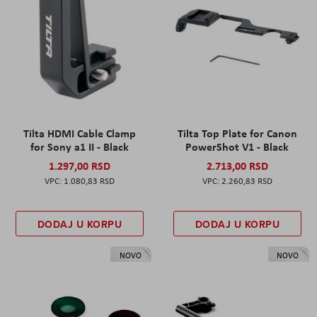
Tilta HDMI Cable Clamp
Tilta Top Plate for Canon
for Sony a1 II - Black
PowerShot V1 - Black
1.297,00 RSD
2.713,00 RSD
1.080,83 RSD
2.260,83 RSD
DODAJ U KORPU
DODAJ U KORPU
NOVO
NOVO