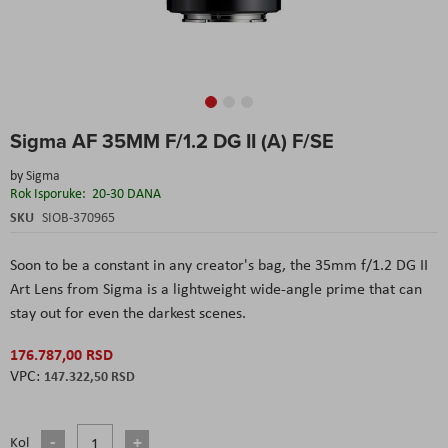
Skip
Sigma AF 35MM F/1.2 DG II (A) F/SE
to
the
by
Sigma
beginning
Rok Isporuke:
20-30 DANA
of
the
SKU
SIOB-370965
images
gallery
Soon to be a constant in any creator's bag, the 35mm f/1.2 DG II
Art Lens from Sigma is a lightweight wide-angle prime that can
stay out for even the darkest scenes.
176.787,00 RSD
147.322,50 RSD
Kol