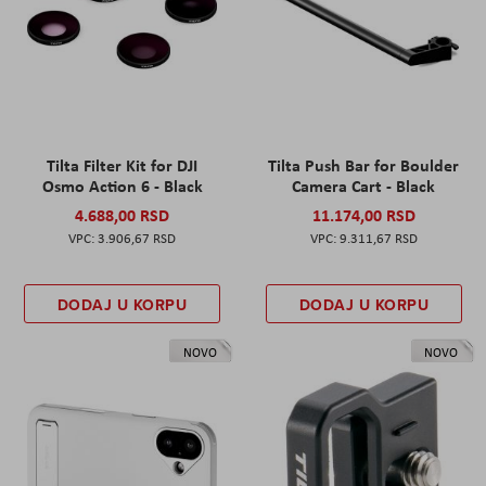
Tilta Filter Kit for DJI
Tilta Push Bar for Boulder
Osmo Action 6 - Black
Camera Cart - Black
4.688,00 RSD
11.174,00 RSD
3.906,67 RSD
9.311,67 RSD
DODAJ U KORPU
DODAJ U KORPU
NOVO
NOVO