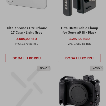
Tilta Khronos Lite iPhone
Tilta HDMI Cable Clamp
17 Case - Light Gray
for Sony a9 III - Black
2.005,00 RSD
1.297,00 RSD
1.670,83 RSD
1.080,83 RSD
DODAJ U KORPU
DODAJ U KORPU
NOVO
NOVO