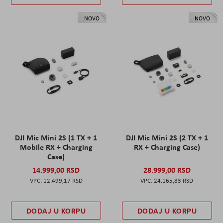
NOVO
NOVO
DJI Mic Mini 2S (1 TX + 1
DJI Mic Mini 2S (2 TX + 1
Mobile RX + Charging
RX + Charging Case)
Case)
14.999,00 RSD
28.999,00 RSD
12.499,17 RSD
24.165,83 RSD
DODAJ U KORPU
DODAJ U KORPU