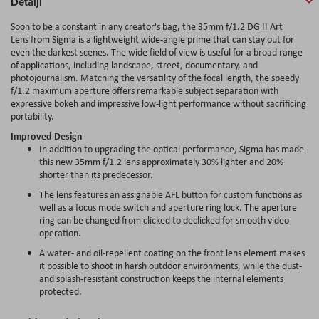
Detalji
Soon to be a constant in any creator's bag, the 35mm f/1.2 DG II Art
Lens from Sigma is a lightweight wide-angle prime that can stay out for
even the darkest scenes. The wide field of view is useful for a broad range
of applications, including landscape, street, documentary, and
photojournalism. Matching the versatility of the focal length, the speedy
f/1.2 maximum aperture offers remarkable subject separation with
expressive bokeh and impressive low-light performance without sacrificing
portability.
Improved Design
In addition to upgrading the optical performance, Sigma has made
this new 35mm f/1.2 lens approximately 30% lighter and 20%
shorter than its predecessor.
The lens features an assignable AFL button for custom functions as
well as a focus mode switch and aperture ring lock. The aperture
ring can be changed from clicked to declicked for smooth video
operation.
A water- and oil-repellent coating on the front lens element makes
it possible to shoot in harsh outdoor environments, while the dust-
and splash-resistant construction keeps the internal elements
protected.