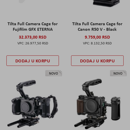
Tilta Full Camera Cage for
Tilta Full Camera Cage for
Fujifilm GFX ETERNA
Canon R50 V - Black
32.373,00 RSD
9.759,00 RSD
26.977,50 RSD
8.132,50 RSD
DODAJ U KORPU
DODAJ U KORPU
NOVO
NOVO