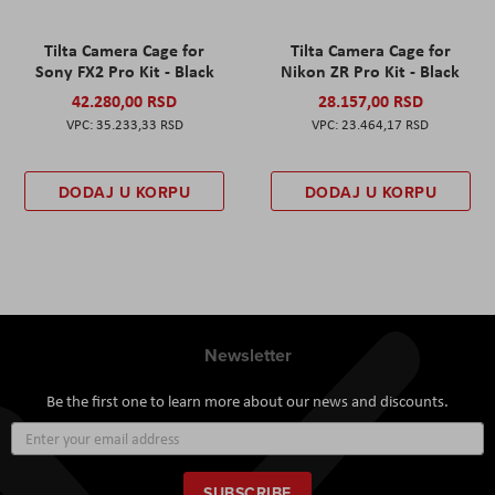
Tilta Camera Cage for
Tilta Camera Cage for
Sony FX2 Pro Kit - Black
Nikon ZR Pro Kit - Black
42.280,00 RSD
28.157,00 RSD
35.233,33 RSD
23.464,17 RSD
DODAJ U KORPU
DODAJ U KORPU
Newsletter
Be the first one to learn more about our news and discounts.
Sign
Up
for
Our
SUBSCRIBE