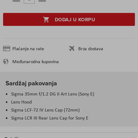
DODAJ U KORPU
Plaćanje na rate
Brza dostava
Međunarodna kupovina
Sardžaj pakovanja
Sigma 35
mm
f/1.2 DG II Art Lens (Sony E)
Lens Hood
Sigma LCF-72 IV Lens Cap (72
mm
)
Sigma LCR III Rear Lens Cap for Sony E