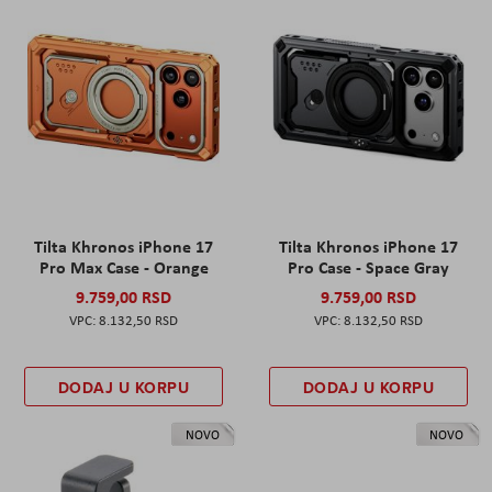
Tilta Khronos iPhone 17
Tilta Khronos iPhone 17
Pro Max Case - Orange
Pro Case - Space Gray
9.759,00 RSD
9.759,00 RSD
8.132,50 RSD
8.132,50 RSD
DODAJ U KORPU
DODAJ U KORPU
NOVO
NOVO