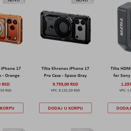
s iPhone 17
Tilta Khronos iPhone 17
Tilta HDM
e - Orange
Pro Case - Space Gray
for Sony 
0 RSD
9.759,00 RSD
1.29
,50 RSD
8.132,50 RSD
1.
 KORPU
DODAJ U KORPU
DODAJ