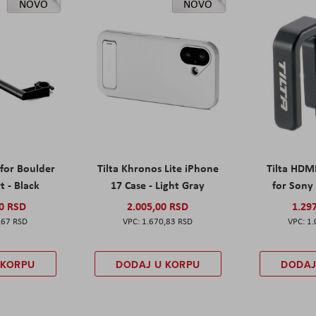
NOVO
NOVO
 for Boulder
Tilta Khronos Lite iPhone
Tilta HDM
t - Black
17 Case - Light Gray
for Sony 
00 RSD
2.005,00 RSD
1.29
,67 RSD
1.670,83 RSD
1.
 KORPU
DODAJ U KORPU
DODAJ