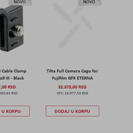
NOVO
NOVO
I Cable Clamp
Tilta Full Camera Cage for
a9 III - Black
Fujifilm GFX ETERNA
7,00 RSD
32.373,00 RSD
080,83 RSD
26.977,50 RSD
 U KORPU
DODAJ U KORPU