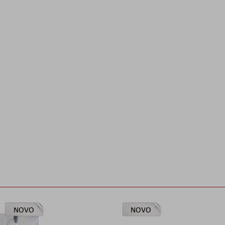
NOVO
NOVO