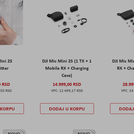
Mini 2S
DJI Mic Mini 2S (1 TX + 1
DJI Mic Mi
itter
Mobile RX + Charging
RX + Cha
Case)
0 RSD
14.999,00 RSD
28.99
,50 RSD
12.499,17 RSD
24
 KORPU
DODAJ U KORPU
DODAJ
NOVO
NOVO