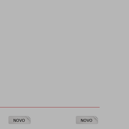
NOVO
NOVO