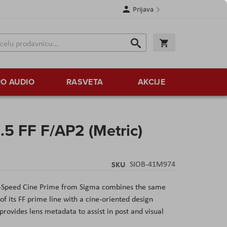
Prijava
Search
Korpa
Search
O AUDIO
RASVETA
AKCIJE
5 FF F/AP2 (Metric)
SKU
SIOB-41M974
-Speed Cine Prime from Sigma combines the same
of its FF prime line with a cine-oriented design
provides lens metadata to assist in post and visual