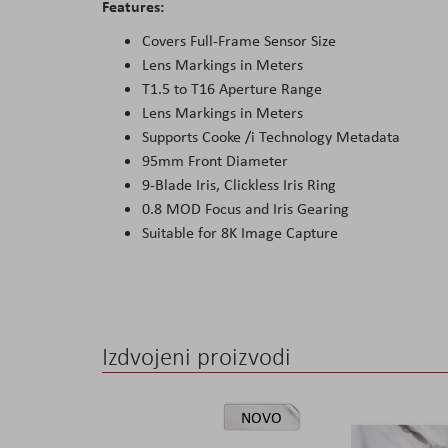
Features:
Covers Full-Frame Sensor Size
Lens Markings in Meters
T1.5 to T16 Aperture Range
Lens Markings in Meters
Supports Cooke /i Technology Metadata
95mm Front Diameter
9-Blade Iris, Clickless Iris Ring
0.8 MOD Focus and Iris Gearing
Suitable for 8K Image Capture
Izdvojeni proizvodi
NOVO