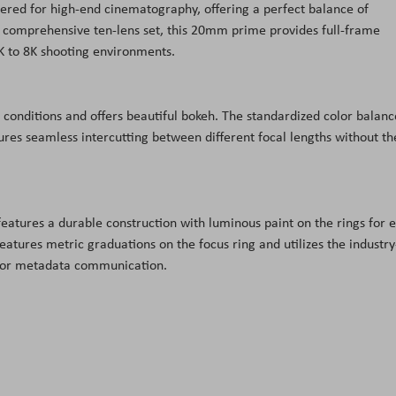
ered for high-end cinematography, offering a perfect balance of
 comprehensive ten-lens set, this 20
mm
prime provides full-frame
K
to 8
K
shooting environments.
ht conditions and offers beautiful bokeh. The standardized color balanc
sures seamless
intercutting
between different focal lengths without th
 features a durable construction with luminous paint on the rings for 
eatures metric graduations on the focus ring and utilizes the industry
 for metadata communication.