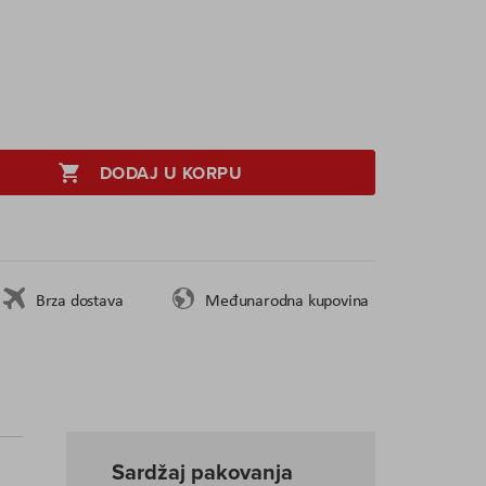
DODAJ U KORPU
Brza dostava
Međunarodna kupovina
Sardžaj pakovanja