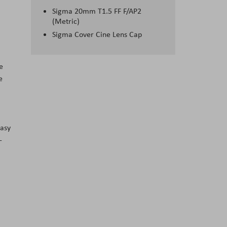
Sigma 20mm T1.5 FF F/AP2
(Metric)
Sigma Cover Cine Lens Cap
e
e
easy
-