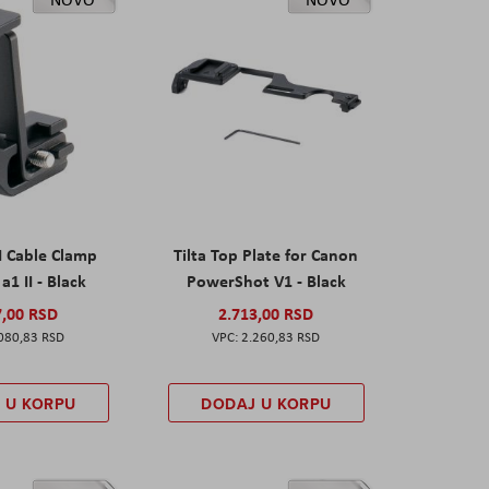
I Cable Clamp
Tilta Top Plate for Canon
a1 II - Black
PowerShot V1 - Black
7,00 RSD
2.713,00 RSD
080,83 RSD
2.260,83 RSD
 U KORPU
DODAJ U KORPU