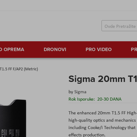
TO OPREMA
DRONOVI
PRO VIDEO
PR
1.5 FF F/AP2 (Metric)
Sigma 20mm T1.
by
Sigma
Rok Isporuke:
20-30 DANA
The enhanced 20mm T1.5 FF High
high-quality optics and mechanics 
including Cooke/i Technology that 
effects production.