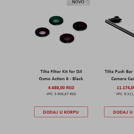
NOVO
Tilta Filter Kit for DJI
Tilta Push Bar
Osmo Action 6 - Black
Camera Car
4.688,00 RSD
11.174,
3.906,67 RSD
9.311
DODAJ U KORPU
DODAJ U