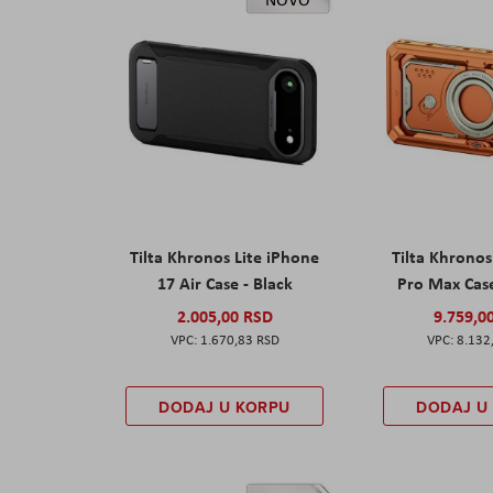
Tilta Khronos Lite iPhone
Tilta Khrono
17 Air Case - Black
Pro Max Cas
2.005,00 RSD
9.759,0
1.670,83 RSD
8.132
DODAJ U KORPU
DODAJ U