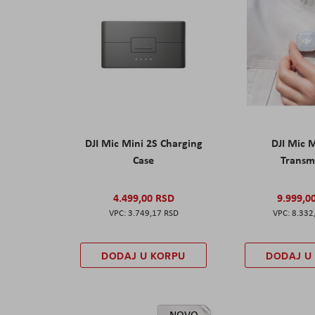
DJI Mic Mini 2S Charging
DJI Mic 
Case
Transm
4.499,00 RSD
9.999,0
3.749,17 RSD
8.332
DODAJ U KORPU
DODAJ U
NOVO