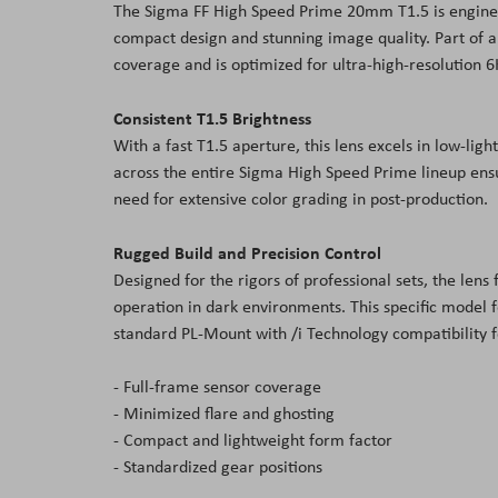
The Sigma FF High Speed Prime 20
mm
T1.5 is engine
the
compact design and stunning image quality. Part of a
images
coverage and is optimized for ultra-high-resolution 6
gallery
Consistent T1.5 Brightness
With a fast T1.5 aperture, this lens excels in low-lig
across the entire Sigma High Speed Prime lineup en
need for extensive color grading in post-production.
Rugged Build and Precision Control
Designed for the rigors of professional sets, the lens
operation in dark environments. This specific model f
standard PL-Mount with /i Technology compatibility
- Full-frame sensor coverage
- Minimized flare and ghosting
- Compact and lightweight form factor
- Standardized gear positions