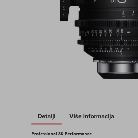
Skip
to
Detalji
Više informacija
the
beginning
Professional 8
K
Performance
of