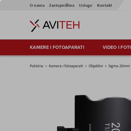
Skip
O nama
Zastupništva
Usluge
Kontakt
to
Content
KAMERE I FOTOAPARATI
VIDEO I FO
Početna
Kamere i fotoaparati
Objektivi
Sigma 20mm T
Skip
to
the
end
of
the
images
gallery