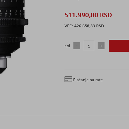
511.990,00 RSD
426.658,33 RSD
Kol
Plaćanje na rate