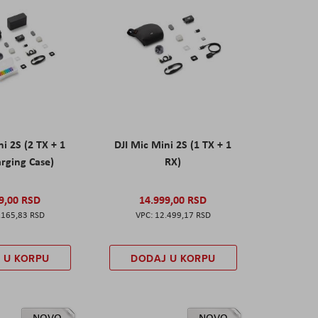
ni 2S (2 TX + 1
DJI Mic Mini 2S (1 TX + 1
rging Case)
RX)
9,00 RSD
14.999,00 RSD
.165,83 RSD
12.499,17 RSD
 U KORPU
DODAJ U KORPU
NOVO
NOVO