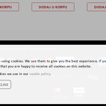
 KORPU
DODAJ U KORPU
DODAJ
ruštvene mreže
Načini plaćanja
is using cookies. We use them to give you the best experience. If y
that you are happy to receive all cookies on this website.
kies we use in our
cookie policy
.
CLINE