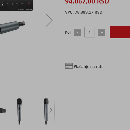
94.067,00 RSD
78.389,17 RSD
Kol
Plaćanje na rate