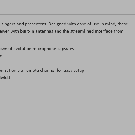
r singers and presenters. Designed with ease of use in mind, these
iver with built-in antennas and the streamlined interface from
enowned evolution microphone capsules
on
ization via remote channel for easy setup
dwidth