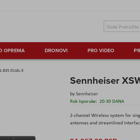
TO OPREMA
DRONOVI
PRO VIDEO
PR
 1-835 DUAL-E
Sennheiser XS
by
Sennheiser
Rok Isporuke:
20-30 DANA
2-channel Wireless system for sing
antennas and streamlined interfac