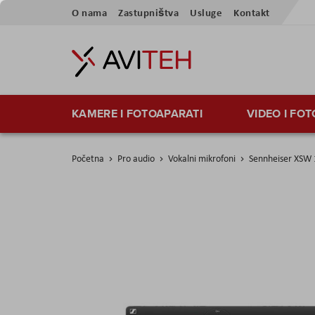
Skip
O nama
Zastupništva
Usluge
Kontakt
to
Content
KAMERE I FOTOAPARATI
VIDEO I FO
Početna
Pro audio
Vokalni mikrofoni
Sennheiser XSW
Skip
to
the
end
of
the
images
gallery