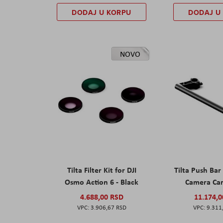
DODAJ U KORPU
DODAJ U
NOVO
Tilta Filter Kit for DJI
Tilta Push Bar
Osmo Action 6 - Black
Camera Car
4.688,00 RSD
11.174,
3.906,67 RSD
9.311