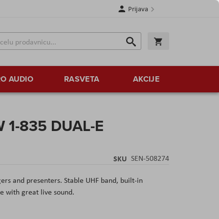
Prijava
Search
Korpa
Search
O AUDIO
RASVETA
AKCIJE
W 1-835 DUAL-E
SKU
SEN-508274
ers and presenters. Stable UHF band, built-in
e with great live sound.