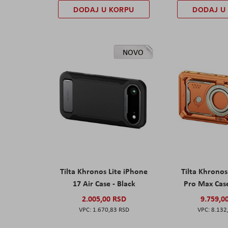
DODAJ U KORPU
DODAJ U
NOVO
Tilta Khronos Lite iPhone
Tilta Khrono
17 Air Case - Black
Pro Max Cas
2.005,00 RSD
9.759,0
1.670,83 RSD
8.132