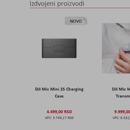
Izdvojeni proizvodi
NOVO
DJI Mic Mini 2S Charging
DJI Mic 
Case
Transm
4.499,00 RSD
9.999,0
3.749,17 RSD
8.332