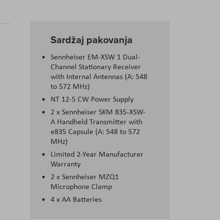
Sardžaj pakovanja
Sennheiser EM-XSW 1 Dual-
Channel Stationary Receiver
with Internal Antennas (A: 548
to 572 MHz)
NT 12-5 CW Power Supply
2 x Sennheiser SKM 835-XSW-
A Handheld Transmitter with
e835 Capsule (A: 548 to 572
MHz)
Limited 2-Year Manufacturer
Warranty
2 x Sennheiser MZQ1
Microphone Clamp
4 x AA Batteries