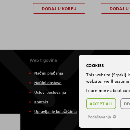
DODAJ U KORPU
DODAJ U
Web trgovina
Aviteh
D
COOKIES
Načini plaćanja
O nama
This website (Srpski) 
website, we'll assume 
Načini dostave
Zastupništva
Learn more about coo
Uslovi poslovanja
Usluge
Kontakt
Servis
ACCEPT ALL
DE
Upravljanje kolačićima
Podešavanja ☸