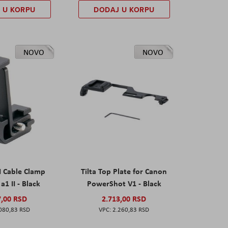
 U KORPU
DODAJ U KORPU
NOVO
NOVO
I Cable Clamp
Tilta Top Plate for Canon
a1 II - Black
PowerShot V1 - Black
7,00 RSD
2.713,00 RSD
080,83 RSD
2.260,83 RSD