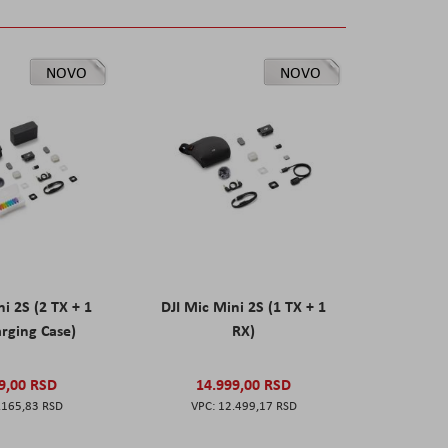
NOVO
NOVO
ni 2S (2 TX + 1
DJI Mic Mini 2S (1 TX + 1
rging Case)
RX)
9,00 RSD
14.999,00 RSD
.165,83 RSD
12.499,17 RSD