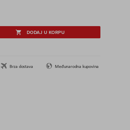
DODAJ U KORPU
Brza dostava
Međunarodna kupovina