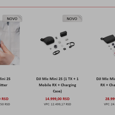
NOVO
NOVO
Mini 2S
DJI Mic Mini 2S (1 TX + 1
DJI Mic Mi
itter
Mobile RX + Charging
RX + Cha
Case)
0 RSD
14.999,00 RSD
28.99
,50 RSD
12.499,17 RSD
24