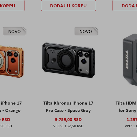
 KORPU
DODAJ U KORPU
DODAJ
NOVO
NOVO
s iPhone 17
Tilta Khronos iPhone 17
Tilta HDM
e - Orange
Pro Case - Space Gray
for Sony 
0 RSD
9.759,00 RSD
1.29
,50 RSD
8.132,50 RSD
1.