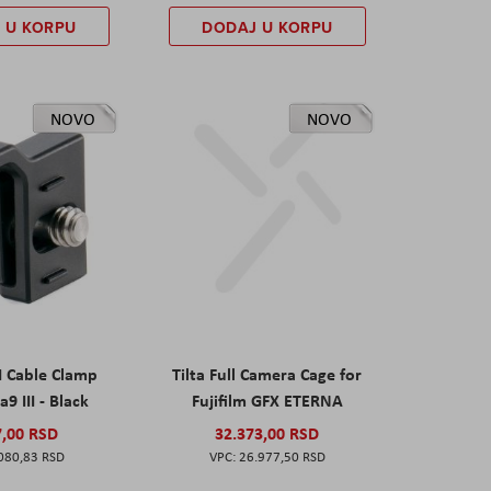
 U KORPU
DODAJ U KORPU
NOVO
NOVO
I Cable Clamp
Tilta Full Camera Cage for
a9 III - Black
Fujifilm GFX ETERNA
7,00 RSD
32.373,00 RSD
080,83 RSD
26.977,50 RSD