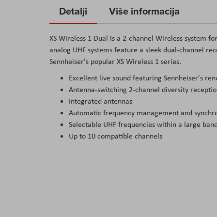
to
Detalji
Više informacija
the
beginning
XS Wireless 1 Dual is a 2-channel Wireless system fo
of
analog UHF systems feature a sleek dual-channel rece
the
Sennheiser's popular XS Wireless 1 series.
images
Excellent live sound featuring Sennheiser's r
gallery
Antenna-switching 2-channel diversity recepti
Integrated antennas
Automatic frequency management and synchron
Selectable UHF frequencies within a large ban
Up to 10 compatible channels