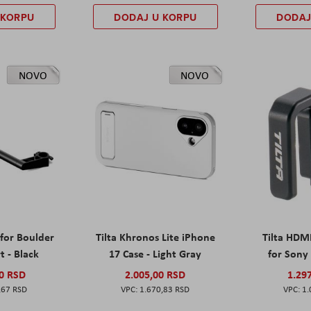
 KORPU
DODAJ U KORPU
DODAJ
NOVO
NOVO
 for Boulder
Tilta Khronos Lite iPhone
Tilta HDM
t - Black
17 Case - Light Gray
for Sony 
00 RSD
2.005,00 RSD
1.29
,67 RSD
1.670,83 RSD
1.