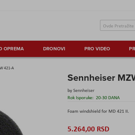
TO OPREMA
DRONOVI
PRO VIDEO
PR
ZW 421-A
Sennheiser MZ
by
Sennheiser
Rok Isporuke:
20-30 DANA
Foam windshield for MD 421 II.
5.264,00 RSD