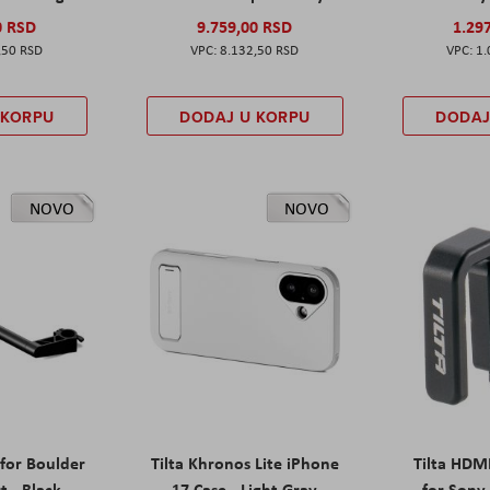
0 RSD
9.759,00 RSD
1.29
,50 RSD
8.132,50 RSD
1.
 KORPU
DODAJ U KORPU
DODAJ
NOVO
NOVO
 for Boulder
Tilta Khronos Lite iPhone
Tilta HDM
t - Black
17 Case - Light Gray
for Sony 