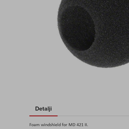
Skip
to
Detalji
the
beginning
Foam windshield for MD 421 II.
of