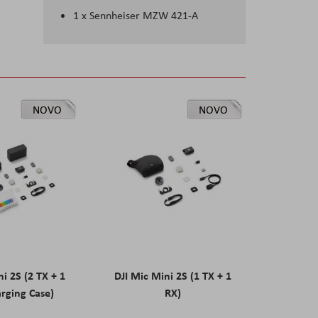
1 x Sennheiser MZW 421-A
NOVO
NOVO
ni 2S (2 TX + 1
DJI Mic Mini 2S (1 TX + 1
rging Case)
RX)