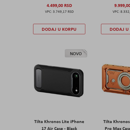
4.499,00 RSD
9.999,0
3.749,17 RSD
8.332
DODAJ U KORPU
DODAJ U
NOVO
Tilta Khronos Lite iPhone
Tilta Khrono
17 Air Case - Black
Pro Max Cas