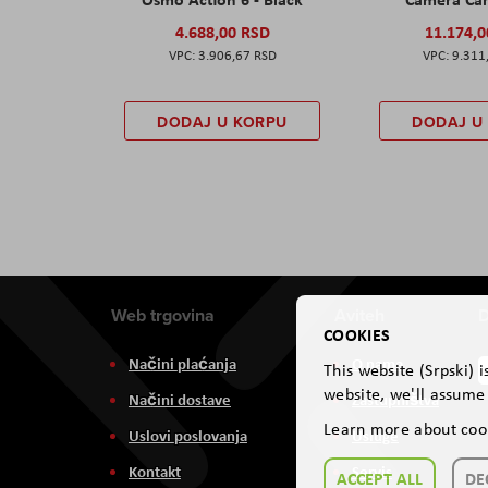
4.688,00 RSD
11.174,
3.906,67 RSD
9.311
DODAJ U KORPU
DODAJ U
Web trgovina
Aviteh
D
COOKIES
Načini plaćanja
O nama
This website (Srpski) 
website, we'll assume 
Načini dostave
Zastupništva
Learn more about coo
Uslovi poslovanja
Usluge
Kontakt
Servis
ACCEPT ALL
DE