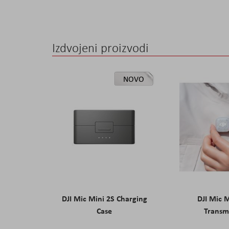
the
images
gallery
Izdvojeni proizvodi
NOVO
DJI Mic Mini 2S Charging
DJI Mic 
Case
Transm