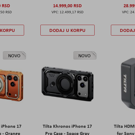
0 RSD
14.999,00 RSD
28.99
,50 RSD
12.499,17 RSD
24
 KORPU
DODAJ U KORPU
DODAJ
NOVO
NOVO
s iPhone 17
Tilta Khronos iPhone 17
Tilta HDM
e - Orange
Pro Case - Space Gray
for Sony 