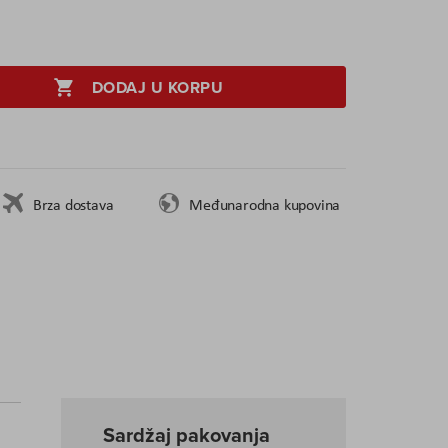
DODAJ U KORPU
Brza dostava
Međunarodna kupovina
Sardžaj pakovanja