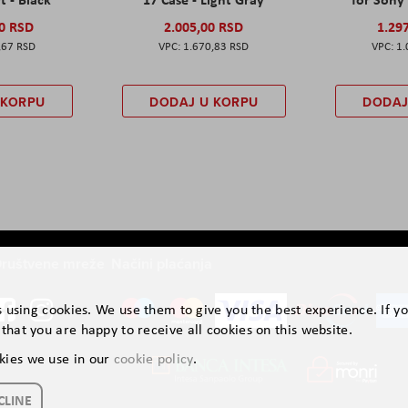
00 RSD
2.005,00 RSD
1.29
,67 RSD
1.670,83 RSD
1.
 KORPU
DODAJ U KORPU
DODAJ
ruštvene mreže
Načini plaćanja
is using cookies. We use them to give you the best experience. If y
that you are happy to receive all cookies on this website.
kies we use in our
cookie policy
.
CLINE