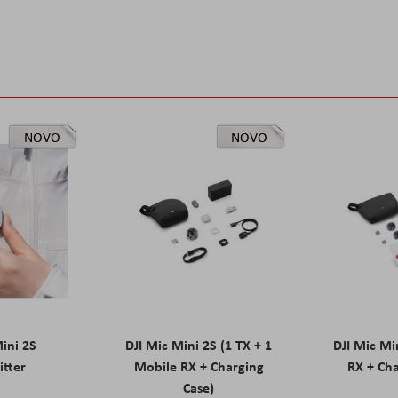
NOVO
NOVO
Mini 2S
DJI Mic Mini 2S (1 TX + 1
DJI Mic Mi
itter
Mobile RX + Charging
RX + Cha
Case)