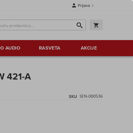
Prijava
Search
Korpa
Search
O AUDIO
RASVETA
AKCIJE
W 421-A
SKU
SEN-000536