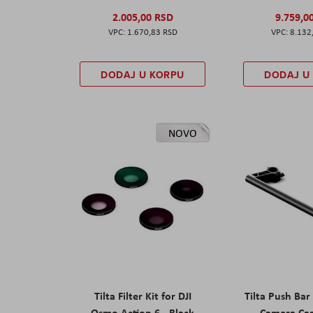
2.005,00 RSD
9.759,0
1.670,83 RSD
8.132
DODAJ U KORPU
DODAJ U
NOVO
Tilta Filter Kit for DJI
Tilta Push Bar
Osmo Action 6 - Black
Camera Car