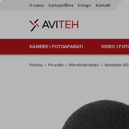
Skip
O nama
Zastupništva
Usluge
Kontakt
to
Content
KAMERE I FOTOAPARATI
VIDEO I FO
Početna
Pro audio
Mikrofonski dodaci
Sennheiser M
Skip
to
the
end
of
the
images
gallery