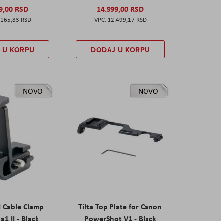
9,00 RSD
14.999,00 RSD
.165,83 RSD
12.499,17 RSD
 U KORPU
DODAJ U KORPU
NOVO
NOVO
I Cable Clamp
Tilta Top Plate for Canon
a1 II - Black
PowerShot V1 - Black