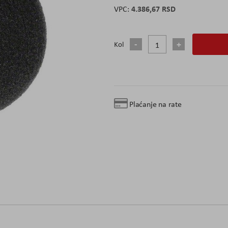
4.386,67 RSD
Kol
Plaćanje na rate