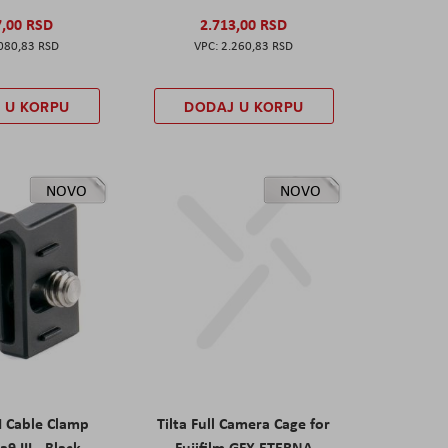
7,00 RSD
2.713,00 RSD
080,83 RSD
2.260,83 RSD
 U KORPU
DODAJ U KORPU
NOVO
NOVO
I Cable Clamp
Tilta Full Camera Cage for
a9 III - Black
Fujifilm GFX ETERNA