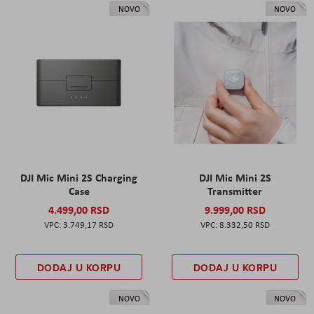
NOVO
NOVO
DJI Mic Mini 2S Charging
DJI Mic Mini 2S
Case
Transmitter
4.499,00 RSD
9.999,00 RSD
3.749,17 RSD
8.332,50 RSD
DODAJ U KORPU
DODAJ U KORPU
NOVO
NOVO