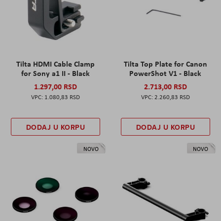
Tilta HDMI Cable Clamp
Tilta Top Plate for Canon
for Sony a1 II - Black
PowerShot V1 - Black
1.297,00 RSD
2.713,00 RSD
1.080,83 RSD
2.260,83 RSD
DODAJ U KORPU
DODAJ U KORPU
NOVO
NOVO