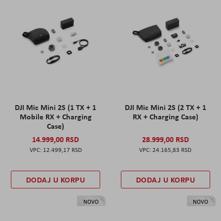
DJI Mic Mini 2S (1 TX + 1
DJI Mic Mini 2S (2 TX + 1
Mobile RX + Charging
RX + Charging Case)
Case)
14.999,00 RSD
28.999,00 RSD
12.499,17 RSD
24.165,83 RSD
DODAJ U KORPU
DODAJ U KORPU
NOVO
NOVO