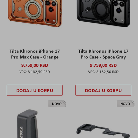
Tilta Khronos iPhone 17
Tilta Khronos iPhone 17
Pro Max Case - Orange
Pro Case - Space Gray
9.759,00 RSD
9.759,00 RSD
8.132,50 RSD
8.132,50 RSD
DODAJ U KORPU
DODAJ U KORPU
NOVO
NOVO