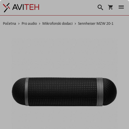
Korpa
Search
Početna
Pro audio
Mikrofonski dodaci
Sennheiser MZW 20-1
Skip
to
the
end
of
the
images
gallery