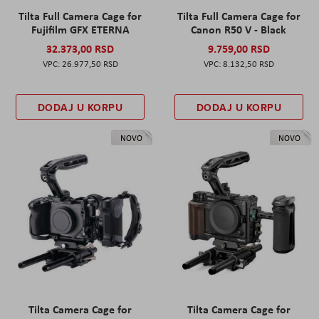
Tilta Full Camera Cage for
Tilta Full Camera Cage for
Fujifilm GFX ETERNA
Canon R50 V - Black
32.373,00 RSD
9.759,00 RSD
26.977,50 RSD
8.132,50 RSD
DODAJ U KORPU
DODAJ U KORPU
NOVO
NOVO
Tilta Camera Cage for
Tilta Camera Cage for