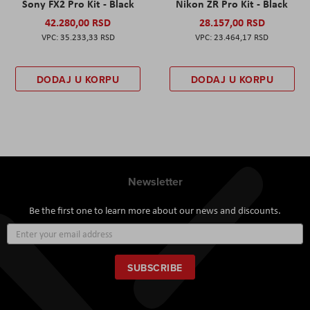
Sony FX2 Pro Kit - Black
Nikon ZR Pro Kit - Black
42.280,00 RSD
28.157,00 RSD
35.233,33 RSD
23.464,17 RSD
DODAJ U KORPU
DODAJ U KORPU
Newsletter
Be the first one to learn more about our news and discounts.
Sign
Up
for
Our
SUBSCRIBE
Newsletter: