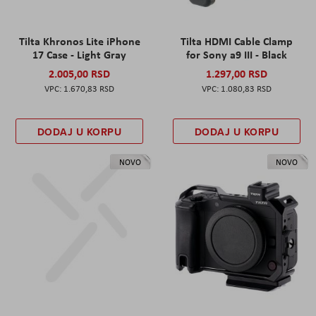
Tilta Khronos Lite iPhone
Tilta HDMI Cable Clamp
17 Case - Light Gray
for Sony a9 III - Black
2.005,00 RSD
1.297,00 RSD
1.670,83 RSD
1.080,83 RSD
DODAJ U KORPU
DODAJ U KORPU
NOVO
NOVO