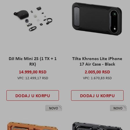
DJI Mic Mini 2S (1 TX + 1
Tilta Khronos Lite iPhone
RX)
17 Air Case - Black
14.999,00 RSD
2.005,00 RSD
12.499,17 RSD
1.670,83 RSD
DODAJ U KORPU
DODAJ U KORPU
NOVO
NOVO