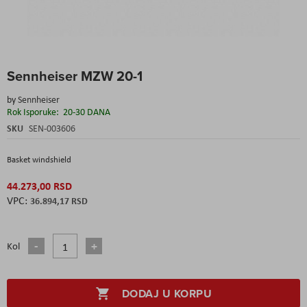
Skip
Sennheiser MZW 20-1
to
the
by
Sennheiser
beginning
Rok Isporuke:
20-30 DANA
of
the
SKU
SEN-003606
images
gallery
Basket windshield
44.273,00 RSD
36.894,17 RSD
Kol
DODAJ U KORPU