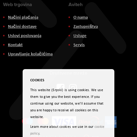
Web trgovina
Aviteh
Načini plaćanja
O nama
Načini dostave
Zastupništva
Uslovi poslovanja
Usluge
Kontakt
Servis
Upravljanje kolačićima
Društvene mreže
COOKIES
This website (Srpski) is using cookies. We use
them to give you the best experience. If you
continue using our website, we'll assume that
Načini plaćanja
you are happy to receive all cookies on this
website.
Learn more about cookies we use in our
cookie
policy
.