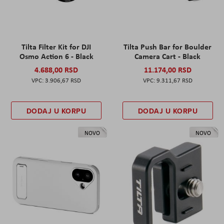
Tilta Filter Kit for DJI
Tilta Push Bar for Boulder
Osmo Action 6 - Black
Camera Cart - Black
4.688,00 RSD
11.174,00 RSD
3.906,67 RSD
9.311,67 RSD
DODAJ U KORPU
DODAJ U KORPU
NOVO
NOVO