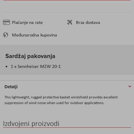
Plaćanje na rate
Brza dostava
Međunarodna kupovina
Sardžaj pakovanja
1 x Sennheiser MZW 20-1
Detalji
This lightweight, rugged protective basket windshield provides excellent
suppression of wind noise when used for outdoor applications.
Izdvojeni proizvodi