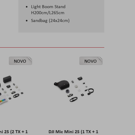
Light Boom Stand
H200cm/L265cm
Sandbag (24x24cm)
NOVO
NOVO
ni 2S (2 TX + 1
DJI Mic Mini 2S (1 TX + 1