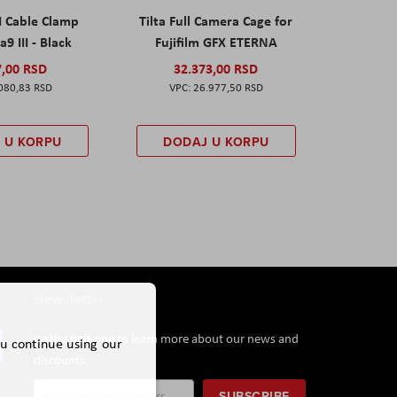
I Cable Clamp
Tilta Full Camera Cage for
a9 III - Black
Fujifilm GFX ETERNA
7,00 RSD
32.373,00 RSD
080,83 RSD
26.977,50 RSD
 U KORPU
DODAJ U KORPU
Newsletter
Be the first one to learn more about our news and
ou continue using our
discounts.
Sign
SUBSCRIBE