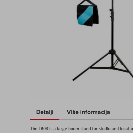
Skip
to
Detalji
Više informacija
the
beginning
The LB03 is a large boom stand for studio and locati
of