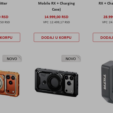
itter
Mobile RX + Charging
RX + Cha
Case)
0 RSD
14.999,00 RSD
28.99
,50 RSD
12.499,17 RSD
24
 KORPU
DODAJ U KORPU
DODAJ
NOVO
NOVO