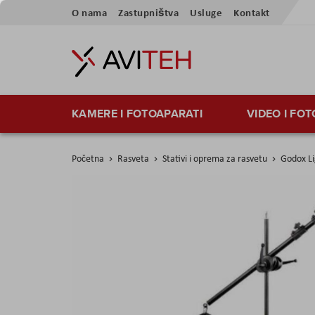
Skip
O nama
Zastupništva
Usluge
Kontakt
to
Content
KAMERE I FOTOAPARATI
VIDEO I FO
Početna
Rasveta
Stativi i oprema za rasvetu
Godox Li
Skip
to
the
end
of
the
images
gallery