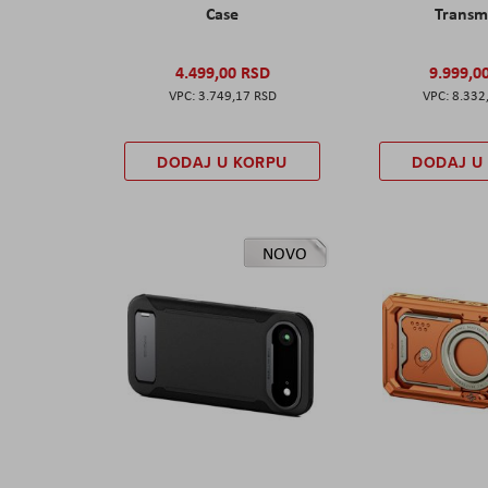
Case
Transm
4.499,00 RSD
9.999,0
3.749,17 RSD
8.332
DODAJ U KORPU
DODAJ U
NOVO