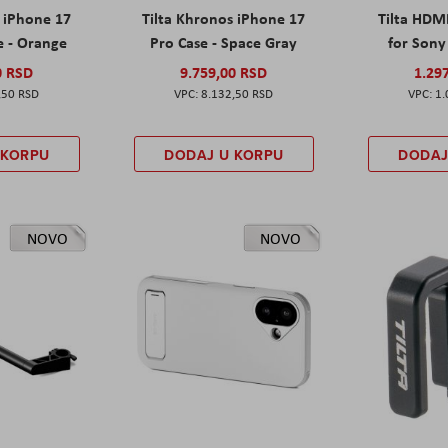
s iPhone 17
Tilta Khronos iPhone 17
Tilta HDM
e - Orange
Pro Case - Space Gray
for Sony 
0 RSD
9.759,00 RSD
1.29
,50 RSD
8.132,50 RSD
1.
 KORPU
DODAJ U KORPU
DODAJ
NOVO
NOVO