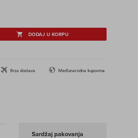
DODAJ U KORPU
Brza dostava
Međunarodna kupovina
Sardžaj pakovanja