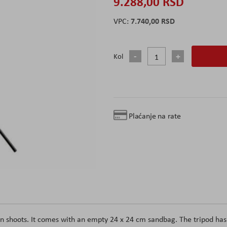
9.288,00 RSD
7.740,00 RSD
Kol
Plaćanje na rate
on shoots. It comes with an empty 24 x 24 cm sandbag. The tripod has