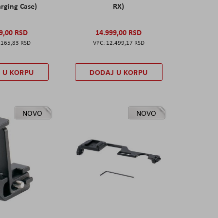
rging Case)
RX)
9,00 RSD
14.999,00 RSD
.165,83 RSD
12.499,17 RSD
 U KORPU
DODAJ U KORPU
NOVO
NOVO