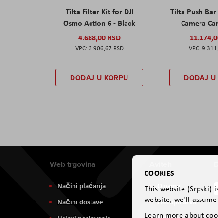
Tilta Filter Kit for DJI
Tilta Push Bar
Osmo Action 6 - Black
Camera Car
4.688,00 RSD
11.174,
3.906,67 RSD
9.311
DODAJ U KORPU
DODAJ U
Web trgovina
Aviteh
D
COOKIES
Načini plaćanja
O nama
This website (Srpski) 
website, we'll assume 
Načini dostave
Zastupništva
Learn more about coo
Uslovi poslovanja
Usluge