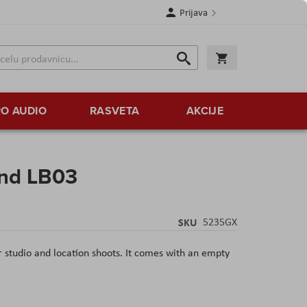
Prijava
Search
Korpa
Search
O AUDIO
RASVETA
AKCIJE
and LB03
SKU
5235GX
 studio and location shoots. It comes with an empty