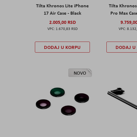
Tilta Khronos Lite iPhone
Tilta Khrono
17 Air Case - Black
Pro Max Cas
2.005,00 RSD
9.759,0
1.670,83 RSD
8.132
DODAJ U KORPU
DODAJ U
NOVO