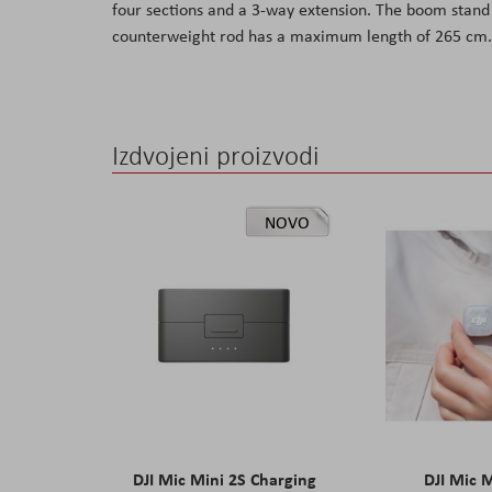
four sections and a 3-way extension. The boom stan
the
counterweight rod has a maximum length of 265 cm.
images
gallery
Izdvojeni proizvodi
NOVO
DJI Mic Mini 2S Charging
DJI Mic 