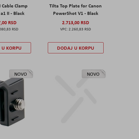
I Cable Clamp
Tilta Top Plate for Canon
a1 II - Black
PowerShot V1 - Black
7,00 RSD
2.713,00 RSD
080,83 RSD
2.260,83 RSD
 U KORPU
DODAJ U KORPU
NOVO
NOVO