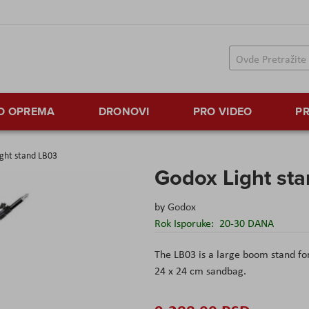
TO OPREMA
DRONOVI
PRO VIDEO
PR
ght stand LB03
Godox Light st
by
Godox
Rok Isporuke:
20-30 DANA
The LB03 is a large boom stand for
24 x 24 cm sandbag.