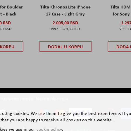
 for Boulder
Tilta Khronos Lite iPhone
Tilta HDM
t - Black
17 Case - Light Gray
for Sony 
00 RSD
2.005,00 RSD
1.29
,67 RSD
1.670,83 RSD
1.
 KORPU
DODAJ U KORPU
DODAJ
ruštvene mreže
Načini plaćanja
is using cookies. We use them to give you the best experience. If y
that you are happy to receive all cookies on this website.
kies we use in our
cookie policy
.