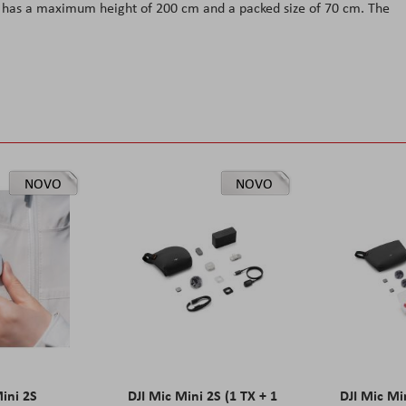
d has a maximum height of 200 cm and a packed size of 70 cm. The
NOVO
NOVO
Mini 2S
DJI Mic Mini 2S (1 TX + 1
DJI Mic Mi