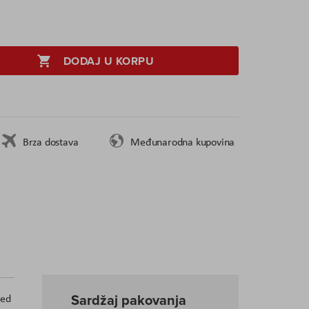
DODAJ U KORPU
Brza dostava
Međunarodna kupovina
Sardžaj pakovanja
ded