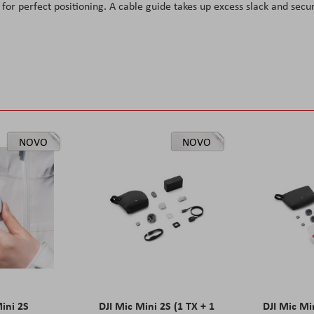
for perfect positioning. A cable guide takes up excess slack and secu
NOVO
NOVO
Mini 2S
DJI Mic Mini 2S (1 TX + 1
DJI Mic Mi