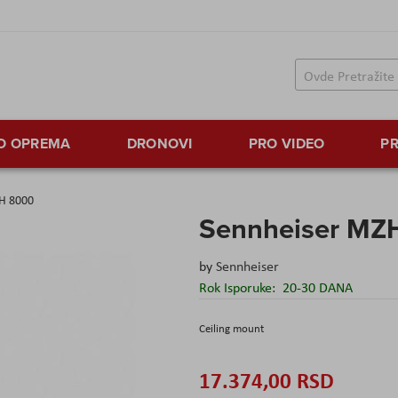
TO OPREMA
DRONOVI
PRO VIDEO
PR
H 8000
Sennheiser MZ
by
Sennheiser
Rok Isporuke:
20-30 DANA
Ceiling mount
17.374,00 RSD