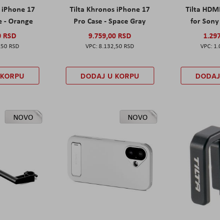
s iPhone 17
Tilta Khronos iPhone 17
Tilta HDM
e - Orange
Pro Case - Space Gray
for Sony 
0 RSD
9.759,00 RSD
1.29
,50 RSD
8.132,50 RSD
1.
 KORPU
DODAJ U KORPU
DODAJ
NOVO
NOVO