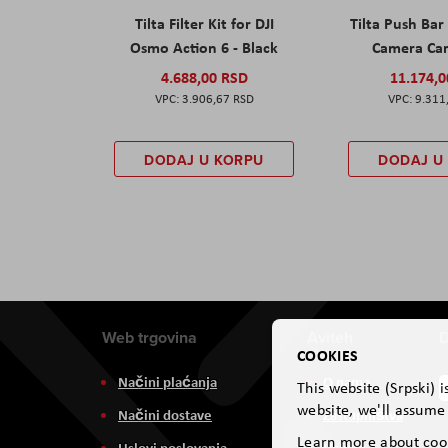
Tilta Filter Kit for DJI
Tilta Push Bar
Osmo Action 6 - Black
Camera Car
4.688,00 RSD
11.174,
3.906,67 RSD
9.311
DODAJ U KORPU
DODAJ U
Web trgovina
Aviteh
D
COOKIES
Načini plaćanja
O nama
This website (Srpski) 
website, we'll assume 
Načini dostave
Zastupništva
Learn more about coo
Uslovi poslovanja
Usluge