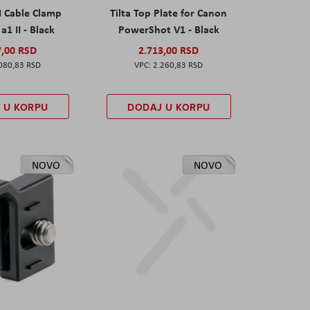
I Cable Clamp
Tilta Top Plate for Canon
a1 II - Black
PowerShot V1 - Black
7,00 RSD
2.713,00 RSD
080,83 RSD
2.260,83 RSD
 U KORPU
DODAJ U KORPU
NOVO
NOVO