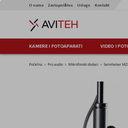
Skip
O nama
Zastupništva
Usluge
Kontakt
to
Content
KAMERE I FOTOAPARATI
VIDEO I FO
Početna
Pro audio
Mikrofonski dodaci
Sennheiser MZ
Skip
to
the
end
of
the
images
gallery