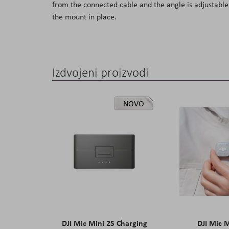
from the connected cable and the angle is adjustable 
the
the mount in place.
images
gallery
Izdvojeni proizvodi
NOVO
DJI Mic Mini 2S Charging
DJI Mic 