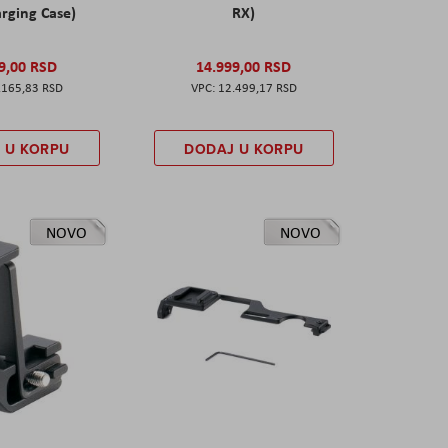
rging Case)
RX)
9,00 RSD
14.999,00 RSD
.165,83 RSD
12.499,17 RSD
 U KORPU
DODAJ U KORPU
NOVO
NOVO