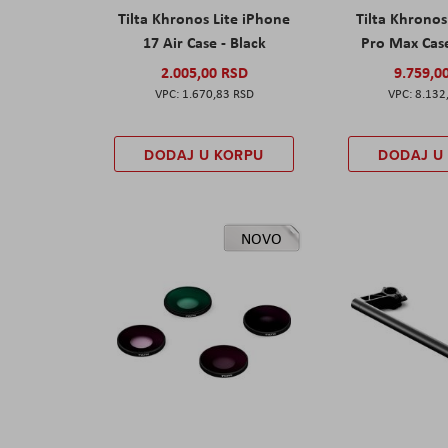
Tilta Khronos Lite iPhone
Tilta Khrono
17 Air Case - Black
Pro Max Cas
2.005,00 RSD
9.759,0
1.670,83 RSD
8.132
DODAJ U KORPU
DODAJ U
NOVO