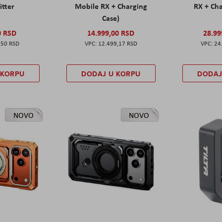
itter
Mobile RX + Charging
RX + Cha
Case)
0 RSD
14.999,00 RSD
28.99
,50 RSD
12.499,17 RSD
24
 KORPU
DODAJ U KORPU
DODAJ
NOVO
NOVO