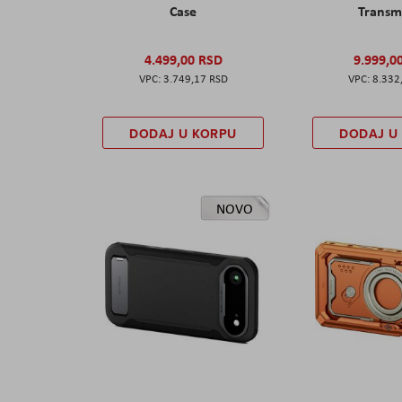
Case
Transm
4.499,00 RSD
9.999,0
3.749,17 RSD
8.332
DODAJ U KORPU
DODAJ U
NOVO