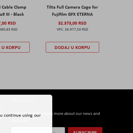
I Cable Clamp
Tilta Full Camera Cage for
a9 III - Black
Fujifilm GFX ETERNA
7,00 RSD
32.373,00 RSD
080,83 RSD
26.977,50 RSD
 U KORPU
DODAJ U KORPU
Newsletter
Be the first one to learn more about our news and
ou continue using our
discounts.
Sign
SUBSCRIBE