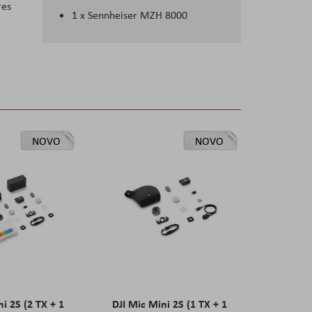
res
1 x Sennheiser MZH 8000
NOVO
NOVO
ni 2S (2 TX + 1
DJI Mic Mini 2S (1 TX + 1