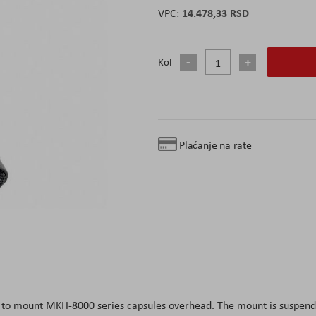
14.478,33 RSD
Kol
Plaćanje na rate
 to mount MKH-8000 series capsules overhead. The mount is suspen