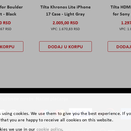
 for Boulder
Tilta Khronos Lite iPhone
Tilta HDM
t - Black
17 Case - Light Gray
for Sony 
00 RSD
2.005,00 RSD
1.29
,67 RSD
1.670,83 RSD
1.
 KORPU
DODAJ U KORPU
DODAJ
ruštvene mreže
Načini plaćanja
is using cookies. We use them to give you the best experience. If y
that you are happy to receive all cookies on this website.
kies we use in our
cookie policy
.