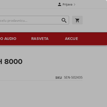
Prijava
Search
Korpa
Search
O AUDIO
RASVETA
AKCIJE
H 8000
SKU
SEN-502435