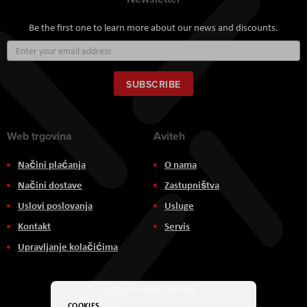
Be the first one to learn more about our news and discounts.
Sign
Up
for
Our
SUBSCRIBE
Newsletter:
Web trgovina
Aviteh
Načini plaćanja
O nama
Načini dostave
Zastupništva
Uslovi poslovanja
Usluge
Kontakt
Servis
Upravljanje kolačićima
Društvene mreže
COOKIES