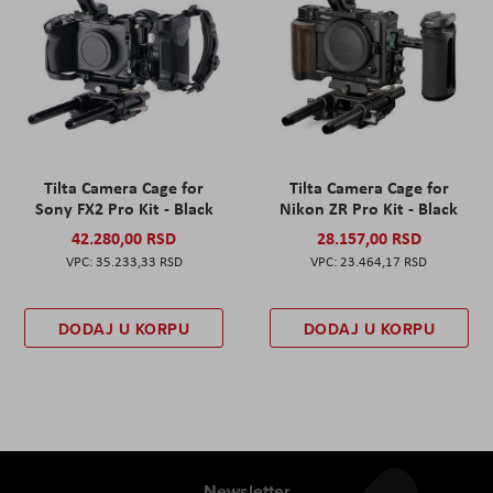
Tilta Camera Cage for
Tilta Camera Cage for
Sony FX2 Pro Kit - Black
Nikon ZR Pro Kit - Black
42.280,00 RSD
28.157,00 RSD
35.233,33 RSD
23.464,17 RSD
DODAJ U KORPU
DODAJ U KORPU
Newsletter