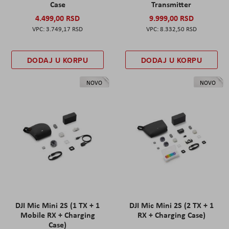
Case
Transmitter
4.499,00 RSD
9.999,00 RSD
3.749,17 RSD
8.332,50 RSD
DODAJ U KORPU
DODAJ U KORPU
NOVO
NOVO
DJI Mic Mini 2S (1 TX + 1
DJI Mic Mini 2S (2 TX + 1
Mobile RX + Charging
RX + Charging Case)
Case)