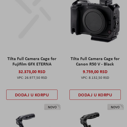
Tilta Full Camera Cage for
Tilta Full Camera Cage for
Fujifilm GFX ETERNA
Canon R50 V - Black
32.373,00 RSD
9.759,00 RSD
26.977,50 RSD
8.132,50 RSD
DODAJ U KORPU
DODAJ U KORPU
NOVO
NOVO