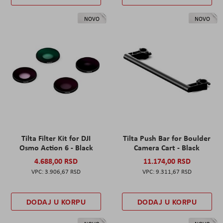
NOVO
NOVO
Tilta Filter Kit for DJI
Tilta Push Bar for Boulder
Osmo Action 6 - Black
Camera Cart - Black
4.688,00 RSD
11.174,00 RSD
3.906,67 RSD
9.311,67 RSD
DODAJ U KORPU
DODAJ U KORPU