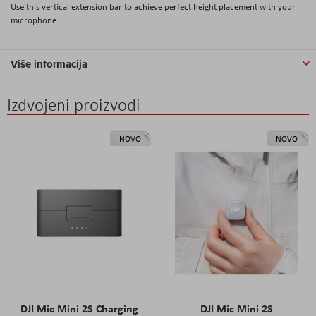
Use this vertical extension bar to achieve perfect height placement with your
microphone.
Više informacija
Izdvojeni proizvodi
NOVO
NOVO
DJI Mic Mini 2S Charging
DJI Mic Mini 2S