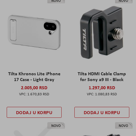
NOVO
NOVO
Tilta Khronos Lite iPhone
Tilta HDMI Cable Clamp
17 Case - Light Gray
for Sony a9 III - Black
2.005,00 RSD
1.297,00 RSD
1.670,83 RSD
1.080,83 RSD
DODAJ U KORPU
DODAJ U KORPU
NOVO
NOVO