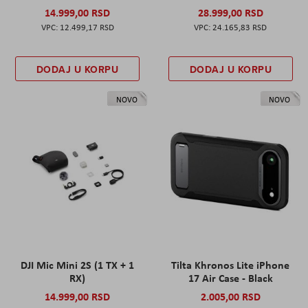
14.999,00 RSD
28.999,00 RSD
12.499,17 RSD
24.165,83 RSD
DODAJ U KORPU
DODAJ U KORPU
NOVO
NOVO
DJI Mic Mini 2S (1 TX + 1
Tilta Khronos Lite iPhone
RX)
17 Air Case - Black
14.999,00 RSD
2.005,00 RSD