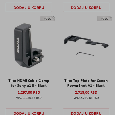
DODAJ U KORPU
DODAJ U KORPU
NOVO
NOVO
Tilta HDMI Cable Clamp
Tilta Top Plate for Canon
for Sony a1 II - Black
PowerShot V1 - Black
1.297,00 RSD
2.713,00 RSD
1.080,83 RSD
2.260,83 RSD
DODAJ U KORPU
DODAJ U KORPU