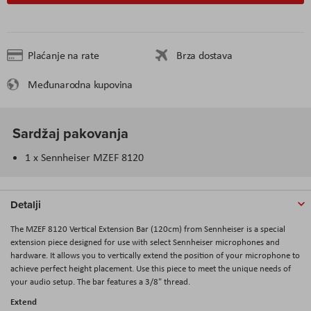
Plaćanje na rate
Brza dostava
Međunarodna kupovina
Sardžaj pakovanja
1 x Sennheiser MZEF 8120
Detalji
The MZEF 8120 Vertical Extension Bar (120cm) from Sennheiser is a special
extension piece designed for use with select Sennheiser microphones and
hardware. It allows you to vertically extend the position of your microphone to
achieve perfect height placement. Use this piece to meet the unique needs of
your audio setup. The bar features a 3/8" thread.
Extend