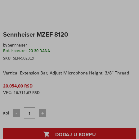
Skip
Sennheiser MZEF 8120
to
the
by
Sennheiser
beginning
Rok Isporuke:
20-30 DANA
of
the
SKU
SEN-502319
images
gallery
Vertical Extension Bar,
Adjust Microphone Height,
3/8" Thread
20.054,00 RSD
16.711,67 RSD
Kol
DODAJ U KORPU