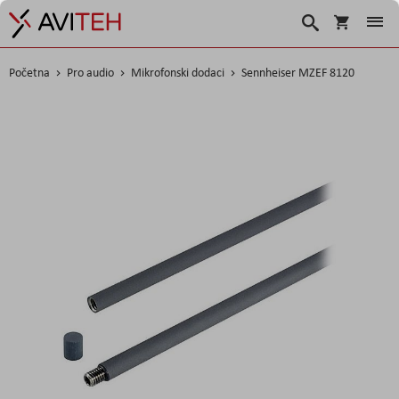
Korpa
Search
Početna
Pro audio
Mikrofonski dodaci
Sennheiser MZEF 8120
Skip
to
the
end
of
the
images
gallery