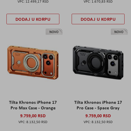
12.499,17 RSD
1.670,83 RSD
DODAJ U KORPU
DODAJ U KORPU
NOVO
NOVO
Tilta Khronos iPhone 17
Tilta Khronos iPhone 17
Pro Max Case - Orange
Pro Case - Space Gray
9.759,00 RSD
9.759,00 RSD
8.132,50 RSD
8.132,50 RSD