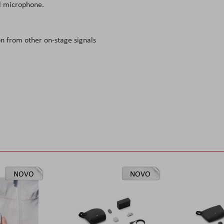
al microphone.
on from other on-stage signals
NOVO
NOVO