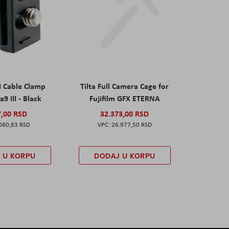
I Cable Clamp
Tilta Full Camera Cage for
a9 III - Black
Fujifilm GFX ETERNA
7,00 RSD
32.373,00 RSD
080,83 RSD
26.977,50 RSD
 U KORPU
DODAJ U KORPU