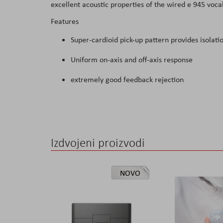
excellent acoustic properties of the wired e 945 voc
the
Features
images
gallery
Super-cardioid pick-up pattern provides isolati
Uniform on-axis and off-axis response
extremely good feedback rejection
Izdvojeni proizvodi
NOVO