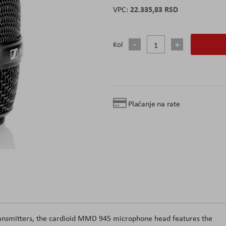
22.335,83 RSD
Kol
Plaćanje na rate
transmitters, the cardioid MMD 945 microphone head features the