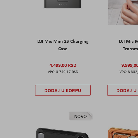
DJI Mic Mini 2S Charging
DJI Mic 
Case
Transm
4.499,00 RSD
9.999,0
3.749,17 RSD
8.332
DODAJ U KORPU
DODAJ U
NOVO