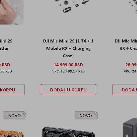
Mini 2S
DJI Mic Mini 2S (1 TX + 1
DJI Mic Mi
itter
Mobile RX + Charging
RX + Cha
Case)
0 RSD
14.999,00 RSD
28.99
,50 RSD
12.499,17 RSD
24
 KORPU
DODAJ U KORPU
DODAJ
NOVO
NOVO