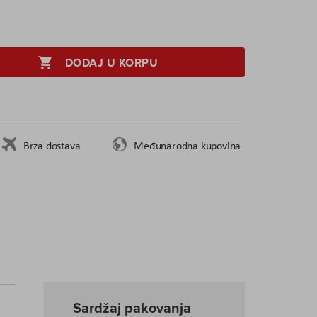
DODAJ U KORPU
Brza dostava
Međunarodna kupovina
Sardžaj pakovanja