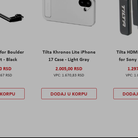
 for Boulder
Tilta Khronos Lite iPhone
Tilta HDM
t - Black
17 Case - Light Gray
for Sony 
00 RSD
2.005,00 RSD
1.29
,67 RSD
1.670,83 RSD
1.
 KORPU
DODAJ U KORPU
DODAJ