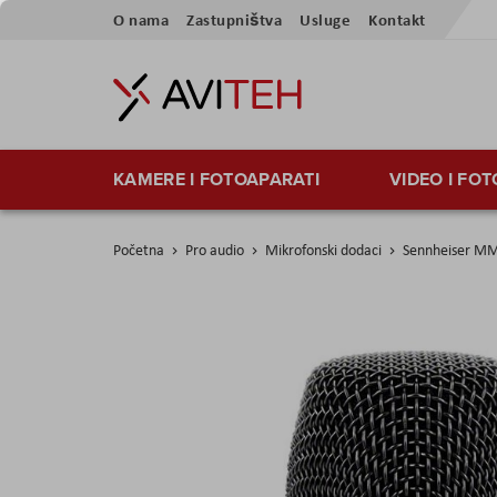
Skip
O nama
Zastupništva
Usluge
Kontakt
to
Content
KAMERE I FOTOAPARATI
VIDEO I FO
Početna
Pro audio
Mikrofonski dodaci
Sennheiser MM
Skip
to
the
end
of
the
images
gallery