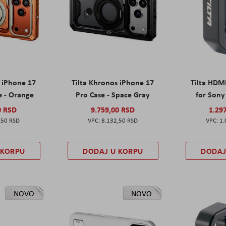
s iPhone 17
Tilta Khronos iPhone 17
Tilta HDM
e - Orange
Pro Case - Space Gray
for Sony 
0 RSD
9.759,00 RSD
1.29
,50 RSD
8.132,50 RSD
1.
 KORPU
DODAJ U KORPU
DODAJ
NOVO
NOVO