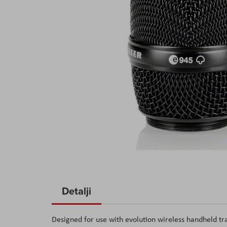
Skip
to
Detalji
the
beginning
Designed for use with evolution wireless handheld 
of