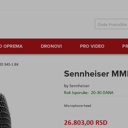
TO OPREMA
DRONOVI
PRO VIDEO
PR
D 945-1 BK
Sennheiser MM
by
Sennheiser
Rok Isporuke:
20-30 DANA
Microphone head
26.803,00 RSD