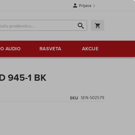
Prijava
Search
Korpa
Search
O AUDIO
RASVETA
AKCIJE
D 945-1 BK
SKU
SEN-502579