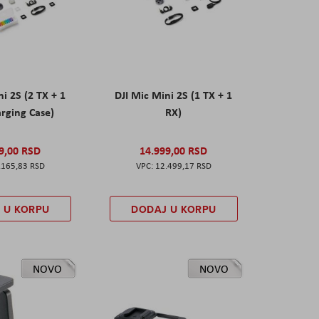
ni 2S (2 TX + 1
DJI Mic Mini 2S (1 TX + 1
rging Case)
RX)
9,00 RSD
14.999,00 RSD
.165,83 RSD
12.499,17 RSD
 U KORPU
DODAJ U KORPU
NOVO
NOVO