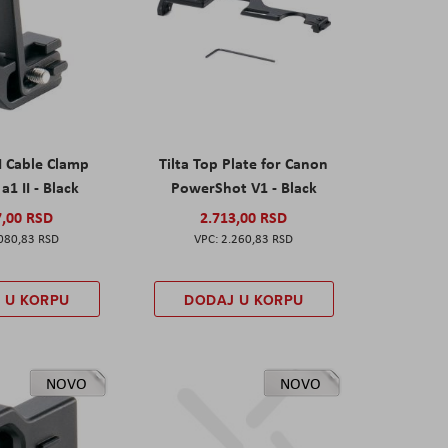
I Cable Clamp
Tilta Top Plate for Canon
a1 II - Black
PowerShot V1 - Black
7,00 RSD
2.713,00 RSD
080,83 RSD
2.260,83 RSD
 U KORPU
DODAJ U KORPU
NOVO
NOVO