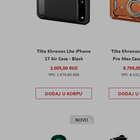
Tilta Khronos Lite iPhone
Tilta Khrono
17 Air Case - Black
Pro Max Cas
2.005,00 RSD
9.759,0
1.670,83 RSD
8.132
DODAJ U KORPU
DODAJ U
NOVO