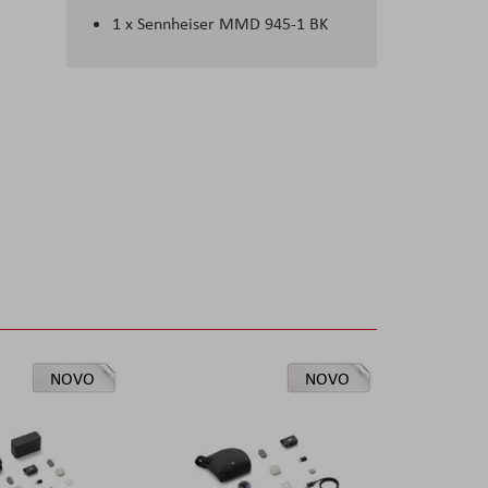
1 x Sennheiser MMD 945-1 BK
NOVO
NOVO