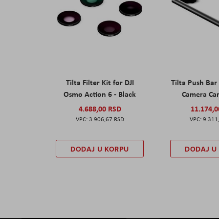
Tilta Filter Kit for DJI
Tilta Push Bar
Osmo Action 6 - Black
Camera Car
4.688,00 RSD
11.174,
3.906,67 RSD
9.311
DODAJ U KORPU
DODAJ U