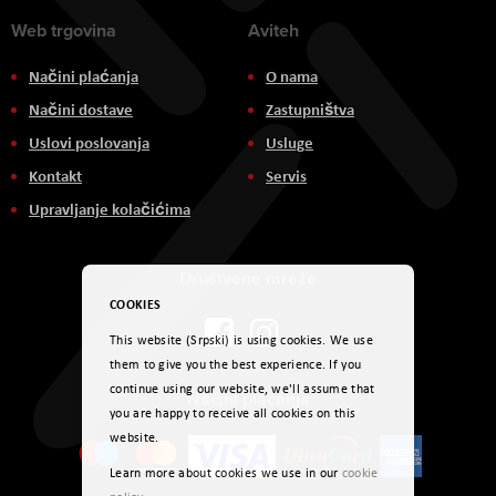
Web trgovina
Aviteh
Načini plaćanja
O nama
Načini dostave
Zastupništva
Uslovi poslovanja
Usluge
Kontakt
Servis
Upravljanje kolačićima
Društvene mreže
COOKIES
This website (Srpski) is using cookies. We use
them to give you the best experience. If you
continue using our website, we'll assume that
Načini plaćanja
you are happy to receive all cookies on this
website.
Learn more about cookies we use in our
cookie