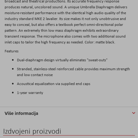
broadcast and theatrical productions. Its accurate frequency response
produces natural, uncolored sound. A unique Umbrella Diaphragm delivers
moisture-resistant performance with the identical high audio quality of the
industry standard MKE 2 lavalier. Its size makes it not only unobtrusive and
easy to conceal, but also offers a textbook perfect omni-directional polar
pattern. An extremely thin low mass diaphragm exhibits extraordinary
transient response. The microphone also comes with two additional sound
inlet caps to tailor the high frequency as needed. Color: matte black.
Features
Dual-diaphragm design virtually eliminates "sweat-outs"
Stranded, stainless-steel reinforced cable provides maximum strength
and low contact noise
Acoustical equalization via supplied end caps
1-year warranty
Više informacija
Izdvojeni proizvodi