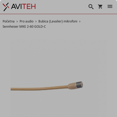
Korpa
Search
Početna
Pro audio
Bubica (Lavalier) mikrofoni
Sennheiser MKE 2-60 GOLD-C
Skip
to
the
end
of
the
images
gallery