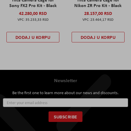
Sony FX2 Pro Kit - Black
Nikon ZR Pro Kit - Black
42.280,00 RSD
28.157,00 RSD
35.233,33 RSD
23.464,17 RSD
DODAJ U KORPU
DODAJ U KORPU
Newsletter
Be the first one to learn more about our news and discounts.
Sign
Up
for
Our
SUBSCRIBE
Newsletter: