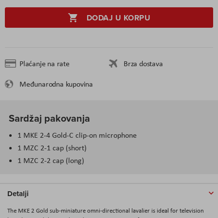
DODAJ U KORPU
Plaćanje na rate
Brza dostava
Međunarodna kupovina
Sardžaj pakovanja
1 MKE 2-4 Gold-C clip-on microphone
1 MZC 2-1 cap (short)
1 MZC 2-2 cap (long)
Detalji
The MKE 2 Gold sub-miniature omni-directional lavalier is ideal for television