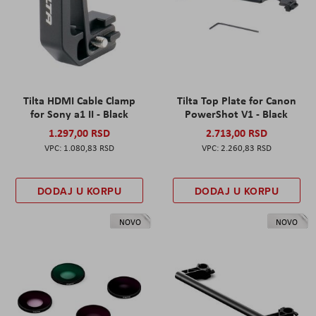
Tilta HDMI Cable Clamp
Tilta Top Plate for Canon
for Sony a1 II - Black
PowerShot V1 - Black
1.297,00 RSD
2.713,00 RSD
1.080,83 RSD
2.260,83 RSD
DODAJ U KORPU
DODAJ U KORPU
NOVO
NOVO