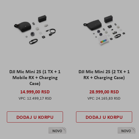
DJI Mic Mini 2S (1 TX + 1
DJI Mic Mini 2S (2 TX + 1
Mobile RX + Charging
RX + Charging Case)
Case)
14.999,00 RSD
28.999,00 RSD
12.499,17 RSD
24.165,83 RSD
DODAJ U KORPU
DODAJ U KORPU
NOVO
NOVO