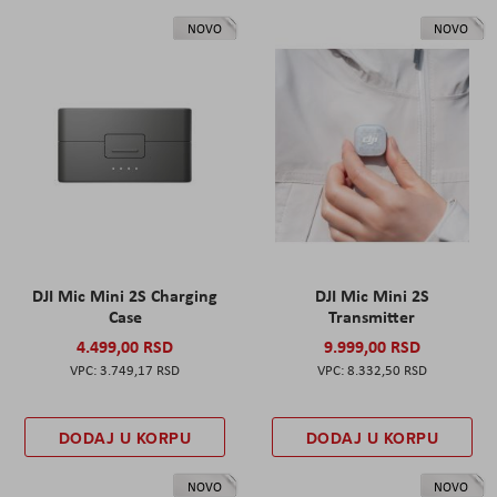
NOVO
NOVO
DJI Mic Mini 2S Charging
DJI Mic Mini 2S
Case
Transmitter
4.499,00 RSD
9.999,00 RSD
3.749,17 RSD
8.332,50 RSD
DODAJ U KORPU
DODAJ U KORPU
NOVO
NOVO