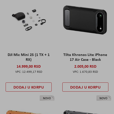
DJI Mic Mini 2S (1 TX + 1
Tilta Khronos Lite iPhone
RX)
17 Air Case - Black
14.999,00 RSD
2.005,00 RSD
12.499,17 RSD
1.670,83 RSD
DODAJ U KORPU
DODAJ U KORPU
NOVO
NOVO