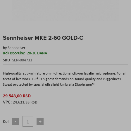
Skip
Sennheiser MKE 2-60 GOLD-C
to
the
by
Sennheiser
beginning
Rok Isporuke:
20-30 DANA
of
the
SKU
SEN-004733
images
gallery
High-quality, sub-miniature omni-directional clip-on lavalier microphone. For all
areas of live work. Fulfills highest demands on sound quality and ruggedness.
Sweat protected by special ultralight Umbrella Diaphragm™.
29.548,00 RSD
24.623,33 RSD
Kol