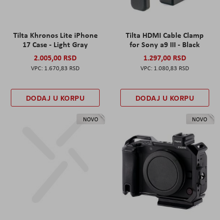
Tilta Khronos Lite iPhone
Tilta HDMI Cable Clamp
17 Case - Light Gray
for Sony a9 III - Black
2.005,00 RSD
1.297,00 RSD
1.670,83 RSD
1.080,83 RSD
DODAJ U KORPU
DODAJ U KORPU
NOVO
NOVO