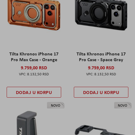
Tilta Khronos iPhone 17
Tilta Khronos iPhone 17
Pro Max Case - Orange
Pro Case - Space Gray
9.759,00 RSD
9.759,00 RSD
8.132,50 RSD
8.132,50 RSD
DODAJ U KORPU
DODAJ U KORPU
NOVO
NOVO