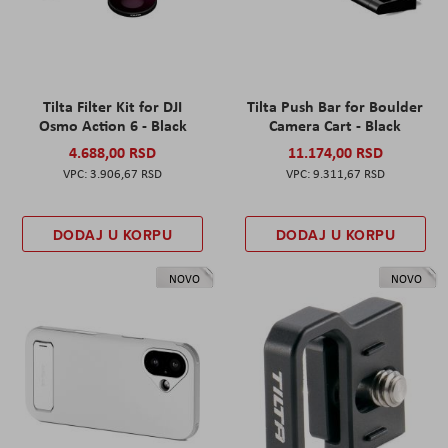
Tilta Filter Kit for DJI
Tilta Push Bar for Boulder
Osmo Action 6 - Black
Camera Cart - Black
4.688,00 RSD
11.174,00 RSD
3.906,67 RSD
9.311,67 RSD
DODAJ U KORPU
DODAJ U KORPU
NOVO
NOVO