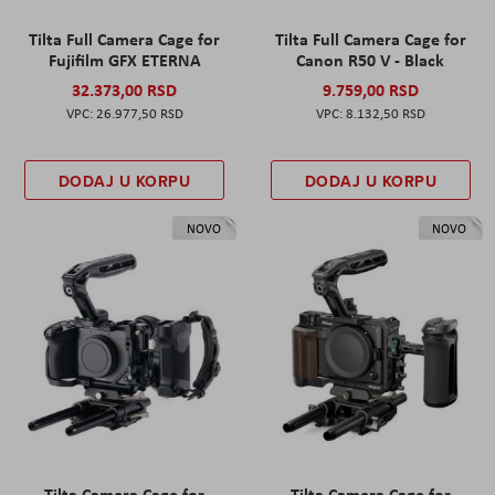
Tilta Full Camera Cage for
Tilta Full Camera Cage for
Fujifilm GFX ETERNA
Canon R50 V - Black
32.373,00 RSD
9.759,00 RSD
26.977,50 RSD
8.132,50 RSD
DODAJ U KORPU
DODAJ U KORPU
NOVO
NOVO
Tilta Camera Cage for
Tilta Camera Cage for