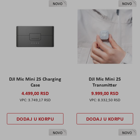
NOVO
NOVO
DJI Mic Mini 2S Charging
DJI Mic Mini 2S
Case
Transmitter
4.499,00 RSD
9.999,00 RSD
3.749,17 RSD
8.332,50 RSD
DODAJ U KORPU
DODAJ U KORPU
NOVO
NOVO