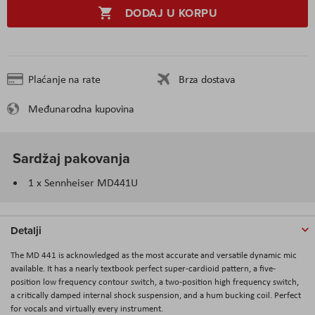
DODAJ U KORPU
Plaćanje na rate
Brza dostava
Međunarodna kupovina
Sardžaj pakovanja
1 x Sennheiser MD441U
Detalji
The MD 441 is acknowledged as the most accurate and versatile dynamic mic
available. It has a nearly textbook perfect super-cardioid pattern, a five-
position low frequency contour switch, a two-position high frequency switch,
a critically damped internal shock suspension, and a hum bucking coil. Perfect
for vocals and virtually every instrument.