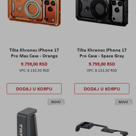
Tilta Khronos iPhone 17
Tilta Khronos iPhone 17
Pro Max Case - Orange
Pro Case - Space Gray
9.759,00 RSD
9.759,00 RSD
8.132,50 RSD
8.132,50 RSD
DODAJ U KORPU
DODAJ U KORPU
NOVO
NOVO