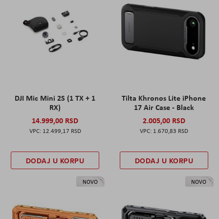
DJI Mic Mini 2S (1 TX + 1
Tilta Khronos Lite iPhone
RX)
17 Air Case - Black
14.999,00 RSD
2.005,00 RSD
12.499,17 RSD
1.670,83 RSD
DODAJ U KORPU
DODAJ U KORPU
NOVO
NOVO