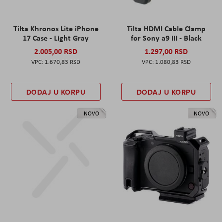
Tilta Khronos Lite iPhone
Tilta HDMI Cable Clamp
17 Case - Light Gray
for Sony a9 III - Black
2.005,00 RSD
1.297,00 RSD
1.670,83 RSD
1.080,83 RSD
DODAJ U KORPU
DODAJ U KORPU
NOVO
NOVO