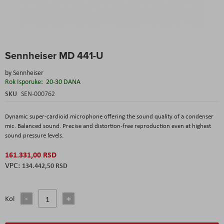
Skip
Sennheiser MD 441-U
to
the
by
Sennheiser
beginning
Rok Isporuke:
20-30 DANA
of
the
SKU
SEN-000762
images
gallery
Dynamic super-cardioid microphone offering the sound quality of a condenser
mic. Balanced sound. Precise and distortion-free reproduction even at highest
sound pressure levels.
161.331,00 RSD
134.442,50 RSD
Kol