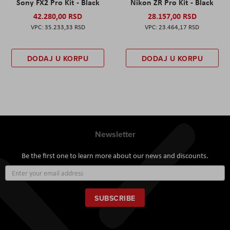
Sony FX2 Pro Kit - Black
Nikon ZR Pro Kit - Black
42.280,00 RSD
28.157,00 RSD
35.233,33 RSD
23.464,17 RSD
DODAJ U KORPU
DODAJ U KORPU
Newsletter
Be the first one to learn more about our news and discounts.
Sign
Up
for
Our
SUBSCRIBE
Newsletter: