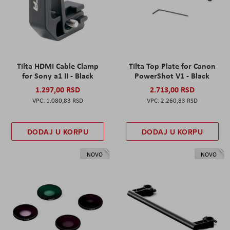
Tilta HDMI Cable Clamp
Tilta Top Plate for Canon
for Sony a1 II - Black
PowerShot V1 - Black
1.297,00 RSD
2.713,00 RSD
1.080,83 RSD
2.260,83 RSD
DODAJ U KORPU
DODAJ U KORPU
NOVO
NOVO