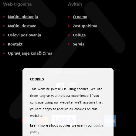
Web trgovina
Aviteh
Načini plaćanja
O nama
Načini dostave
Zastupništva
Uslovi poslovanja
Usluge
Kontakt
Servis
Upravljanje kolačićima
Društvene mreže
COOKIES
This website (Srpski) is using cookies. We use
them to give you the best experience. If you
continue using our website, we'll assume that
Načini plaćanja
you are happy to receive all cookies on this
website.
Learn more about cookies we use in our
cookie
policy
.