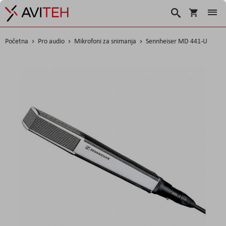
Korpa
Search
Početna
Pro audio
Mikrofoni za snimanja
Sennheiser MD 441-U
Skip
to
the
end
of
the
images
gallery