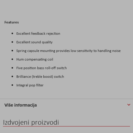
Features
Excellent feedback rejection
Excellent sound quality
Spring capsule mounting provides low sensitivity to handling noise
Hum compensating coil
Five position bass roll-off switch
Brilliance (treble boost) switch
Integral pop filter
Više informacija
Izdvojeni proizvodi