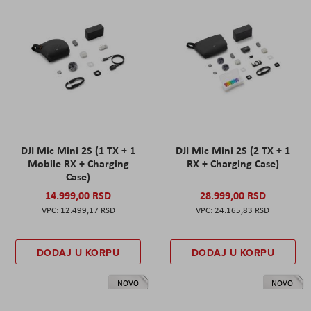
DJI Mic Mini 2S (1 TX + 1
DJI Mic Mini 2S (2 TX + 1
Mobile RX + Charging
RX + Charging Case)
Case)
14.999,00 RSD
28.999,00 RSD
12.499,17 RSD
24.165,83 RSD
DODAJ U KORPU
DODAJ U KORPU
NOVO
NOVO