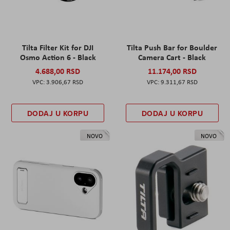
Tilta Filter Kit for DJI
Tilta Push Bar for Boulder
Osmo Action 6 - Black
Camera Cart - Black
4.688,00 RSD
11.174,00 RSD
3.906,67 RSD
9.311,67 RSD
DODAJ U KORPU
DODAJ U KORPU
NOVO
NOVO