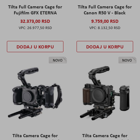
Tilta Full Camera Cage for
Tilta Full Camera Cage for
Fujifilm GFX ETERNA
Canon R50 V - Black
32.373,00 RSD
9.759,00 RSD
26.977,50 RSD
8.132,50 RSD
DODAJ U KORPU
DODAJ U KORPU
NOVO
NOVO
Tilta Camera Cage for
Tilta Camera Cage for