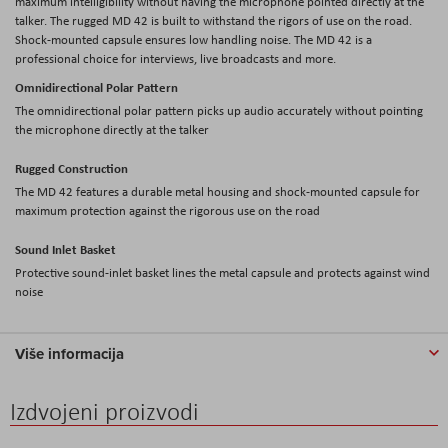
maximum intelligibility without having the microphone pointed directly at the
talker. The rugged MD 42 is built to withstand the rigors of use on the road.
Shock-mounted capsule ensures low handling noise. The MD 42 is a
professional choice for interviews, live broadcasts and more.
Omnidirectional Polar Pattern
The omnidirectional polar pattern picks up audio accurately without pointing
the microphone directly at the talker
Rugged Construction
The MD 42 features a durable metal housing and shock-mounted capsule for
maximum protection against the rigorous use on the road
Sound Inlet Basket
Protective sound-inlet basket lines the metal capsule and protects against wind
noise
Više informacija
Izdvojeni proizvodi