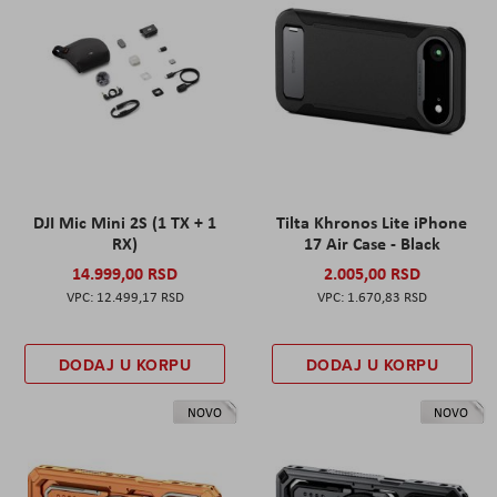
DJI Mic Mini 2S (1 TX + 1
Tilta Khronos Lite iPhone
RX)
17 Air Case - Black
14.999,00 RSD
2.005,00 RSD
12.499,17 RSD
1.670,83 RSD
DODAJ U KORPU
DODAJ U KORPU
NOVO
NOVO