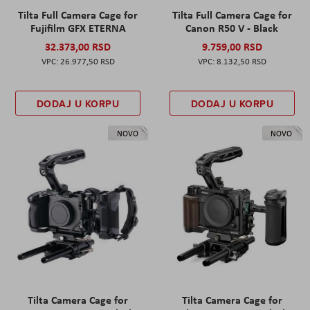
Tilta Full Camera Cage for
Tilta Full Camera Cage for
Fujifilm GFX ETERNA
Canon R50 V - Black
32.373,00 RSD
9.759,00 RSD
26.977,50 RSD
8.132,50 RSD
DODAJ U KORPU
DODAJ U KORPU
NOVO
NOVO
Tilta Camera Cage for
Tilta Camera Cage for