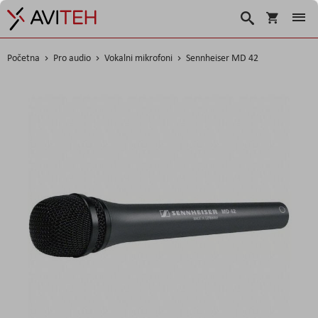
Korpa
Search
Početna
Pro audio
Vokalni mikrofoni
Sennheiser MD 42
Skip
to
the
end
of
the
images
gallery