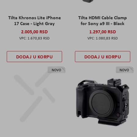
Tilta Khronos Lite iPhone
Tilta HDMI Cable Clamp
17 Case - Light Gray
for Sony a9 III - Black
2.005,00 RSD
1.297,00 RSD
1.670,83 RSD
1.080,83 RSD
DODAJ U KORPU
DODAJ U KORPU
NOVO
NOVO