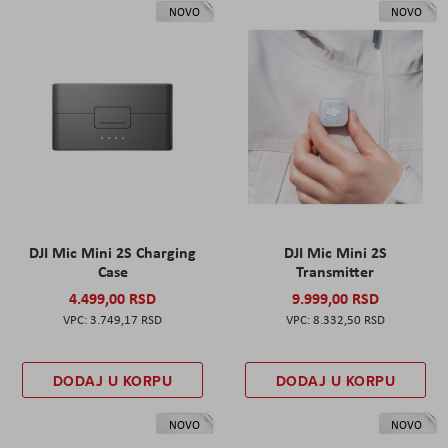
NOVO
NOVO
DJI Mic Mini 2S Charging
DJI Mic Mini 2S
Case
Transmitter
4.499,00 RSD
9.999,00 RSD
3.749,17 RSD
8.332,50 RSD
DODAJ U KORPU
DODAJ U KORPU
NOVO
NOVO