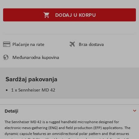
DODAJ U KORPU
Plaćanje na rate
Brza dostava
Međunarodna kupovina
Sardžaj pakovanja
1 x Sennheiser MD 42
Detalji
The
Sennheiser MD 42
is a rugged handheld microphone designed for
electronic-news-gathering (ENG) and field production (EFP) applications. The
dynamic capsule features an omnidirectional polar pattern and that ensures