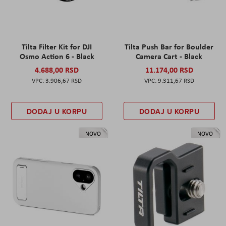
Tilta Filter Kit for DJI
Tilta Push Bar for Boulder
Osmo Action 6 - Black
Camera Cart - Black
4.688,00 RSD
11.174,00 RSD
3.906,67 RSD
9.311,67 RSD
DODAJ U KORPU
DODAJ U KORPU
NOVO
NOVO