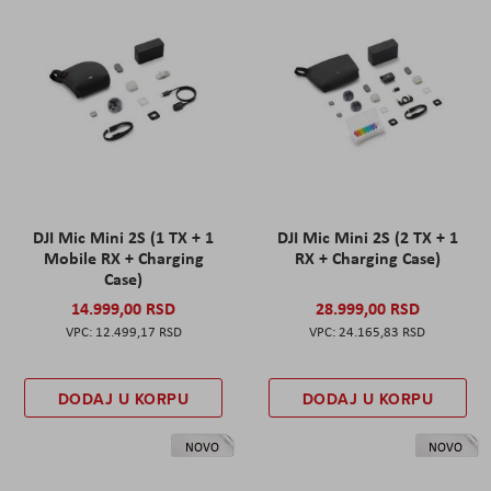
DJI Mic Mini 2S (1 TX + 1
DJI Mic Mini 2S (2 TX + 1
Mobile RX + Charging
RX + Charging Case)
Case)
14.999,00 RSD
28.999,00 RSD
12.499,17 RSD
24.165,83 RSD
DODAJ U KORPU
DODAJ U KORPU
NOVO
NOVO