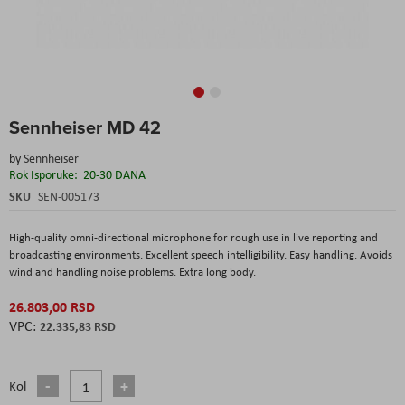
Skip
Sennheiser MD 42
to
the
by
Sennheiser
beginning
Rok Isporuke:
20-30 DANA
of
the
SKU
SEN-005173
images
gallery
High-quality omni-directional microphone for rough use in live reporting and
broadcasting environments. Excellent speech intelligibility. Easy handling. Avoids
wind and handling noise problems. Extra long body.
26.803,00 RSD
22.335,83 RSD
Kol