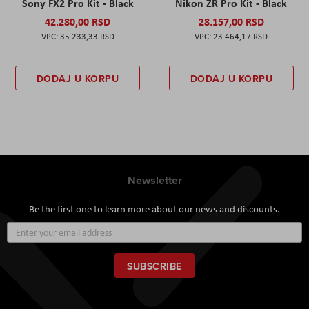
Sony FX2 Pro Kit - Black
Nikon ZR Pro Kit - Black
42.280,00 RSD
28.157,00 RSD
35.233,33 RSD
23.464,17 RSD
DODAJ U KORPU
DODAJ U KORPU
Newsletter
Be the first one to learn more about our news and discounts.
Sign
Up
for
Our
SUBSCRIBE
Newsletter: