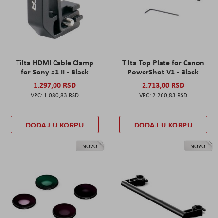
Tilta HDMI Cable Clamp
Tilta Top Plate for Canon
for Sony a1 II - Black
PowerShot V1 - Black
1.297,00 RSD
2.713,00 RSD
1.080,83 RSD
2.260,83 RSD
DODAJ U KORPU
DODAJ U KORPU
NOVO
NOVO