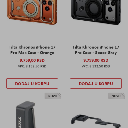
Tilta Khronos iPhone 17
Tilta Khronos iPhone 17
Pro Max Case - Orange
Pro Case - Space Gray
9.759,00 RSD
9.759,00 RSD
8.132,50 RSD
8.132,50 RSD
DODAJ U KORPU
DODAJ U KORPU
NOVO
NOVO