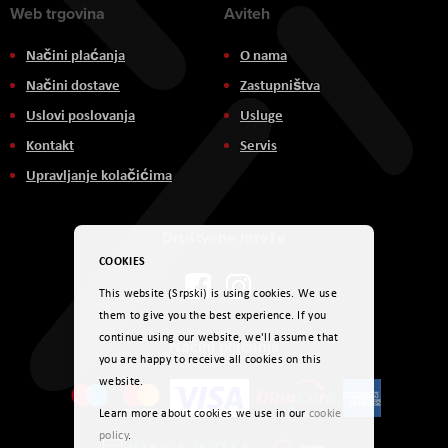
Web trgovina
Aviteh
Načini plaćanja
O nama
Načini dostave
Zastupništva
Uslovi poslovanja
Usluge
Kontakt
Servis
Upravljanje kolačićima
Društvene mreže
COOKIES
This website (Srpski) is using cookies. We use
them to give you the best experience. If you
continue using our website, we'll assume that
Načini plaćanja
you are happy to receive all cookies on this
website.
Learn more about cookies we use in our
cookie
policy
.