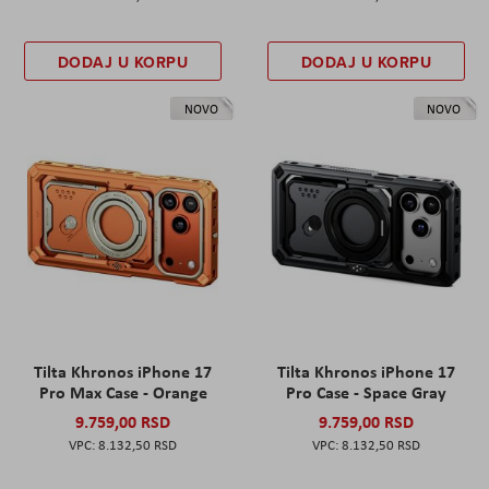
DODAJ U KORPU
DODAJ U KORPU
NOVO
NOVO
Tilta Khronos iPhone 17
Tilta Khronos iPhone 17
Pro Max Case - Orange
Pro Case - Space Gray
9.759,00 RSD
9.759,00 RSD
8.132,50 RSD
8.132,50 RSD