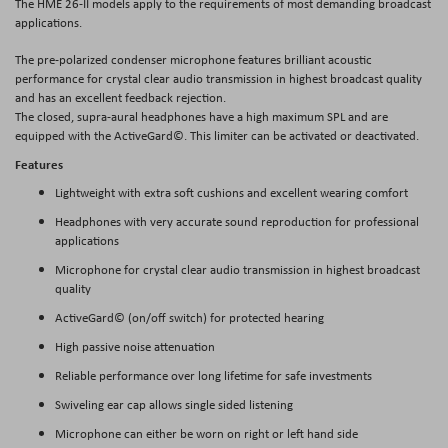
The HME 26-II models apply to the requirements of most demanding broadcast
applications.
The pre-polarized condenser microphone features brilliant acoustic
performance for crystal clear audio transmission in highest broadcast quality
and has an excellent feedback rejection.
The closed, supra-aural headphones have a high maximum SPL and are
equipped with the ActiveGard©. This limiter can be activated or deactivated.
Features
Lightweight with extra soft cushions and excellent wearing comfort
Headphones with very accurate sound reproduction for professional
applications
Microphone for crystal clear audio transmission in highest broadcast
quality
ActiveGard© (on/off switch) for protected hearing
High passive noise attenuation
Reliable performance over long lifetime for safe investments
Swiveling ear cap allows single sided listening
Microphone can either be worn on right or left hand side