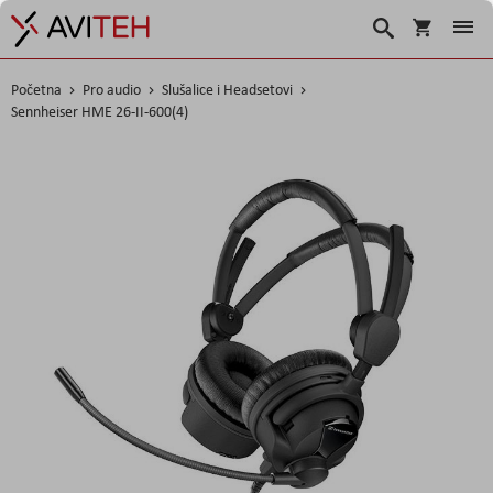
Korpa
Search
Početna
Pro audio
Slušalice i Headsetovi
Sennheiser HME 26-II-600(4)
Skip
to
the
end
of
the
images
gallery