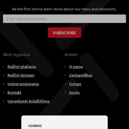
Be the first one to learn more about our news and discounts.
Sign
Up
for
Our
SUBSCRIBE
Newsletter:
Web trgovina
Aviteh
Načini plaćanja
O nama
Načini dostave
Zastupništva
Uslovi poslovanja
Usluge
Kontakt
Servis
Upravljanje kolačićima
Društvene mreže
COOKIES