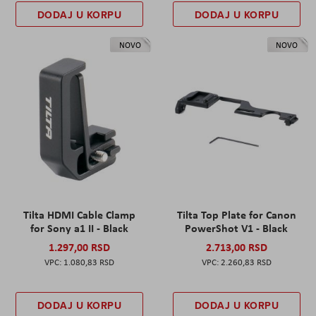
DODAJ U KORPU
DODAJ U KORPU
NOVO
NOVO
Tilta HDMI Cable Clamp
Tilta Top Plate for Canon
for Sony a1 II - Black
PowerShot V1 - Black
1.297,00 RSD
2.713,00 RSD
1.080,83 RSD
2.260,83 RSD
DODAJ U KORPU
DODAJ U KORPU