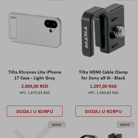
Tilta Khronos Lite iPhone
Tilta HDMI Cable Clamp
17 Case - Light Gray
for Sony a9 III - Black
2.005,00 RSD
1.297,00 RSD
1.670,83 RSD
1.080,83 RSD
DODAJ U KORPU
DODAJ U KORPU
NOVO
NOVO