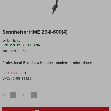
Skip
Sennheiser HME 26-II-600(4)
to
the
by
Sennheiser
beginning
Rok Isporuke:
20-30 DANA
of
the
SKU
SEN-505780
images
gallery
Professional Broadcast Headset: condenser microphone
56.350,00 RSD
46.958,33 RSD
Kol