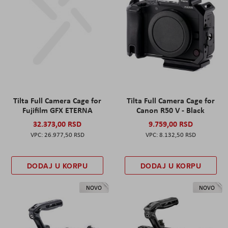
Tilta Full Camera Cage for
Tilta Full Camera Cage for
Fujifilm GFX ETERNA
Canon R50 V - Black
32.373,00 RSD
9.759,00 RSD
26.977,50 RSD
8.132,50 RSD
DODAJ U KORPU
DODAJ U KORPU
NOVO
NOVO