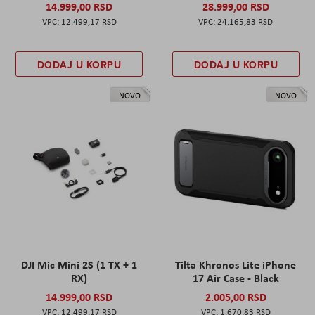
14.999,00 RSD
28.999,00 RSD
12.499,17 RSD
24.165,83 RSD
DODAJ U KORPU
DODAJ U KORPU
NOVO
NOVO
DJI Mic Mini 2S (1 TX + 1
Tilta Khronos Lite iPhone
RX)
17 Air Case - Black
14.999,00 RSD
2.005,00 RSD
12.499,17 RSD
1.670,83 RSD