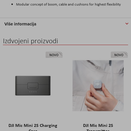
Modular concept of boom, cable and cushions for highest flexibility
Više informacija
Izdvojeni proizvodi
NOVO
NOVO
DJI Mic Mini 2S Charging
DJI Mic Mini 2S
Case
Transmitter