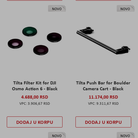
NOVO
NOVO
Tilta Filter Kit for DJI
Tilta Push Bar for Boulder
Osmo Action 6 - Black
Camera Cart - Black
4.688,00 RSD
11.174,00 RSD
3.906,67 RSD
9.311,67 RSD
DODAJ U KORPU
DODAJ U KORPU
NOVO
NOVO