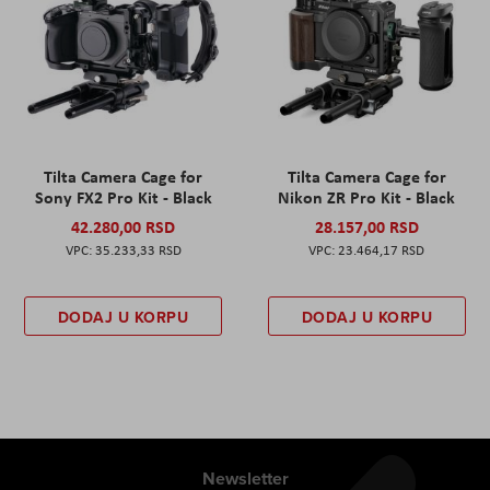
Tilta Camera Cage for
Tilta Camera Cage for
Sony FX2 Pro Kit - Black
Nikon ZR Pro Kit - Black
42.280,00 RSD
28.157,00 RSD
35.233,33 RSD
23.464,17 RSD
DODAJ U KORPU
DODAJ U KORPU
Newsletter