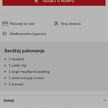
DODAJ U KORPU
Plaćanje na rate
Brza dostava
Međunarodna kupovina
Sardžaj pakovanja
1 headset
1 cable clip
1 large headband padding
1 wind and pop screen
1 manual
Detalji