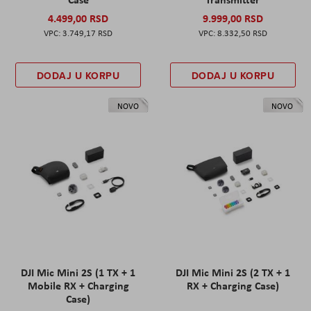
4.499,00 RSD
9.999,00 RSD
3.749,17 RSD
8.332,50 RSD
DODAJ U KORPU
DODAJ U KORPU
NOVO
NOVO
DJI Mic Mini 2S (1 TX + 1
DJI Mic Mini 2S (2 TX + 1
Mobile RX + Charging
RX + Charging Case)
Case)