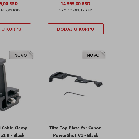
9,00 RSD
14.999,00 RSD
.165,83 RSD
12.499,17 RSD
 U KORPU
DODAJ U KORPU
NOVO
NOVO
I Cable Clamp
Tilta Top Plate for Canon
a1 II - Black
PowerShot V1 - Black