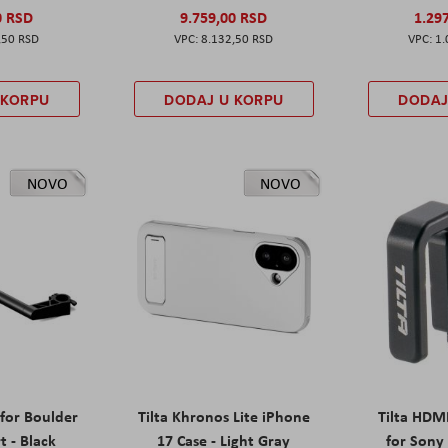
0 RSD
9.759,00 RSD
1.29
,50 RSD
8.132,50 RSD
1.
 KORPU
DODAJ U KORPU
DODAJ
NOVO
NOVO
 for Boulder
Tilta Khronos Lite iPhone
Tilta HDM
t - Black
17 Case - Light Gray
for Sony 