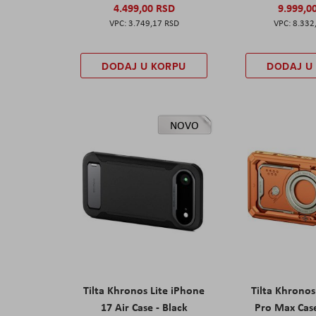
4.499,00 RSD
9.999,0
3.749,17 RSD
8.332
DODAJ U KORPU
DODAJ U
NOVO
Tilta Khronos Lite iPhone
Tilta Khrono
17 Air Case - Black
Pro Max Cas