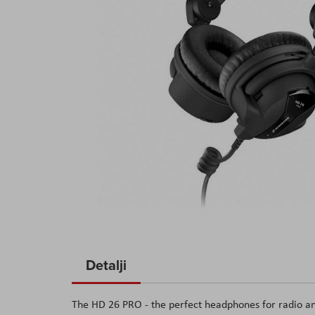
Skip
to
Detalji
the
beginning
The HD 26 PRO - the perfect headphones for radio and
of