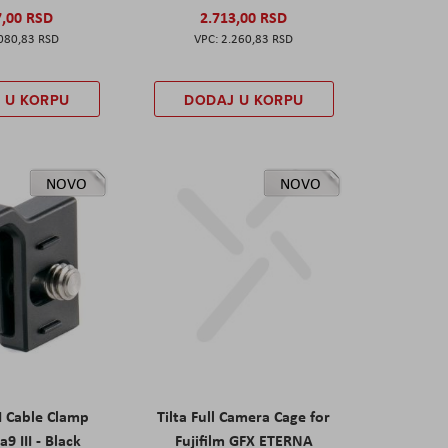
7,00 RSD
2.713,00 RSD
080,83 RSD
2.260,83 RSD
 U KORPU
DODAJ U KORPU
NOVO
NOVO
I Cable Clamp
Tilta Full Camera Cage for
a9 III - Black
Fujifilm GFX ETERNA