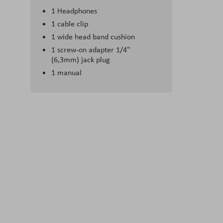
1 Headphones
1 cable clip
1 wide head band cushion
1 screw-on adapter 1/4"
(6,3mm) jack plug
1 manual