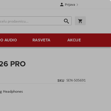
Prijava
Search
Korpa
Search
O AUDIO
RASVETA
AKCIJE
 26 PRO
SKU
SEN-505691
ng Headphones