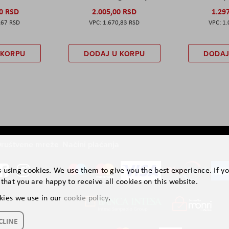
00 RSD
2.005,00 RSD
1.29
,67 RSD
1.670,83 RSD
1.
 KORPU
DODAJ U KORPU
DODAJ
ruštvene mreže
Načini plaćanja
is using cookies. We use them to give you the best experience. If y
that you are happy to receive all cookies on this website.
kies we use in our
cookie policy
.
CLINE