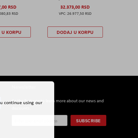
7,00 RSD
32.373,00 RSD
080,83 RSD
26.977,50 RSD
 U KORPU
DODAJ U KORPU
Newsletter
Be the first one to learn more about our news and
ou continue using our
discounts.
Sign
SUBSCRIBE
Up
for