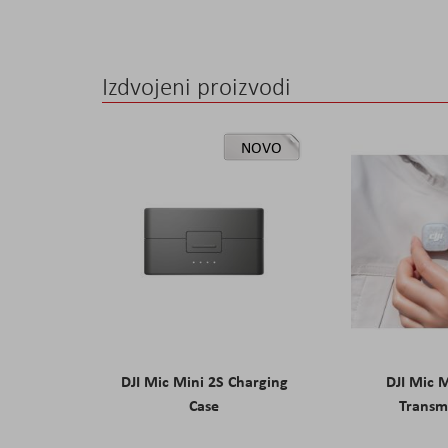
Izdvojeni proizvodi
NOVO
DJI Mic Mini 2S Charging
DJI Mic 
Case
Transm