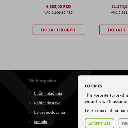
4.688,00 RSD
11.174,
3.906,67 RSD
9.311
DODAJ U KORPU
DODAJ U
Web trgovina
Aviteh
D
COOKIES
Načini plaćanja
O nama
This website (Srpski) 
website, we'll assume 
Načini dostave
Zastupništva
Learn more about coo
Uslovi poslovanja
Usluge
Kontakt
Servis
ACCEPT ALL
DE