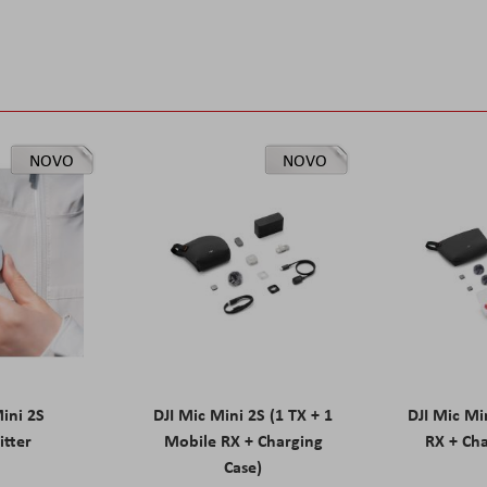
NOVO
NOVO
Mini 2S
DJI Mic Mini 2S (1 TX + 1
DJI Mic Mi
itter
Mobile RX + Charging
RX + Cha
Case)