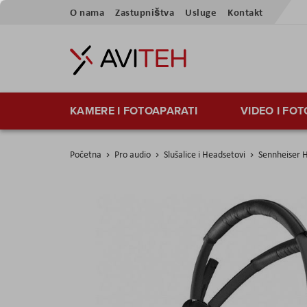
Skip
O nama
Zastupništva
Usluge
Kontakt
to
Content
KAMERE I FOTOAPARATI
VIDEO I FO
Početna
Pro audio
Slušalice i Headsetovi
Sennheiser 
Skip
to
the
end
of
the
images
gallery