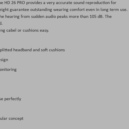
The HD 26 PRO provides a very accurate sound reproduction for
eight guarantee outstanding wearing comfort even in long term use.
he hearing from sudden audio peaks more than 105 dB. The
d.
g cabel or cushions easy.
plitted headband and soft cushions
esign
onitoring
se perfectly
ular concept