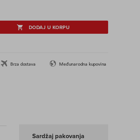
DODAJ U KORPU
Brza dostava
Međunarodna kupovina
Sardžaj pakovanja