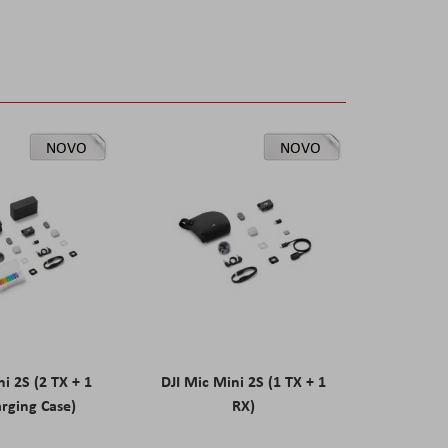
NOVO
NOVO
ni 2S (2 TX + 1
DJI Mic Mini 2S (1 TX + 1
rging Case)
RX)