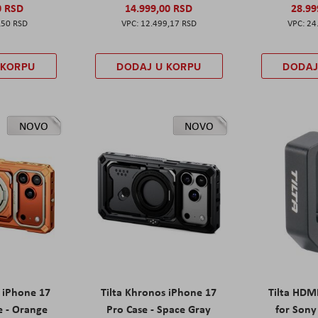
0 RSD
14.999,00 RSD
28.99
,50 RSD
12.499,17 RSD
24
 KORPU
DODAJ U KORPU
DODAJ
NOVO
NOVO
s iPhone 17
Tilta Khronos iPhone 17
Tilta HDM
e - Orange
Pro Case - Space Gray
for Sony 