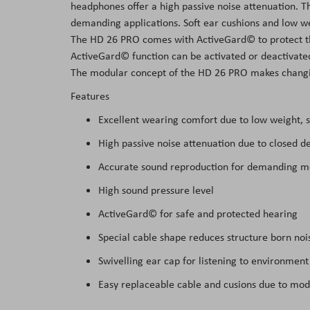
headphones offer a high passive noise attenuation. 
the
demanding applications. Soft ear cushions and low w
images
The HD 26 PRO comes with ActiveGard© to protect t
gallery
ActiveGard© function can be activated or deactivate
The modular concept of the HD 26 PRO makes changin
Features
Excellent wearing comfort due to low weight, s
High passive noise attenuation due to closed d
Accurate sound reproduction for demanding m
High sound pressure level
ActiveGard© for safe and protected hearing
Special cable shape reduces structure born noi
Swivelling ear cap for listening to environment
Easy replaceable cable and cusions due to mod