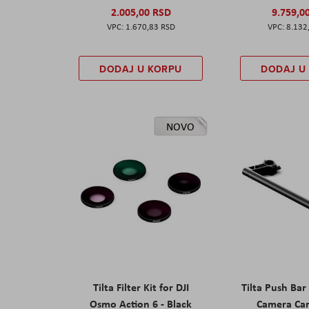
2.005,00 RSD
9.759,0
1.670,83 RSD
8.132
DODAJ U KORPU
DODAJ U
NOVO
Tilta Filter Kit for DJI
Tilta Push Bar
Osmo Action 6 - Black
Camera Car