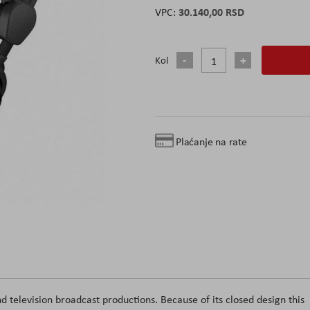
30.140,00 RSD
Kol
Plaćanje na rate
 television broadcast productions. Because of its closed design this