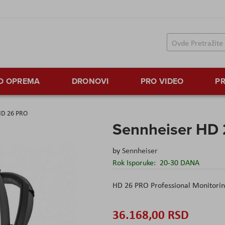
TO OPREMA
DRONOVI
PRO VIDEO
PR
HD 26 PRO
Sennheiser HD
by
Sennheiser
Rok Isporuke:
20-30 DANA
HD 26 PRO Professional Monitori
36.168,00 RSD