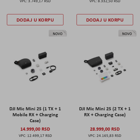
3.749,17 RSD
8.332,50 RSD
DODAJ U KORPU
DODAJ U KORPU
NOVO
NOVO
DJI Mic Mini 2S (1 TX + 1
DJI Mic Mini 2S (2 TX + 1
Mobile RX + Charging
RX + Charging Case)
Case)
14.999,00 RSD
28.999,00 RSD
12.499,17 RSD
24.165,83 RSD