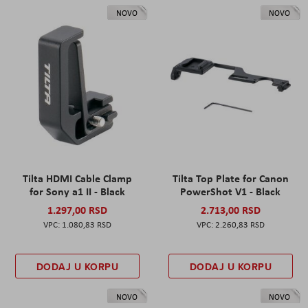
NOVO
NOVO
Tilta HDMI Cable Clamp
Tilta Top Plate for Canon
for Sony a1 II - Black
PowerShot V1 - Black
1.297,00 RSD
2.713,00 RSD
1.080,83 RSD
2.260,83 RSD
DODAJ U KORPU
DODAJ U KORPU
NOVO
NOVO