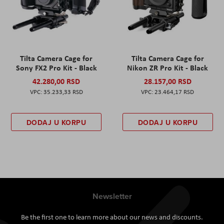
Tilta Camera Cage for
Tilta Camera Cage for
Sony FX2 Pro Kit - Black
Nikon ZR Pro Kit - Black
42.280,00 RSD
28.157,00 RSD
35.233,33 RSD
23.464,17 RSD
DODAJ U KORPU
DODAJ U KORPU
Newsletter
Be the first one to learn more about our news and discounts.