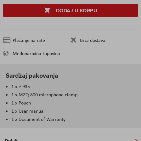
DODAJ U KORPU
Plaćanje na rate
Brza dostava
Međunarodna kupovina
Sardžaj pakovanja
1 x e 935
1 x MZQ 800 microphone clamp
1 x Pouch
1 x User manual
1 x Document of Warranty
Detalji