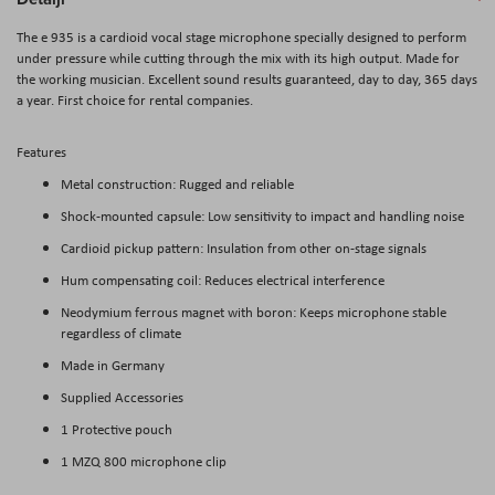
The e 935 is a cardioid vocal stage microphone specially designed to perform
under pressure while cutting through the mix with its high output. Made for
the working musician. Excellent sound results guaranteed, day to day, 365 days
a year. First choice for rental companies.
Features
Metal construction: Rugged and reliable
Shock-mounted capsule: Low sensitivity to impact and handling noise
Cardioid pickup pattern: Insulation from other on-stage signals
Hum compensating coil: Reduces electrical interference
Neodymium ferrous magnet with boron: Keeps microphone stable
regardless of climate
Made in Germany
Supplied Accessories
1 Protective pouch
1 MZQ 800 microphone clip