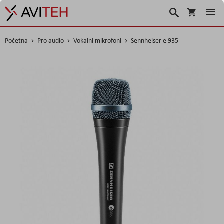
Korpa
Search
Početna
Pro audio
Vokalni mikrofoni
Sennheiser e 935
Skip
to
the
end
of
the
images
gallery