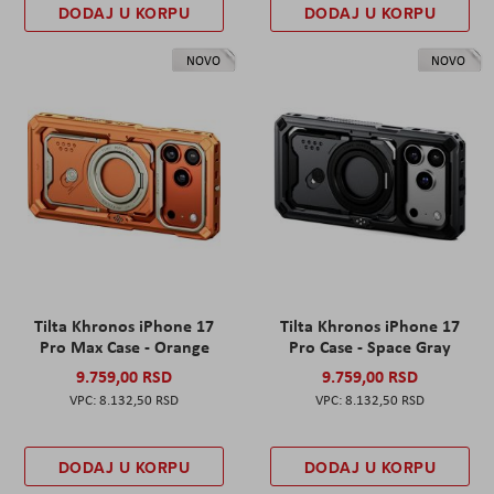
DODAJ U KORPU
DODAJ U KORPU
NOVO
NOVO
Tilta Khronos iPhone 17
Tilta Khronos iPhone 17
Pro Max Case - Orange
Pro Case - Space Gray
9.759,00 RSD
9.759,00 RSD
8.132,50 RSD
8.132,50 RSD
DODAJ U KORPU
DODAJ U KORPU