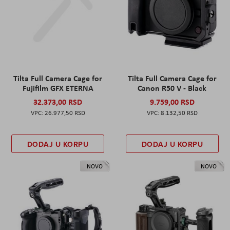
Tilta Full Camera Cage for
Tilta Full Camera Cage for
Fujifilm GFX ETERNA
Canon R50 V - Black
32.373,00 RSD
9.759,00 RSD
26.977,50 RSD
8.132,50 RSD
DODAJ U KORPU
DODAJ U KORPU
NOVO
NOVO