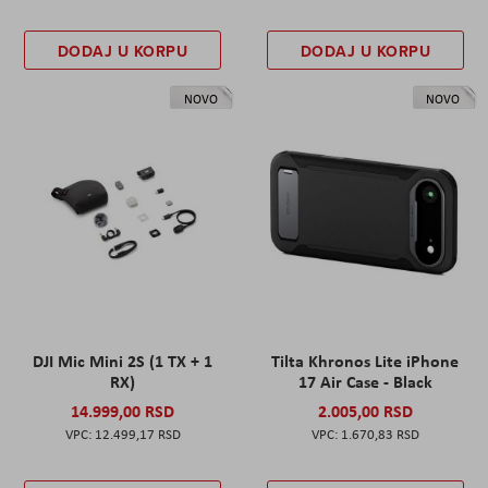
DODAJ U KORPU
DODAJ U KORPU
NOVO
NOVO
DJI Mic Mini 2S (1 TX + 1
Tilta Khronos Lite iPhone
RX)
17 Air Case - Black
14.999,00 RSD
2.005,00 RSD
12.499,17 RSD
1.670,83 RSD