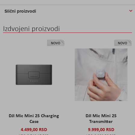
Slični proizvodi
Izdvojeni proizvodi
NOVO
NOVO
DJI Mic Mini 2S Charging
DJI Mic Mini 2S
Case
Transmitter
4.499,00 RSD
9.999,00 RSD