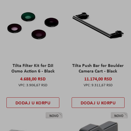
Tilta Filter Kit for DJI
Tilta Push Bar for Boulder
Osmo Action 6 - Black
Camera Cart - Black
4.688,00 RSD
11.174,00 RSD
3.906,67 RSD
9.311,67 RSD
DODAJ U KORPU
DODAJ U KORPU
NOVO
NOVO