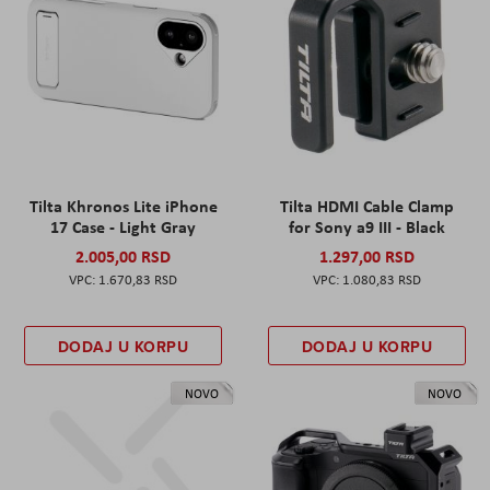
Tilta Khronos Lite iPhone
Tilta HDMI Cable Clamp
17 Case - Light Gray
for Sony a9 III - Black
2.005,00 RSD
1.297,00 RSD
1.670,83 RSD
1.080,83 RSD
DODAJ U KORPU
DODAJ U KORPU
NOVO
NOVO