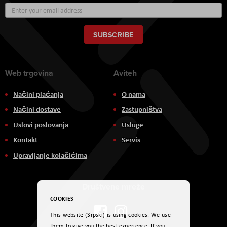
Sign
Up
for
Our
SUBSCRIBE
Newsletter:
Web trgovina
Aviteh
Načini plaćanja
O nama
Načini dostave
Zastupništva
Uslovi poslovanja
Usluge
Kontakt
Servis
Upravljanje kolačićima
Društvene mreže
COOKIES
This website (Srpski) is using cookies. We use
them to give you the best experience. If you