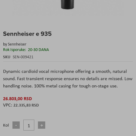
Skip
Sennheiser e 935
to
the
by
Sennheiser
beginning
Rok Isporuke:
20-30 DANA
of
the
SKU
SEN-009421
images
gallery
Dynamic cardioid vocal microphone offering a smooth, natural
sound. Fast transient response ensures no details are missed. Low
handling noise. 100% metal casing for tough on-stage use.
26.803,00 RSD
22.335,83 RSD
Kol