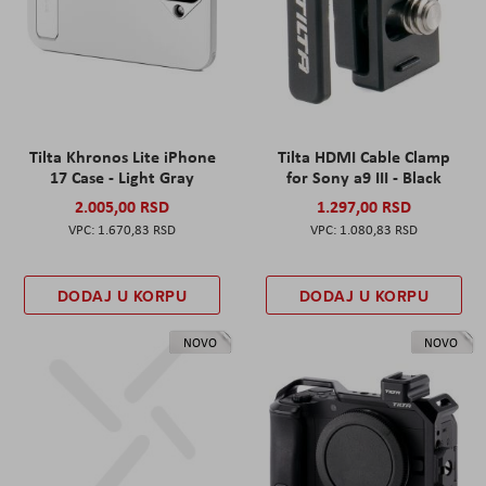
Tilta Khronos Lite iPhone
Tilta HDMI Cable Clamp
17 Case - Light Gray
for Sony a9 III - Black
2.005,00 RSD
1.297,00 RSD
1.670,83 RSD
1.080,83 RSD
DODAJ U KORPU
DODAJ U KORPU
NOVO
NOVO