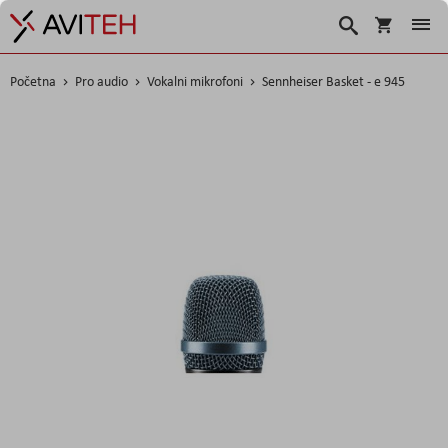
Korpa
Search
Početna
Pro audio
Vokalni mikrofoni
Sennheiser Basket - e 945
Skip
to
the
end
of
the
images
gallery