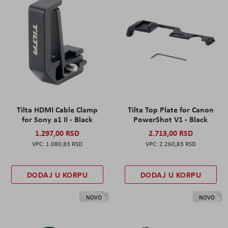
Tilta HDMI Cable Clamp
Tilta Top Plate for Canon
for Sony a1 II - Black
PowerShot V1 - Black
1.297,00 RSD
2.713,00 RSD
1.080,83 RSD
2.260,83 RSD
DODAJ U KORPU
DODAJ U KORPU
NOVO
NOVO