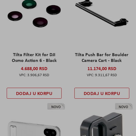
Tilta Filter Kit for DJI
Tilta Push Bar for Boulder
Osmo Action 6 - Black
Camera Cart - Black
4.688,00 RSD
11.174,00 RSD
3.906,67 RSD
9.311,67 RSD
DODAJ U KORPU
DODAJ U KORPU
NOVO
NOVO