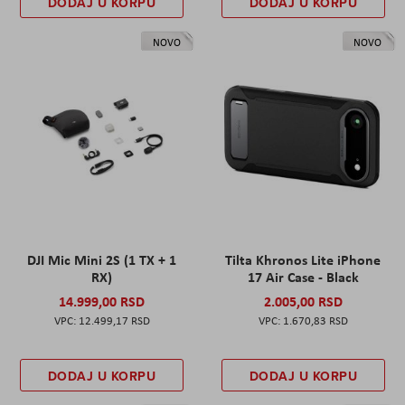
DODAJ U KORPU
DODAJ U KORPU
NOVO
NOVO
DJI Mic Mini 2S (1 TX + 1
Tilta Khronos Lite iPhone
RX)
17 Air Case - Black
14.999,00 RSD
2.005,00 RSD
12.499,17 RSD
1.670,83 RSD
DODAJ U KORPU
DODAJ U KORPU