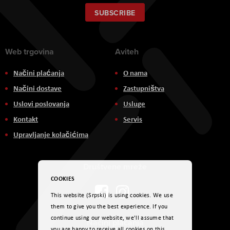
for
Our
SUBSCRIBE
Newsletter:
Web trgovina
Aviteh
Načini plaćanja
O nama
Načini dostave
Zastupništva
Uslovi poslovanja
Usluge
Kontakt
Servis
Upravljanje kolačićima
Društvene mreže
COOKIES
This website (Srpski) is using cookies. We use
them to give you the best experience. If you
continue using our website, we'll assume that
Načini plaćanja
you are happy to receive all cookies on this