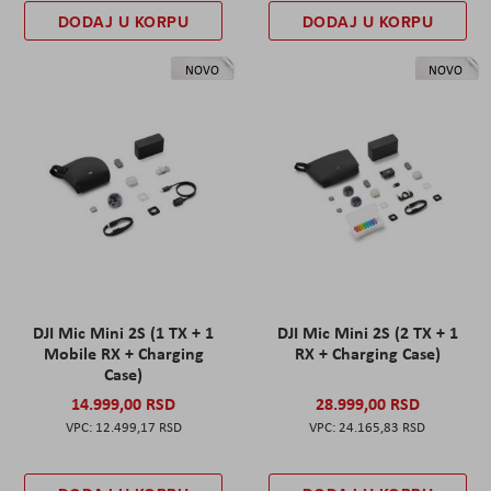
DODAJ U KORPU
DODAJ U KORPU
NOVO
NOVO
DJI Mic Mini 2S (1 TX + 1
DJI Mic Mini 2S (2 TX + 1
Mobile RX + Charging
RX + Charging Case)
Case)
14.999,00 RSD
28.999,00 RSD
12.499,17 RSD
24.165,83 RSD