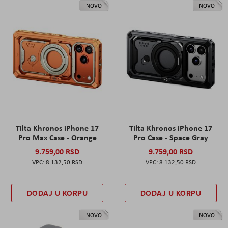
NOVO
NOVO
Tilta Khronos iPhone 17
Tilta Khronos iPhone 17
Pro Max Case - Orange
Pro Case - Space Gray
9.759,00 RSD
9.759,00 RSD
8.132,50 RSD
8.132,50 RSD
DODAJ U KORPU
DODAJ U KORPU
NOVO
NOVO