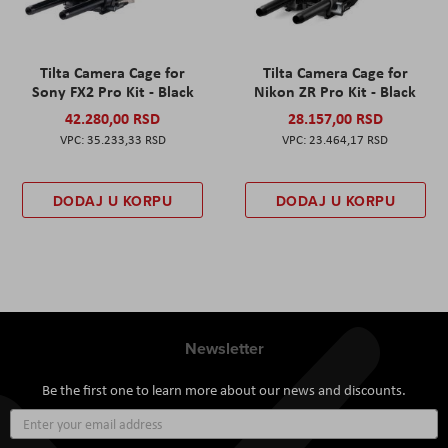
Tilta Camera Cage for
Tilta Camera Cage for
Sony FX2 Pro Kit - Black
Nikon ZR Pro Kit - Black
42.280,00 RSD
28.157,00 RSD
35.233,33 RSD
23.464,17 RSD
DODAJ U KORPU
DODAJ U KORPU
Newsletter
Be the first one to learn more about our news and discounts.
Sign
Up