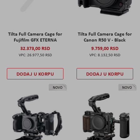
Tilta Full Camera Cage for
Tilta Full Camera Cage for
Fujifilm GFX ETERNA
Canon R50 V - Black
32.373,00 RSD
9.759,00 RSD
26.977,50 RSD
8.132,50 RSD
DODAJ U KORPU
DODAJ U KORPU
NOVO
NOVO