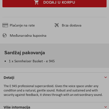
DODAJ U KORPU
Plaćanje na rate
Brza dostava
Međunarodna kupovina
Sardžaj pakovanja
1 x Sennheiser Basket - e 945
Detalji
The E 945 professional supercardioid. Gives the voice space under any
condition and a natural, gentle sound. Robust and sustained and with
security against feedback, it shines through with an extraordinary sound.
Više informacija