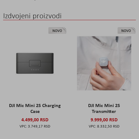
Izdvojeni proizvodi
NOVO
NOVO
DJI Mic Mini 2S Charging
DJI Mic Mini 2S
Case
Transmitter
4.499,00 RSD
9.999,00 RSD
3.749,17 RSD
8.332,50 RSD