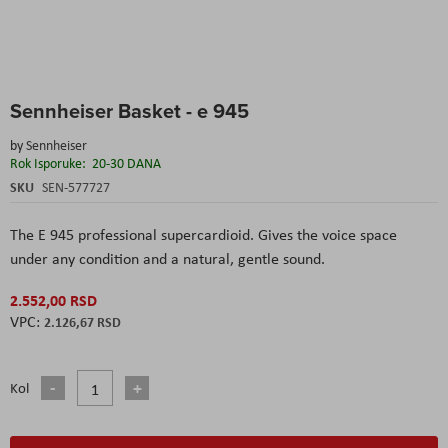
Skip
Sennheiser Basket - e 945
to
the
by
Sennheiser
beginning
Rok Isporuke:
20-30 DANA
of
the
SKU
SEN-577727
images
gallery
The E 945 professional supercardioid. Gives the voice space
under any condition and a natural, gentle sound.
2.552,00 RSD
2.126,67 RSD
Kol