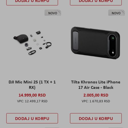
DODAJ U KORPU
DODAJ U KORPU
NOVO
NOVO
DJI Mic Mini 2S (1 TX + 1
Tilta Khronos Lite iPhone
RX)
17 Air Case - Black
14.999,00 RSD
2.005,00 RSD
12.499,17 RSD
1.670,83 RSD
DODAJ U KORPU
DODAJ U KORPU