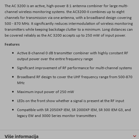
The AC 3200 is an active, high-power 8:1 antenna combiner for large multi-
channel wireless monitoring systems. the AC3200-II combines up to eight
channels for transmission via one antenna, with a broadband design covering
500 - 870 MHz. It significantly reduces intermodulation of wireless monitoring
transmitters while keeping backstage clutter to a minimum. Long distances can
be covered reliably as the AC 3200 accepts up to 250 mW of input power.
Features
Active 8-channel 0 dB transmitter combiner with highly constant RF
output power over the entire frequency range
Significant improvement of RF performance for multi-channel systems
Broadband RF design to cover the UHF frequency range from 500-870
MHz
Maximum input power of 250 mW
LEDs on the front show whether a signal is present at the RF input
Compatible with SR 2050XP IEM, SR 2000XP IEM, SR 300 IEM G3, and
legacy EW and 3000 Series monitor transmitters
Više informacija