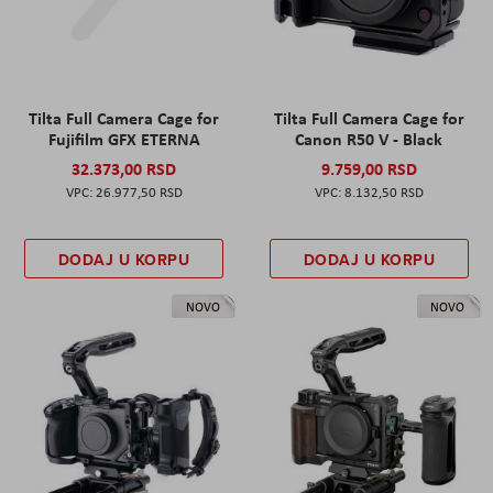
Tilta Full Camera Cage for
Tilta Full Camera Cage for
Fujifilm GFX ETERNA
Canon R50 V - Black
32.373,00 RSD
9.759,00 RSD
26.977,50 RSD
8.132,50 RSD
DODAJ U KORPU
DODAJ U KORPU
NOVO
NOVO