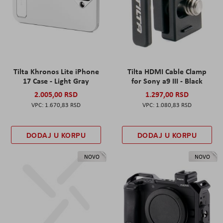
Tilta Khronos Lite iPhone
Tilta HDMI Cable Clamp
17 Case - Light Gray
for Sony a9 III - Black
2.005,00 RSD
1.297,00 RSD
1.670,83 RSD
1.080,83 RSD
DODAJ U KORPU
DODAJ U KORPU
NOVO
NOVO