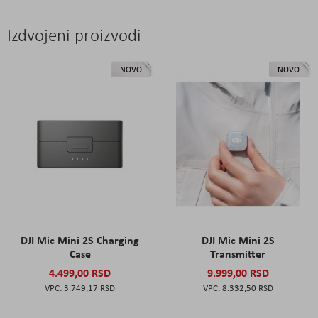
Izdvojeni proizvodi
NOVO
NOVO
DJI Mic Mini 2S Charging
DJI Mic Mini 2S
Case
Transmitter
4.499,00 RSD
9.999,00 RSD
3.749,17 RSD
8.332,50 RSD