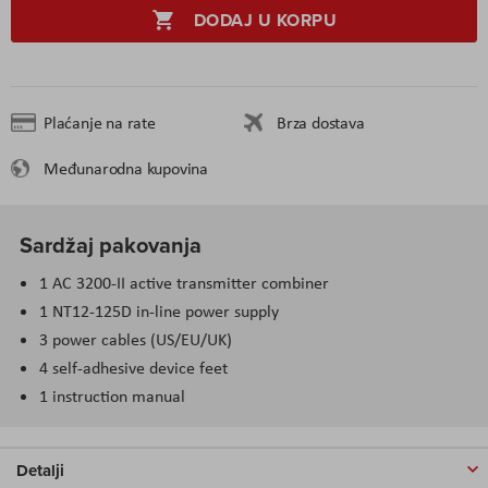
DODAJ U KORPU
Plaćanje na rate
Brza dostava
Međunarodna kupovina
Sardžaj pakovanja
1 AC 3200-II active transmitter combiner
1 NT12-125D in-line power supply
3 power cables (US/EU/UK)
4 self-adhesive device feet
1 instruction manual
Detalji