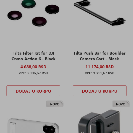
Tilta Filter Kit for DJI
Tilta Push Bar for Boulder
Osmo Action 6 - Black
Camera Cart - Black
4.688,00 RSD
11.174,00 RSD
3.906,67 RSD
9.311,67 RSD
DODAJ U KORPU
DODAJ U KORPU
NOVO
NOVO