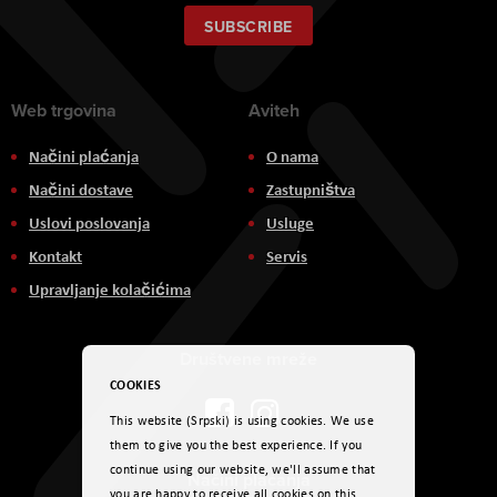
for
Our
SUBSCRIBE
Newsletter:
Web trgovina
Aviteh
Načini plaćanja
O nama
Načini dostave
Zastupništva
Uslovi poslovanja
Usluge
Kontakt
Servis
Upravljanje kolačićima
Društvene mreže
COOKIES
This website (Srpski) is using cookies. We use
them to give you the best experience. If you
continue using our website, we'll assume that
Načini plaćanja
you are happy to receive all cookies on this