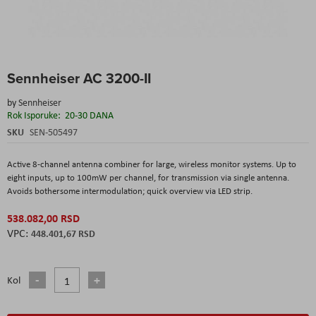
Skip
Sennheiser AC 3200-II
to
the
by
Sennheiser
beginning
Rok Isporuke:
20-30 DANA
of
the
SKU
SEN-505497
images
gallery
Active 8-channel antenna combiner for large, wireless monitor systems. Up to
eight inputs, up to 100mW per channel, for transmission via single antenna.
Avoids bothersome intermodulation; quick overview via LED strip.
538.082,00 RSD
448.401,67 RSD
Kol