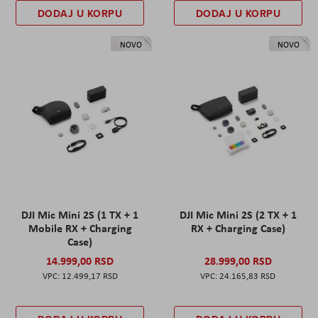
DODAJ U KORPU
DODAJ U KORPU
NOVO
NOVO
DJI Mic Mini 2S (1 TX + 1
DJI Mic Mini 2S (2 TX + 1
Mobile RX + Charging
RX + Charging Case)
Case)
14.999,00 RSD
28.999,00 RSD
12.499,17 RSD
24.165,83 RSD