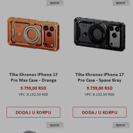
NOVO
NOVO
Tilta Khronos iPhone 17
Tilta Khronos iPhone 17
Pro Max Case - Orange
Pro Case - Space Gray
9.759,00 RSD
9.759,00 RSD
8.132,50 RSD
8.132,50 RSD
DODAJ U KORPU
DODAJ U KORPU
NOVO
NOVO