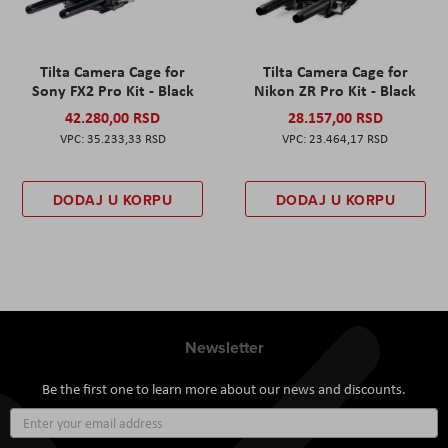
Tilta Camera Cage for
Tilta Camera Cage for
Sony FX2 Pro Kit - Black
Nikon ZR Pro Kit - Black
42.280,00 RSD
28.157,00 RSD
35.233,33 RSD
23.464,17 RSD
DODAJ U KORPU
DODAJ U KORPU
Newsletter
Be the first one to learn more about our news and discounts.
Sign
Up