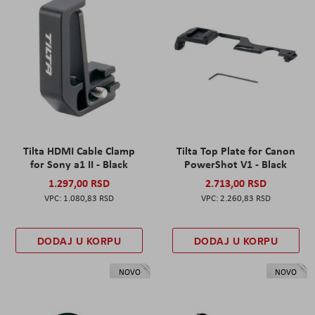
Tilta HDMI Cable Clamp
Tilta Top Plate for Canon
for Sony a1 II - Black
PowerShot V1 - Black
1.297,00 RSD
2.713,00 RSD
1.080,83 RSD
2.260,83 RSD
DODAJ U KORPU
DODAJ U KORPU
NOVO
NOVO