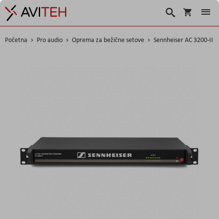
Korpa
Search
Početna
Pro audio
Oprema za bežične setove
Sennheiser AC 3200-II
Skip
to
the
end
of
the
images
gallery