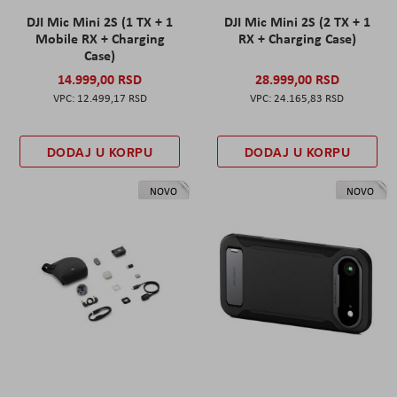
DJI Mic Mini 2S (1 TX + 1
DJI Mic Mini 2S (2 TX + 1
Mobile RX + Charging
RX + Charging Case)
Case)
14.999,00 RSD
28.999,00 RSD
12.499,17 RSD
24.165,83 RSD
DODAJ U KORPU
DODAJ U KORPU
NOVO
NOVO