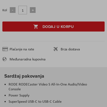
Kol
DODAJ U KORPU
Plaćanje na rate
Brza dostava
Međunarodna kupovina
Sardžaj pakovanja
RODE RODECaster Video S All-In-One Audio/Video
Console
Power Supply
SuperSpeed USB-C to USB-C Cable