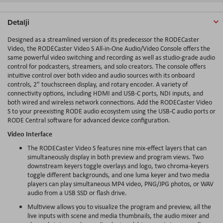
Detalji
Designed as a streamlined version of its predecessor the RODECaster
Video, the RODECaster Video S
All-in
-One Audio/Video Console offers the
same powerful video switching and recording as well as studio-grade audio
control for
podcasters
, streamers, and solo creators. The console offers
intuitive control over both video and audio sources with its onboard
controls, 2" touchscreen display, and rotary encoder. A variety of
connectivity options, including HDMI and USB-C ports, NDI inputs, and
both wired and wireless network connections. Add the RODECaster Video
S to your preexisting RODE audio ecosystem using the USB-C audio ports or
RODE Central software for advanced device configuration.
Video Interface
The RODECaster Video S features nine mix-effect layers that can
simultaneously display in both preview and program views. Two
downstream
keyers
toggle overlays and logo, two
chroma
-
keyers
toggle different backgrounds, and one
luma
keyer and two media
players can play simultaneous MP4 video, PNG/JPG photos, or WAV
audio from a USB SSD or flash drive.
Multiview allows you to visualize the program and preview, all the
live inputs with scene and media thumbnails, the audio mixer and