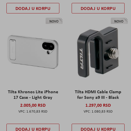
DODAJ U KORPU
DODAJ U KORPU
NOVO
NOVO
Tilta Khronos Lite iPhone
Tilta HDMI Cable Clamp
17 Case - Light Gray
for Sony a9 III - Black
2.005,00 RSD
1.297,00 RSD
1.670,83 RSD
1.080,83 RSD
DODAJ U KORPU
DODAJ U KORPU