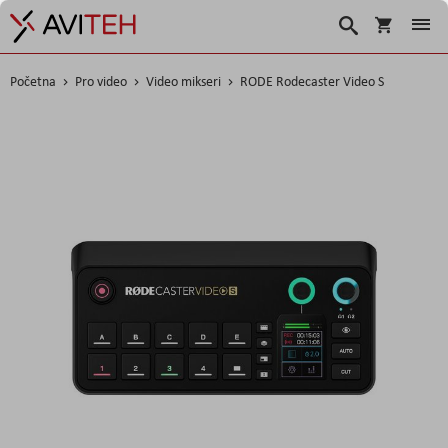
Korpa
Search
Početna
Pro video
Video mikseri
RODE Rodecaster Video S
Skip
to
the
end
of
the
images
gallery