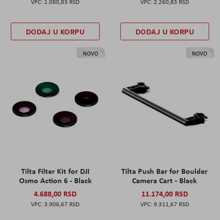
1.080,83 RSD
2.260,83 RSD
DODAJ U KORPU
DODAJ U KORPU
NOVO
NOVO
Tilta Filter Kit for DJI
Tilta Push Bar for Boulder
Osmo Action 6 - Black
Camera Cart - Black
4.688,00 RSD
11.174,00 RSD
3.906,67 RSD
9.311,67 RSD