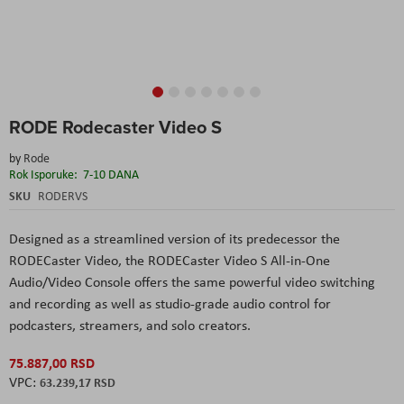
Skip
RODE Rodecaster Video S
to
the
by
Rode
beginning
Rok Isporuke:
7-10 DANA
of
the
SKU
RODERVS
images
gallery
Designed as a streamlined version of its predecessor the
RODECaster Video, the RODECaster Video S
All-in
-One
Audio/Video Console offers the same powerful video switching
and recording as well as studio-grade audio control for
podcasters
, streamers, and solo creators.
75.887,00 RSD
63.239,17 RSD