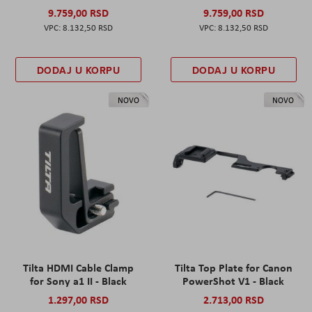
9.759,00 RSD
9.759,00 RSD
8.132,50 RSD
8.132,50 RSD
DODAJ U KORPU
DODAJ U KORPU
NOVO
NOVO
Tilta HDMI Cable Clamp
Tilta Top Plate for Canon
for Sony a1 II - Black
PowerShot V1 - Black
1.297,00 RSD
2.713,00 RSD