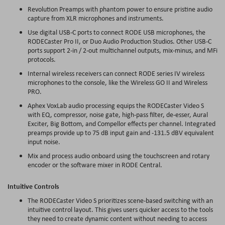
Revolution
Preamps
with phantom power to ensure pristine audio
capture from XLR microphones and instruments.
Use digital USB-C ports to connect RODE USB microphones, the
RODECaster Pro II, or Duo Audio Production Studios. Other USB-C
ports support 2-in / 2-out multichannel outputs, mix-minus, and
MFi
protocols.
Internal wireless receivers can connect RODE series IV wireless
microphones to the console, like the Wireless GO II and Wireless
PRO.
Aphex
VoxLab
audio processing equips the RODECaster Video S
with EQ, compressor, noise gate, high-pass filter, de-
esser
, Aural
Exciter, Big Bottom, and
Compellor
effects per channel. Integrated
preamps
provide up to 75 dB input gain and -131.5
dBV
equivalent
input noise.
Mix and process audio onboard using the touchscreen and rotary
encoder or the software mixer in RODE Central.
Intuitive Controls
The RODECaster Video S prioritizes scene-based switching with an
intuitive control layout. This gives users quicker access to the tools
they need to create dynamic content without needing to access