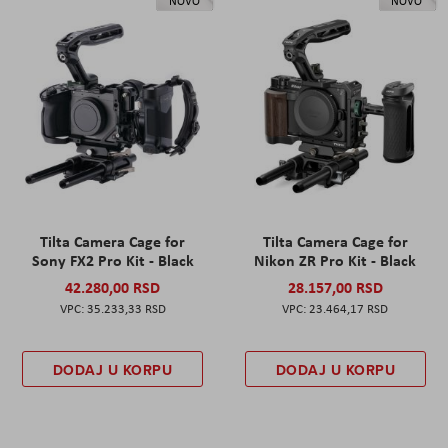
NOVO
NOVO
Tilta Camera Cage for
Tilta Camera Cage for
Sony FX2 Pro Kit - Black
Nikon ZR Pro Kit - Black
42.280,00 RSD
28.157,00 RSD
35.233,33 RSD
23.464,17 RSD
DODAJ U KORPU
DODAJ U KORPU