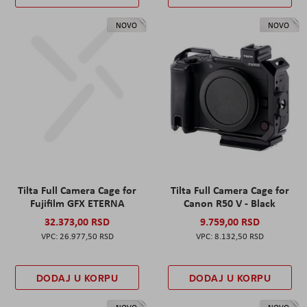
NOVO
NOVO
Tilta Full Camera Cage for
Tilta Full Camera Cage for
Fujifilm GFX ETERNA
Canon R50 V - Black
32.373,00 RSD
9.759,00 RSD
26.977,50 RSD
8.132,50 RSD
DODAJ U KORPU
DODAJ U KORPU