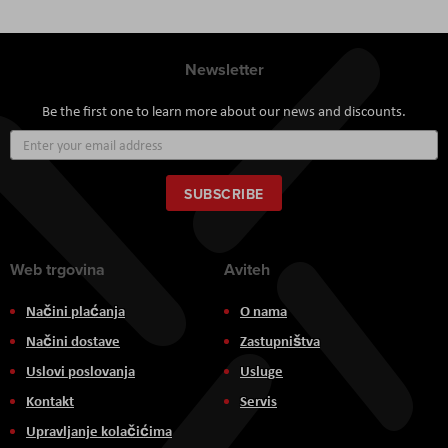
Newsletter
Be the first one to learn more about our news and discounts.
Sign
Up
for
Our
SUBSCRIBE
Newsletter:
Web trgovina
Aviteh
Načini plaćanja
O nama
Načini dostave
Zastupništva
Uslovi poslovanja
Usluge
Kontakt
Servis
Upravljanje kolačićima