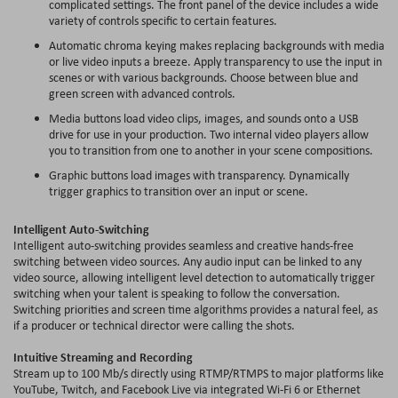
complicated settings. The front panel of the device includes a wide
variety of controls specific to certain features.
Automatic
chroma
keying makes replacing backgrounds with media
or live video inputs a breeze. Apply transparency to use the input in
scenes or with various backgrounds. Choose between blue and
green screen with advanced controls.
Media buttons load video clips, images, and sounds onto a USB
drive for use in your production. Two internal video players allow
you to transition from one to another in your scene compositions.
Graphic buttons load images with transparency. Dynamically
trigger graphics to transition over an input or scene.
Intelligent Auto-Switching
Intelligent auto-switching provides seamless and creative hands-free
switching between video sources. Any audio input can be linked to any
video source, allowing intelligent level detection to automatically trigger
switching when your talent is speaking to follow the conversation.
Switching priorities and screen time algorithms provides a natural feel, as
if a producer or technical director were calling the shots.
Intuitive Streaming and Recording
Stream up to 100 Mb/s directly using RTMP/RTMPS to major platforms like
YouTube, Twitch, and Facebook Live via integrated Wi-Fi 6 or Ethernet