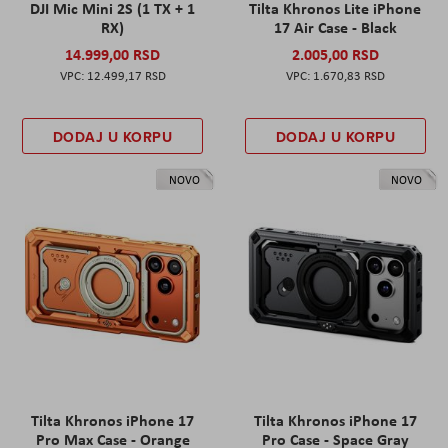
DJI Mic Mini 2S (1 TX + 1
Tilta Khronos Lite iPhone
RX)
17 Air Case - Black
14.999,00 RSD
2.005,00 RSD
12.499,17 RSD
1.670,83 RSD
DODAJ U KORPU
DODAJ U KORPU
NOVO
NOVO
Tilta Khronos iPhone 17
Tilta Khronos iPhone 17
Pro Max Case - Orange
Pro Case - Space Gray