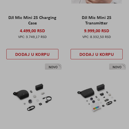
DJI Mic Mini 2S Charging
DJI Mic Mini 2S
Case
Transmitter
4.499,00 RSD
9.999,00 RSD
3.749,17 RSD
8.332,50 RSD
DODAJ U KORPU
DODAJ U KORPU
NOVO
NOVO