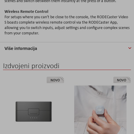
scenes and switch between them instantly at the press of a button.
Wireless Remote Control
For setups where you can't be close to the console, the RODECaster Video
S boasts complete wireless remote control via the RODECaster App,
allowing you to switch inputs, adjust settings and configure complex scenes
from your computer.
Više informacija
Izdvojeni proizvodi
NOVO
NOVO