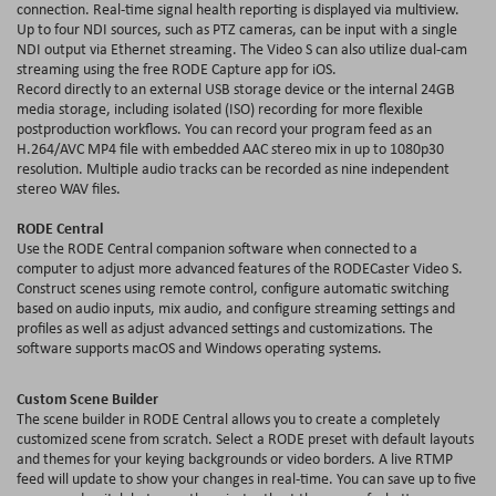
connection. Real-time signal health reporting is displayed via
multiview
.
Up to four NDI sources, such as PTZ cameras, can be input with a single
NDI output via Ethernet streaming. The Video S can also utilize dual-cam
streaming using the free RODE Capture app for iOS.
Record directly to an external USB storage device or the internal 24
GB
media storage, including isolated (ISO) recording for more flexible
postproduction
workflows. You can record your program feed as an
H.264/AVC MP4 file with embedded AAC stereo mix in up to 1080p30
resolution. Multiple audio tracks can be recorded as nine independent
stereo WAV files.
RODE Central
Use the RODE Central companion software when connected to a
computer to adjust more advanced features of the RODECaster Video S.
Construct scenes using remote control, configure automatic switching
based on audio inputs, mix audio, and configure streaming settings and
profiles as well as adjust advanced settings and
customizations
. The
software supports macOS and Windows operating systems.
Custom Scene Builder
The scene builder in RODE Central allows you to create a completely
customized scene from scratch. Select a RODE preset with default layouts
and themes for your keying backgrounds or video borders. A live RTMP
feed will update to show your changes in real-time. You can save up to five