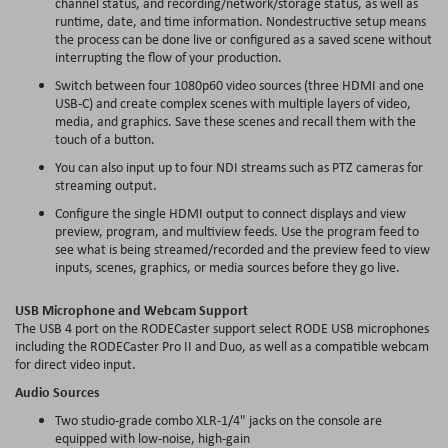
channel status, and recording/network/storage status, as well as
runtime, date, and time information. Nondestructive setup means
the process can be done live or configured as a saved scene without
interrupting the flow of your production.
Switch between four 1080p60 video sources (three HDMI and one
USB-C) and create complex scenes with multiple layers of video,
media, and graphics. Save these scenes and recall them with the
touch of a button.
You can also input up to four NDI streams such as PTZ cameras for
streaming output.
Configure the single HDMI output to connect displays and view
preview, program, and
multiview
feeds. Use the program feed to
see what is being streamed/recorded and the preview feed to view
inputs, scenes, graphics, or media sources before they go live.
USB Microphone and
Webcam
Support
The USB 4 port on the RODECaster support select RODE USB microphones
including the RODECaster Pro II and Duo, as well as a compatible
webcam
for direct video input.
Audio Sources
Two studio-grade combo XLR-1/4" jacks on the console are
equipped with low-noise, high-gain