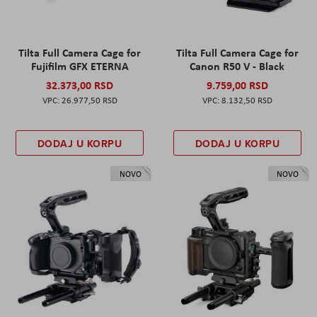
Tilta Full Camera Cage for
Tilta Full Camera Cage for
Fujifilm GFX ETERNA
Canon R50 V - Black
32.373,00 RSD
9.759,00 RSD
26.977,50 RSD
8.132,50 RSD
DODAJ U KORPU
DODAJ U KORPU
NOVO
NOVO