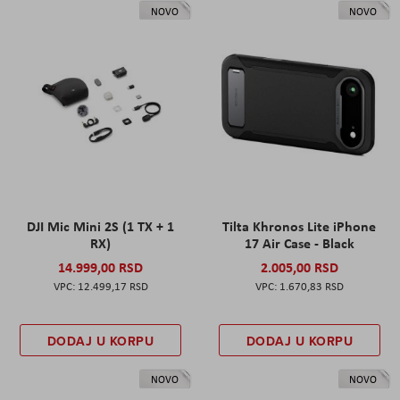
NOVO
NOVO
DJI Mic Mini 2S (1 TX + 1
Tilta Khronos Lite iPhone
RX)
17 Air Case - Black
14.999,00 RSD
2.005,00 RSD
12.499,17 RSD
1.670,83 RSD
DODAJ U KORPU
DODAJ U KORPU
NOVO
NOVO