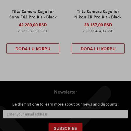
Tilta Camera Cage for
Tilta Camera Cage for
Sony FX2 Pro Kit - Black
Nikon ZR Pro Kit - Black
42.280,00 RSD
28.157,00 RSD
35.233,33 RSD
23.464,17 RSD
DODAJ U KORPU
DODAJ U KORPU
Newsletter
Be the first one to learn more about our news and discounts.
Sign
Up
for
Our
SUBSCRIBE