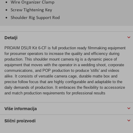
Wire Organizer Clamp
Screw Tightening Key
Shoulder Rig Support Rod
Detalji
PROAIM DSLR Kit 6-CF is full production ready filmmaking equipment
for prosumer operators to increase the quality and efficiency during
production. This shoulder mount camera rig is a dynamic piece of
equipment that moves with the operator in a wedding shoot, corporate
communications, and POP production to produce 'stills' and videos
alike. It consists of versatile camera cage, durable matte box and
precise follow focus that are highly configurable and adaptable to the
daily demands of production. It embraces the flexibility to accessorize
and match production requirements for professional results
Više informacija
Slični proizvodi