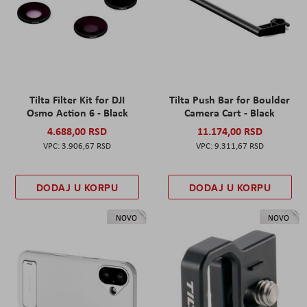
Tilta Filter Kit for DJI
Tilta Push Bar for Boulder
Osmo Action 6 - Black
Camera Cart - Black
4.688,00 RSD
11.174,00 RSD
3.906,67 RSD
9.311,67 RSD
DODAJ U KORPU
DODAJ U KORPU
NOVO
NOVO