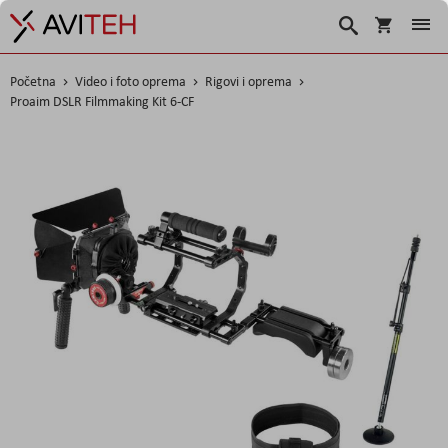
Korpa
Search
Početna
Video i foto oprema
Rigovi i oprema
Proaim DSLR Filmmaking Kit 6-CF
Skip
to
the
end
of
the
images
gallery