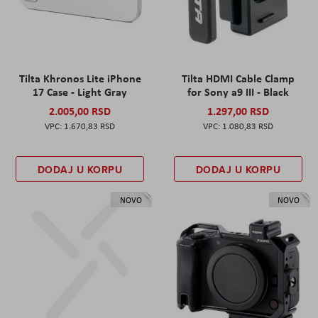
Tilta Khronos Lite iPhone
Tilta HDMI Cable Clamp
17 Case - Light Gray
for Sony a9 III - Black
2.005,00 RSD
1.297,00 RSD
1.670,83 RSD
1.080,83 RSD
DODAJ U KORPU
DODAJ U KORPU
NOVO
NOVO