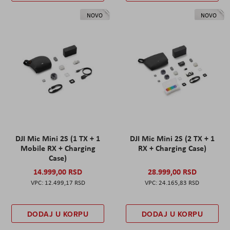
NOVO
NOVO
DJI Mic Mini 2S (1 TX + 1
DJI Mic Mini 2S (2 TX + 1
Mobile RX + Charging
RX + Charging Case)
Case)
14.999,00 RSD
28.999,00 RSD
12.499,17 RSD
24.165,83 RSD
DODAJ U KORPU
DODAJ U KORPU