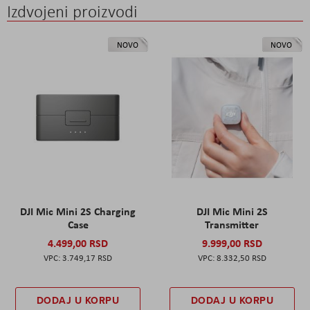
Izdvojeni proizvodi
NOVO
NOVO
DJI Mic Mini 2S Charging
DJI Mic Mini 2S
Case
Transmitter
4.499,00 RSD
9.999,00 RSD
3.749,17 RSD
8.332,50 RSD
DODAJ U KORPU
DODAJ U KORPU