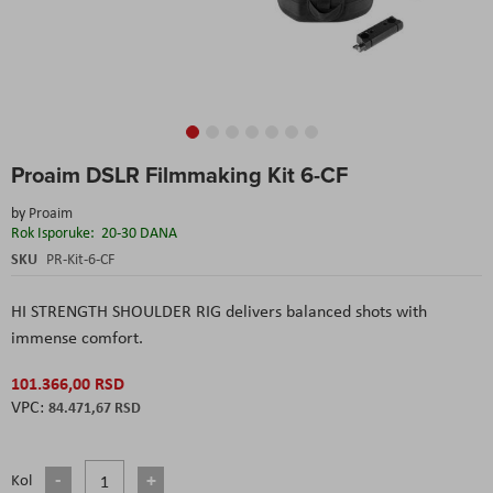
Skip
Proaim DSLR Filmmaking Kit 6-CF
to
the
by
Proaim
beginning
Rok Isporuke:
20-30 DANA
of
the
SKU
PR-Kit-6-CF
images
gallery
HI STRENGTH SHOULDER RIG delivers balanced shots with
immense comfort.
101.366,00 RSD
84.471,67 RSD
Kol