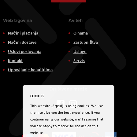
Newsletter:
Web trgovina
Aviteh
Načini plaćanja
O nama
Načini dostave
Zastupništva
Uslovi poslovanja
Usluge
Kontakt
Servis
Upravljanje kolačićima
Društvene mreže
COOKIES
This website (Srpski) is using cookies. We use
them to give you the best experience. If you
continue using our website, we'll assume that
Načini plaćanja
you are happy to receive all cookies on this
website.