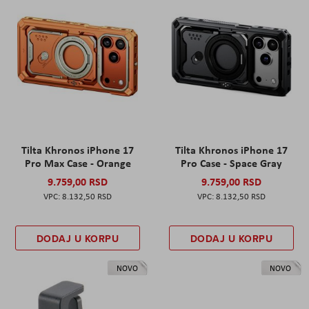
Tilta Khronos iPhone 17
Tilta Khronos iPhone 17
Pro Max Case - Orange
Pro Case - Space Gray
9.759,00 RSD
9.759,00 RSD
8.132,50 RSD
8.132,50 RSD
DODAJ U KORPU
DODAJ U KORPU
NOVO
NOVO