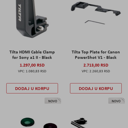
Tilta HDMI Cable Clamp
Tilta Top Plate for Canon
for Sony a1 II - Black
PowerShot V1 - Black
1.297,00 RSD
2.713,00 RSD
1.080,83 RSD
2.260,83 RSD
DODAJ U KORPU
DODAJ U KORPU
NOVO
NOVO