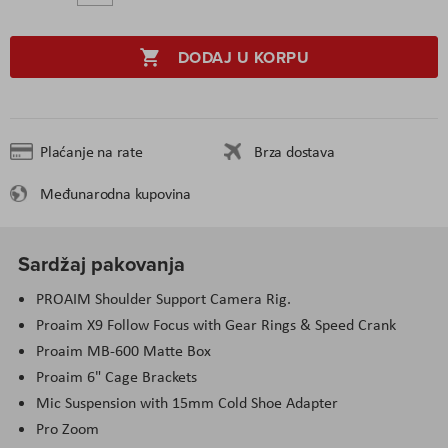
DODAJ U KORPU
Plaćanje na rate
Brza dostava
Međunarodna kupovina
Sardžaj pakovanja
PROAIM Shoulder Support Camera Rig.
Proaim X9 Follow Focus with Gear Rings & Speed Crank
Proaim MB-600 Matte Box
Proaim 6" Cage Brackets
Mic Suspension with 15mm Cold Shoe Adapter
Pro Zoom