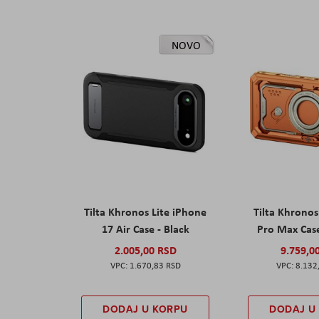
NOVO
Tilta Khronos Lite iPhone
Tilta Khrono
17 Air Case - Black
Pro Max Cas
2.005,00 RSD
9.759,0
1.670,83 RSD
8.132
DODAJ U KORPU
DODAJ U