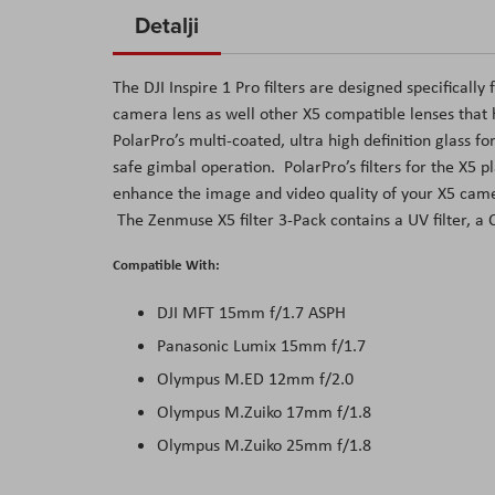
to
Detalji
the
beginning
The DJI Inspire 1 Pro filters are designed specifica
of
camera lens as well other X5 compatible lenses that 
the
PolarPro’s multi-coated, ultra high definition glass f
images
safe gimbal operation. PolarPro’s filters for the X5 
gallery
enhance the image and video quality of your X5 came
The Zenmuse X5 filter 3-Pack contains a UV filter, a C
Compatible With:
DJI MFT 15mm f/1.7 ASPH
Panasonic Lumix 15mm f/1.7
Olympus M.ED 12mm f/2.0
Olympus M.Zuiko 17mm f/1.8
Olympus M.Zuiko 25mm f/1.8