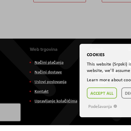
Web trgovina
Aviteh
D
COOKIES
Načini plaćanja
O nama
This website (Srpski) 
website, we'll assume 
Načini dostave
Zastupništva
Learn more about coo
Uslovi poslovanja
Usluge
Kontakt
Servis
ACCEPT ALL
DE
Upravljanje kolačićima
Podešavanja ☸