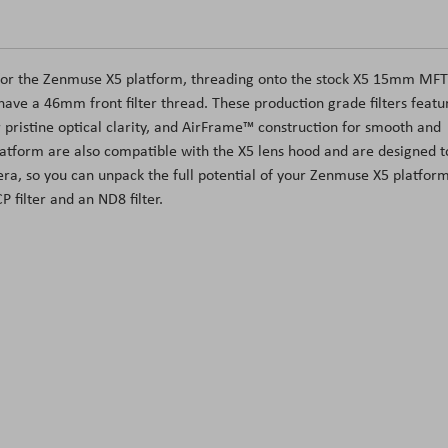
lly for the Zenmuse X5 platform, threading onto the stock X5 15mm MFT
have a 46mm front filter thread. These production grade filters featu
or pristine optical clarity, and AirFrame™ construction for smooth and
platform are also compatible with the X5 lens hood and are designed t
ra, so you can unpack the full potential of your Zenmuse X5 platform
P filter and an ND8 filter.