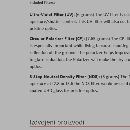
Included Filters:
Ultra-Violet Filter (UV):
(6 grams) The UV filter is us
aperture/shutter control. This UV filter will also cu
pristine optics.
Circular Polarizer Filter (CP):
(7.65 grams) The CP filte
is especially important while flying because shooting
reflection off the ground. The polarizer helps improve
to glare reduction, the Polarizer will make the sky a
optics.
3-Stop Neutral Density Filter (ND8):
(6 grams) The ND
aperture at f2.8 or f5.6 the ND8 filter would be used
coated UHD glass for pristine optics.
Izdvojeni proizvodi