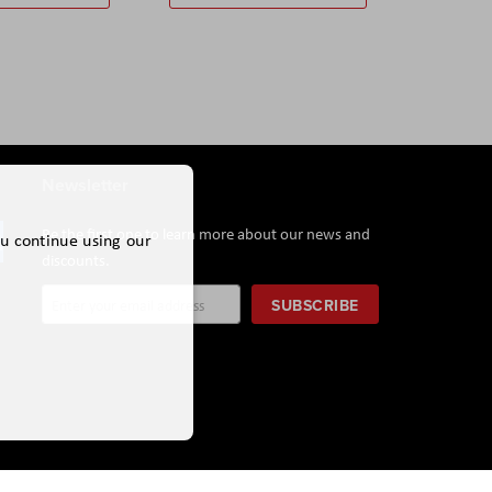
Newsletter
Be the first one to learn more about our news and
ou continue using our
discounts.
Sign
SUBSCRIBE
Up
for
Our
Newsletter: