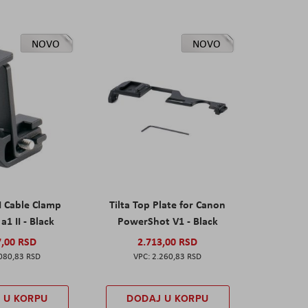
NOVO
NOVO
I Cable Clamp
Tilta Top Plate for Canon
a1 II - Black
PowerShot V1 - Black
7,00 RSD
2.713,00 RSD
080,83 RSD
2.260,83 RSD
 U KORPU
DODAJ U KORPU