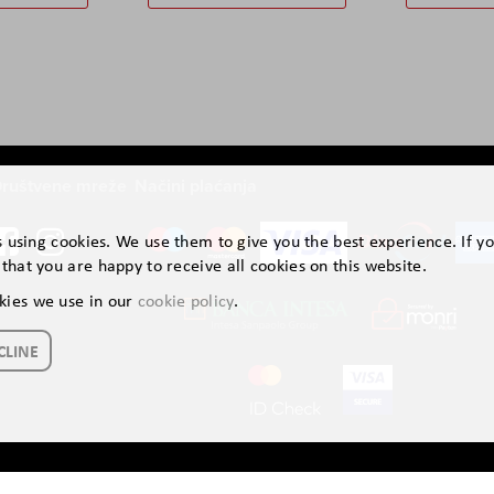
ruštvene mreže
Načini plaćanja
is using cookies. We use them to give you the best experience. If y
that you are happy to receive all cookies on this website.
kies we use in our
cookie policy
.
CLINE