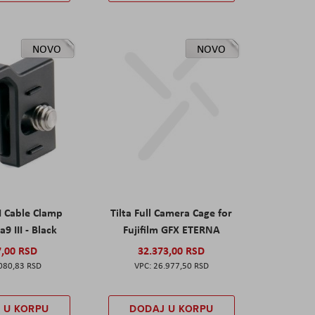
NOVO
NOVO
I Cable Clamp
Tilta Full Camera Cage for
a9 III - Black
Fujifilm GFX ETERNA
7,00 RSD
32.373,00 RSD
080,83 RSD
26.977,50 RSD
 U KORPU
DODAJ U KORPU