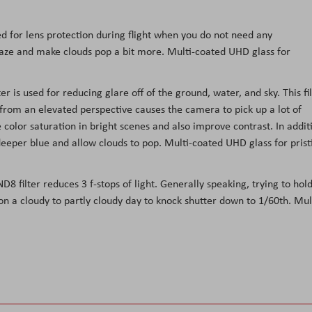
ed for lens protection during flight when you do not need any
t haze and make clouds pop a bit more. Multi-coated UHD glass for
r is used for reducing glare off of the ground, water, and sky. This fi
 from an elevated perspective causes the camera to pick up a lot of
 color saturation in bright scenes and also improve contrast. In addit
 deeper blue and allow clouds to pop. Multi-coated UHD glass for prist
8 filter reduces 3 f-stops of light. Generally speaking, trying to hol
 on a cloudy to partly cloudy day to knock shutter down to 1/60th. Mul