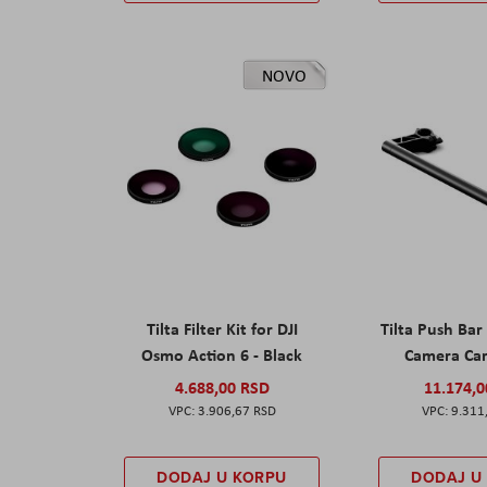
NOVO
Tilta Filter Kit for DJI
Tilta Push Bar
Osmo Action 6 - Black
Camera Car
4.688,00 RSD
11.174,
3.906,67 RSD
9.311
DODAJ U KORPU
DODAJ U