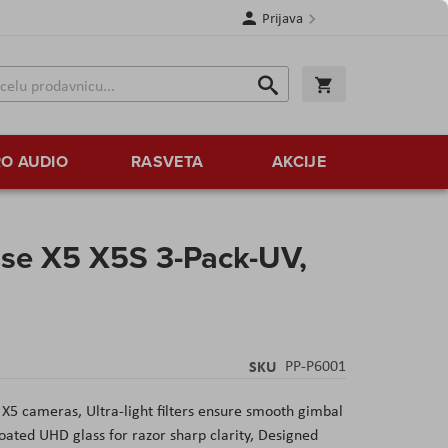
Prijava
Search
Korpa
Search
O AUDIO
RASVETA
AKCIJE
se X5 X5S 3-Pack-UV,
SKU
PP-P6001
 X5 cameras, Ultra-light filters ensure smooth gimbal
oated UHD glass for razor sharp clarity, Designed