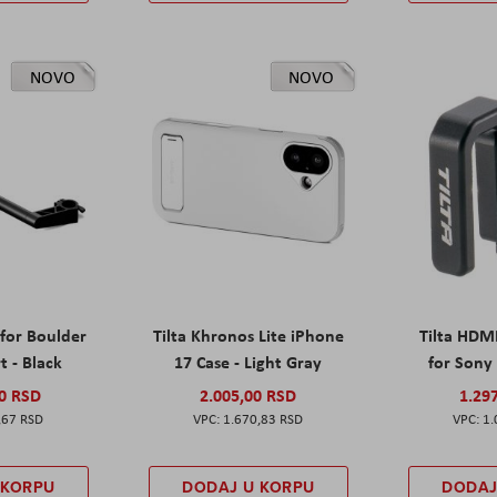
NOVO
NOVO
 for Boulder
Tilta Khronos Lite iPhone
Tilta HDM
t - Black
17 Case - Light Gray
for Sony 
00 RSD
2.005,00 RSD
1.29
,67 RSD
1.670,83 RSD
1.
 KORPU
DODAJ U KORPU
DODAJ