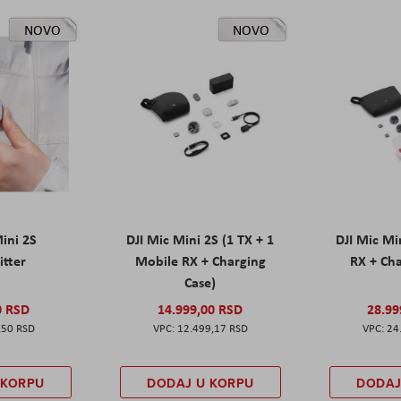
NOVO
NOVO
Mini 2S
DJI Mic Mini 2S (1 TX + 1
DJI Mic Mi
itter
Mobile RX + Charging
RX + Cha
Case)
0 RSD
14.999,00 RSD
28.99
,50 RSD
12.499,17 RSD
24
 KORPU
DODAJ U KORPU
DODAJ