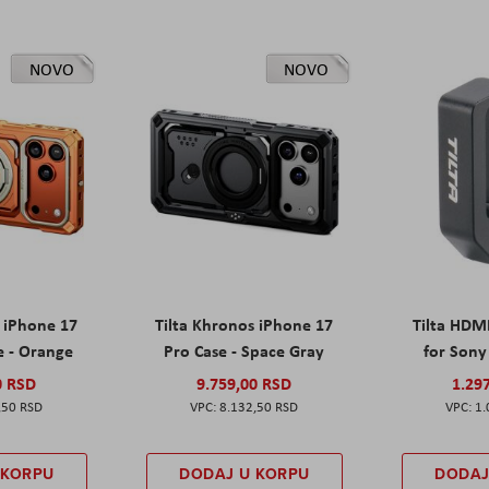
NOVO
NOVO
s iPhone 17
Tilta Khronos iPhone 17
Tilta HDM
e - Orange
Pro Case - Space Gray
for Sony 
0 RSD
9.759,00 RSD
1.29
,50 RSD
8.132,50 RSD
1.
 KORPU
DODAJ U KORPU
DODAJ