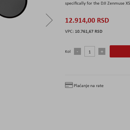
specifically for the DJI Zenmuse X
12.914,00 RSD
10.761,67 RSD
Kol
Plaćanje na rate