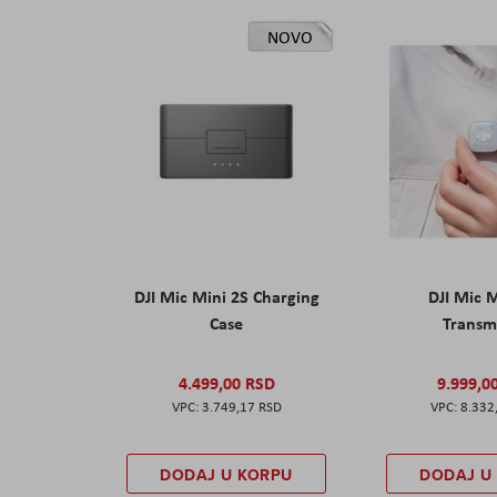
NOVO
DJI Mic Mini 2S Charging
DJI Mic 
Case
Transm
4.499,00 RSD
9.999,0
3.749,17 RSD
8.332
DODAJ U KORPU
DODAJ U