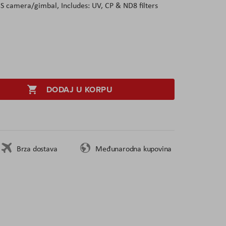
5S camera/gimbal, Includes: UV, CP & ND8 filters
DODAJ U KORPU
Brza dostava
Međunarodna kupovina