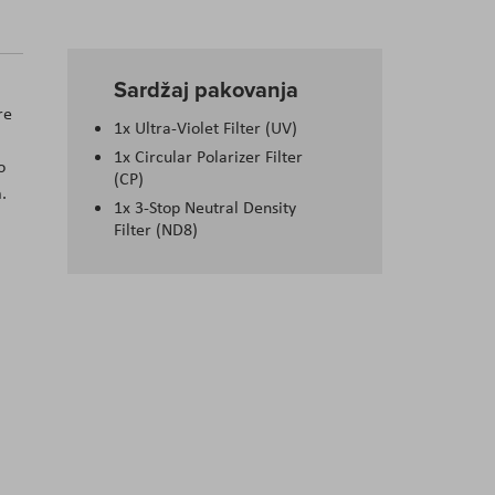
Sardžaj pakovanja
re
1x Ultra-Violet Filter (UV)
1x Circular Polarizer Filter
o
(CP)
.
1x 3-Stop Neutral Density
Filter (ND8)