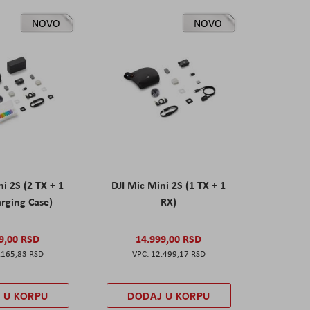
NOVO
NOVO
ni 2S (2 TX + 1
DJI Mic Mini 2S (1 TX + 1
rging Case)
RX)
9,00 RSD
14.999,00 RSD
.165,83 RSD
12.499,17 RSD
 U KORPU
DODAJ U KORPU