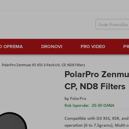
TO OPREMA
DRONOVI
PRO VIDEO
PR
PolarPro Zenmuse X5 X5S 3-Pack-UV, CP, ND8 Filters
PolarPro Zenmu
CP, ND8 Filters
by
PolarPro
Rok Isporuke:
20-30 DANA
Compatible with DJI X5S, X5R, and
operation (6 to 7.5grams), Multi-c