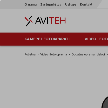
Skip
O nama
Zastupništva
Usluge
Kontakt
to
Content
KAMERE I FOTOAPARATI
VIDEO I FO
Početna
Video i foto oprema
Dodatna oprema i delovi
Skip
to
the
end
of
the
images
gallery