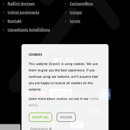
Načini dostave
Zastupništva
Uslovi poslovanja
Usluge
Kontakt
Servis
Upravljanje kolačićima
Društvene mreže
COOKIES
This website (Srpski) is using cookies. We use
them to give you the best experience. If you
continue using our website, we'll assume that
Načini plaćanja
you are happy to receive all cookies on this
website.
Learn more about cookies we use in our
cookie
policy
.
ACCEPT ALL
DECLINE
Podešavanja ☸