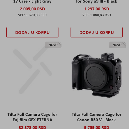
17 Case - Light Gray
for Sony a9 III - Black
2.005,00 RSD
1.297,00 RSD
1.670,83 RSD
1.080,83 RSD
DODAJ U KORPU
DODAJ U KORPU
NOVO
NOVO
Tilta Full Camera Cage for
Tilta Full Camera Cage for
Fujifilm GFX ETERNA
Canon R50 V - Black
32.373,00 RSD
9.759,00 RSD