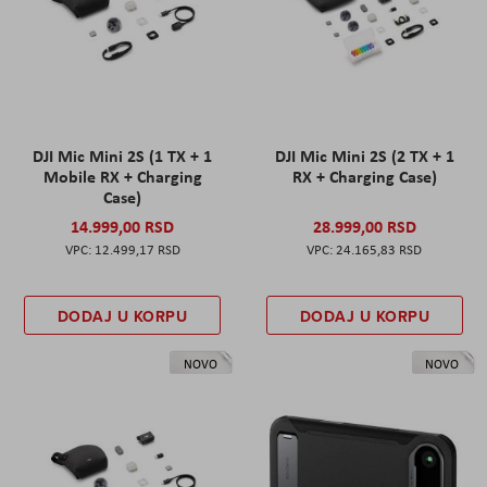
DJI Mic Mini 2S (1 TX + 1
DJI Mic Mini 2S (2 TX + 1
Mobile RX + Charging
RX + Charging Case)
Case)
14.999,00 RSD
28.999,00 RSD
12.499,17 RSD
24.165,83 RSD
DODAJ U KORPU
DODAJ U KORPU
NOVO
NOVO