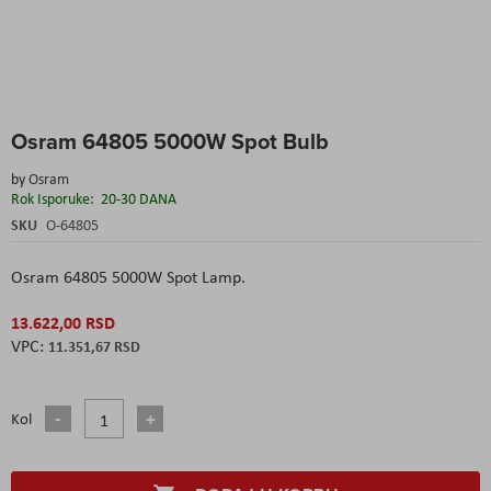
Skip
Osram 64805 5000W Spot Bulb
to
the
by
Osram
beginning
Rok Isporuke:
20-30 DANA
of
the
SKU
O-64805
images
gallery
Osram 64805 5000W Spot Lamp.
13.622,00 RSD
11.351,67 RSD
Kol