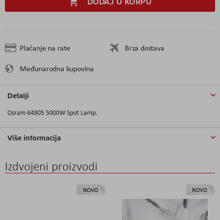
DODAJ U KORPU
Plaćanje na rate
Brza dostava
Međunarodna kupovina
Detalji
Osram 64805 5000W Spot Lamp.
Više informacija
Izdvojeni proizvodi
NOVO
NOVO