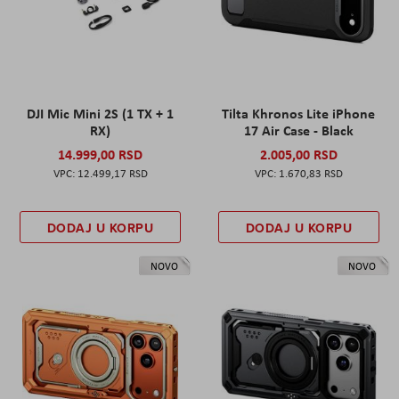
DJI Mic Mini 2S (1 TX + 1
Tilta Khronos Lite iPhone
RX)
17 Air Case - Black
14.999,00 RSD
2.005,00 RSD
12.499,17 RSD
1.670,83 RSD
DODAJ U KORPU
DODAJ U KORPU
NOVO
NOVO