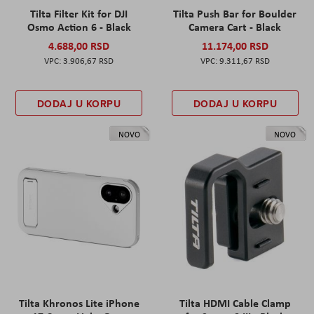
Tilta Filter Kit for DJI
Tilta Push Bar for Boulder
Osmo Action 6 - Black
Camera Cart - Black
4.688,00 RSD
11.174,00 RSD
3.906,67 RSD
9.311,67 RSD
DODAJ U KORPU
DODAJ U KORPU
NOVO
NOVO
Tilta Khronos Lite iPhone
Tilta HDMI Cable Clamp