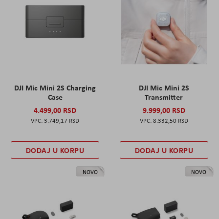
DJI Mic Mini 2S Charging
DJI Mic Mini 2S
Case
Transmitter
4.499,00 RSD
9.999,00 RSD
3.749,17 RSD
8.332,50 RSD
DODAJ U KORPU
DODAJ U KORPU
NOVO
NOVO