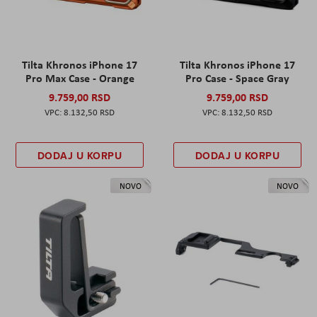
Tilta Khronos iPhone 17
Tilta Khronos iPhone 17
Pro Max Case - Orange
Pro Case - Space Gray
9.759,00 RSD
9.759,00 RSD
8.132,50 RSD
8.132,50 RSD
DODAJ U KORPU
DODAJ U KORPU
NOVO
NOVO