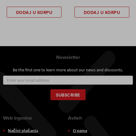
DODAJ U KORPU
DODAJ U KORPU
Newsletter
Be the first one to learn more about our news and discounts.
Sign
Up
for
Our
SUBSCRIBE
Newsletter:
Web trgovina
Aviteh
Načini plaćanja
O nama