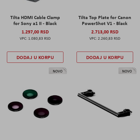
Tilta HDMI Cable Clamp
Tilta Top Plate for Canon
for Sony a1 II - Black
PowerShot V1 - Black
1.297,00 RSD
2.713,00 RSD
1.080,83 RSD
2.260,83 RSD
DODAJ U KORPU
DODAJ U KORPU
NOVO
NOVO