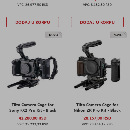
26.977,50 RSD
8.132,50 RSD
DODAJ U KORPU
DODAJ U KORPU
NOVO
NOVO
Tilta Camera Cage for
Tilta Camera Cage for
Sony FX2 Pro Kit - Black
Nikon ZR Pro Kit - Black
42.280,00 RSD
28.157,00 RSD
35.233,33 RSD
23.464,17 RSD