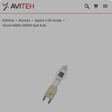
Korpa
Search
Početna
Rasveta
Sijalice i LED lampe
Osram 64805 5000W Spot Bulb
Skip
to
the
end
of
the
images
gallery