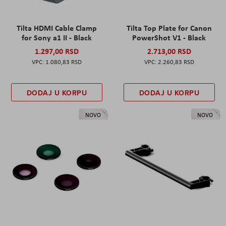
Tilta HDMI Cable Clamp
Tilta Top Plate for Canon
for Sony a1 II - Black
PowerShot V1 - Black
1.297,00 RSD
2.713,00 RSD
1.080,83 RSD
2.260,83 RSD
DODAJ U KORPU
DODAJ U KORPU
NOVO
NOVO