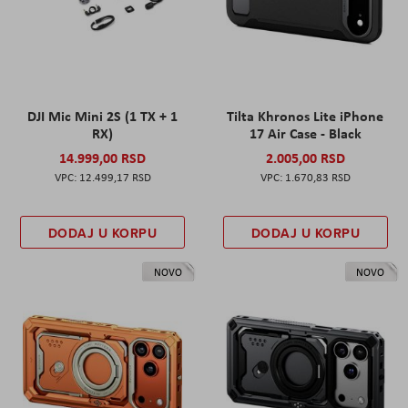
DJI Mic Mini 2S (1 TX + 1
Tilta Khronos Lite iPhone
RX)
17 Air Case - Black
14.999,00 RSD
2.005,00 RSD
12.499,17 RSD
1.670,83 RSD
DODAJ U KORPU
DODAJ U KORPU
NOVO
NOVO