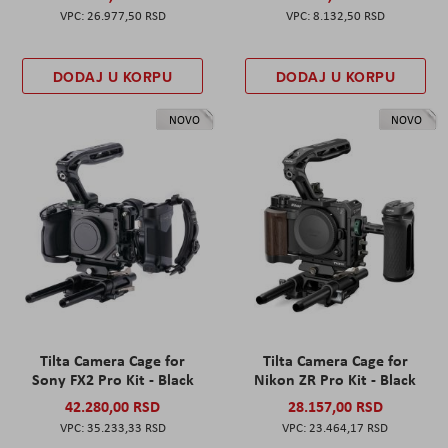
26.977,50 RSD
8.132,50 RSD
DODAJ U KORPU
DODAJ U KORPU
NOVO
NOVO
Tilta Camera Cage for
Tilta Camera Cage for
Sony FX2 Pro Kit - Black
Nikon ZR Pro Kit - Black
42.280,00 RSD
28.157,00 RSD
35.233,33 RSD
23.464,17 RSD