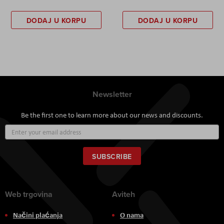
DODAJ U KORPU
DODAJ U KORPU
Newsletter
Be the first one to learn more about our news and discounts.
Sign
Up
for
Our
SUBSCRIBE
Newsletter:
Web trgovina
Aviteh
Načini plaćanja
O nama