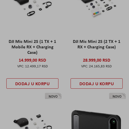
DJI Mic Mini 2S (1 TX + 1
DJI Mic Mini 2S (2 TX + 1
Mobile RX + Charging
RX + Charging Case)
Case)
14.999,00 RSD
28.999,00 RSD
12.499,17 RSD
24.165,83 RSD
DODAJ U KORPU
DODAJ U KORPU
NOVO
NOVO