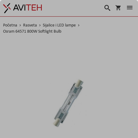
Korpa
Search
Početna
Rasveta
Sijalice i LED lampe
Osram 64571 800W Softlight Bulb
Skip
to
the
end
of
the
images
gallery