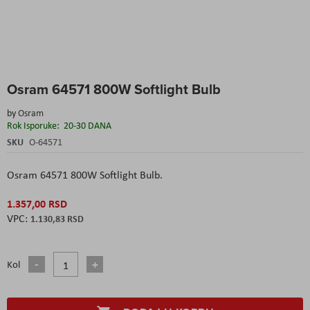
Skip
Osram 64571 800W Softlight Bulb
to
the
by
Osram
beginning
Rok Isporuke:
20-30 DANA
of
the
SKU
O-64571
images
gallery
Osram 64571 800W Softlight Bulb.
1.357,00 RSD
1.130,83 RSD
Kol