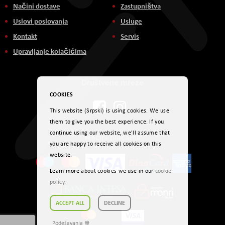
Načini dostave
Zastupništva
Uslovi poslovanja
Usluge
Kontakt
Servis
Upravljanje kolačićima
Društvene mreže
COOKIES
This website (Srpski) is using cookies. We use
them to give you the best experience. If you
continue using our website, we'll assume that
Načini plaćanja
you are happy to receive all cookies on this
website.
Learn more about cookies we use in our
cookie
policy
.
ACCEPT ALL
DECLINE
Podešavanja ☸