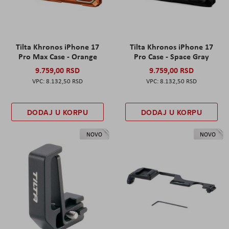
Tilta Khronos iPhone 17
Tilta Khronos iPhone 17
Pro Max Case - Orange
Pro Case - Space Gray
9.759,00 RSD
9.759,00 RSD
8.132,50 RSD
8.132,50 RSD
DODAJ U KORPU
DODAJ U KORPU
NOVO
NOVO