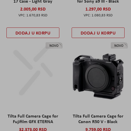
17 Case - Light Gray
for Sony a9 III - Black
2.005,00 RSD
1.297,00 RSD
1.670,83 RSD
1.080,83 RSD
DODAJ U KORPU
DODAJ U KORPU
NOVO
NOVO
Tilta Full Camera Cage for
Tilta Full Camera Cage for
Fujifilm GFX ETERNA
Canon R50 V - Black
32.373,00 RSD
9.759,00 RSD