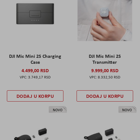
DJI Mic Mini 2S Charging
DJI Mic Mini 2S
Case
Transmitter
4.499,00 RSD
9.999,00 RSD
3.749,17 RSD
8.332,50 RSD
DODAJ U KORPU
DODAJ U KORPU
NOVO
NOVO