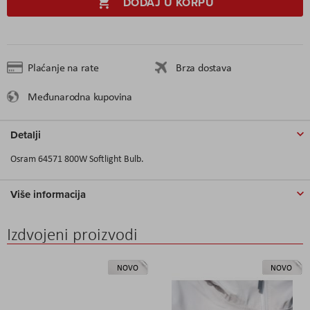
DODAJ U KORPU
Plaćanje na rate
Brza dostava
Međunarodna kupovina
Detalji
Osram 64571 800W Softlight Bulb.
Više informacija
Izdvojeni proizvodi
NOVO
NOVO