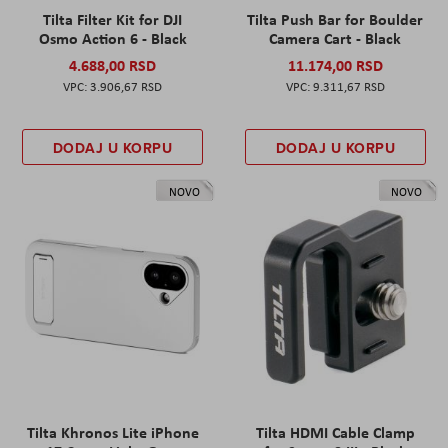
Tilta Filter Kit for DJI
Tilta Push Bar for Boulder
Osmo Action 6 - Black
Camera Cart - Black
4.688,00 RSD
11.174,00 RSD
3.906,67 RSD
9.311,67 RSD
DODAJ U KORPU
DODAJ U KORPU
NOVO
NOVO
Tilta Khronos Lite iPhone
Tilta HDMI Cable Clamp