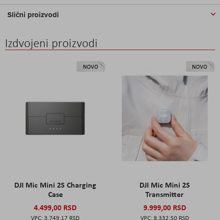
Slični proizvodi
Izdvojeni proizvodi
NOVO
NOVO
DJI Mic Mini 2S Charging
DJI Mic Mini 2S
Case
Transmitter
4.499,00 RSD
9.999,00 RSD
3.749,17 RSD
8.332,50 RSD