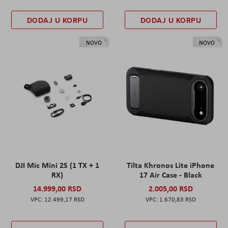
DODAJ U KORPU
DODAJ U KORPU
NOVO
NOVO
DJI Mic Mini 2S (1 TX + 1
Tilta Khronos Lite iPhone
RX)
17 Air Case - Black
14.999,00 RSD
2.005,00 RSD
12.499,17 RSD
1.670,83 RSD