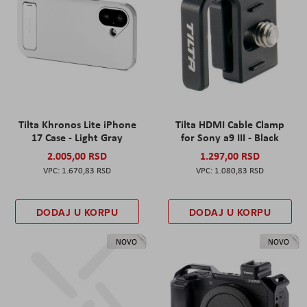
Tilta Khronos Lite iPhone
Tilta HDMI Cable Clamp
17 Case - Light Gray
for Sony a9 III - Black
2.005,00 RSD
1.297,00 RSD
1.670,83 RSD
1.080,83 RSD
DODAJ U KORPU
DODAJ U KORPU
NOVO
NOVO