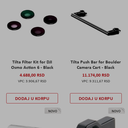
Tilta Filter Kit for DJI
Tilta Push Bar for Boulder
Osmo Action 6 - Black
Camera Cart - Black
4.688,00 RSD
11.174,00 RSD
3.906,67 RSD
9.311,67 RSD
DODAJ U KORPU
DODAJ U KORPU
NOVO
NOVO