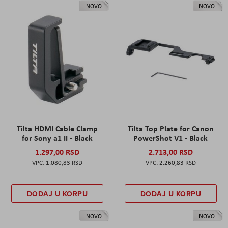
NOVO
NOVO
Tilta HDMI Cable Clamp
Tilta Top Plate for Canon
for Sony a1 II - Black
PowerShot V1 - Black
1.297,00 RSD
2.713,00 RSD
1.080,83 RSD
2.260,83 RSD
DODAJ U KORPU
DODAJ U KORPU
NOVO
NOVO