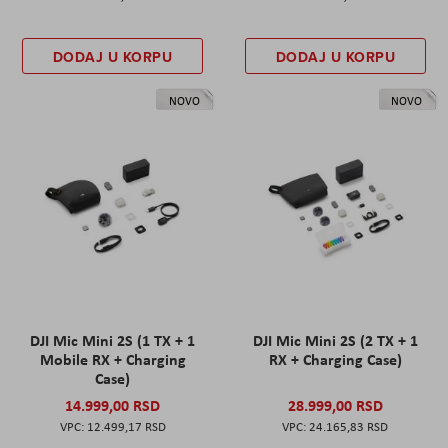
DODAJ U KORPU
DODAJ U KORPU
NOVO
NOVO
DJI Mic Mini 2S (1 TX + 1
DJI Mic Mini 2S (2 TX + 1
Mobile RX + Charging
RX + Charging Case)
Case)
14.999,00 RSD
28.999,00 RSD
12.499,17 RSD
24.165,83 RSD