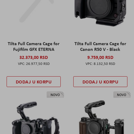
Tilta Full Camera Cage for
Tilta Full Camera Cage for
Fujifilm GFX ETERNA
Canon R50 V - Black
32.373,00 RSD
9.759,00 RSD
26.977,50 RSD
8.132,50 RSD
DODAJ U KORPU
DODAJ U KORPU
NOVO
NOVO