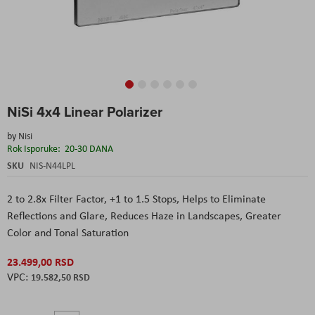
Skip
NiSi 4x4 Linear Polarizer
to
the
by
Nisi
beginning
Rok Isporuke:
20-30 DANA
of
the
SKU
NIS-N44LPL
images
gallery
2 to 2.8x Filter Factor, +1 to 1.5 Stops, Helps to Eliminate
Reflections and Glare, Reduces Haze in Landscapes, Greater
Color and Tonal Saturation
23.499,00 RSD
19.582,50 RSD