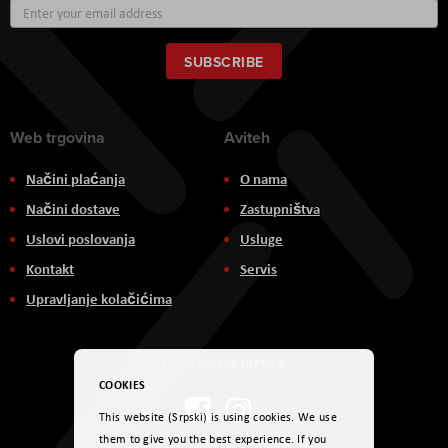
Sign
Up
for
Our
SUBSCRIBE
Newsletter:
Web trgovina
Aviteh
Načini plaćanja
O nama
Načini dostave
Zastupništva
Uslovi poslovanja
Usluge
Kontakt
Servis
Upravljanje kolačićima
Društvene mreže
COOKIES
This website (Srpski) is using cookies. We use
them to give you the best experience. If you