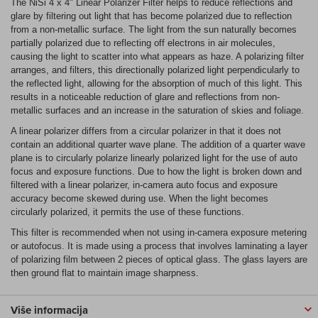
The NiSi 4 x 4" Linear Polarizer Filter helps to reduce reflections and
glare by filtering out light that has become polarized due to reflection
from a non-metallic surface. The light from the sun naturally becomes
partially polarized due to reflecting off electrons in air molecules,
causing the light to scatter into what appears as haze. A polarizing filter
arranges, and filters, this directionally polarized light perpendicularly to
the reflected light, allowing for the absorption of much of this light. This
results in a noticeable reduction of glare and reflections from non-
metallic surfaces and an increase in the saturation of skies and foliage.
A linear polarizer differs from a circular polarizer in that it does not
contain an additional quarter wave plane. The addition of a quarter wave
plane is to circularly polarize linearly polarized light for the use of auto
focus and exposure functions. Due to how the light is broken down and
filtered with a linear polarizer, in-camera auto focus and exposure
accuracy become skewed during use. When the light becomes
circularly polarized, it permits the use of these functions.
This filter is recommended when not using in-camera exposure metering
or autofocus. It is made using a process that involves laminating a layer
of polarizing film between 2 pieces of optical glass. The glass layers are
then ground flat to maintain image sharpness.
Više informacija