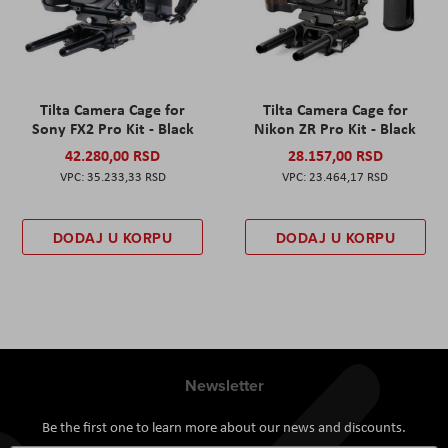
Tilta Camera Cage for
Tilta Camera Cage for
Sony FX2 Pro Kit - Black
Nikon ZR Pro Kit - Black
42.280,00 RSD
28.157,00 RSD
35.233,33 RSD
23.464,17 RSD
DODAJ U KORPU
DODAJ U KORPU
Newsletter
Be the first one to learn more about our news and discounts.