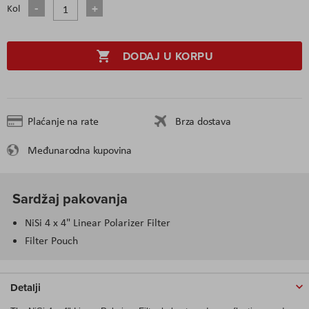
Kol
DODAJ U KORPU
Plaćanje na rate
Brza dostava
Međunarodna kupovina
Sardžaj pakovanja
NiSi 4 x 4" Linear Polarizer Filter
Filter Pouch
Detalji