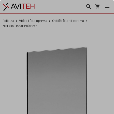
Korpa
Search
Početna
Video i foto oprema
Optički filteri i oprema
NiSi 4x4 Linear Polarizer
Skip
to
the
end
of
the
images
gallery