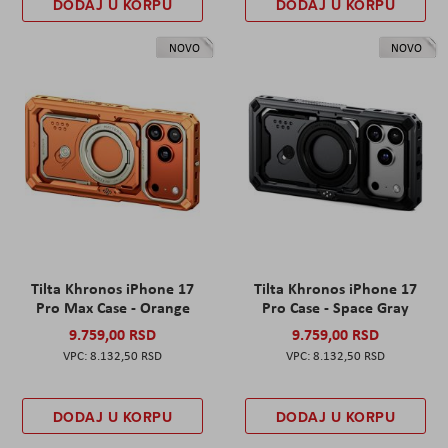
DODAJ U KORPU
DODAJ U KORPU
NOVO
NOVO
Tilta Khronos iPhone 17
Tilta Khronos iPhone 17
Pro Max Case - Orange
Pro Case - Space Gray
9.759,00 RSD
9.759,00 RSD
8.132,50 RSD
8.132,50 RSD
DODAJ U KORPU
DODAJ U KORPU