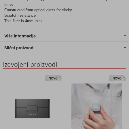
times
Constructed from optical glass for clarity
Scratch resistance
This filter is 4mm thick
Više informacija
Slični proizvodi
Izdvojeni proizvodi
NOVO
NOVO