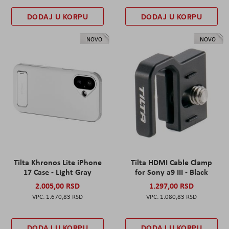
DODAJ U KORPU
DODAJ U KORPU
NOVO
NOVO
Tilta Khronos Lite iPhone
Tilta HDMI Cable Clamp
17 Case - Light Gray
for Sony a9 III - Black
2.005,00 RSD
1.297,00 RSD
1.670,83 RSD
1.080,83 RSD
DODAJ U KORPU
DODAJ U KORPU