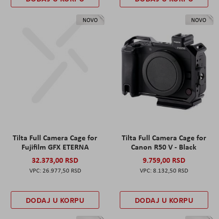
NOVO
NOVO
Tilta Full Camera Cage for
Tilta Full Camera Cage for
Fujifilm GFX ETERNA
Canon R50 V - Black
32.373,00 RSD
9.759,00 RSD
26.977,50 RSD
8.132,50 RSD
DODAJ U KORPU
DODAJ U KORPU