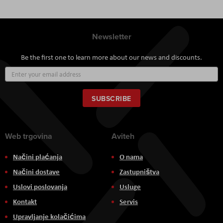
Newsletter
Be the first one to learn more about our news and discounts.
Sign
Up
for
Our
SUBSCRIBE
Newsletter:
Web trgovina
Aviteh
Načini plaćanja
O nama
Načini dostave
Zastupništva
Uslovi poslovanja
Usluge
Kontakt
Servis
Upravljanje kolačićima