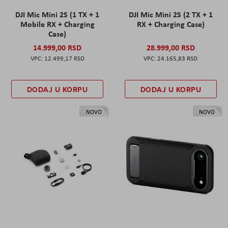
DJI Mic Mini 2S (1 TX + 1
DJI Mic Mini 2S (2 TX + 1
Mobile RX + Charging
RX + Charging Case)
Case)
14.999,00 RSD
28.999,00 RSD
12.499,17 RSD
24.165,83 RSD
DODAJ U KORPU
DODAJ U KORPU
NOVO
NOVO