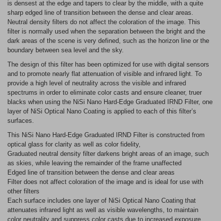
is densest at the edge and tapers to clear by the middle, with a quite
sharp edged line of transition between the dense and clear areas.
Neutral density filters do not affect the coloration of the image. This
filter is normally used when the separation between the bright and the
dark areas of the scene is very defined, such as the horizon line or the
boundary between sea level and the sky.
The design of this filter has been optimized for use with digital sensors
and to promote nearly flat attenuation of visible and infrared light. To
provide a high level of neutrality across the visible and infrared
spectrums in order to eliminate color casts and ensure cleaner, truer
blacks when using the NiSi Nano Hard-Edge Graduated IRND Filter, one
layer of NiSi Optical Nano Coating is applied to each of this filter’s
surfaces.
This NiSi Nano Hard-Edge Graduated IRND Filter is constructed from
optical glass for clarity as well as color fidelity,
Graduated neutral density filter darkens bright areas of an image, such
as skies, while leaving the remainder of the frame unaffected
Edged line of transition between the dense and clear areas
Filter does not affect coloration of the image and is ideal for use with
other filters
Each surface includes one layer of NiSi Optical Nano Coating that
attenuates infrared light as well as visible wavelengths, to maintain
color neutrality and suppress color casts due to increased exposure