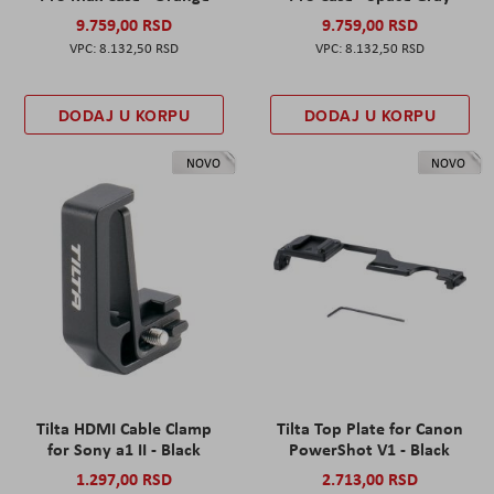
9.759,00 RSD
9.759,00 RSD
8.132,50 RSD
8.132,50 RSD
DODAJ U KORPU
DODAJ U KORPU
NOVO
NOVO
Tilta HDMI Cable Clamp
Tilta Top Plate for Canon
for Sony a1 II - Black
PowerShot V1 - Black
1.297,00 RSD
2.713,00 RSD