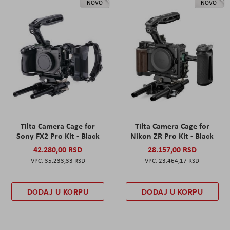
NOVO
NOVO
Tilta Camera Cage for
Tilta Camera Cage for
Sony FX2 Pro Kit - Black
Nikon ZR Pro Kit - Black
42.280,00 RSD
28.157,00 RSD
35.233,33 RSD
23.464,17 RSD
DODAJ U KORPU
DODAJ U KORPU