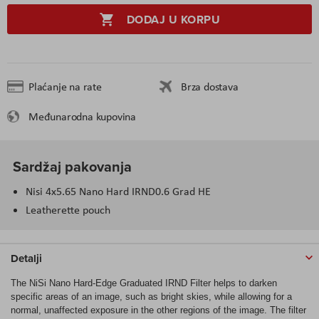
DODAJ U KORPU
Plaćanje na rate
Brza dostava
Međunarodna kupovina
Sardžaj pakovanja
Nisi 4x5.65 Nano Hard IRND0.6 Grad HE
Leatherette pouch
Detalji
The NiSi Nano Hard-Edge Graduated IRND Filter helps to darken
specific areas of an image, such as bright skies, while allowing for a
normal, unaffected exposure in the other regions of the image. The filter