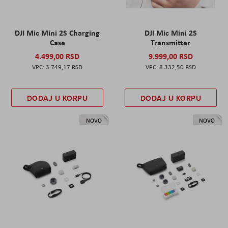
DJI Mic Mini 2S Charging
DJI Mic Mini 2S
Case
Transmitter
4.499,00 RSD
9.999,00 RSD
3.749,17 RSD
8.332,50 RSD
DODAJ U KORPU
DODAJ U KORPU
NOVO
NOVO