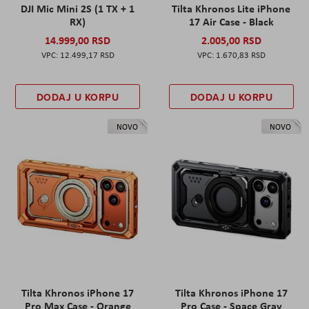
DJI Mic Mini 2S (1 TX + 1
Tilta Khronos Lite iPhone
RX)
17 Air Case - Black
14.999,00 RSD
2.005,00 RSD
12.499,17 RSD
1.670,83 RSD
DODAJ U KORPU
DODAJ U KORPU
NOVO
NOVO
Tilta Khronos iPhone 17
Tilta Khronos iPhone 17
Pro Max Case - Orange
Pro Case - Space Gray