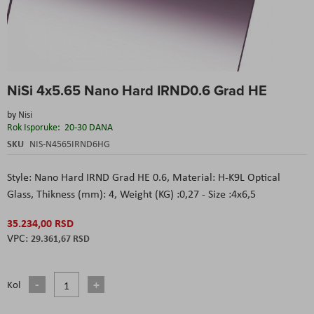
Skip
NiSi 4x5.65 Nano Hard IRND0.6 Grad HE
to
the
by
Nisi
beginning
Rok Isporuke:
20-30 DANA
of
the
SKU
NIS-N4565IRND6HG
images
gallery
Style: Nano Hard IRND Grad HE 0.6,
Material: H-K9L Optical
Glass,
Thikness (mm): 4,
Weight (KG) :0,27 - Size :4x6,5
35.234,00 RSD
29.361,67 RSD
Kol