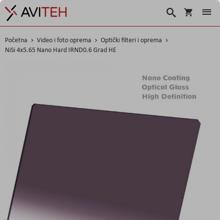
Korpa
Search
Početna
Video i foto oprema
Optički filteri i oprema
NiSi 4x5.65 Nano Hard IRND0.6 Grad HE
Skip
to
the
end
of
the
images
gallery