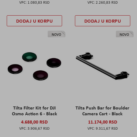
1.080,83 RSD
2.260,83 RSD
DODAJ U KORPU
DODAJ U KORPU
NOVO
NOVO
Tilta Filter Kit for DJI
Tilta Push Bar for Boulder
Osmo Action 6 - Black
Camera Cart - Black
4.688,00 RSD
11.174,00 RSD
3.906,67 RSD
9.311,67 RSD