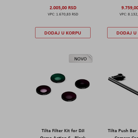
2.005,00 RSD
9.759,0
1.670,83 RSD
8.132
DODAJ U KORPU
DODAJ U
NOVO
Tilta Filter Kit for DJI
Tilta Push Bar
Osmo Action 6 - Black
Camera Car