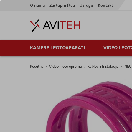
Skip
O nama
Zastupništva
Usluge
Kontakt
to
Content
KAMERE I FOTOAPARATI
VIDEO I FO
Početna
Video i foto oprema
Kablovi i Instalacija
NEUT
Skip
to
the
end
of
the
images
gallery