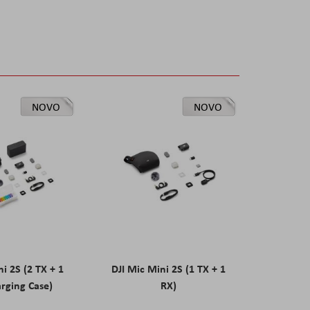
NOVO
NOVO
ni 2S (2 TX + 1
DJI Mic Mini 2S (1 TX + 1
rging Case)
RX)