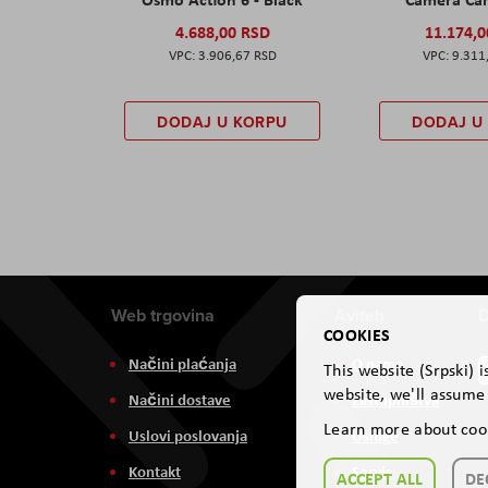
4.688,00 RSD
11.174,
3.906,67 RSD
9.311
DODAJ U KORPU
DODAJ U
Web trgovina
Aviteh
D
COOKIES
Načini plaćanja
O nama
This website (Srpski) 
website, we'll assume 
Načini dostave
Zastupništva
Learn more about coo
Uslovi poslovanja
Usluge
Kontakt
Servis
ACCEPT ALL
DE