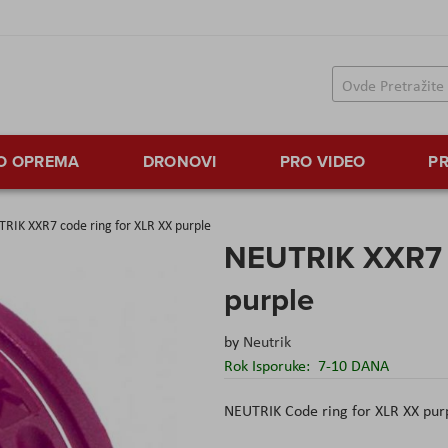
TO OPREMA
DRONOVI
PRO VIDEO
PR
RIK XXR7 code ring for XLR XX purple
NEUTRIK XXR7 c
purple
by
Neutrik
Rok Isporuke:
7-10 DANA
NEUTRIK Code ring for XLR XX pur