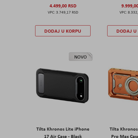
4.499,00 RSD
9.999,0
3.749,17 RSD
8.332
DODAJ U KORPU
DODAJ U
NOVO
Tilta Khronos Lite iPhone
Tilta Khrono
17 Air Case - Black
Pro Max Cas