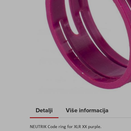
Skip
to
Detalji
Više informacija
the
beginning
NEUTRIK Code ring for XLR XX purple.
of