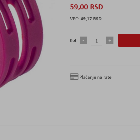
59,00 RSD
49,17 RSD
Kol
Plaćanje na rate