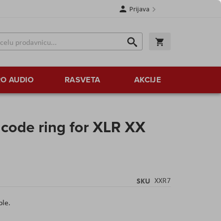
Prijava
Search
Korpa
Search
O AUDIO
RASVETA
AKCIJE
ode ring for XLR XX
SKU
XXR7
ple.