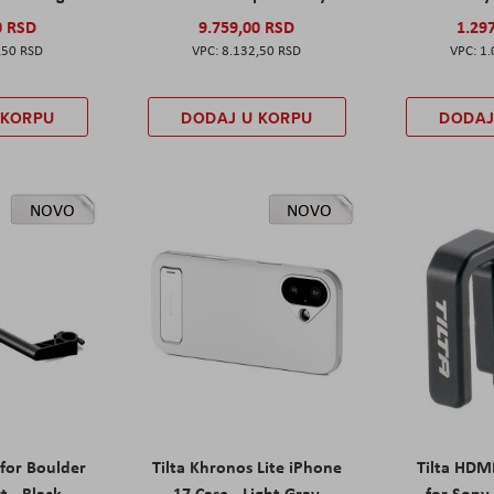
0 RSD
9.759,00 RSD
1.29
,50 RSD
8.132,50 RSD
1.
 KORPU
DODAJ U KORPU
DODAJ
NOVO
NOVO
 for Boulder
Tilta Khronos Lite iPhone
Tilta HDM
t - Black
17 Case - Light Gray
for Sony 