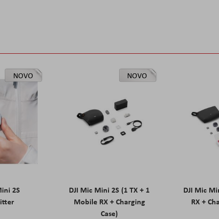
NOVO
NOVO
Mini 2S
DJI Mic Mini 2S (1 TX + 1
DJI Mic Mi
itter
Mobile RX + Charging
RX + Cha
Case)