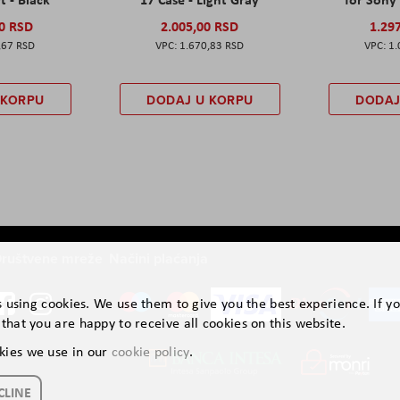
00 RSD
2.005,00 RSD
1.29
,67 RSD
1.670,83 RSD
1.
 KORPU
DODAJ U KORPU
DODAJ
ruštvene mreže
Načini plaćanja
is using cookies. We use them to give you the best experience. If y
that you are happy to receive all cookies on this website.
kies we use in our
cookie policy
.
CLINE