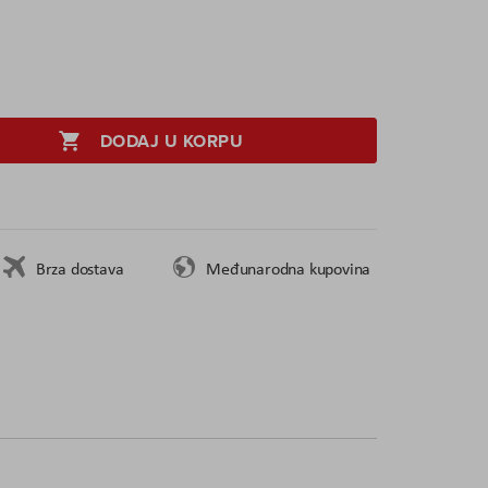
DODAJ U KORPU
Brza dostava
Međunarodna kupovina