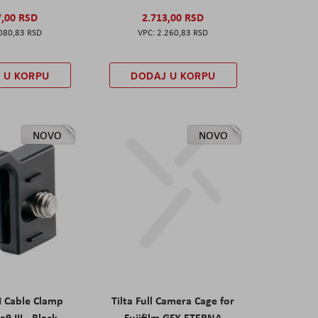
7,00 RSD
2.713,00 RSD
080,83 RSD
2.260,83 RSD
 U KORPU
DODAJ U KORPU
NOVO
NOVO
I Cable Clamp
Tilta Full Camera Cage for
a9 III - Black
Fujifilm GFX ETERNA