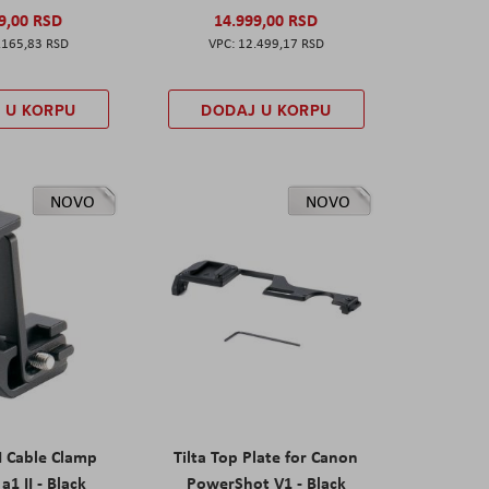
9,00 RSD
14.999,00 RSD
.165,83 RSD
12.499,17 RSD
 U KORPU
DODAJ U KORPU
NOVO
NOVO
I Cable Clamp
Tilta Top Plate for Canon
a1 II - Black
PowerShot V1 - Black