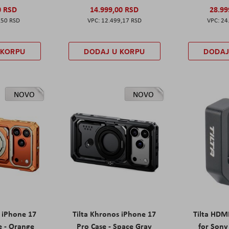
0 RSD
14.999,00 RSD
28.99
,50 RSD
12.499,17 RSD
24
 KORPU
DODAJ U KORPU
DODAJ
NOVO
NOVO
s iPhone 17
Tilta Khronos iPhone 17
Tilta HDM
e - Orange
Pro Case - Space Gray
for Sony 