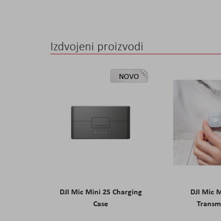
the
images
gallery
Izdvojeni proizvodi
NOVO
DJI Mic Mini 2S Charging
DJI Mic 
Case
Transm