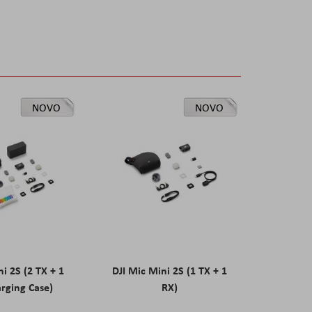
NOVO
NOVO
ni 2S (2 TX + 1
DJI Mic Mini 2S (1 TX + 1
rging Case)
RX)