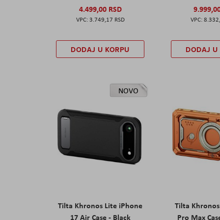
4.499,00 RSD
9.999,0
3.749,17 RSD
8.332
DODAJ U KORPU
DODAJ U
NOVO
Tilta Khronos Lite iPhone
Tilta Khrono
17 Air Case - Black
Pro Max Cas