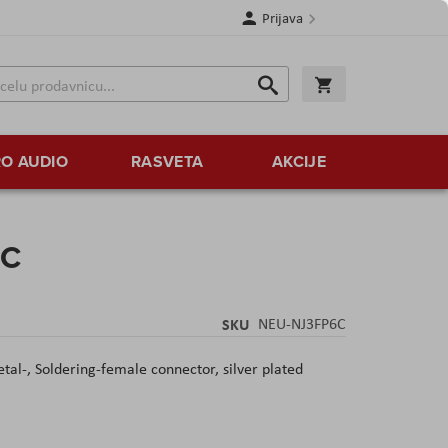
Prijava
Search
Korpa
Search
O AUDIO
RASVETA
AKCIJE
6C
SKU
NEU-NJ3FP6C
al-, Soldering-female connector, silver plated