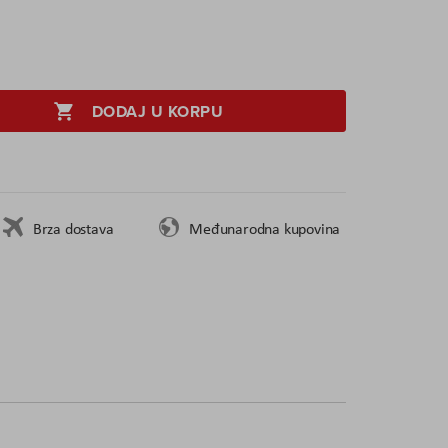
DODAJ U KORPU
Brza dostava
Međunarodna kupovina