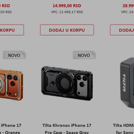
0 RSD
14.999,00 RSD
28.99
,50 RSD
12.499,17 RSD
24
 KORPU
DODAJ U KORPU
DODAJ
NOVO
NOVO
s iPhone 17
Tilta Khronos iPhone 17
Tilta HDM
e - Orange
Pro Case - Space Gray
for Sony 