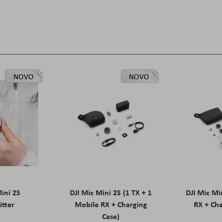
NOVO
NOVO
Mini 2S
DJI Mic Mini 2S (1 TX + 1
DJI Mic Mi
itter
Mobile RX + Charging
RX + Cha
Case)