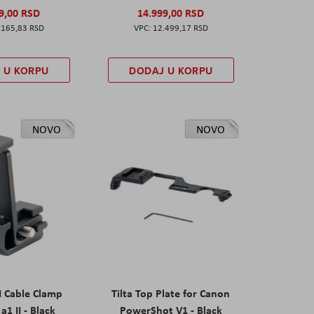
9,00 RSD
14.999,00 RSD
.165,83 RSD
12.499,17 RSD
 U KORPU
DODAJ U KORPU
NOVO
NOVO
I Cable Clamp
Tilta Top Plate for Canon
a1 II - Black
PowerShot V1 - Black