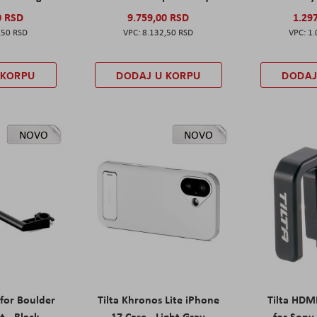
0 RSD
9.759,00 RSD
1.29
,50 RSD
8.132,50 RSD
1.
 KORPU
DODAJ U KORPU
DODAJ
NOVO
NOVO
 for Boulder
Tilta Khronos Lite iPhone
Tilta HDM
t - Black
17 Case - Light Gray
for Sony 