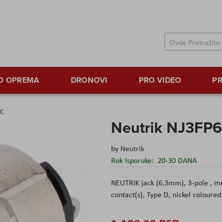
TO OPREMA
DRONOVI
PRO VIDEO
PR
6C
Neutrik NJ3FP
by
Neutrik
Rok Isporuke:
20-30 DANA
NEUTRIK jack (6,3mm), 3-pole , met
contact(s), Type D, nickel coloured