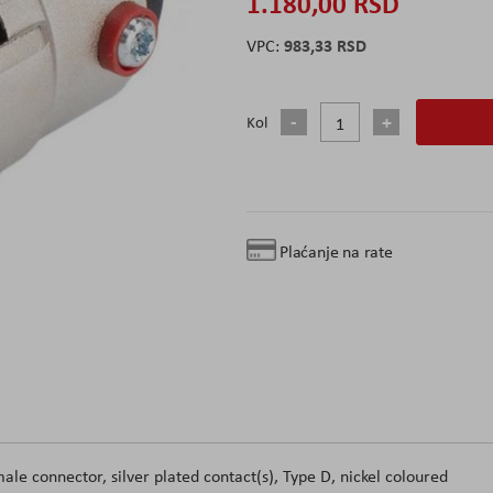
1.180,00 RSD
983,33 RSD
Kol
Plaćanje na rate
le connector, silver plated contact(s), Type D, nickel coloured