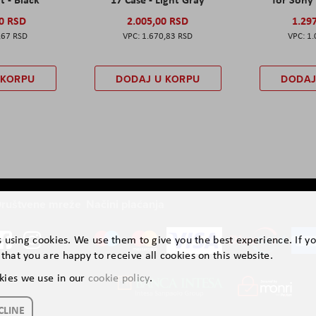
00 RSD
2.005,00 RSD
1.29
,67 RSD
1.670,83 RSD
1.
 KORPU
DODAJ U KORPU
DODAJ
ruštvene mreže
Načini plaćanja
is using cookies. We use them to give you the best experience. If y
that you are happy to receive all cookies on this website.
kies we use in our
cookie policy
.
CLINE