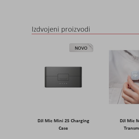
the
images
gallery
Izdvojeni proizvodi
NOVO
DJI Mic Mini 2S Charging
DJI Mic 
Case
Transm