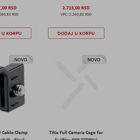
7,00 RSD
2.713,00 RSD
080,83 RSD
2.260,83 RSD
 U KORPU
DODAJ U KORPU
NOVO
NOVO
I Cable Clamp
Tilta Full Camera Cage for
a9 III - Black
Fujifilm GFX ETERNA