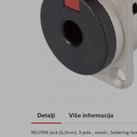
Skip
to
Detalji
Više informacija
the
beginning
NEUTRIK jack (6,3mm), 3-pole , metal-, Soldering-fema
of