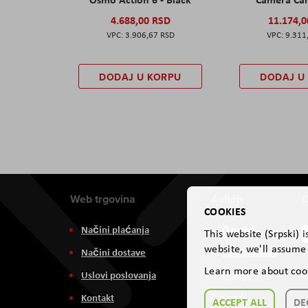
4.688,00 RSD
11.174,
3.906,67 RSD
9.311
DODAJ U KORPU
DODAJ U
Web trgovina
Aviteh
D
COOKIES
Načini plaćanja
O nama
This website (Srpski) 
website, we'll assume 
Načini dostave
Zastupništva
Learn more about coo
Uslovi poslovanja
Usluge
Kontakt
Servis
ACCEPT ALL
DE