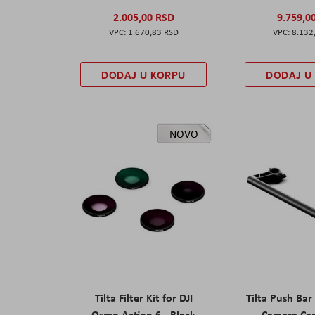
2.005,00 RSD
9.759,0
1.670,83 RSD
8.132
DODAJ U KORPU
DODAJ U
NOVO
Tilta Filter Kit for DJI
Tilta Push Bar
Osmo Action 6 - Black
Camera Car