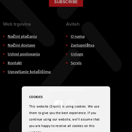
Our
SUBSCRIBE
Newsletter:
Web trgovina
Aviteh
Načini plaćanja
O nama
Načini dostave
Zastupništva
Uslovi poslovanja
Usluge
Kontakt
Servis
Upravljanje kolačićima
Društvene mreže
COOKIES
This website (Srpski) is using cookies. We use
them to give you the best experience. If you
continue using our website, we'll assume that
Načini plaćanja
you are happy to receive all cookies on this