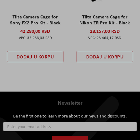
Tilta Camera Cage for
Tilta Camera Cage for
Sony FX2 Pro Kit - Black
Nikon ZR Pro Kit - Black
42.280,00 RSD
28.157,00 RSD
35.233,33 RSD
23.464,17 RSD
DODAJ U KORPU
DODAJ U KORPU
Newsletter
Be the first one to learn more about our news and discounts.
Sign
Up
for