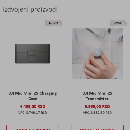
Izdvojeni proizvodi
NOVO
NOVO
DJI Mic Mini 2S Charging
DJI Mic Mini 2S
Case
Transmitter
4.499,00 RSD
9.999,00 RSD
3.749,17 RSD
8.332,50 RSD