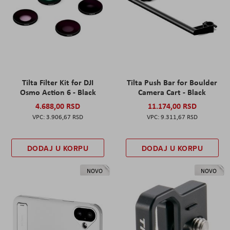
Tilta Filter Kit for DJI
Tilta Push Bar for Boulder
Osmo Action 6 - Black
Camera Cart - Black
4.688,00 RSD
11.174,00 RSD
3.906,67 RSD
9.311,67 RSD
DODAJ U KORPU
DODAJ U KORPU
NOVO
NOVO