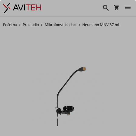
Korpa
Search
Početna
Pro audio
Mikrofonski dodaci
Neumann MNV 87 mt
Skip
to
the
end
of
the
images
gallery