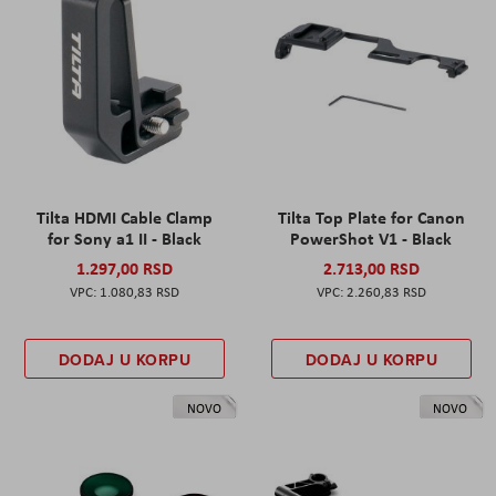
Tilta HDMI Cable Clamp
Tilta Top Plate for Canon
for Sony a1 II - Black
PowerShot V1 - Black
1.297,00 RSD
2.713,00 RSD
1.080,83 RSD
2.260,83 RSD
DODAJ U KORPU
DODAJ U KORPU
NOVO
NOVO