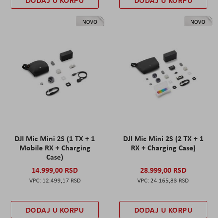
DODAJ U KORPU
DODAJ U KORPU
NOVO
NOVO
DJI Mic Mini 2S (1 TX + 1
DJI Mic Mini 2S (2 TX + 1
Mobile RX + Charging
RX + Charging Case)
Case)
14.999,00 RSD
28.999,00 RSD
12.499,17 RSD
24.165,83 RSD
DODAJ U KORPU
DODAJ U KORPU