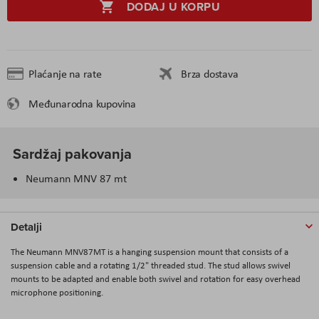
DODAJ U KORPU
Plaćanje na rate
Brza dostava
Međunarodna kupovina
Sardžaj pakovanja
Neumann MNV 87 mt
Detalji
The Neumann MNV87MT is a hanging suspension mount that consists of a
suspension cable and a rotating 1/2" threaded stud. The stud allows swivel
mounts to be adapted and enable both swivel and rotation for easy overhead
microphone positioning.