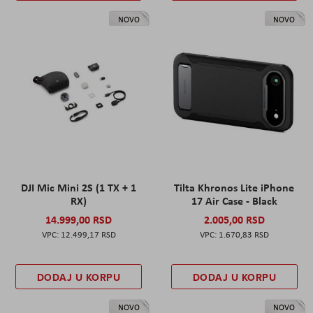
NOVO
NOVO
DJI Mic Mini 2S (1 TX + 1
Tilta Khronos Lite iPhone
RX)
17 Air Case - Black
14.999,00 RSD
2.005,00 RSD
12.499,17 RSD
1.670,83 RSD
DODAJ U KORPU
DODAJ U KORPU
NOVO
NOVO