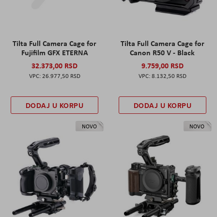
Tilta Full Camera Cage for
Tilta Full Camera Cage for
Fujifilm GFX ETERNA
Canon R50 V - Black
32.373,00 RSD
9.759,00 RSD
26.977,50 RSD
8.132,50 RSD
DODAJ U KORPU
DODAJ U KORPU
NOVO
NOVO