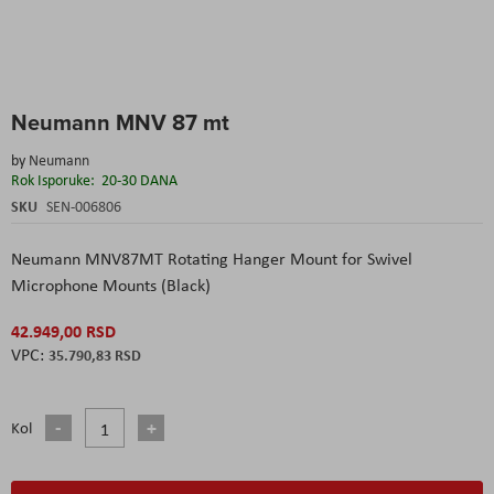
Skip
Neumann MNV 87 mt
to
the
by
Neumann
beginning
Rok Isporuke:
20-30 DANA
of
the
SKU
SEN-006806
images
gallery
Neumann MNV87MT Rotating Hanger Mount for Swivel
Microphone Mounts (Black)
42.949,00 RSD
35.790,83 RSD
Kol