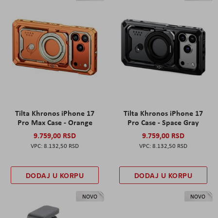
Tilta Khronos iPhone 17
Tilta Khronos iPhone 17
Pro Max Case - Orange
Pro Case - Space Gray
9.759,00 RSD
9.759,00 RSD
8.132,50 RSD
8.132,50 RSD
DODAJ U KORPU
DODAJ U KORPU
NOVO
NOVO