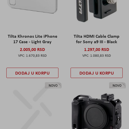
Tilta Khronos Lite iPhone
Tilta HDMI Cable Clamp
17 Case - Light Gray
for Sony a9 III - Black
2.005,00 RSD
1.297,00 RSD
1.670,83 RSD
1.080,83 RSD
DODAJ U KORPU
DODAJ U KORPU
NOVO
NOVO