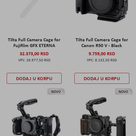
Tilta Full Camera Cage for
Tilta Full Camera Cage for
Fujifilm GFX ETERNA
Canon R50 V - Black
32.373,00 RSD
9.759,00 RSD
26.977,50 RSD
8.132,50 RSD
DODAJ U KORPU
DODAJ U KORPU
NOVO
NOVO