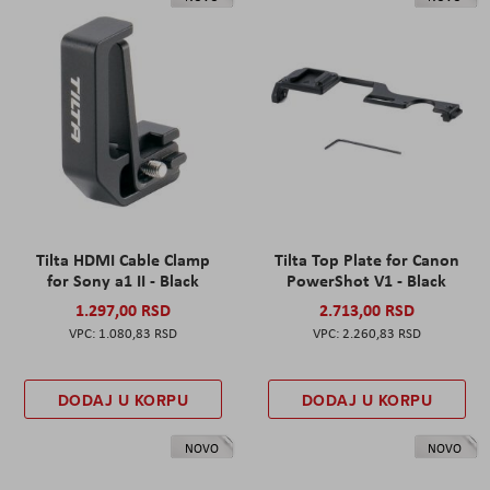
Tilta HDMI Cable Clamp
Tilta Top Plate for Canon
for Sony a1 II - Black
PowerShot V1 - Black
1.297,00 RSD
2.713,00 RSD
1.080,83 RSD
2.260,83 RSD
DODAJ U KORPU
DODAJ U KORPU
NOVO
NOVO