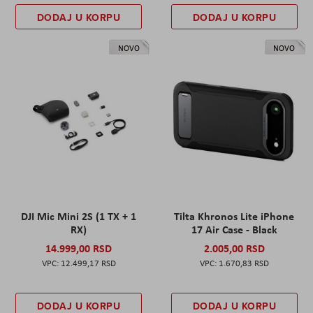
DODAJ U KORPU
DODAJ U KORPU
NOVO
NOVO
DJI Mic Mini 2S (1 TX + 1
Tilta Khronos Lite iPhone
RX)
17 Air Case - Black
14.999,00 RSD
2.005,00 RSD
12.499,17 RSD
1.670,83 RSD
DODAJ U KORPU
DODAJ U KORPU