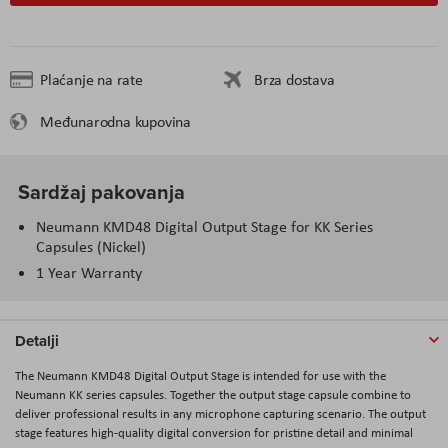
Plaćanje na rate
Brza dostava
Međunarodna kupovina
Sardžaj pakovanja
Neumann KMD48 Digital Output Stage for KK Series
Capsules (Nickel)
1 Year Warranty
Detalji
The Neumann KMD48 Digital Output Stage is intended for use with the
Neumann KK series capsules. Together the output stage capsule combine to
deliver professional results in any microphone capturing scenario. The output
stage features high-quality digital conversion for pristine detail and minimal