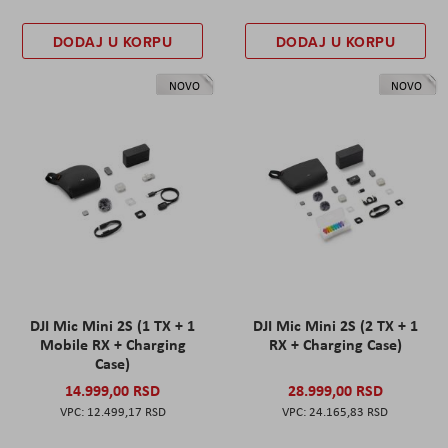
DODAJ U KORPU
DODAJ U KORPU
NOVO
NOVO
DJI Mic Mini 2S (1 TX + 1
DJI Mic Mini 2S (2 TX + 1
Mobile RX + Charging
RX + Charging Case)
Case)
14.999,00 RSD
28.999,00 RSD
12.499,17 RSD
24.165,83 RSD