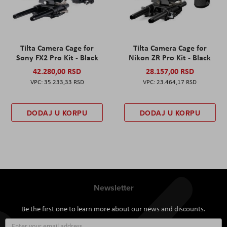
Tilta Camera Cage for
Tilta Camera Cage for
Sony FX2 Pro Kit - Black
Nikon ZR Pro Kit - Black
42.280,00 RSD
28.157,00 RSD
35.233,33 RSD
23.464,17 RSD
DODAJ U KORPU
DODAJ U KORPU
Newsletter
Be the first one to learn more about our news and discounts.
Sign