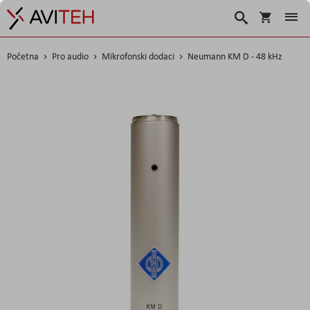
Korpa
Search
Početna
Pro audio
Mikrofonski dodaci
Neumann KM D - 48 kHz
Skip
to
the
end
of
the
images
gallery