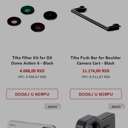
Tilta Filter Kit for DJI
Tilta Push Bar for Boulder
Osmo Action 6 - Black
Camera Cart - Black
4.688,00 RSD
11.174,00 RSD
3.906,67 RSD
9.311,67 RSD
DODAJ U KORPU
DODAJ U KORPU
NOVO
NOVO