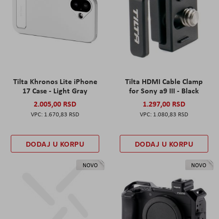
Tilta Khronos Lite iPhone
Tilta HDMI Cable Clamp
17 Case - Light Gray
for Sony a9 III - Black
2.005,00 RSD
1.297,00 RSD
1.670,83 RSD
1.080,83 RSD
DODAJ U KORPU
DODAJ U KORPU
NOVO
NOVO