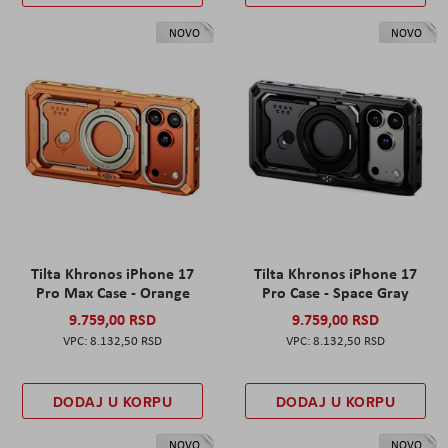
NOVO
NOVO
Tilta Khronos iPhone 17
Tilta Khronos iPhone 17
Pro Max Case - Orange
Pro Case - Space Gray
9.759,00 RSD
9.759,00 RSD
8.132,50 RSD
8.132,50 RSD
DODAJ U KORPU
DODAJ U KORPU
NOVO
NOVO