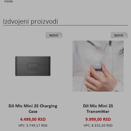
noise.
Izdvojeni proizvodi
NOVO
NOVO
DJI Mic Mini 2S Charging
DJI Mic Mini 2S
Case
Transmitter
4.499,00 RSD
9.999,00 RSD
3.749,17 RSD
8.332,50 RSD