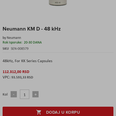
Skip
Neumann KM D - 48 kHz
to
the
by
Neumann
beginning
Rok Isporuke:
20-30 DANA
of
the
SKU
SEN-008579
images
gallery
48kHz,
For KK Series Capsules
112.312,00 RSD
93.593,33 RSD
Kol
DODAJ U KORPU