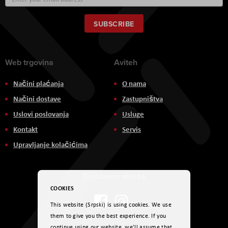
Up
for
Our
SUBSCRIBE
Newsletter:
Web trgovina
Aviteh
Načini plaćanja
O nama
Načini dostave
Zastupništva
Uslovi poslovanja
Usluge
Kontakt
Servis
Upravljanje kolačićima
Društvene mreže
COOKIES
This website (Srpski) is using cookies. We use
them to give you the best experience. If you
continue using our website, we'll assume that