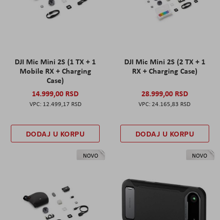
DJI Mic Mini 2S (1 TX + 1
DJI Mic Mini 2S (2 TX + 1
Mobile RX + Charging
RX + Charging Case)
Case)
14.999,00 RSD
28.999,00 RSD
12.499,17 RSD
24.165,83 RSD
DODAJ U KORPU
DODAJ U KORPU
NOVO
NOVO