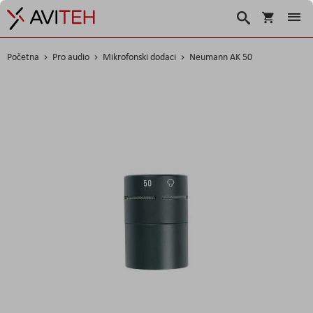
Korpa
Search
Početna
Pro audio
Mikrofonski dodaci
Neumann AK 50
Skip
to
the
end
of
the
images
gallery