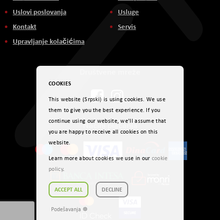
Uslovi poslovanja
Usluge
Kontakt
Servis
Upravljanje kolačićima
Društvene mreže
COOKIES
This website (Srpski) is using cookies. We use
them to give you the best experience. If you
continue using our website, we'll assume that
Načini plaćanja
you are happy to receive all cookies on this
website.
Learn more about cookies we use in our
cookie
policy
.
ACCEPT ALL
DECLINE
Podešavanja ☸