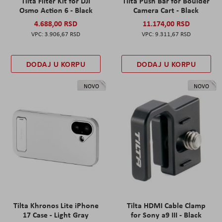
Tilta Filter Kit for DJI
Tilta Push Bar for Boulder
Osmo Action 6 - Black
Camera Cart - Black
4.688,00 RSD
11.174,00 RSD
3.906,67 RSD
9.311,67 RSD
DODAJ U KORPU
DODAJ U KORPU
NOVO
NOVO
Tilta Khronos Lite iPhone
Tilta HDMI Cable Clamp
17 Case - Light Gray
for Sony a9 III - Black