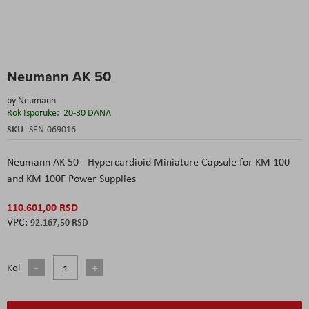
Skip
Neumann AK 50
to
the
by
Neumann
beginning
Rok Isporuke:
20-30 DANA
of
the
SKU
SEN-069016
images
gallery
Neumann AK 50 - Hypercardioid Miniature Capsule for KM 100
and KM 100F Power Supplies
110.601,00 RSD
92.167,50 RSD
Kol