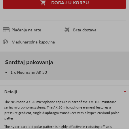
DODAJ U KORPU
Plaćanje na rate
Brza dostava
Međunarodna kupovina
Sardžaj pakovanja
1 x Neumann AK 50
Detalji
The
Neumann AK 50
microphone capsule is part of the KM 100 miniature
series microphone systems. The AK 50 microphone element features a
pressure gradient, single diaphragm transducer with a hyper-cardioid polar
pattern.
The hyper-cardioid polar pattern is highly effective in reducing off-axis