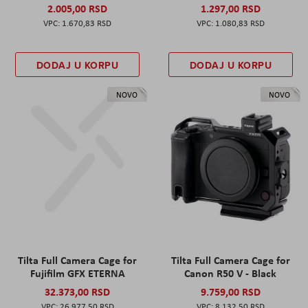
2.005,00 RSD
1.297,00 RSD
1.670,83 RSD
1.080,83 RSD
DODAJ U KORPU
DODAJ U KORPU
NOVO
NOVO
Tilta Full Camera Cage for
Tilta Full Camera Cage for
Fujifilm GFX ETERNA
Canon R50 V - Black
32.373,00 RSD
9.759,00 RSD
26.977,50 RSD
8.132,50 RSD