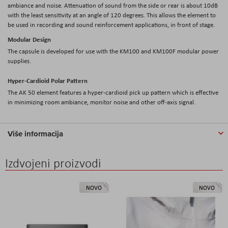
ambiance and noise. Attenuation of sound from the side or rear is about 10dB
with the least sensitivity at an angle of 120 degrees. This allows the element to
be used in recording and sound reinforcement applications, in front of stage.
Modular Design
The capsule is developed for use with the KM100 and KM100F modular power
supplies.
Hyper-Cardioid Polar Pattern
The AK 50 element features a hyper-cardioid pick up pattern which is effective
in minimizing room ambiance, monitor noise and other off-axis signal.
Više informacija
Izdvojeni proizvodi
NOVO
NOVO