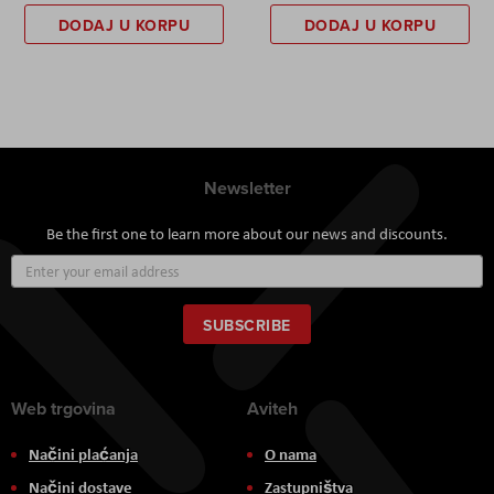
DODAJ U KORPU
DODAJ U KORPU
Newsletter
Be the first one to learn more about our news and discounts.
Sign
Up
for
Our
SUBSCRIBE
Newsletter:
Web trgovina
Aviteh
Načini plaćanja
O nama
Načini dostave
Zastupništva