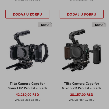
DODAJ U KORPU
DODAJ U KORPU
NOVO
NOVO
Tilta Camera Cage for
Tilta Camera Cage for
Sony FX2 Pro Kit - Black
Nikon ZR Pro Kit - Black
42.280,00 RSD
28.157,00 RSD
35.233,33 RSD
23.464,17 RSD