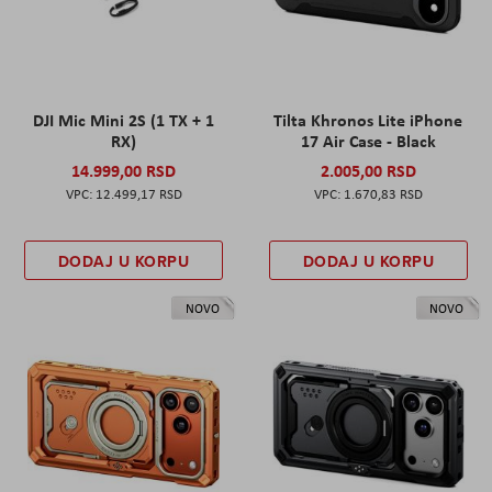
DJI Mic Mini 2S (1 TX + 1
Tilta Khronos Lite iPhone
RX)
17 Air Case - Black
14.999,00 RSD
2.005,00 RSD
12.499,17 RSD
1.670,83 RSD
DODAJ U KORPU
DODAJ U KORPU
NOVO
NOVO