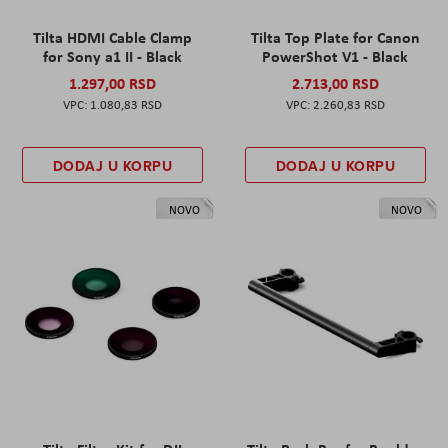
Tilta HDMI Cable Clamp
Tilta Top Plate for Canon
for Sony a1 II - Black
PowerShot V1 - Black
1.297,00 RSD
2.713,00 RSD
1.080,83 RSD
2.260,83 RSD
DODAJ U KORPU
DODAJ U KORPU
NOVO
NOVO