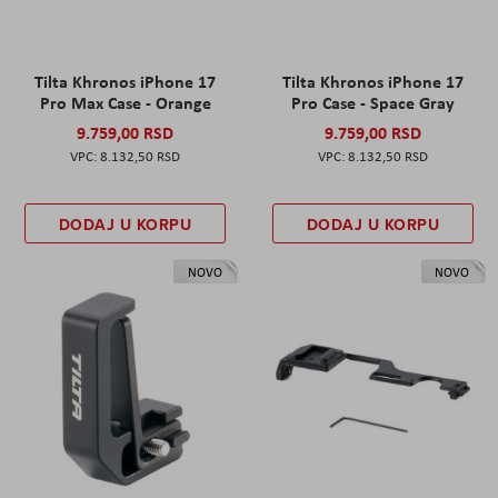
Tilta Khronos iPhone 17
Tilta Khronos iPhone 17
Pro Max Case - Orange
Pro Case - Space Gray
9.759,00 RSD
9.759,00 RSD
8.132,50 RSD
8.132,50 RSD
DODAJ U KORPU
DODAJ U KORPU
NOVO
NOVO