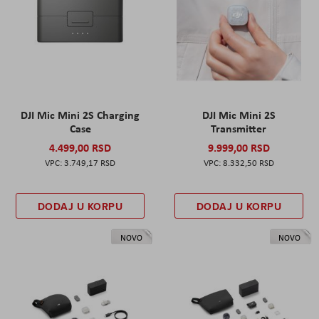
DJI Mic Mini 2S Charging
DJI Mic Mini 2S
Case
Transmitter
4.499,00 RSD
9.999,00 RSD
3.749,17 RSD
8.332,50 RSD
DODAJ U KORPU
DODAJ U KORPU
NOVO
NOVO