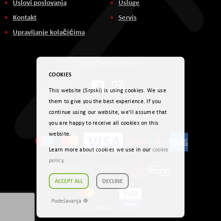
Uslovi poslovanja
Usluge
Kontakt
Servis
Upravljanje kolačićima
Društvene mreže
COOKIES
This website (Srpski) is using cookies. We use
them to give you the best experience. If you
continue using our website, we'll assume that
Načini plaćanja
you are happy to receive all cookies on this
website.
Learn more about cookies we use in our
cookie
policy
.
ACCEPT ALL
DECLINE
Podešavanja ☸