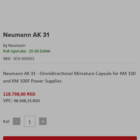
Skip
Neumann AK 31
to
the
by
Neumann
beginning
Rok Isporuke:
20-30 DANA
of
the
SKU
SEN-069002
images
gallery
Neumann AK 31 - Omnidirectional Miniature Capsule for KM 100
and KM 100F Power Supplies
118.738,00 RSD
98.948,33 RSD
Kol