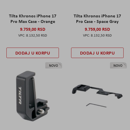
Tilta Khronos iPhone 17
Tilta Khronos iPhone 17
Pro Max Case - Orange
Pro Case - Space Gray
9.759,00 RSD
9.759,00 RSD
8.132,50 RSD
8.132,50 RSD
DODAJ U KORPU
DODAJ U KORPU
NOVO
NOVO