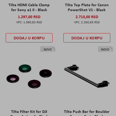
Tilta HDMI Cable Clamp
Tilta Top Plate for Canon
for Sony a1 II - Black
PowerShot V1 - Black
1.297,00 RSD
2.713,00 RSD
1.080,83 RSD
2.260,83 RSD
DODAJ U KORPU
DODAJ U KORPU
NOVO
NOVO
Tilta Filter Kit for DJI
Tilta Push Bar for Boulder