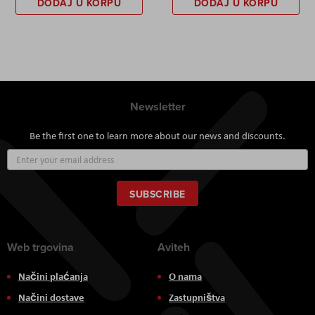
DODAJ U KORPU
DODAJ U KORPU
Newsletter
Be the first one to learn more about our news and discounts.
Sign
Up
for
Our
SUBSCRIBE
Newsletter:
Web trgovina
Aviteh
Načini plaćanja
O nama
Načini dostave
Zastupništva