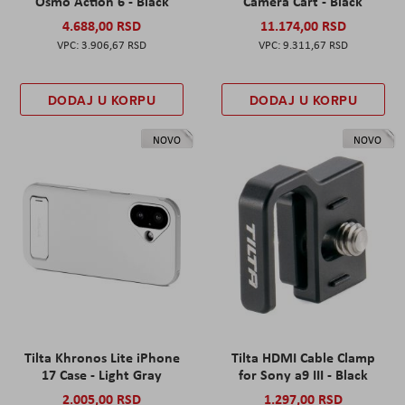
Osmo Action 6 - Black
Camera Cart - Black
4.688,00 RSD
11.174,00 RSD
3.906,67 RSD
9.311,67 RSD
DODAJ U KORPU
DODAJ U KORPU
NOVO
NOVO
Tilta Khronos Lite iPhone
Tilta HDMI Cable Clamp
17 Case - Light Gray
for Sony a9 III - Black
2.005,00 RSD
1.297,00 RSD