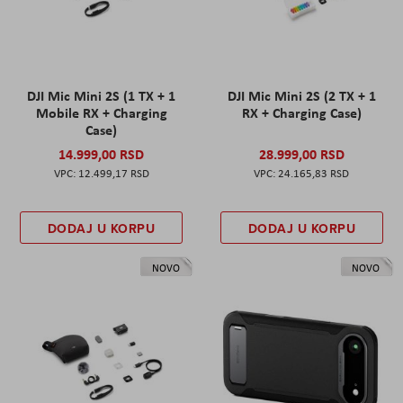
DJI Mic Mini 2S (1 TX + 1
DJI Mic Mini 2S (2 TX + 1
Mobile RX + Charging
RX + Charging Case)
Case)
14.999,00 RSD
28.999,00 RSD
12.499,17 RSD
24.165,83 RSD
DODAJ U KORPU
DODAJ U KORPU
NOVO
NOVO