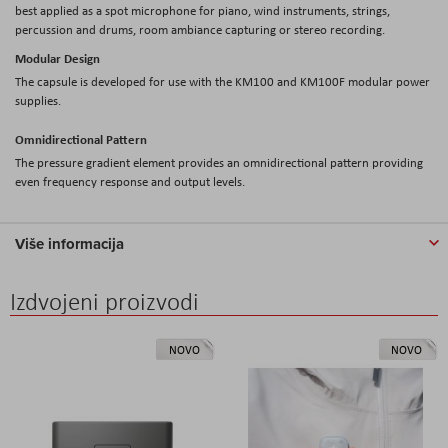
best applied as a spot microphone for piano, wind instruments, strings,
percussion and drums, room ambiance capturing or stereo recording.
Modular Design
The capsule is developed for use with the KM100 and KM100F modular power
supplies.
Omnidirectional Pattern
The pressure gradient element provides an omnidirectional pattern providing
even frequency response and output levels.
Više informacija
Izdvojeni proizvodi
NOVO
NOVO