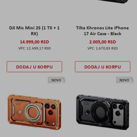
DJI Mic Mini 2S (1 TX + 1
Tilta Khronos Lite iPhone
RX)
17 Air Case - Black
14.999,00 RSD
2.005,00 RSD
12.499,17 RSD
1.670,83 RSD
DODAJ U KORPU
DODAJ U KORPU
NOVO
NOVO