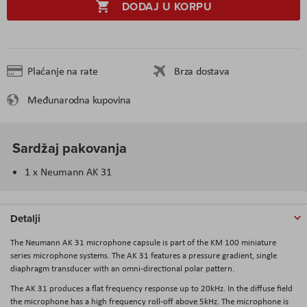
DODAJ U KORPU
Plaćanje na rate
Brza dostava
Međunarodna kupovina
Sardžaj pakovanja
1 x Neumann AK 31
Detalji
The
Neumann AK 31
microphone capsule is part of the KM 100 miniature
series microphone systems. The AK 31 features a pressure gradient, single
diaphragm transducer with an omni-directional polar pattern.
The AK 31 produces a flat frequency response up to 20kHz. In the diffuse field
the microphone has a high frequency roll-off above 5kHz. The microphone is