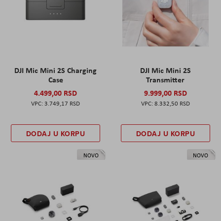
DJI Mic Mini 2S Charging
DJI Mic Mini 2S
Case
Transmitter
4.499,00 RSD
9.999,00 RSD
3.749,17 RSD
8.332,50 RSD
DODAJ U KORPU
DODAJ U KORPU
NOVO
NOVO