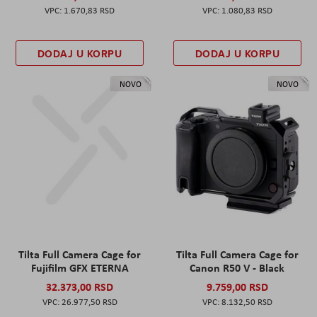
1.670,83 RSD
1.080,83 RSD
DODAJ U KORPU
DODAJ U KORPU
NOVO
NOVO
Tilta Full Camera Cage for
Tilta Full Camera Cage for
Fujifilm GFX ETERNA
Canon R50 V - Black
32.373,00 RSD
9.759,00 RSD
26.977,50 RSD
8.132,50 RSD