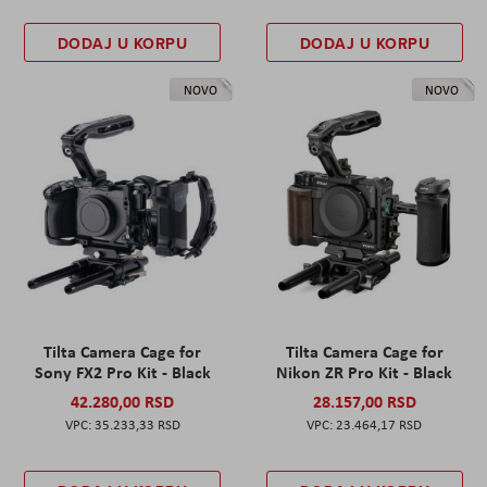
DODAJ U KORPU
DODAJ U KORPU
NOVO
NOVO
Tilta Camera Cage for
Tilta Camera Cage for
Sony FX2 Pro Kit - Black
Nikon ZR Pro Kit - Black
42.280,00 RSD
28.157,00 RSD
35.233,33 RSD
23.464,17 RSD