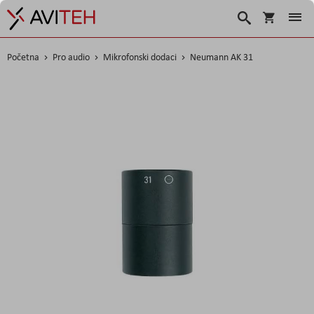
Korpa
Search
Početna
Pro audio
Mikrofonski dodaci
Neumann AK 31
Skip
to
the
end
of
the
images
gallery